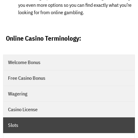
you even more options so you can find exactly what you’re
looking for from online gambling.
Online Casino Terminology:
Welcome Bonus
Free Casino Bonus
Wagering
Casino License
Slots