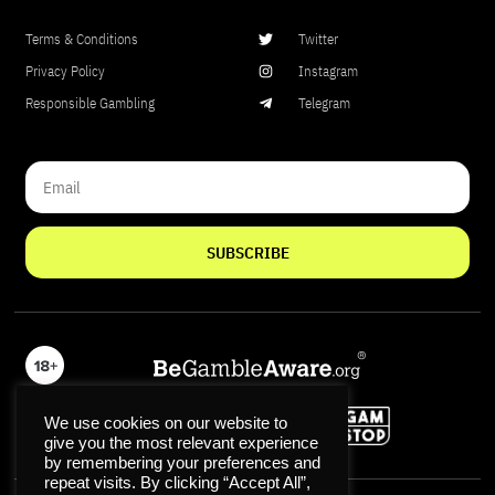
Terms & Conditions
Twitter
Privacy Policy
Instagram
Responsible Gambling
Telegram
SUBSCRIBE
We use cookies on our website to
give you the most relevant experience
by remembering your preferences and
repeat visits. By clicking “Accept All”,