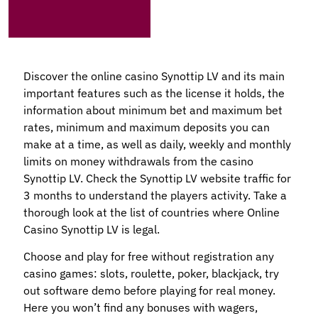
Discover the online casino Synottip LV and its main
important features such as the license it holds, the
information about minimum bet and maximum bet
rates, minimum and maximum deposits you can
make at a time, as well as daily, weekly and monthly
limits on money withdrawals from the casino
Synottip LV. Check the Synottip LV website traffic for
3 months to understand the players activity. Take a
thorough look at the list of countries where Online
Casino Synottip LV is legal.
Choose and play for free without registration any
casino games: slots, roulette, poker, blackjack, try
out software demo before playing for real money.
Here you won’t find any bonuses with wagers,