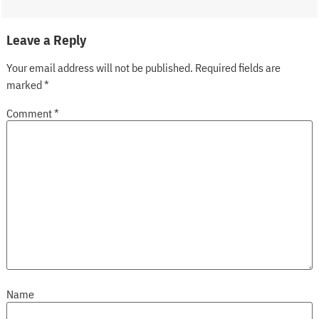
Leave a Reply
Your email address will not be published.
Required fields are
marked
*
Comment
*
Name