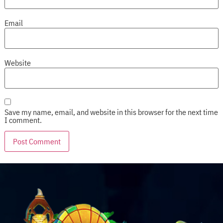
Email
Website
Save my name, email, and website in this browser for the next time
I comment.