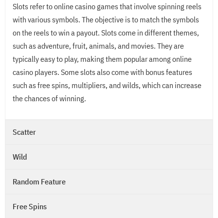
Slots refer to online casino games that involve spinning reels
with various symbols. The objective is to match the symbols
on the reels to win a payout. Slots come in different themes,
such as adventure, fruit, animals, and movies. They are
typically easy to play, making them popular among online
casino players. Some slots also come with bonus features
such as free spins, multipliers, and wilds, which can increase
the chances of winning.
Scatter
Wild
Random Feature
Free Spins