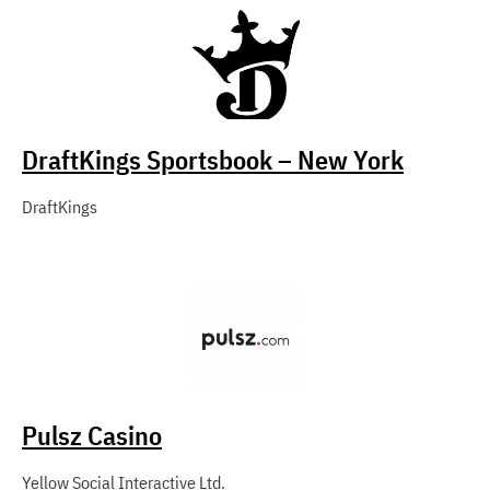
DraftKings Sportsbook – New York
DraftKings
Pulsz Casino
Yellow Social Interactive Ltd.