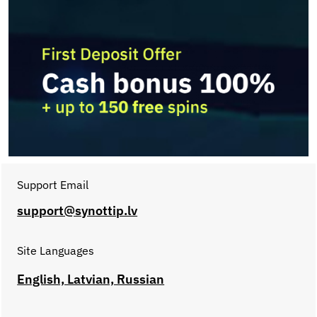
Support Email
support@synottip.lv
Site Languages
English, Latvian, Russian