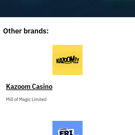
Other brands:
Kazoom Casino
Mill of Magic Limited