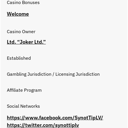
Casino Bonuses
Welcome
Casino Owner
Ltd. “Joker Ltd.”
Established
Gambling Jurisdiction / Licensing Jurisdiction
Affiliate Program
Social Networks
https://www.facebook.com/SynotTipLV/
https://twitter.com/synottiplv