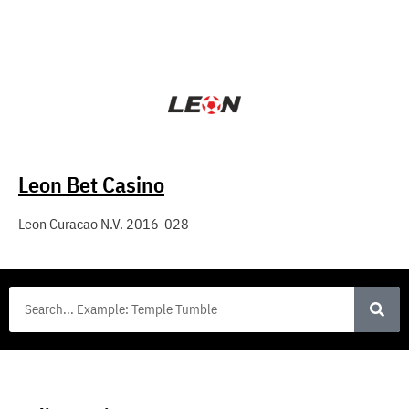
Leon Bet Casino
Leon Curacao N.V. 2016-028