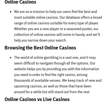
Online Casinos
We are on a mission to help our users find the best and
most suitable online casinos. Our database offers a broad
range of online casinos suitable for every type of player.
Whether you are a new player or a seasoned punter, our
collection of online casinos will come in handy, and we’ll
help you narrow down your search.
Browsing the Best Online Casinos
The world of online gambling is a vast one, and it may
seem difficult to navigate through all the options. Our
website helps you by providing you with the information
you need in order to find the right casino, among
thousands of available venues. We keep track of new and
upcoming casinos, as well as those that have been
around for a while but still stand out from the rest.
Online Casinos vs Live Casinos