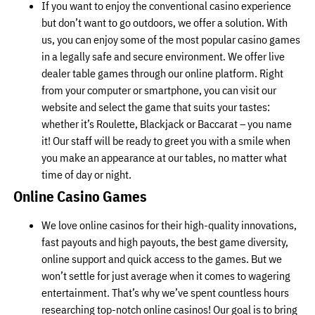
If you want to enjoy the conventional casino experience
but don’t want to go outdoors, we offer a solution. With
us, you can enjoy some of the most popular casino games
in a legally safe and secure environment. We offer live
dealer table games through our online platform. Right
from your computer or smartphone, you can visit our
website and select the game that suits your tastes:
whether it’s Roulette, Blackjack or Baccarat – you name
it! Our staff will be ready to greet you with a smile when
you make an appearance at our tables, no matter what
time of day or night.
Online Casino Games
We love online casinos for their high-quality innovations,
fast payouts and high payouts, the best game diversity,
online support and quick access to the games. But we
won’t settle for just average when it comes to wagering
entertainment. That’s why we’ve spent countless hours
researching top-notch online casinos! Our goal is to bring