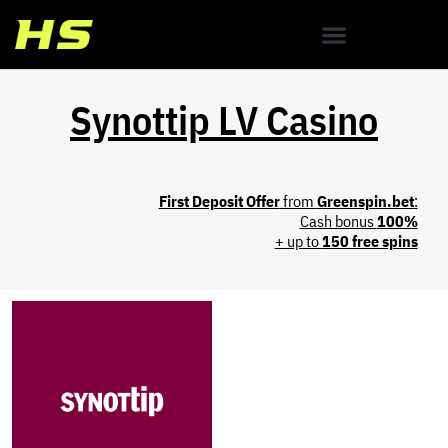
Synottip LV Casino
First Deposit Offer
from
Greenspin.bet
:
Cash bonus
100%
+ up to
150 free spins