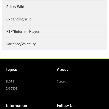
Sticky Wild
Expanding Wild
RTP/Return to Player
Variance/Volatility
Topics
About
SLOTS
Contact
CASINOS
Information
Follow Us