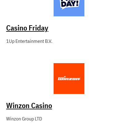
Casino Friday
1Up Entertainment B.V.
Winzon Casino
Winzon Group LTD