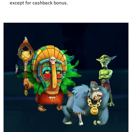
except for cashback bonus.