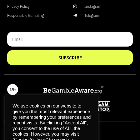
Privacy Policy
Instagram
Responsible Gambling
Telegram
SUBSCRIBE
We use cookies on our website to
give you the most relevant experience
by remembering your preferences and
repeat visits. By clicking “Accept All”,
you consent to the use of ALL the
cookies. However, you may visit
"Cookie Settings" to provide a