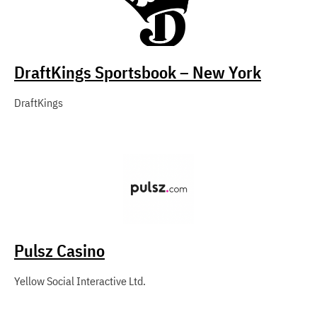
DraftKings Sportsbook – New York
DraftKings
Pulsz Casino
Yellow Social Interactive Ltd.