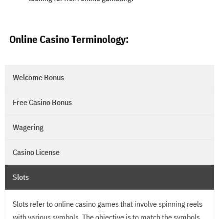
Online Casino Terminology:
Welcome Bonus
Free Casino Bonus
Wagering
Casino License
Slots
Slots refer to online casino games that involve spinning reels
with various symbols. The objective is to match the symbols