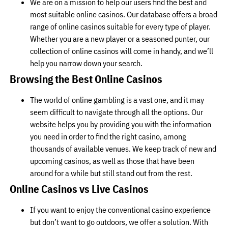
We are on a mission to help our users find the best and
most suitable online casinos. Our database offers a broad
range of online casinos suitable for every type of player.
Whether you are a new player or a seasoned punter, our
collection of online casinos will come in handy, and we’ll
help you narrow down your search.
Browsing the Best Online Casinos
The world of online gambling is a vast one, and it may
seem difficult to navigate through all the options. Our
website helps you by providing you with the information
you need in order to find the right casino, among
thousands of available venues. We keep track of new and
upcoming casinos, as well as those that have been
around for a while but still stand out from the rest.
Online Casinos vs Live Casinos
If you want to enjoy the conventional casino experience
but don’t want to go outdoors, we offer a solution. With