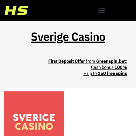
Sverige Casino
First Deposit Offer
from
Greenspin.bet
:
Cash bonus
100%
+ up to
150 free spins