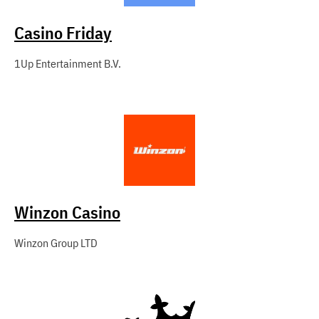
Casino Friday
1Up Entertainment B.V.
Winzon Casino
Winzon Group LTD