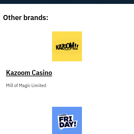
Other brands:
Kazoom Casino
Mill of Magic Limited