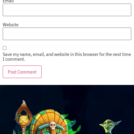
Email
Website
Save my name, email, and website in this browser for the next time
I comment.