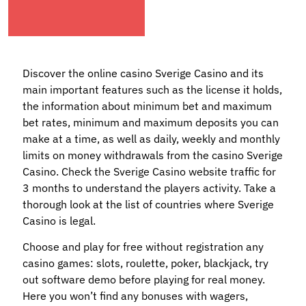
Discover the online casino Sverige Casino and its
main important features such as the license it holds,
the information about minimum bet and maximum
bet rates, minimum and maximum deposits you can
make at a time, as well as daily, weekly and monthly
limits on money withdrawals from the casino Sverige
Casino. Check the Sverige Casino website traffic for
3 months to understand the players activity. Take a
thorough look at the list of countries where Sverige
Casino is legal.
Choose and play for free without registration any
casino games: slots, roulette, poker, blackjack, try
out software demo before playing for real money.
Here you won’t find any bonuses with wagers,