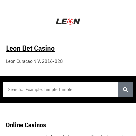
Leon Bet Casino
Leon Curacao N.V. 2016-028
Online Casinos