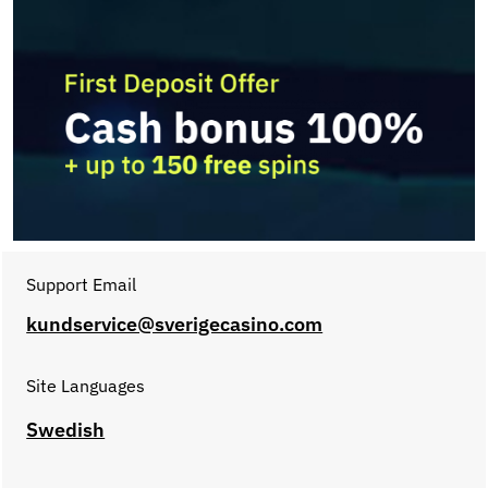
Support Email
kundservice@sverigecasino.com
Site Languages
Swedish