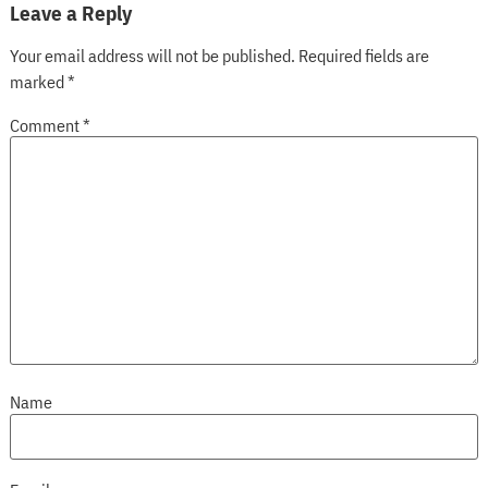
Leave a Reply
Your email address will not be published.
Required fields are
marked
*
Comment
*
Name