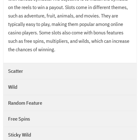
on the reels to win a payout. Slots come in different themes,
such as adventure, fruit, animals, and movies. They are
typically easy to play, making them popular among online
casino players. Some slots also come with bonus features
such as free spins, multipliers, and wilds, which can increase
the chances of winning.
Scatter
Wild
Random Feature
Free Spins
Sticky Wild