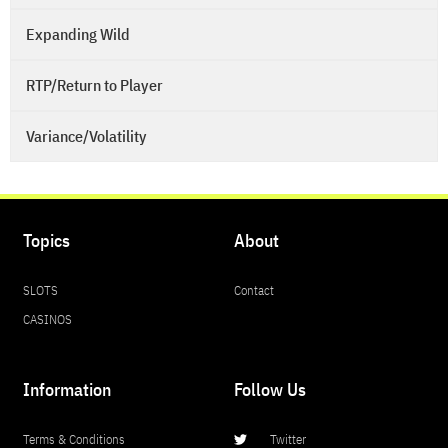
Expanding Wild
RTP/Return to Player
Variance/Volatility
Topics
About
SLOTS
Contact
CASINOS
Information
Follow Us
Terms & Conditions
Twitter