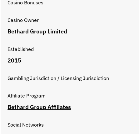
Casino Bonuses
Casino Owner
Bethard Group Limited
Established
2015
Gambling Jurisdiction / Licensing Jurisdiction
Affiliate Program
Bethard Group Affiliates
Social Networks