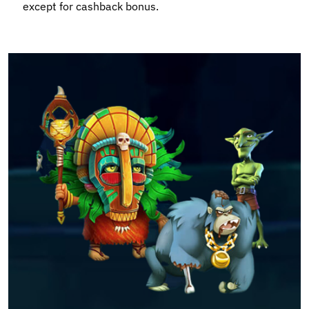
except for cashback bonus.