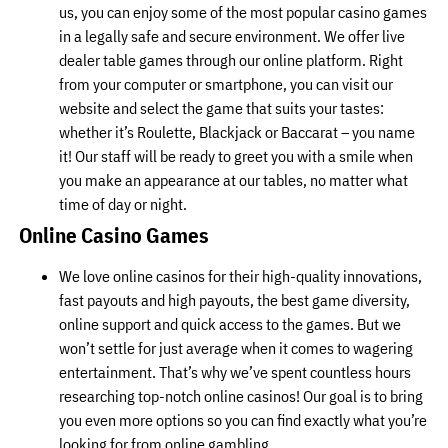
us, you can enjoy some of the most popular casino games
in a legally safe and secure environment. We offer live
dealer table games through our online platform. Right
from your computer or smartphone, you can visit our
website and select the game that suits your tastes:
whether it’s Roulette, Blackjack or Baccarat – you name
it! Our staff will be ready to greet you with a smile when
you make an appearance at our tables, no matter what
time of day or night.
Online Casino Games
We love online casinos for their high-quality innovations,
fast payouts and high payouts, the best game diversity,
online support and quick access to the games. But we
won’t settle for just average when it comes to wagering
entertainment. That’s why we’ve spent countless hours
researching top-notch online casinos! Our goal is to bring
you even more options so you can find exactly what you’re
looking for from online gambling.