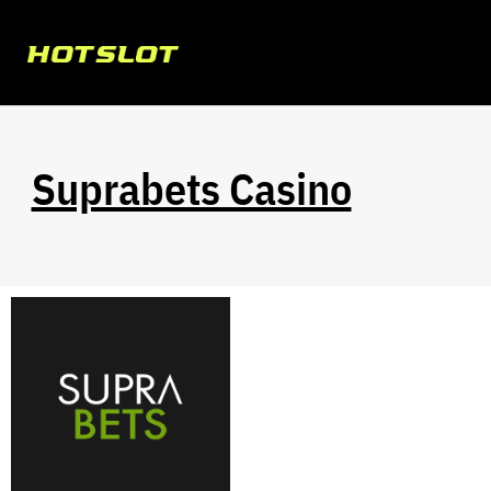
Suprabets Casino