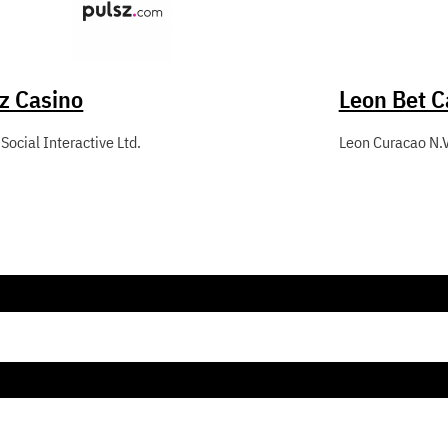
z Casino
Leon Bet C
Social Interactive Ltd.
Leon Curacao N.