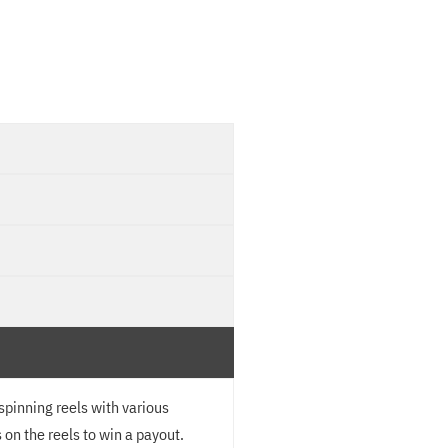
 spinning reels with various
on the reels to win a payout.