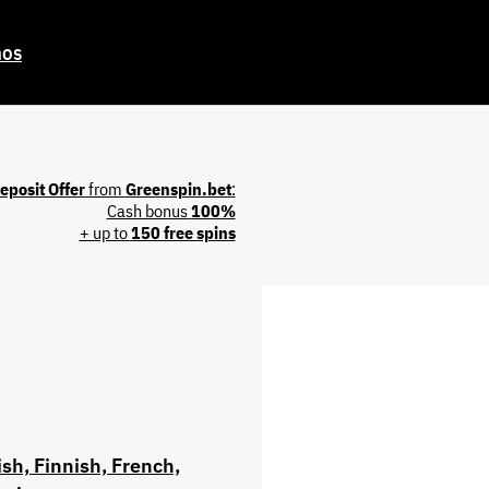
nos
Deposit Offer
from
Greenspin.bet
:
Cash bonus
100%
+ up to
150 free spins
sh, Finnish, French,