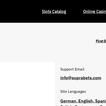
Slots Catalog
Online Casi
First 
Support Email
info@suprabets.com
Site Languages
German, English, Spani