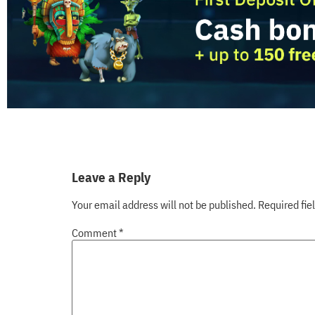
Leave a Reply
Your email address will not be published.
Required fi
Comment
*