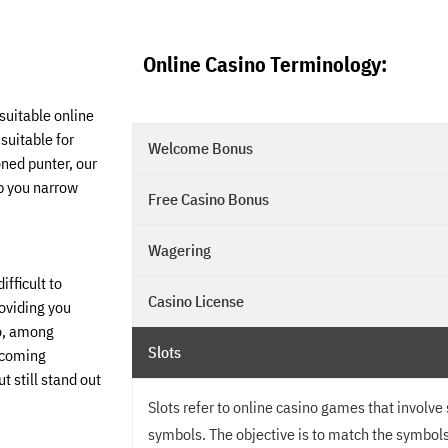
Online Casino Terminology:
suitable online
suitable for
Welcome Bonus
oned punter, our
lp you narrow
Free Casino Bonus
Wagering
fficult to
Casino License
roviding you
no, among
Slots
pcoming
t still stand out
Slots refer to online casino games that involve
symbols. The objective is to match the symbols 