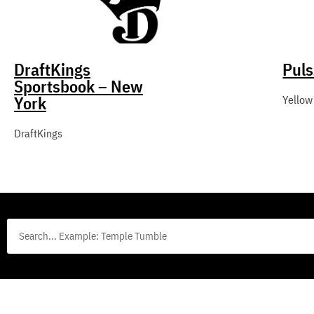
DraftKings
Puls
Sportsbook – New
York
Yellow 
DraftKings