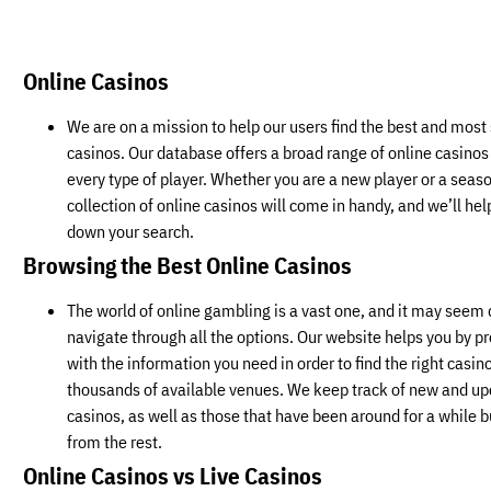
Online Casinos
We are on a mission to help our users find the best and most 
casinos. Our database offers a broad range of online casinos 
every type of player. Whether you are a new player or a seas
collection of online casinos will come in handy, and we’ll he
down your search.
Browsing the Best Online Casinos
The world of online gambling is a vast one, and it may seem di
navigate through all the options. Our website helps you by p
with the information you need in order to find the right casi
thousands of available venues. We keep track of new and u
casinos, as well as those that have been around for a while bu
from the rest.
Online Casinos vs Live Casinos