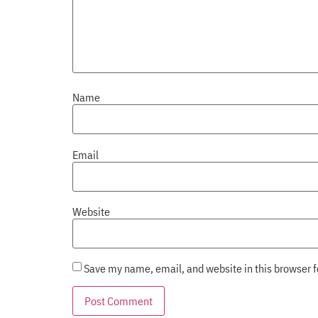
Name
Email
Website
Save my name, email, and website in this browser f