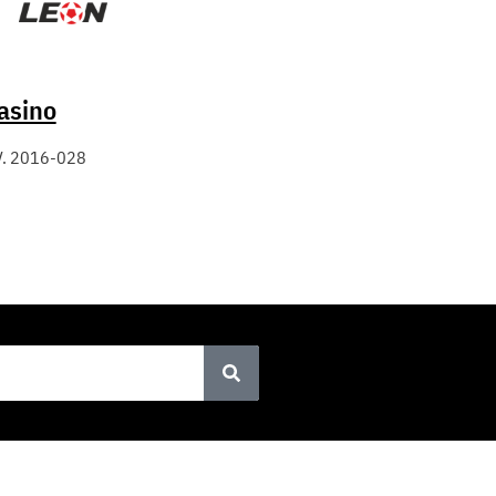
asino
V. 2016-028