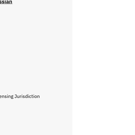
ssian
ensing Jurisdiction