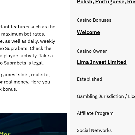
Polish, Portuguese, Ru
Casino Bonuses
tant features such as the
Welcome
d maximum bet rates,
as well as daily, weekly
no Suprabets. Check the
Casino Owner
 players activity. Take a
Lima Invest Limited
o Suprabets is legal.
 games: slots, roulette,
Established
or real money. Here you
k bonus.
Gambling Jurisdiction / Lic
Affiliate Program
Social Networks