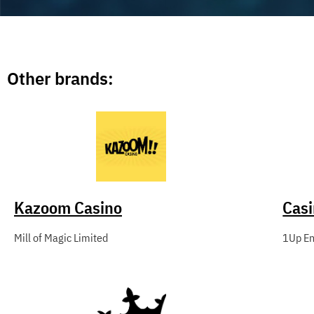
Other brands:
Kazoom Casino
Casi
Mill of Magic Limited
1Up En