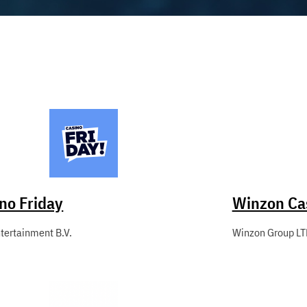
no Friday
Winzon Ca
tertainment B.V.
Winzon Group L