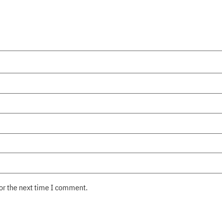
or the next time I comment.