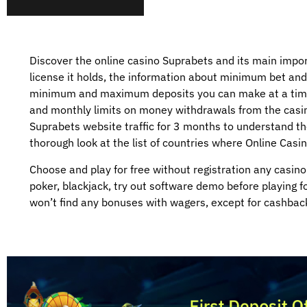
Discover the online casino Suprabets and its main impor
license it holds, the information about minimum bet an
minimum and maximum deposits you can make at a time, 
and monthly limits on money withdrawals from the casi
Suprabets website traffic for 3 months to understand the
thorough look at the list of countries where Online Casin
Choose and play for free without registration any casino
poker, blackjack, try out software demo before playing f
won’t find any bonuses with wagers, except for cashbac