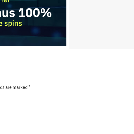
elds are marked
*