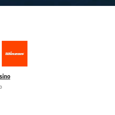
sino
TD