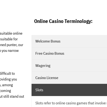
Online Casino Terminology:
suitable online
suitable for
Welcome Bonus
oned punter, our
lp you narrow
Free Casino Bonus
Wagering
fficult to
Casino License
roviding you
no, among
Slots
pcoming
t still stand out
Slots refer to online casino games that involve