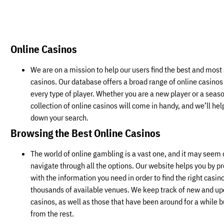
Online Casinos
We are on a mission to help our users find the best and most 
casinos. Our database offers a broad range of online casinos 
every type of player. Whether you are a new player or a seas
collection of online casinos will come in handy, and we’ll he
down your search.
Browsing the Best Online Casinos
The world of online gambling is a vast one, and it may seem di
navigate through all the options. Our website helps you by p
with the information you need in order to find the right casi
thousands of available venues. We keep track of new and u
casinos, as well as those that have been around for a while bu
from the rest.