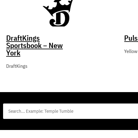
DraftKings
Puls
Sportsbook – New
York
Yellow 
DraftKings