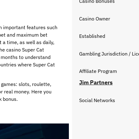
Casino Bonuses
Casino Owner
in important features such
m bet and maximum bet
Established
 time, as well as daily,
he casino Super Cat
Gambling Jurisdiction / Lic
 3 months to understand
 countries where Super Cat
Affiliate Program
Jim Partners
 games: slots, roulette,
or real money. Here you
k bonus.
Social Networks