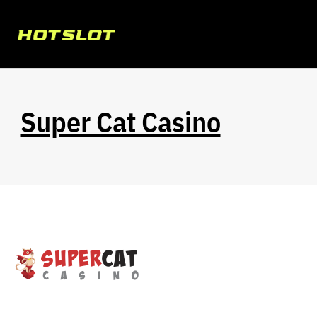
Super Cat Casino