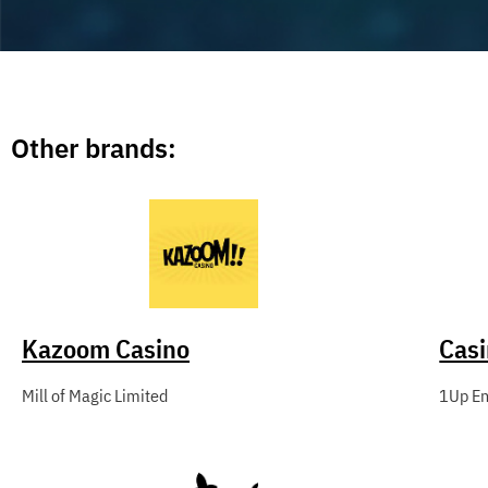
Other brands:
Kazoom Casino
Casi
Mill of Magic Limited
1Up En