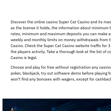
Discover the online casino Super Cat Casino and its ma
as the license it holds, the information about minimu
rates, minimum and maximum deposits you can make at a
weekly and monthly limits on money withdrawals from t
Casino. Check the Super Cat Casino website traffic for
the players activity. Take a thorough look at the list of
Casino is legal.
Choose and play for free without registration any casino
poker, blackjack, try out software demo before playing f
won’t find any bonuses with wagers, except for cashbac