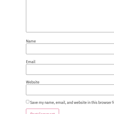
Name
Email
Website
Save my name, email, and website in this browser f