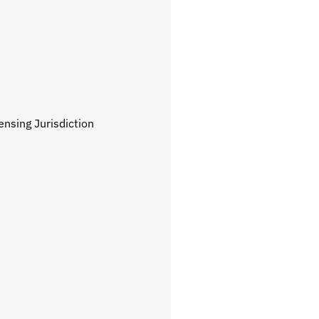
ensing Jurisdiction