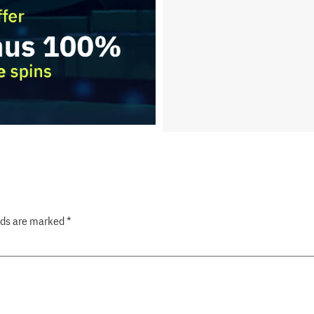
elds are marked
*