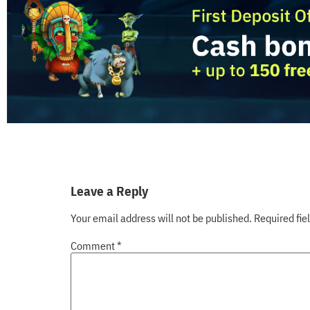
Leave a Reply
Your email address will not be published.
Required fi
Comment
*