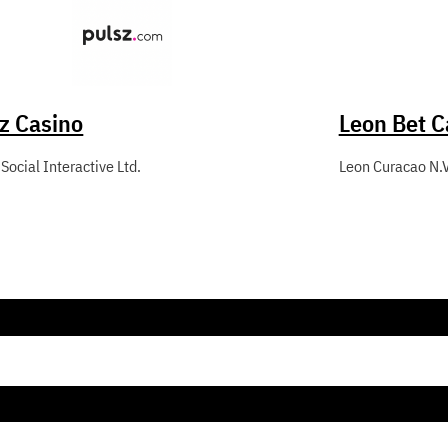
z Casino
Leon Bet C
Social Interactive Ltd.
Leon Curacao N.