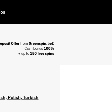
nos
Deposit Offer
from
Greenspin.bet
:
Cash bonus
100%
+ up to
150 free spins
sh, Polish, Turkish