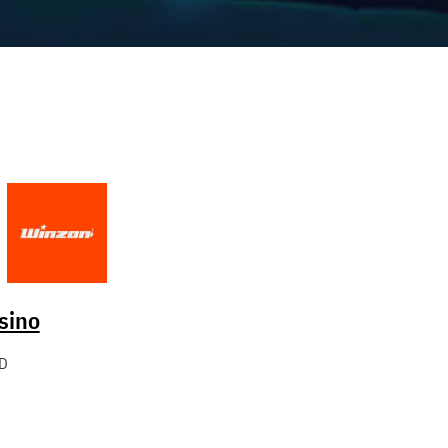
sino
TD