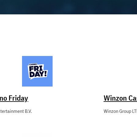
no Friday
Winzon Ca
tertainment B.V.
Winzon Group L