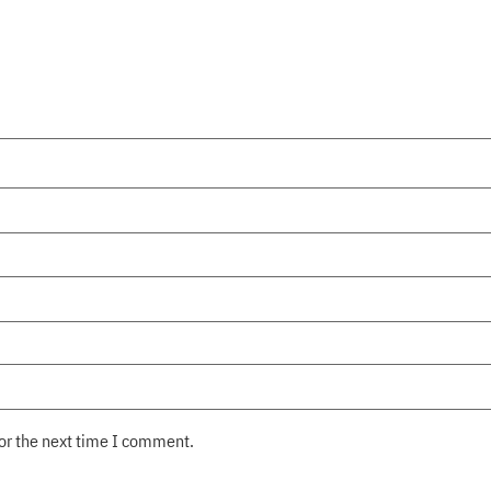
or the next time I comment.