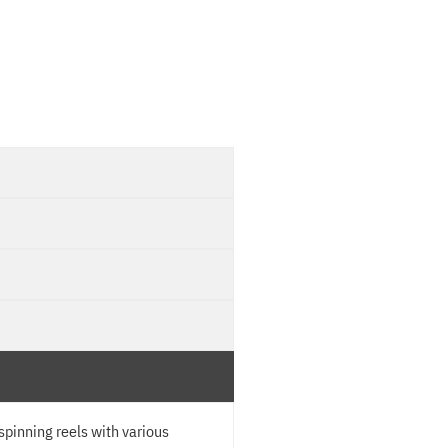
 spinning reels with various