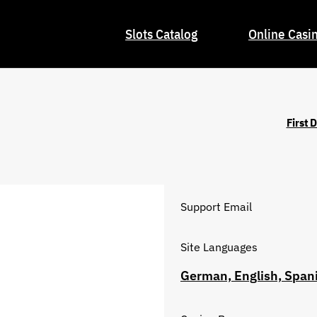
Slots Catalog
Online Casi
First 
Support Email
Site Languages
German, English, Spani