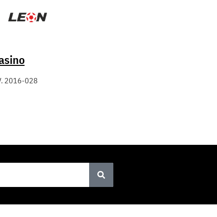
asino
V. 2016-028