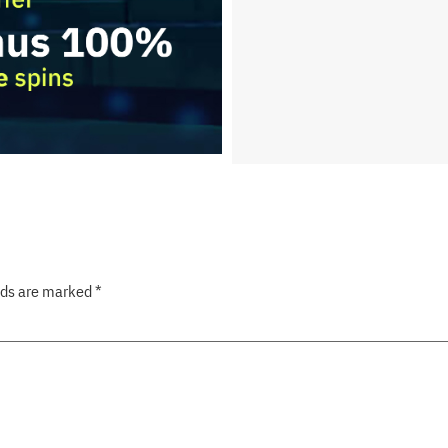
elds are marked
*