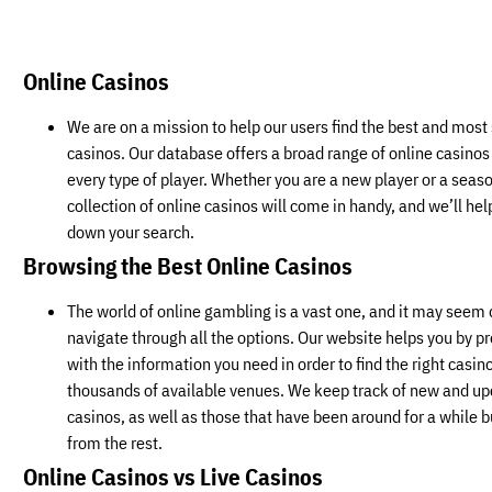
Online Casinos
We are on a mission to help our users find the best and most 
casinos. Our database offers a broad range of online casinos 
every type of player. Whether you are a new player or a seas
collection of online casinos will come in handy, and we’ll he
down your search.
Browsing the Best Online Casinos
The world of online gambling is a vast one, and it may seem di
navigate through all the options. Our website helps you by p
with the information you need in order to find the right casi
thousands of available venues. We keep track of new and u
casinos, as well as those that have been around for a while bu
from the rest.
Online Casinos vs Live Casinos