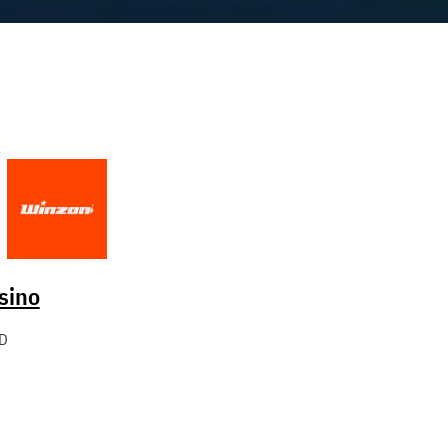
sino
TD