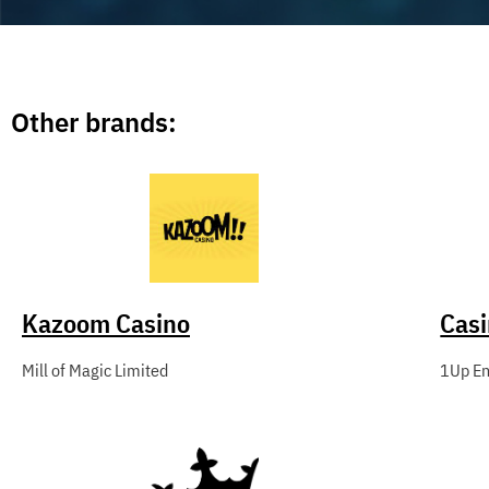
Other brands:
Kazoom Casino
Casi
Mill of Magic Limited
1Up En