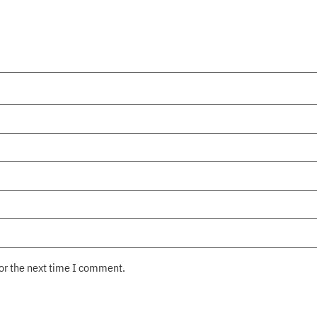
or the next time I comment.