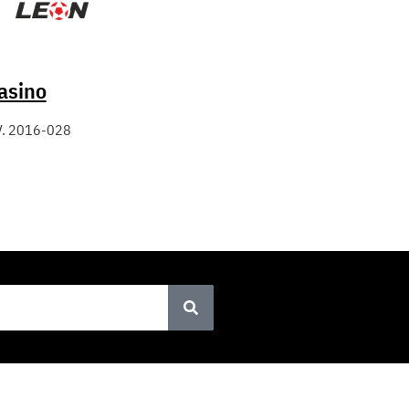
asino
V. 2016-028