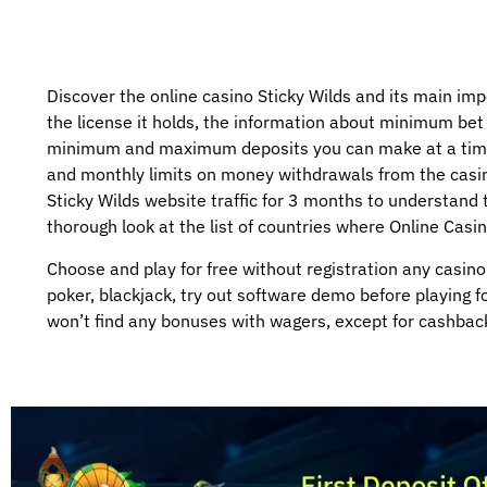
Discover the online casino Sticky Wilds and its main im
the license it holds, the information about minimum be
minimum and maximum deposits you can make at a time, 
and monthly limits on money withdrawals from the casin
Sticky Wilds website traffic for 3 months to understand t
thorough look at the list of countries where Online Casino
Choose and play for free without registration any casino
poker, blackjack, try out software demo before playing f
won’t find any bonuses with wagers, except for cashbac