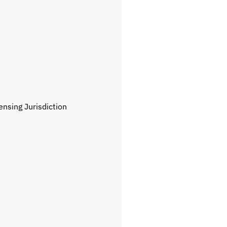
ensing Jurisdiction