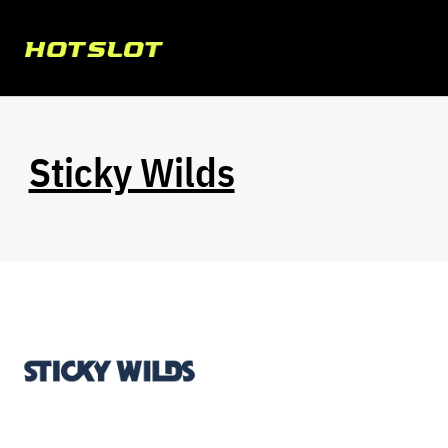
Sticky Wilds