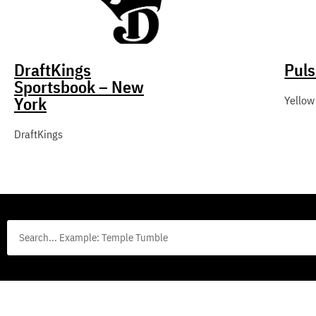
DraftKings
Puls
Sportsbook – New
York
Yellow 
DraftKings