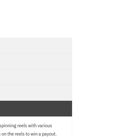
 spinning reels with various
on the reels to win a payout.