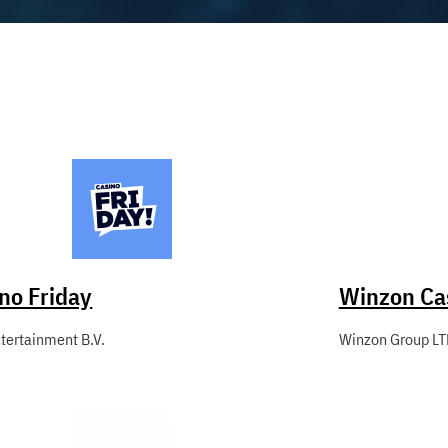
no Friday
Winzon Ca
tertainment B.V.
Winzon Group L