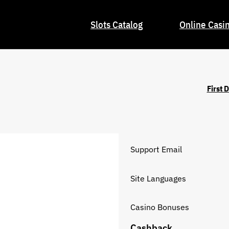
Slots Catalog
Online Casi
First 
Support Email
Site Languages
Casino Bonuses
Cashback