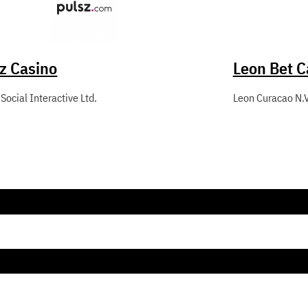
z Casino
Leon Bet C
Social Interactive Ltd.
Leon Curacao N.