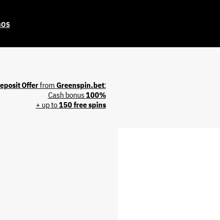
nos
Deposit Offer
from
Greenspin.bet
:
Cash bonus
100%
+ up to
150 free spins