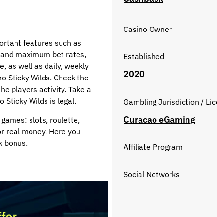
Casino Owner
portant features such as
t and maximum bet rates,
Established
as well as daily, weekly
2020
o Sticky Wilds. Check the
he players activity. Take a
 Sticky Wilds is legal.
Gambling Jurisdiction / Lic
Curacao eGaming
 games: slots, roulette,
or real money. Here you
k bonus.
Affiliate Program
Social Networks