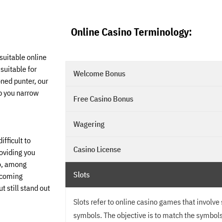
Online Casino Terminology:
suitable online
suitable for
Welcome Bonus
oned punter, our
lp you narrow
Free Casino Bonus
Wagering
fficult to
Casino License
roviding you
no, among
Slots
pcoming
t still stand out
Slots refer to online casino games that involve
symbols. The objective is to match the symbols 