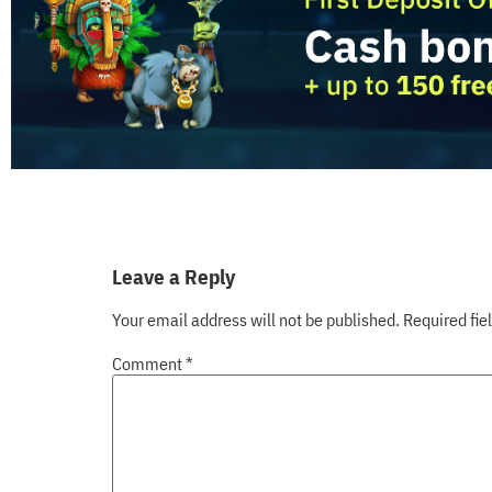
Leave a Reply
Your email address will not be published.
Required fi
Comment
*