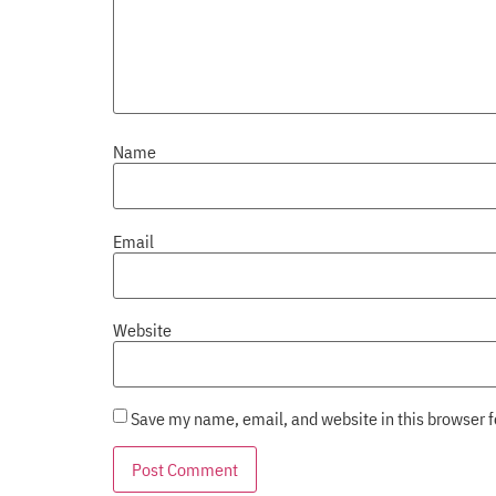
Name
Email
Website
Save my name, email, and website in this browser f