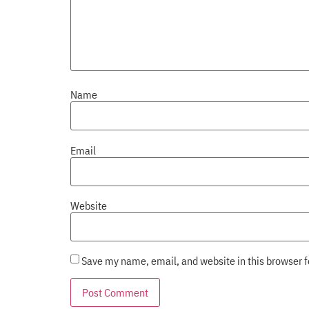
Name
Email
Website
Save my name, email, and website in this browser f