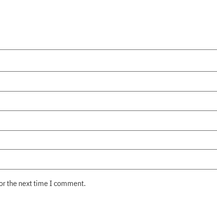
or the next time I comment.