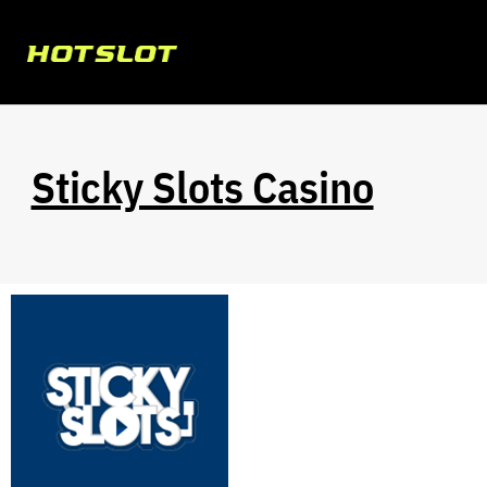
Sticky Slots Casino