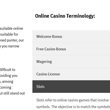
Online Casino Terminology:
suitable online
suitable for
Welcome Bonus
oned punter, our
lp you narrow
Free Casino Bonus
Wagering
fficult to
Casino License
roviding you
no, among
Slots
pcoming
t still stand out
Slots refer to online casino games that involve
symbols. The objective is to match the symbols 