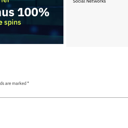
Social Networks
elds are marked
*