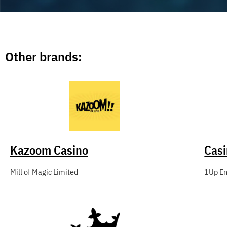
Other brands:
Kazoom Casino
Casi
Mill of Magic Limited
1Up En