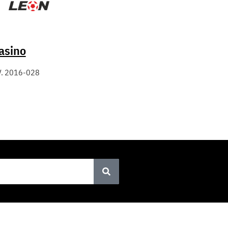
asino
V. 2016-028