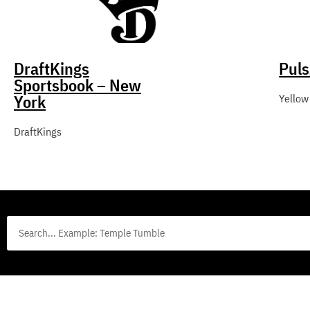
DraftKings
Puls
Sportsbook – New
York
Yellow 
DraftKings