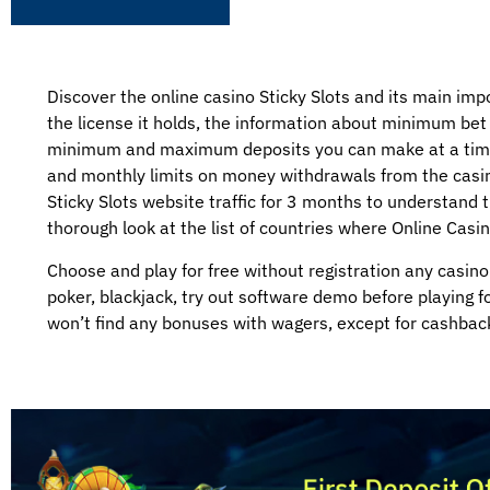
Discover the online casino Sticky Slots and its main imp
the license it holds, the information about minimum be
minimum and maximum deposits you can make at a time, 
and monthly limits on money withdrawals from the casin
Sticky Slots website traffic for 3 months to understand t
thorough look at the list of countries where Online Casino
Choose and play for free without registration any casino
poker, blackjack, try out software demo before playing f
won’t find any bonuses with wagers, except for cashbac