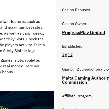
Casino Bonuses
ortant features such as
Casino Owner
t and maximum bet rates,
ProgressPlay Limited
as well as daily, weekly
o Sticky Slots. Check the
he players activity. Take a
Established
 Sticky Slots is legal.
2012
 games: slots, roulette,
or real money. Here you
Gambling Jurisdiction / Lic
k bonus.
Malta Gaming Authorit
Commission
Affiliate Program