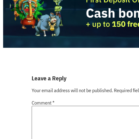
Leave a Reply
Your email address will not be published.
Required fi
Comment
*