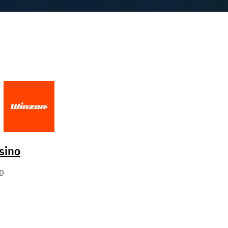
sino
TD