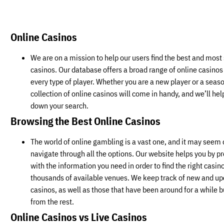
Online Casinos
We are on a mission to help our users find the best and most 
casinos. Our database offers a broad range of online casinos 
every type of player. Whether you are a new player or a seas
collection of online casinos will come in handy, and we’ll he
down your search.
Browsing the Best Online Casinos
The world of online gambling is a vast one, and it may seem di
navigate through all the options. Our website helps you by p
with the information you need in order to find the right casi
thousands of available venues. We keep track of new and u
casinos, as well as those that have been around for a while bu
from the rest.
Online Casinos vs Live Casinos