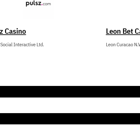
z Casino
Leon Bet C
Social Interactive Ltd.
Leon Curacao N.