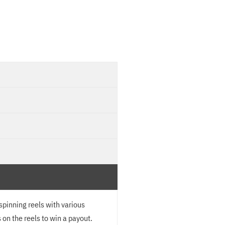
 spinning reels with various
on the reels to win a payout.