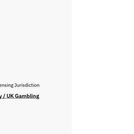
ensing Jurisdiction
y / UK Gambling