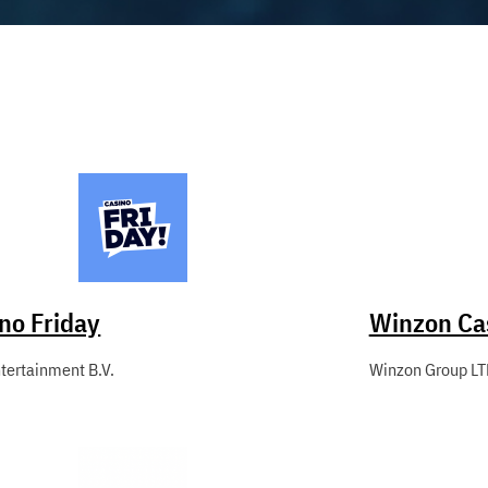
no Friday
Winzon Ca
tertainment B.V.
Winzon Group L