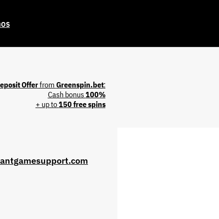
nos
Deposit Offer
from
Greenspin.bet
:
Cash bonus
100%
+ up to
150 free spins
tantgamesupport.com