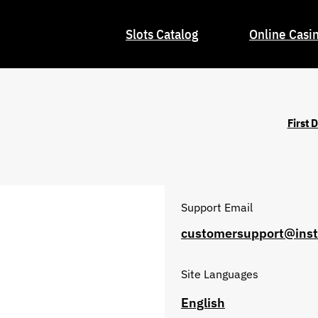
Slots Catalog
Online Casi
First 
Support Email
customersupport@ins
Site Languages
English