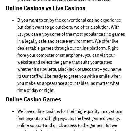
Online Casinos vs Live Casinos
If you want to enjoy the conventional casino experience
but don’t want to go outdoors, we offer a solution. With
us, you can enjoy some of the most popular casino games
in a legally safe and secure environment. We offer live
dealer table games through our online platform. Right
from your computer or smartphone, you can visit our
website and select the game that suits your tastes:
whether it’s Roulette, Blackjack or Baccarat – you name
it! Our staff will be ready to greet you with a smile when
you make an appearance at our tables, no matter what
time of day or night.
Online Casino Games
We love online casinos for their high-quality innovations,
fast payouts and high payouts, the best game diversity,
online support and quick access to the games. But we