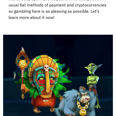
usual fiat methods of payment and cryptocurrencies
so gambling here is as pleasing as possible. Let’s
learn more about it now!