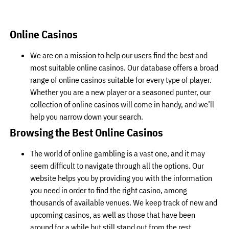
Online Casinos
We are on a mission to help our users find the best and
most suitable online casinos. Our database offers a broad
range of online casinos suitable for every type of player.
Whether you are a new player or a seasoned punter, our
collection of online casinos will come in handy, and we’ll
help you narrow down your search.
Browsing the Best Online Casinos
The world of online gambling is a vast one, and it may
seem difficult to navigate through all the options. Our
website helps you by providing you with the information
you need in order to find the right casino, among
thousands of available venues. We keep track of new and
upcoming casinos, as well as those that have been
around for a while but still stand out from the rest.