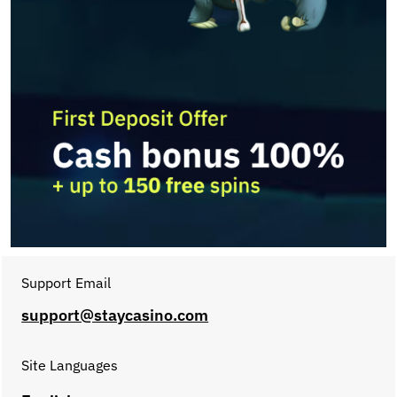
Support Email
support@staycasino.com
Site Languages