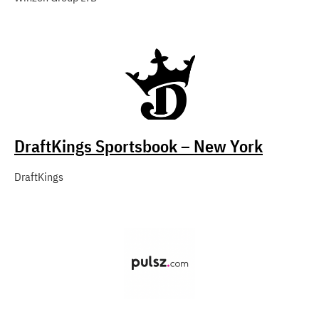
DraftKings Sportsbook – New York
DraftKings