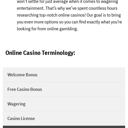
won’t settle for just average when it comes to wagering
entertainment. That’s why we’ve spent countless hours
researching top-notch online casinos! Our goal is to bring
you even more options so you can find exactly what you’re
looking for from online gambling.
Online Casino Terminology:
Welcome Bonus
Free Casino Bonus
Wagering
Casino License