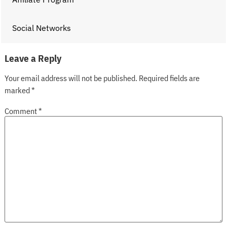
Social Networks
Leave a Reply
Your email address will not be published.
Required fields are
marked
*
Comment
*