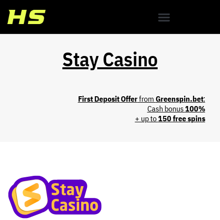
Stay Casino
First Deposit Offer
from
Greenspin.bet
:
Cash bonus
100%
+ up to
150 free spins