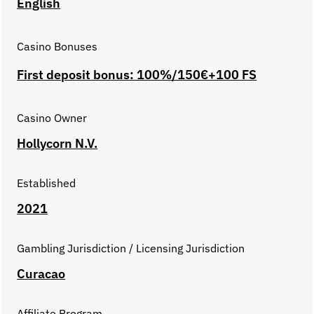
English
Casino Bonuses
First deposit bonus: 100%/150€+100 FS
Casino Owner
Hollycorn N.V.
Established
2021
Gambling Jurisdiction / Licensing Jurisdiction
Curacao
Affiliate Program