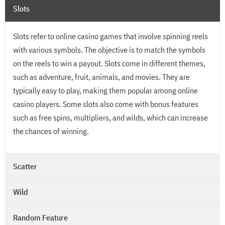
Slots
Slots refer to online casino games that involve spinning reels
with various symbols. The objective is to match the symbols
on the reels to win a payout. Slots come in different themes,
such as adventure, fruit, animals, and movies. They are
typically easy to play, making them popular among online
casino players. Some slots also come with bonus features
such as free spins, multipliers, and wilds, which can increase
the chances of winning.
Scatter
Wild
Random Feature