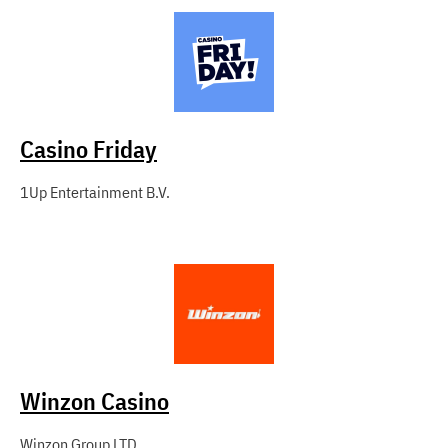
Casino Friday
1Up Entertainment B.V.
Winzon Casino
Winzon Group LTD