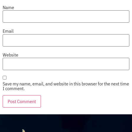
Name
Email
Website
Save my name, email, and website in this browser for the next time
I comment.