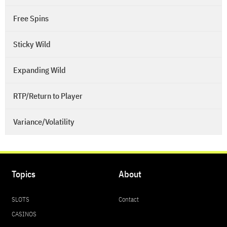
Free Spins
Sticky Wild
Expanding Wild
RTP/Return to Player
Variance/Volatility
Topics
About
SLOTS
Contact
CASINOS