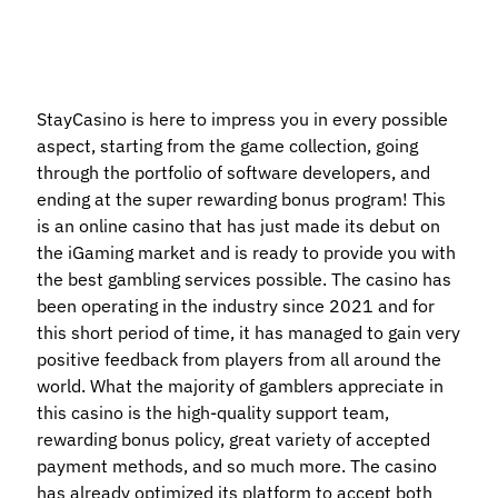
StayCasino is here to impress you in every possible
aspect, starting from the game collection, going
through the portfolio of software developers, and
ending at the super rewarding bonus program! This
is an online casino that has just made its debut on
the iGaming market and is ready to provide you with
the best gambling services possible. The casino has
been operating in the industry since 2021 and for
this short period of time, it has managed to gain very
positive feedback from players from all around the
world. What the majority of gamblers appreciate in
this casino is the high-quality support team,
rewarding bonus policy, great variety of accepted
payment methods, and so much more. The casino
has already optimized its platform to accept both