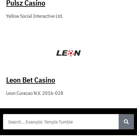
Pulsz Casino
Yellow Social Interactive Ltd.
Leon Bet Casino
Leon Curacao N.V. 2016-028