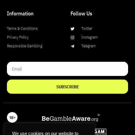
Information
Follow Us
Terms & Conditions
Twitter
Privacy Policy
Instagram
Responsible Gambling
Telegram
SUBSCRIBE
We use cookies on our website to