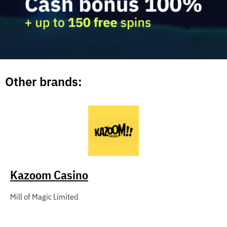
Other brands:
Kazoom Casino
Mill of Magic Limited