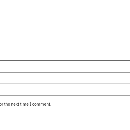
or the next time I comment.