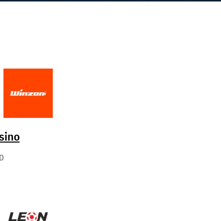
sino
TD