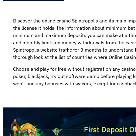
Discover the online casino Spintropolis and its main im
the license it holds, the information about minimum be
minimum and maximum deposits you can make at a time, 
and monthly limits on money withdrawals from the casin
Spintropolis website traffic for 3 months to understand t
thorough look at the list of countries where Online Casino
Choose and play for free without registration any casino
poker, blackjack, try out software demo before playing f
won’t find any bonuses with wagers, except for cashbac