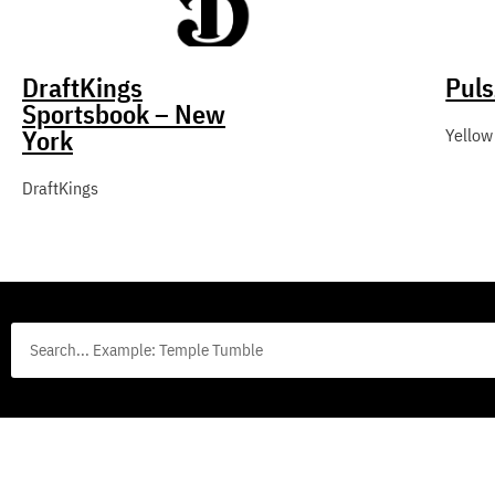
DraftKings
Puls
Sportsbook – New
York
Yellow 
DraftKings