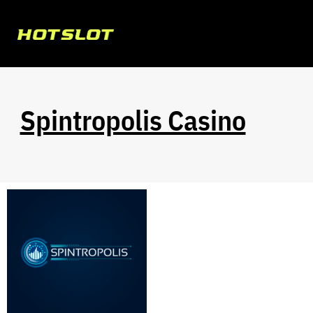
Spintropolis Casino