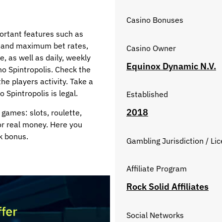
Casino Bonuses
portant features such as
t and maximum bet rates,
Casino Owner
as well as daily, weekly
Equinox Dynamic N.V.
o Spintropolis. Check the
he players activity. Take a
 Spintropolis is legal.
Established
2018
 games: slots, roulette,
or real money. Here you
k bonus.
Gambling Jurisdiction / Lic
Affiliate Program
Rock Solid Affiliates
Social Networks