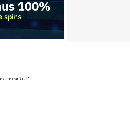
elds are marked
*