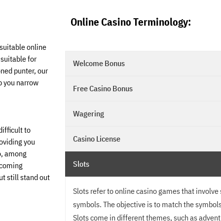
Online Casino Terminology:
suitable online
suitable for
Welcome Bonus
oned punter, our
lp you narrow
Free Casino Bonus
Wagering
fficult to
Casino License
roviding you
no, among
Slots
pcoming
t still stand out
Slots refer to online casino games that involve
symbols. The objective is to match the symbols 
Slots come in different themes, such as advent