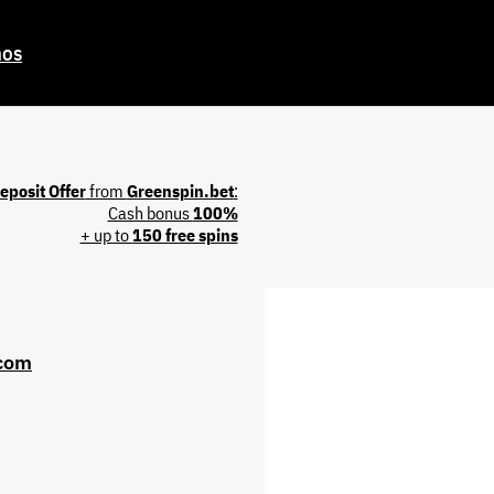
nos
Deposit Offer
from
Greenspin.bet
:
Cash bonus
100%
+ up to
150 free spins
.com