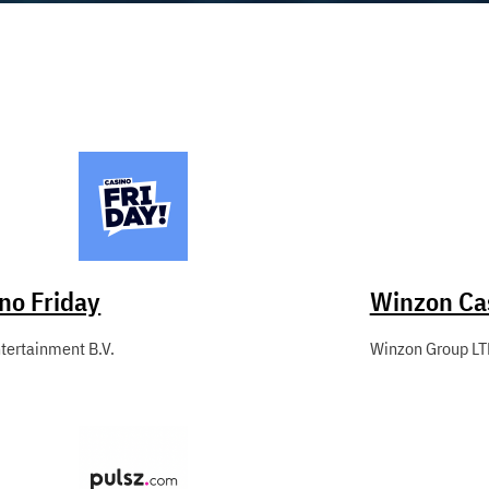
no Friday
Winzon Ca
tertainment B.V.
Winzon Group L