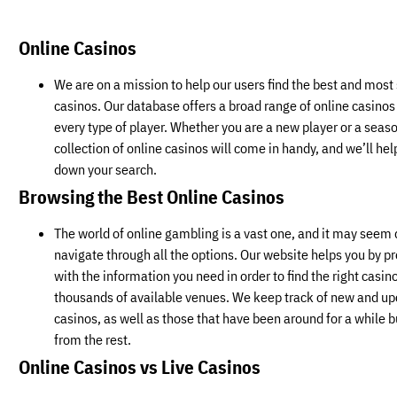
Online Casinos
We are on a mission to help our users find the best and most 
casinos. Our database offers a broad range of online casinos 
every type of player. Whether you are a new player or a seas
collection of online casinos will come in handy, and we’ll he
down your search.
Browsing the Best Online Casinos
The world of online gambling is a vast one, and it may seem di
navigate through all the options. Our website helps you by p
with the information you need in order to find the right casi
thousands of available venues. We keep track of new and u
casinos, as well as those that have been around for a while bu
from the rest.
Online Casinos vs Live Casinos