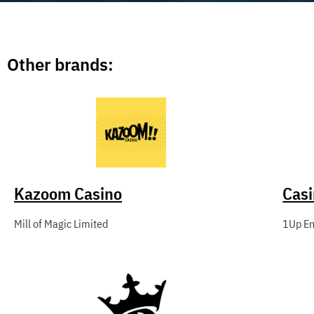
Other brands:
Kazoom Casino
Casi
Mill of Magic Limited
1Up En