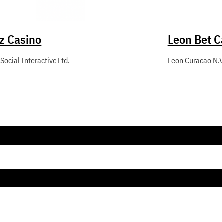
z Casino
Leon Bet C
Social Interactive Ltd.
Leon Curacao N.