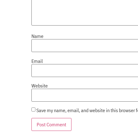
Name
Email
Website
Save my name, email, and website in this browser f