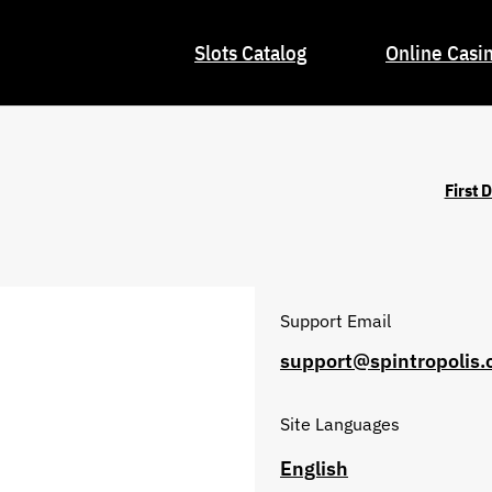
Slots Catalog
Online Casi
First 
Support Email
support@spintropolis
Site Languages
English