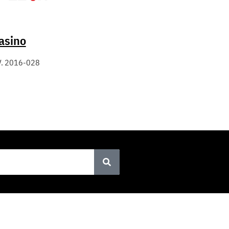
asino
V. 2016-028