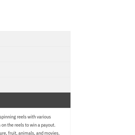
 spinning reels with various
on the reels to win a payout.
ure, fruit, animals, and movies.