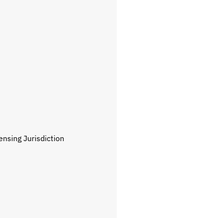
ensing Jurisdiction