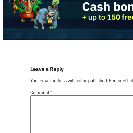
Leave a Reply
Your email address will not be published.
Required fi
Comment
*