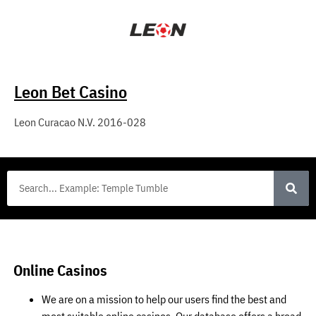
Leon Bet Casino
Leon Curacao N.V. 2016-028
Online Casinos
We are on a mission to help our users find the best and