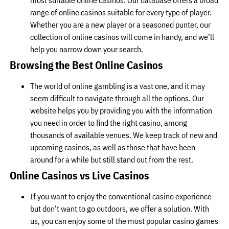
most suitable online casinos. Our database offers a broad
range of online casinos suitable for every type of player.
Whether you are a new player or a seasoned punter, our
collection of online casinos will come in handy, and we’ll
help you narrow down your search.
Browsing the Best Online Casinos
The world of online gambling is a vast one, and it may
seem difficult to navigate through all the options. Our
website helps you by providing you with the information
you need in order to find the right casino, among
thousands of available venues. We keep track of new and
upcoming casinos, as well as those that have been
around for a while but still stand out from the rest.
Online Casinos vs Live Casinos
If you want to enjoy the conventional casino experience
but don’t want to go outdoors, we offer a solution. With
us, you can enjoy some of the most popular casino games