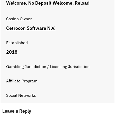
Welcome, No Deposit Welcome, Reload
Casino Owner
Cetrocon Software N.V.
Established
2018
Gambling Jurisdiction / Licensing Jurisdiction
Affiliate Program
Social Networks
Leave a Reply