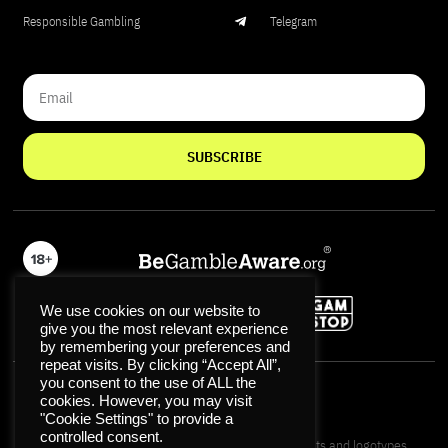
Responsible Gambling
Telegram
SUBSCRIBE
We use cookies on our website to
give you the most relevant experience
by remembering your preferences and
repeat visits. By clicking “Accept All”,
you consent to the use of ALL the
cookies. However, you may visit
"Cookie Settings" to provide a
controlled consent.
All rights to UI graphics with game studio elements and logotypes