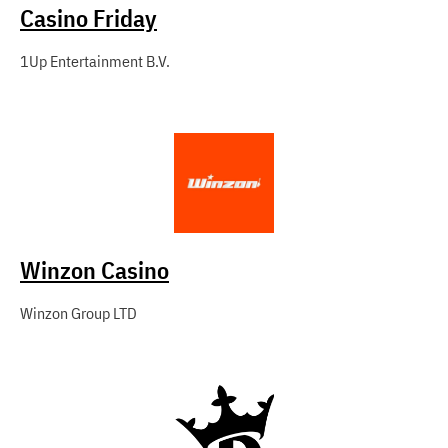
Casino Friday
1Up Entertainment B.V.
Winzon Casino
Winzon Group LTD