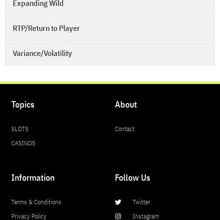
Expanding Wild
RTP/Return to Player
Variance/Volatility
Topics
About
SLOTS
Contact
CASINOS
Information
Follow Us
Terms & Conditions
Twitter
Privacy Policy
Instagram