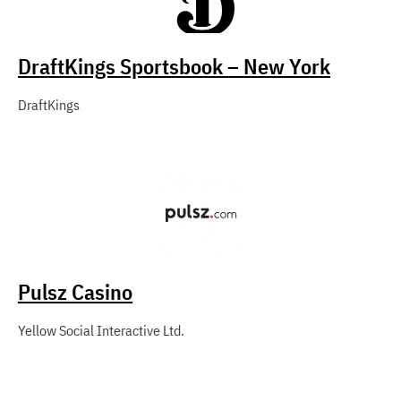
DraftKings Sportsbook – New York
DraftKings
Pulsz Casino
Yellow Social Interactive Ltd.