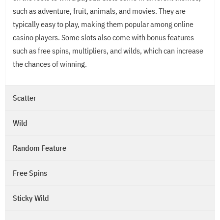
such as adventure, fruit, animals, and movies. They are
typically easy to play, making them popular among online
casino players. Some slots also come with bonus features
such as free spins, multipliers, and wilds, which can increase
the chances of winning.
Scatter
Wild
Random Feature
Free Spins
Sticky Wild