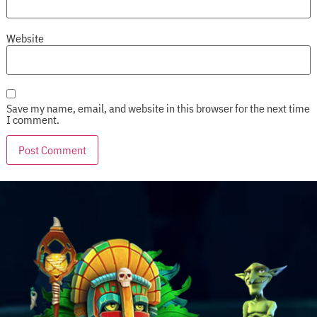
Website
Save my name, email, and website in this browser for the next time
I comment.