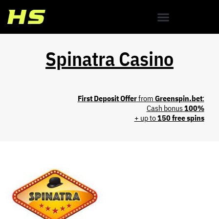
Spinatra Casino
First Deposit Offer
from
Greenspin.bet
:
Cash bonus
100%
+ up to
150 free spins