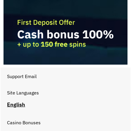
Support Email
Site Languages
English
Casino Bonuses