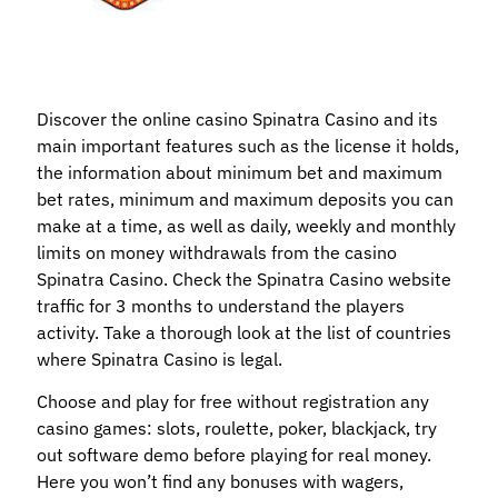
Discover the online casino Spinatra Casino and its
main important features such as the license it holds,
the information about minimum bet and maximum
bet rates, minimum and maximum deposits you can
make at a time, as well as daily, weekly and monthly
limits on money withdrawals from the casino
Spinatra Casino. Check the Spinatra Casino website
traffic for 3 months to understand the players
activity. Take a thorough look at the list of countries
where Spinatra Casino is legal.
Choose and play for free without registration any
casino games: slots, roulette, poker, blackjack, try
out software demo before playing for real money.
Here you won’t find any bonuses with wagers,