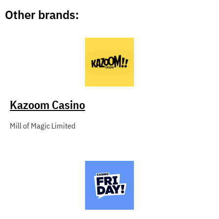
Other brands:
Kazoom Casino
Mill of Magic Limited