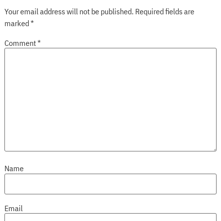
Your email address will not be published.
Required fields are
marked
*
Comment
*
Name
Email