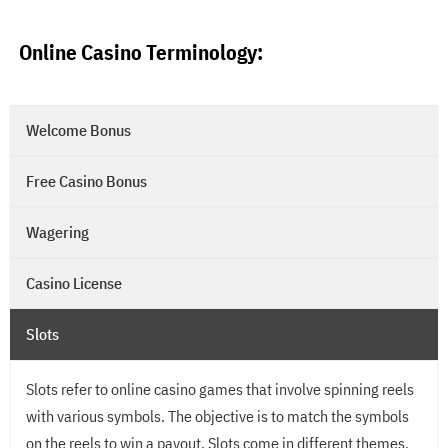
Online Casino Terminology:
Welcome Bonus
Free Casino Bonus
Wagering
Casino License
Slots
Slots refer to online casino games that involve spinning reels
with various symbols. The objective is to match the symbols
on the reels to win a payout. Slots come in different themes,