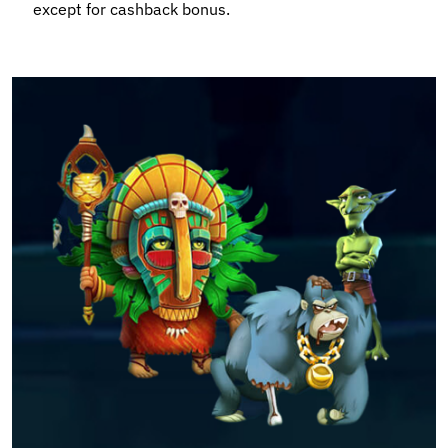
except for cashback bonus.