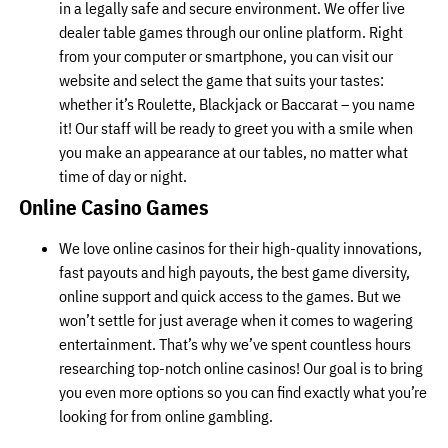
in a legally safe and secure environment. We offer live
dealer table games through our online platform. Right
from your computer or smartphone, you can visit our
website and select the game that suits your tastes:
whether it’s Roulette, Blackjack or Baccarat – you name
it! Our staff will be ready to greet you with a smile when
you make an appearance at our tables, no matter what
time of day or night.
Online Casino Games
We love online casinos for their high-quality innovations,
fast payouts and high payouts, the best game diversity,
online support and quick access to the games. But we
won’t settle for just average when it comes to wagering
entertainment. That’s why we’ve spent countless hours
researching top-notch online casinos! Our goal is to bring
you even more options so you can find exactly what you’re
looking for from online gambling.