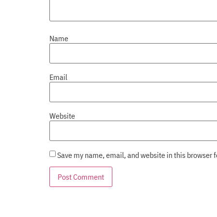
Name
Email
Website
Save my name, email, and website in this browser f