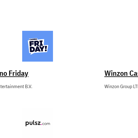
no Friday
Winzon Ca
tertainment B.V.
Winzon Group L