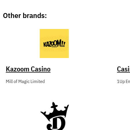
Other brands:
Kazoom Casino
Casi
Mill of Magic Limited
1Up En