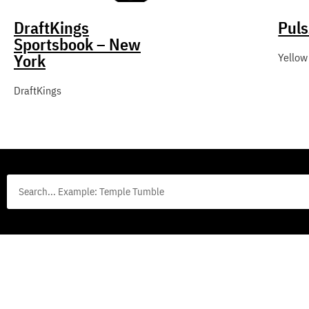
DraftKings
Puls
Sportsbook – New
York
Yellow 
DraftKings