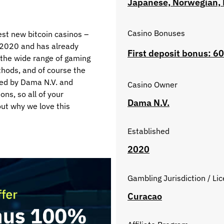
Japanese, Norwegian, 
Casino Bonuses
est new bitcoin casinos –
 2020 and has already
First deposit bonus: 6
o the wide range of gaming
thods, and of course the
ed by Dama N.V. and
Casino Owner
ons, so all of your
Dama N.V.
out why we love this
Established
2020
Gambling Jurisdiction / Lic
Curacao