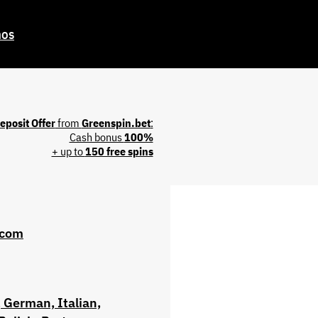
nos
Deposit Offer
from
Greenspin.bet
:
Cash bonus
100%
+ up to
150 free spins
.com
, German, Italian,