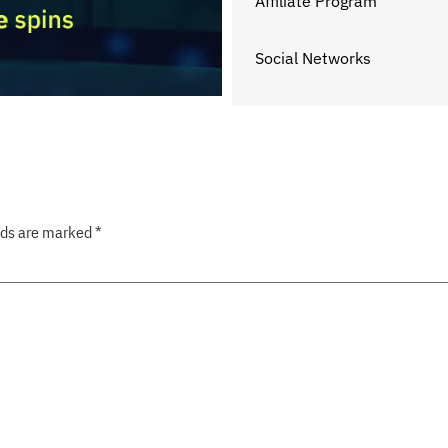
Affiliate Program
Social Networks
elds are marked
*