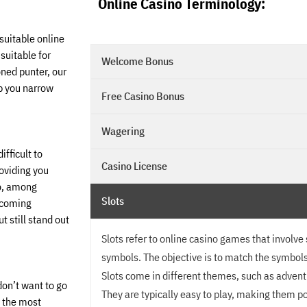
Online Casino Terminology:
suitable online
suitable for
Welcome Bonus
oned punter, our
lp you narrow
Free Casino Bonus
Wagering
fficult to
Casino License
roviding you
no, among
Slots
pcoming
t still stand out
Slots refer to online casino games that involve
symbols. The objective is to match the symbols 
Slots come in different themes, such as advent
don’t want to go
They are typically easy to play, making them 
f the most