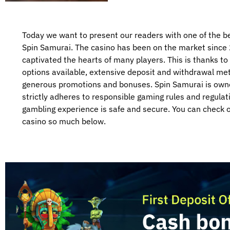
Today we want to present our readers with one of the b
Spin Samurai. The casino has been on the market since
captivated the hearts of many players. This is thanks t
options available, extensive deposit and withdrawal me
generous promotions and bonuses. Spin Samurai is own
strictly adheres to responsible gaming rules and regulati
gambling experience is safe and secure. You can check 
casino so much below.