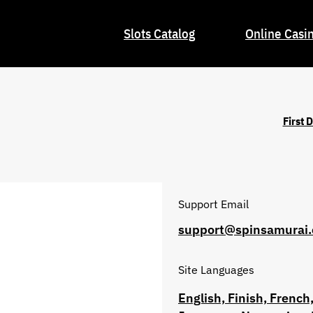
Slots Catalog
Online Casi
First 
Support Email
support@spinsamurai
Site Languages
English, Finish, French