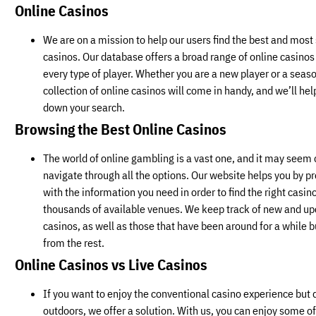
Online Casinos
We are on a mission to help our users find the best and most 
casinos. Our database offers a broad range of online casinos 
every type of player. Whether you are a new player or a seas
collection of online casinos will come in handy, and we’ll he
down your search.
Browsing the Best Online Casinos
The world of online gambling is a vast one, and it may seem di
navigate through all the options. Our website helps you by p
with the information you need in order to find the right casi
thousands of available venues. We keep track of new and u
casinos, as well as those that have been around for a while bu
from the rest.
Online Casinos vs Live Casinos
If you want to enjoy the conventional casino experience but 
outdoors, we offer a solution. With us, you can enjoy some o