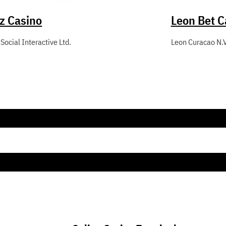
z Casino
Leon Bet C
Social Interactive Ltd.
Leon Curacao N.