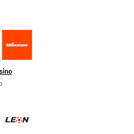
sino
TD