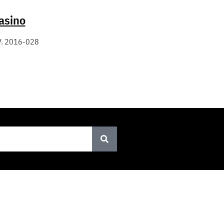
asino
V. 2016-028