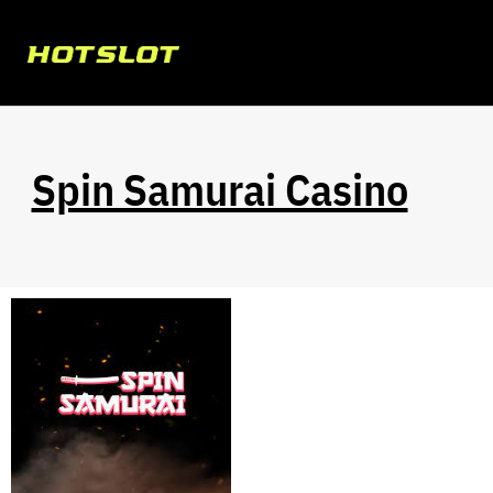
Spin Samurai Casino