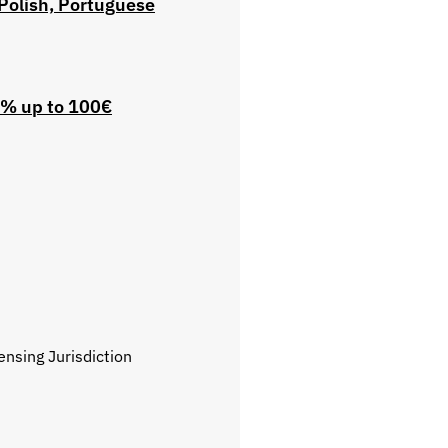
Polish, Portuguese
0% up to 100€
ensing Jurisdiction