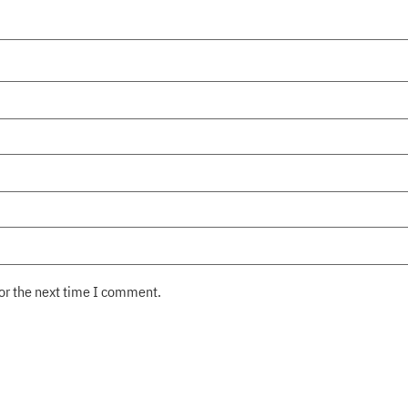
or the next time I comment.