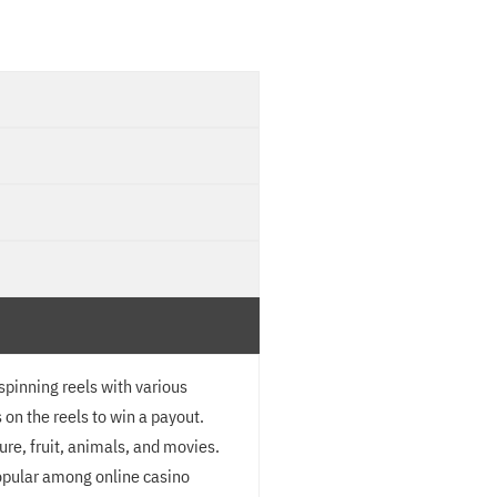
 spinning reels with various
on the reels to win a payout.
ure, fruit, animals, and movies.
popular among online casino