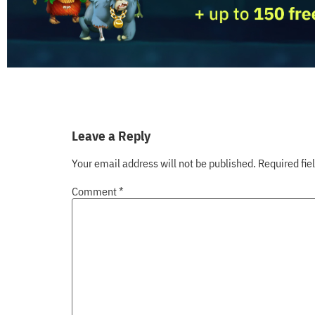
Leave a Reply
Your email address will not be published.
Required fi
Comment
*