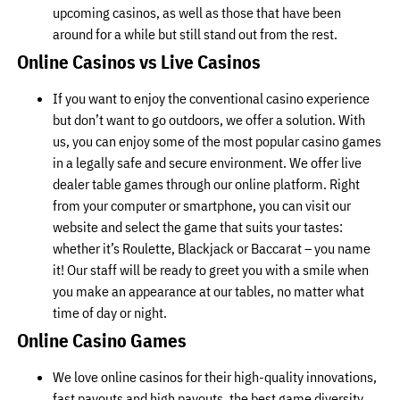
upcoming casinos, as well as those that have been
around for a while but still stand out from the rest.
Online Casinos vs Live Casinos
If you want to enjoy the conventional casino experience
but don’t want to go outdoors, we offer a solution. With
us, you can enjoy some of the most popular casino games
in a legally safe and secure environment. We offer live
dealer table games through our online platform. Right
from your computer or smartphone, you can visit our
website and select the game that suits your tastes:
whether it’s Roulette, Blackjack or Baccarat – you name
it! Our staff will be ready to greet you with a smile when
you make an appearance at our tables, no matter what
time of day or night.
Online Casino Games
We love online casinos for their high-quality innovations,
fast payouts and high payouts, the best game diversity,