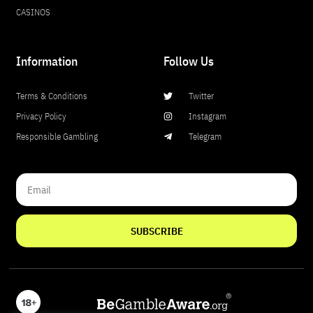
CASINOS
Information
Follow Us
Terms & Conditions
Twitter
Privacy Policy
Instagram
Responsible Gambling
Telegram
SUBSCRIBE