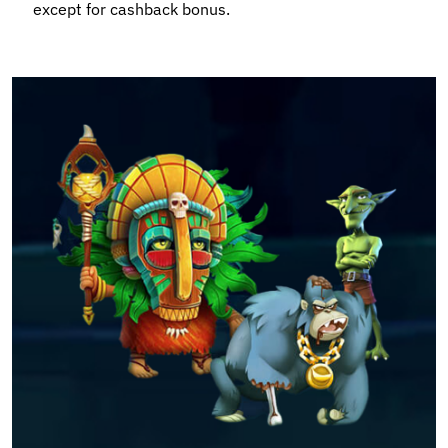
except for cashback bonus.