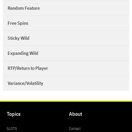
Random Feature
Free Spins
Sticky Wild
Expanding Wild
RTP/Return to Player
Variance/Volatility
Topics
About
SLOTS
Contact