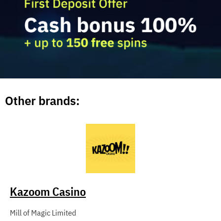
Other brands:
Kazoom Casino
Mill of Magic Limited