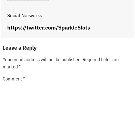
Social Networks
https://twitter.com/SparkleSlots
Leave a Reply
Your email address will not be published.
Required fields are
marked
*
Comment
*