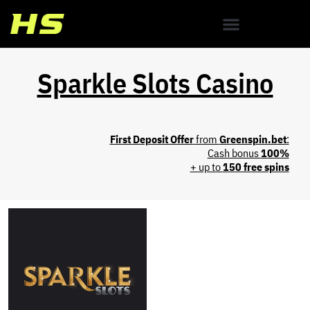
Sparkle Slots Casino
First Deposit Offer
from
Greenspin.bet
:
Cash bonus
100%
+ up to
150 free spins