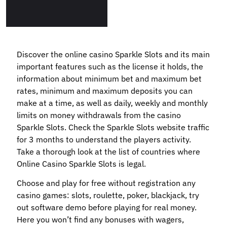
Discover the online casino Sparkle Slots and its main
important features such as the license it holds, the
information about minimum bet and maximum bet
rates, minimum and maximum deposits you can
make at a time, as well as daily, weekly and monthly
limits on money withdrawals from the casino
Sparkle Slots. Check the Sparkle Slots website traffic
for 3 months to understand the players activity.
Take a thorough look at the list of countries where
Online Casino Sparkle Slots is legal.
Choose and play for free without registration any
casino games: slots, roulette, poker, blackjack, try
out software demo before playing for real money.
Here you won’t find any bonuses with wagers,