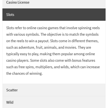
Casino License
Slots
Slots refer to online casino games that involve spinning reels
with various symbols. The objective is to match the symbols
on the reels to win a payout. Slots come in different themes,
such as adventure, fruit, animals, and movies. They are
typically easy to play, making them popular among online
casino players. Some slots also come with bonus features
such as free spins, multipliers, and wilds, which can increase
the chances of winning.
Scatter
Wild