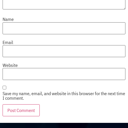
Name
Email
Website
Save my name, email, and website in this browser for the next time
I comment.