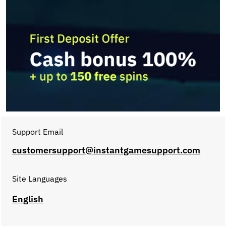
Support Email
customersupport@instantgamesupport.com
Site Languages
English