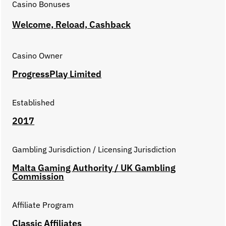
Casino Bonuses
Welcome, Reload, Cashback
Casino Owner
ProgressPlay Limited
Established
2017
Gambling Jurisdiction / Licensing Jurisdiction
Malta Gaming Authority / UK Gambling
Commission
Affiliate Program
Classic Affiliates