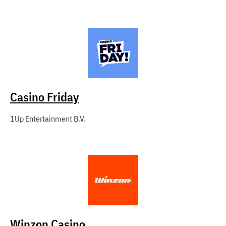
Casino Friday
1Up Entertainment B.V.
Winzon Casino