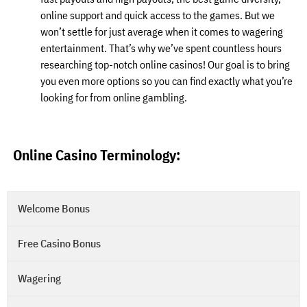
online support and quick access to the games. But we
won’t settle for just average when it comes to wagering
entertainment. That’s why we’ve spent countless hours
researching top-notch online casinos! Our goal is to bring
you even more options so you can find exactly what you’re
looking for from online gambling.
Online Casino Terminology:
Welcome Bonus
Free Casino Bonus
Wagering