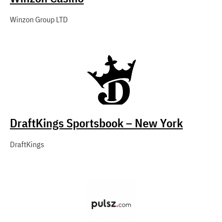
Winzon Group LTD
DraftKings Sportsbook – New York
DraftKings