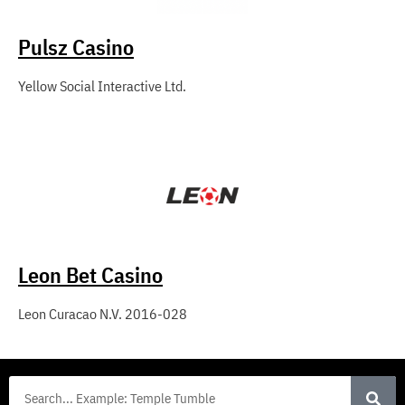
Pulsz Casino
Yellow Social Interactive Ltd.
Leon Bet Casino
Leon Curacao N.V. 2016-028