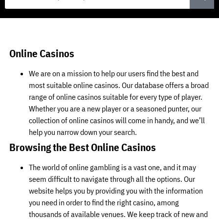
Online Casinos
We are on a mission to help our users find the best and
most suitable online casinos. Our database offers a broad
range of online casinos suitable for every type of player.
Whether you are a new player or a seasoned punter, our
collection of online casinos will come in handy, and we’ll
help you narrow down your search.
Browsing the Best Online Casinos
The world of online gambling is a vast one, and it may
seem difficult to navigate through all the options. Our
website helps you by providing you with the information
you need in order to find the right casino, among
thousands of available venues. We keep track of new and