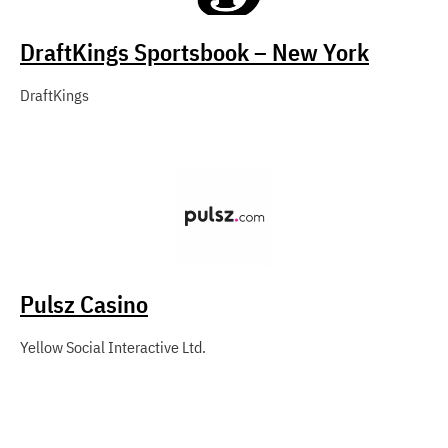
DraftKings Sportsbook – New York
DraftKings
Pulsz Casino
Yellow Social Interactive Ltd.