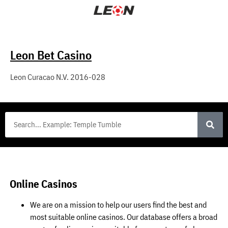
Leon Bet Casino
Leon Curacao N.V. 2016-028
Online Casinos
We are on a mission to help our users find the best and
most suitable online casinos. Our database offers a broad