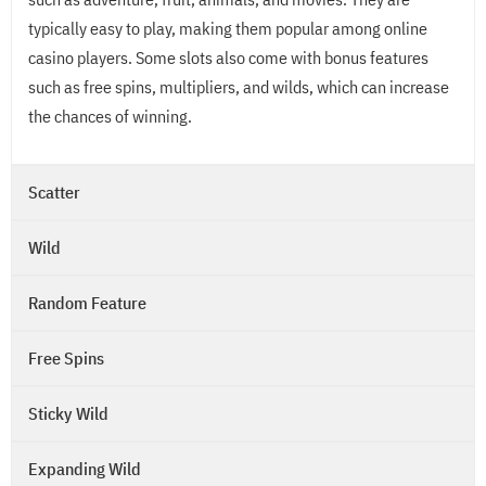
typically easy to play, making them popular among online
casino players. Some slots also come with bonus features
such as free spins, multipliers, and wilds, which can increase
the chances of winning.
Scatter
Wild
Random Feature
Free Spins
Sticky Wild
Expanding Wild