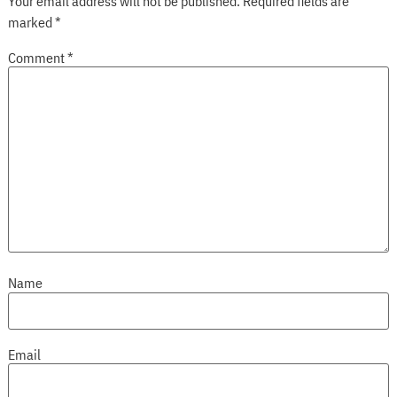
Your email address will not be published.
Required fields are
marked
*
Comment
*
Name
Email