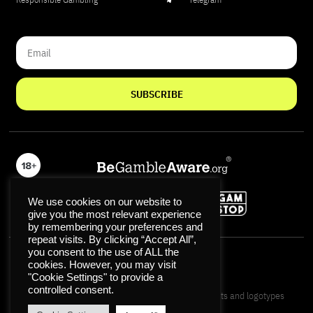
SUBSCRIBE
We use cookies on our website to
give you the most relevant experience
by remembering your preferences and
repeat visits. By clicking “Accept All”,
you consent to the use of ALL the
cookies. However, you may visit
"Cookie Settings" to provide a
controlled consent.
All rights to UI graphics with game studio elements and logotypes
belong to trademark owners.