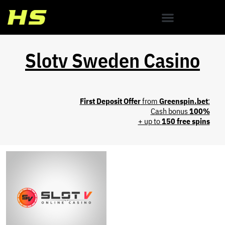
Slotv Sweden Casino
First Deposit Offer
from
Greenspin.bet
:
Cash bonus
100%
+ up to
150 free spins