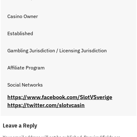
Casino Owner
Established
Gambling Jurisdiction / Licensing Jurisdiction
Affiliate Program
Social Networks
https://www.facebook.com/SlotVSverige
https://twitter.com/slotvcasin
Leave a Reply