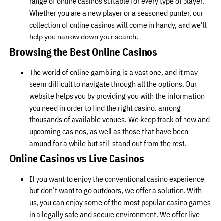
range of online casinos suitable for every type of player.
Whether you are a new player or a seasoned punter, our
collection of online casinos will come in handy, and we’ll
help you narrow down your search.
Browsing the Best Online Casinos
The world of online gambling is a vast one, and it may
seem difficult to navigate through all the options. Our
website helps you by providing you with the information
you need in order to find the right casino, among
thousands of available venues. We keep track of new and
upcoming casinos, as well as those that have been
around for a while but still stand out from the rest.
Online Casinos vs Live Casinos
If you want to enjoy the conventional casino experience
but don’t want to go outdoors, we offer a solution. With
us, you can enjoy some of the most popular casino games
in a legally safe and secure environment. We offer live