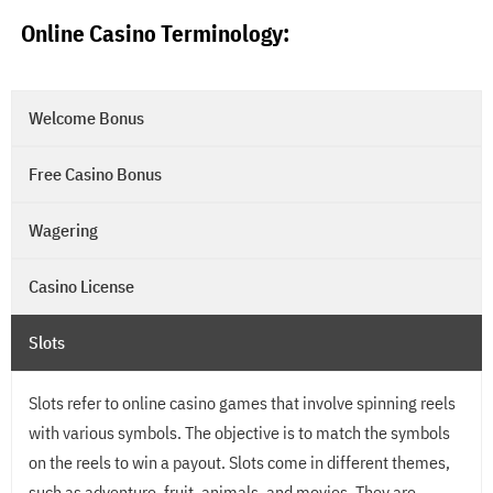
Online Casino Terminology:
Welcome Bonus
Free Casino Bonus
Wagering
Casino License
Slots
Slots refer to online casino games that involve spinning reels
with various symbols. The objective is to match the symbols
on the reels to win a payout. Slots come in different themes,
such as adventure, fruit, animals, and movies. They are