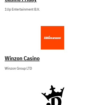
1Up Entertainment B.V.
Winzon Casino
Winzon Group LTD