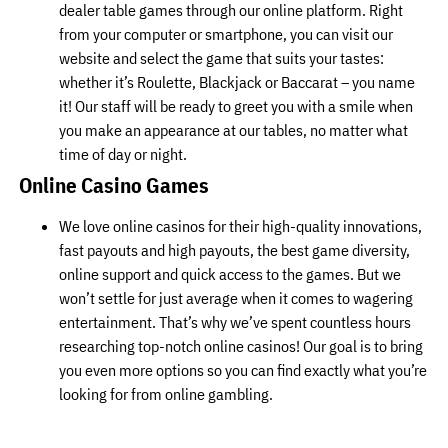
dealer table games through our online platform. Right
from your computer or smartphone, you can visit our
website and select the game that suits your tastes:
whether it’s Roulette, Blackjack or Baccarat – you name
it! Our staff will be ready to greet you with a smile when
you make an appearance at our tables, no matter what
time of day or night.
Online Casino Games
We love online casinos for their high-quality innovations,
fast payouts and high payouts, the best game diversity,
online support and quick access to the games. But we
won’t settle for just average when it comes to wagering
entertainment. That’s why we’ve spent countless hours
researching top-notch online casinos! Our goal is to bring
you even more options so you can find exactly what you’re
looking for from online gambling.