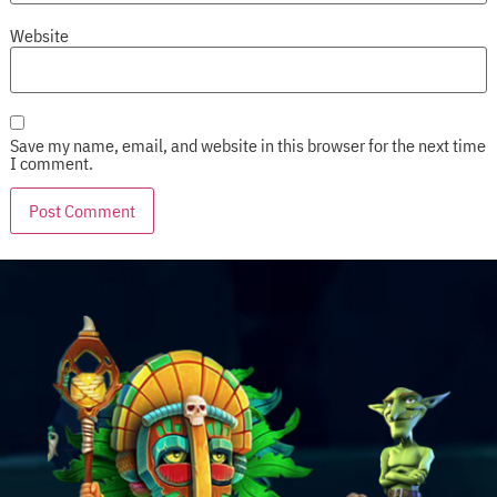
Website
Save my name, email, and website in this browser for the next time
I comment.