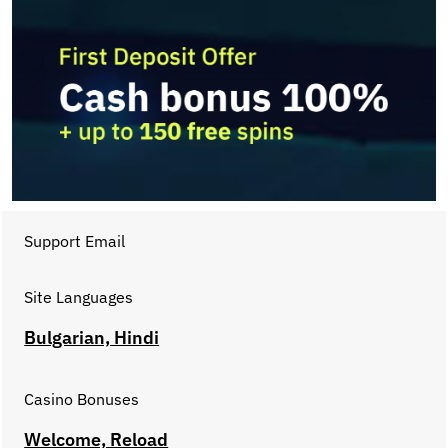
Support Email
Site Languages
Bulgarian, Hindi
Casino Bonuses
Welcome, Reload