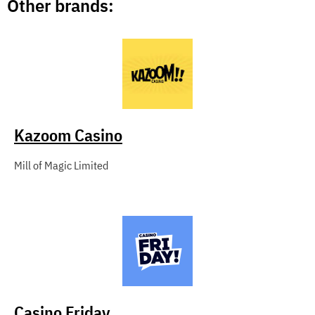
Other brands:
Kazoom Casino
Mill of Magic Limited
Casino Friday