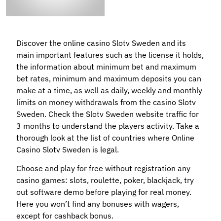
Discover the online casino Slotv Sweden and its
main important features such as the license it holds,
the information about minimum bet and maximum
bet rates, minimum and maximum deposits you can
make at a time, as well as daily, weekly and monthly
limits on money withdrawals from the casino Slotv
Sweden. Check the Slotv Sweden website traffic for
3 months to understand the players activity. Take a
thorough look at the list of countries where Online
Casino Slotv Sweden is legal.
Choose and play for free without registration any
casino games: slots, roulette, poker, blackjack, try
out software demo before playing for real money.
Here you won’t find any bonuses with wagers,
except for cashback bonus.