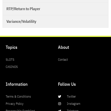
RTP/Return to Player
Variance/Volatility
Topics
About
SLOTS
Contact
CASINOS
Information
Follow Us
Terms & Conditions
Twitter
Privacy Policy
Instagram
Responsible Gambling
Telegram