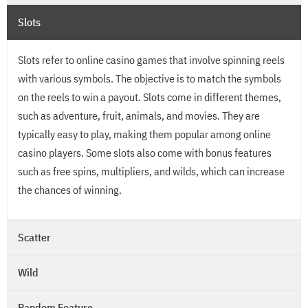
Slots
Slots refer to online casino games that involve spinning reels
with various symbols. The objective is to match the symbols
on the reels to win a payout. Slots come in different themes,
such as adventure, fruit, animals, and movies. They are
typically easy to play, making them popular among online
casino players. Some slots also come with bonus features
such as free spins, multipliers, and wilds, which can increase
the chances of winning.
Scatter
Wild
Random Feature