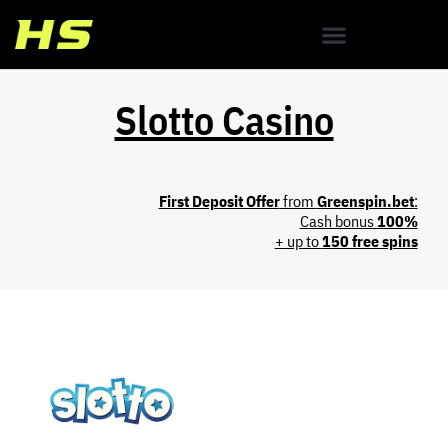
Slotto Casino
First Deposit Offer
from
Greenspin.bet
:
Cash bonus
100%
+ up to
150 free spins