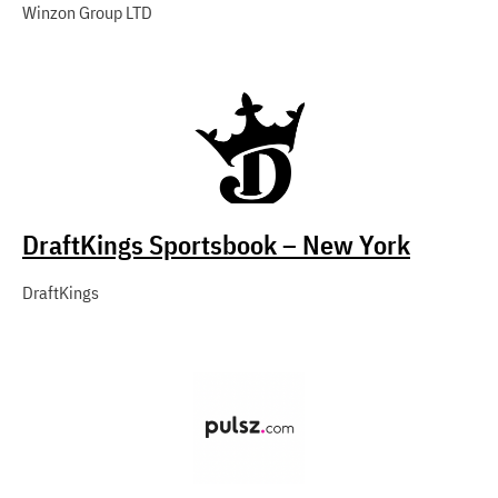
Winzon Group LTD
DraftKings Sportsbook – New York
DraftKings