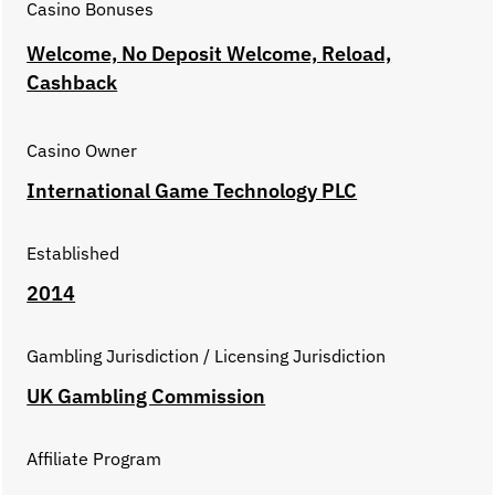
Casino Bonuses
Welcome, No Deposit Welcome, Reload,
Cashback
Casino Owner
International Game Technology PLC
Established
2014
Gambling Jurisdiction / Licensing Jurisdiction
UK Gambling Commission
Affiliate Program