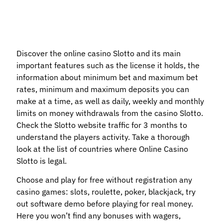
Discover the online casino Slotto and its main
important features such as the license it holds, the
information about minimum bet and maximum bet
rates, minimum and maximum deposits you can
make at a time, as well as daily, weekly and monthly
limits on money withdrawals from the casino Slotto.
Check the Slotto website traffic for 3 months to
understand the players activity. Take a thorough
look at the list of countries where Online Casino
Slotto is legal.
Choose and play for free without registration any
casino games: slots, roulette, poker, blackjack, try
out software demo before playing for real money.
Here you won’t find any bonuses with wagers,