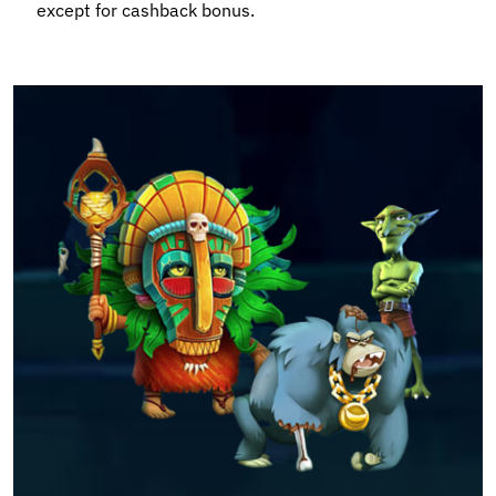
except for cashback bonus.