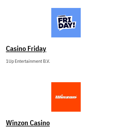
Casino Friday
1Up Entertainment B.V.
Winzon Casino