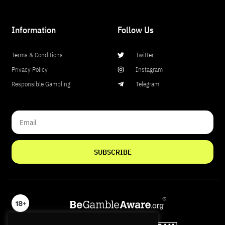
Information
Follow Us
Terms & Conditions
Twitter
Privacy Policy
Instagram
Responsible Gambling
Telegram
SUBSCRIBE