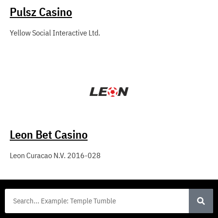
Pulsz Casino
Yellow Social Interactive Ltd.
Leon Bet Casino
Leon Curacao N.V. 2016-028