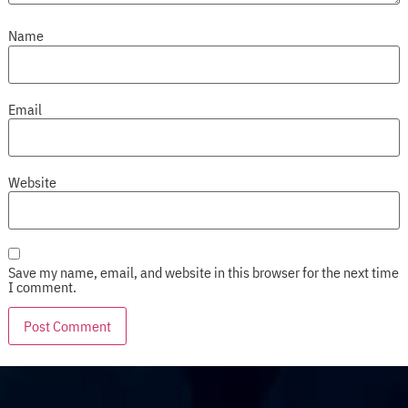
Name
Email
Website
Save my name, email, and website in this browser for the next time
I comment.