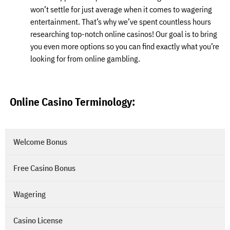
won’t settle for just average when it comes to wagering
entertainment. That’s why we’ve spent countless hours
researching top-notch online casinos! Our goal is to bring
you even more options so you can find exactly what you’re
looking for from online gambling.
Online Casino Terminology:
Welcome Bonus
Free Casino Bonus
Wagering
Casino License