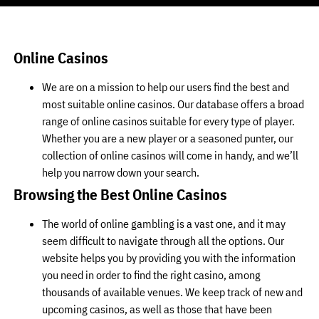
Online Casinos
We are on a mission to help our users find the best and
most suitable online casinos. Our database offers a broad
range of online casinos suitable for every type of player.
Whether you are a new player or a seasoned punter, our
collection of online casinos will come in handy, and we’ll
help you narrow down your search.
Browsing the Best Online Casinos
The world of online gambling is a vast one, and it may
seem difficult to navigate through all the options. Our
website helps you by providing you with the information
you need in order to find the right casino, among
thousands of available venues. We keep track of new and
upcoming casinos, as well as those that have been