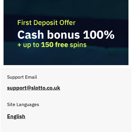
Support Email
support@slotto.co.uk
Site Languages
English