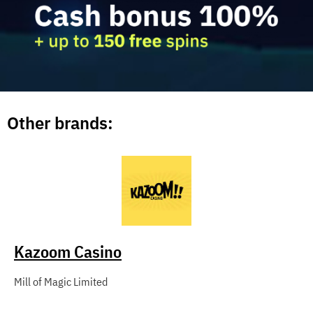
Other brands:
Kazoom Casino
Mill of Magic Limited