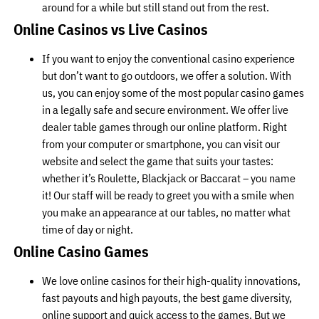
around for a while but still stand out from the rest.
Online Casinos vs Live Casinos
If you want to enjoy the conventional casino experience
but don’t want to go outdoors, we offer a solution. With
us, you can enjoy some of the most popular casino games
in a legally safe and secure environment. We offer live
dealer table games through our online platform. Right
from your computer or smartphone, you can visit our
website and select the game that suits your tastes:
whether it’s Roulette, Blackjack or Baccarat – you name
it! Our staff will be ready to greet you with a smile when
you make an appearance at our tables, no matter what
time of day or night.
Online Casino Games
We love online casinos for their high-quality innovations,
fast payouts and high payouts, the best game diversity,
online support and quick access to the games. But we