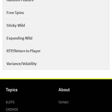
Free Spins
Sticky Wild
Expanding Wild
RTP/Return to Player
Variance/Volatility
Topics
About
SLOTS
Contact
CASINOS