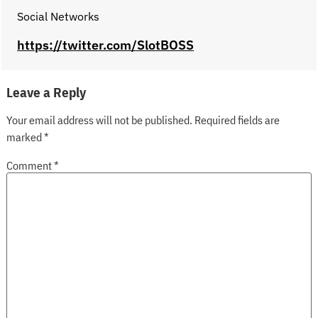
Social Networks
https://twitter.com/SlotBOSS
Leave a Reply
Your email address will not be published.
Required fields are
marked
*
Comment
*