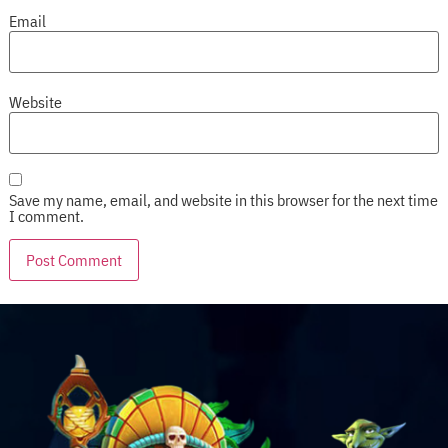
Email
Website
Save my name, email, and website in this browser for the next time
I comment.