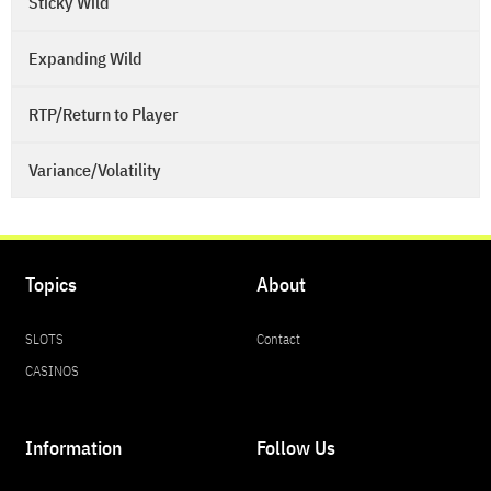
Sticky Wild
Expanding Wild
RTP/Return to Player
Variance/Volatility
Topics
About
SLOTS
Contact
CASINOS
Information
Follow Us