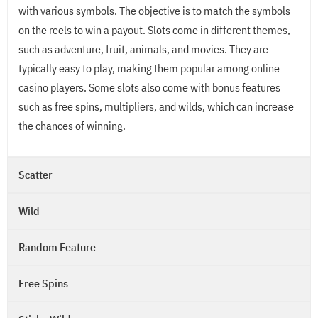
with various symbols. The objective is to match the symbols
on the reels to win a payout. Slots come in different themes,
such as adventure, fruit, animals, and movies. They are
typically easy to play, making them popular among online
casino players. Some slots also come with bonus features
such as free spins, multipliers, and wilds, which can increase
the chances of winning.
Scatter
Wild
Random Feature
Free Spins