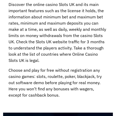
Discover the online casino Slots UK and its main
important features such as the license it holds, the
information about minimum bet and maximum bet
rates, minimum and maximum deposits you can
make at a time, as well as daily, weekly and monthly
limits on money withdrawals from the casino Slots
UK. Check the Slots UK website traffic for 3 months
to understand the players activity. Take a thorough
look at the list of countries where Online Casino
Slots UK is legal.
Choose and play for free without registration any
casino games: slots, roulette, poker, blackjack, try
out software demo before playing for real money.
Here you won’t find any bonuses with wagers,
except for cashback bonus.