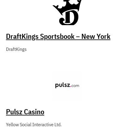
DraftKings Sportsbook – New York
DraftKings
Pulsz Casino
Yellow Social Interactive Ltd.