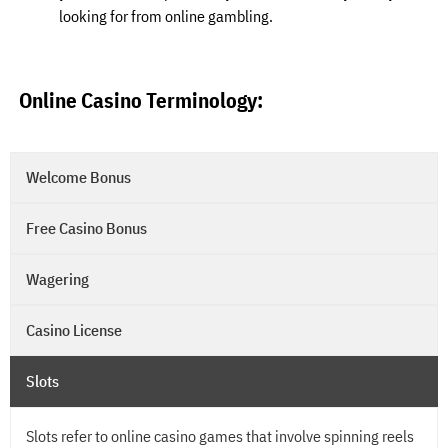
looking for from online gambling.
Online Casino Terminology:
Welcome Bonus
Free Casino Bonus
Wagering
Casino License
Slots
Slots refer to online casino games that involve spinning reels