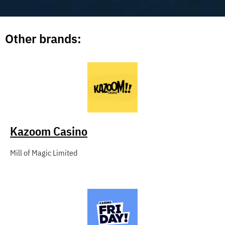
Other brands:
Kazoom Casino
Mill of Magic Limited