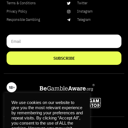
Terms & Conditions
Twitter
Privacy Policy
Instagram
Responsible Gambling
Telegram
SUBSCRIBE
We use cookies on our website to
give you the most relevant experience
by remembering your preferences and
repeat visits. By clicking “Accept All”,
you consent to the use of ALL the