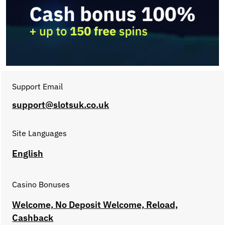
Support Email
support@slotsuk.co.uk
Site Languages
English
Casino Bonuses
Welcome, No Deposit Welcome, Reload,
Cashback