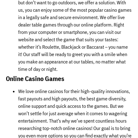
but don’t want to go outdoors, we offer a solution. With
us, you can enjoy some of the most popular casino games
in a legally safe and secure environment. We offer live
dealer table games through our online platform. Right
from your computer or smartphone, you can visit our
website and select the game that suits your tastes:
whether it’s Roulette, Blackjack or Baccarat – you name
it! Our staff will be ready to greet you with a smile when
you make an appearance at our tables, no matter what
time of day or night.
Online Casino Games
We love online casinos for their high-quality innovations,
fast payouts and high payouts, the best game diversity,
online support and quick access to the games. But we
won’t settle for just average when it comes to wagering
entertainment. That’s why we’ve spent countless hours
researching top-notch online casinos! Our goal is to bring
you even more options so you can find exactly what you’re