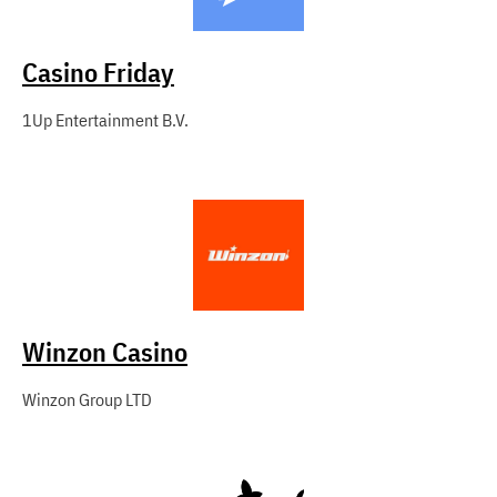
Casino Friday
1Up Entertainment B.V.
Winzon Casino
Winzon Group LTD