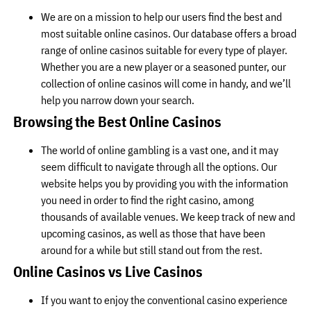
We are on a mission to help our users find the best and
most suitable online casinos. Our database offers a broad
range of online casinos suitable for every type of player.
Whether you are a new player or a seasoned punter, our
collection of online casinos will come in handy, and we’ll
help you narrow down your search.
Browsing the Best Online Casinos
The world of online gambling is a vast one, and it may
seem difficult to navigate through all the options. Our
website helps you by providing you with the information
you need in order to find the right casino, among
thousands of available venues. We keep track of new and
upcoming casinos, as well as those that have been
around for a while but still stand out from the rest.
Online Casinos vs Live Casinos
If you want to enjoy the conventional casino experience