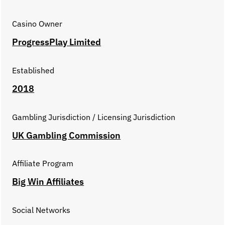
Casino Owner
ProgressPlay Limited
Established
2018
Gambling Jurisdiction / Licensing Jurisdiction
UK Gambling Commission
Affiliate Program
Big Win Affiliates
Social Networks