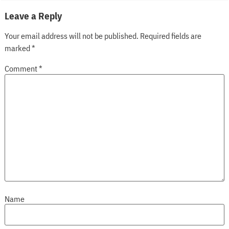
Leave a Reply
Your email address will not be published.
Required fields are
marked
*
Comment
*
Name