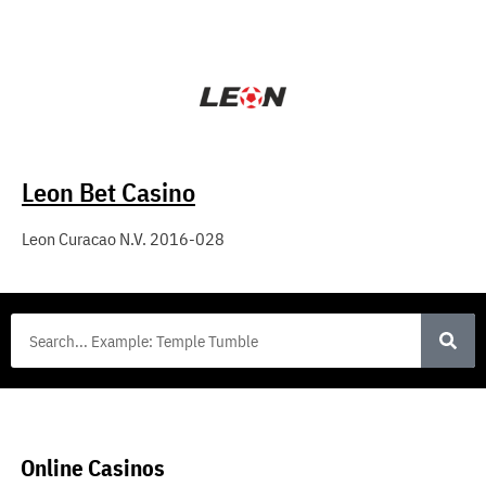
Leon Bet Casino
Leon Curacao N.V. 2016-028
Online Casinos