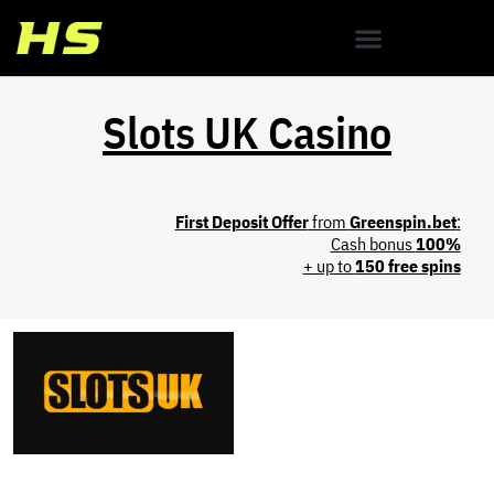
Slots UK Casino
First Deposit Offer
from
Greenspin.bet
:
Cash bonus
100%
+ up to
150 free spins