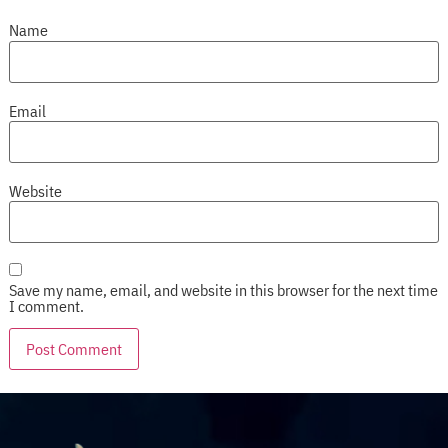
Name
Email
Website
Save my name, email, and website in this browser for the next time
I comment.