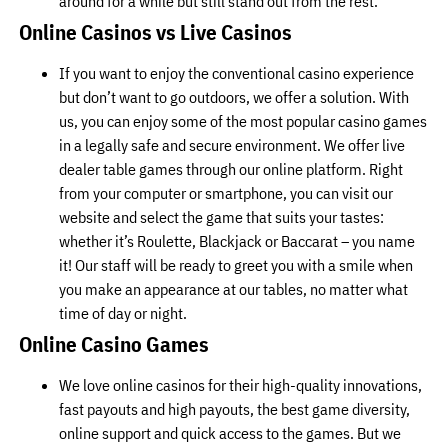
around for a while but still stand out from the rest.
Online Casinos vs Live Casinos
If you want to enjoy the conventional casino experience
but don’t want to go outdoors, we offer a solution. With
us, you can enjoy some of the most popular casino games
in a legally safe and secure environment. We offer live
dealer table games through our online platform. Right
from your computer or smartphone, you can visit our
website and select the game that suits your tastes:
whether it’s Roulette, Blackjack or Baccarat – you name
it! Our staff will be ready to greet you with a smile when
you make an appearance at our tables, no matter what
time of day or night.
Online Casino Games
We love online casinos for their high-quality innovations,
fast payouts and high payouts, the best game diversity,
online support and quick access to the games. But we