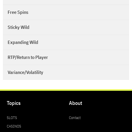
Free Spins
Sticky Wild
Expanding Wild
RTP/Return to Player
Variance/Volatility
Topics
About
SLOTS
Contact
CASINOS