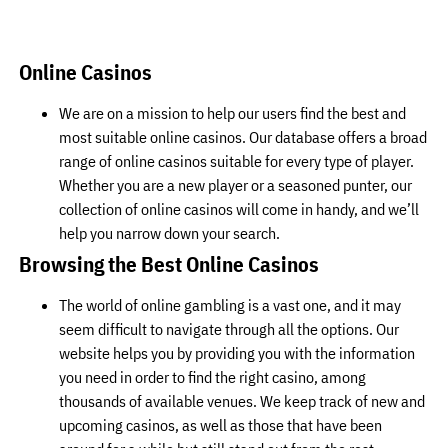
Online Casinos
We are on a mission to help our users find the best and
most suitable online casinos. Our database offers a broad
range of online casinos suitable for every type of player.
Whether you are a new player or a seasoned punter, our
collection of online casinos will come in handy, and we’ll
help you narrow down your search.
Browsing the Best Online Casinos
The world of online gambling is a vast one, and it may
seem difficult to navigate through all the options. Our
website helps you by providing you with the information
you need in order to find the right casino, among
thousands of available venues. We keep track of new and
upcoming casinos, as well as those that have been