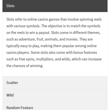
Slots
Slots refer to online casino games that involve spinning reels
with various symbols. The objective is to match the symbols
on the reels to win a payout. Slots come in different themes,
such as adventure, fruit, animals, and movies. They are
typically easy to play, making them popular among online
casino players. Some slots also come with bonus features
such as free spins, multipliers, and wilds, which can increase
the chances of winning.
Scatter
Wild
Random Feature