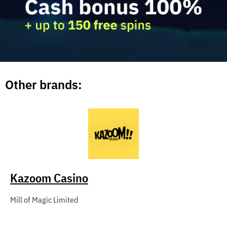
Other brands:
Kazoom Casino
Mill of Magic Limited