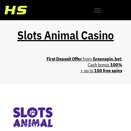
Slots Animal Casino
First Deposit Offer
from
Greenspin.bet
:
Cash bonus
100%
+ up to
150 free spins