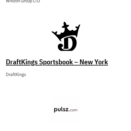
Winzon Group LTD
DraftKings Sportsbook – New York
DraftKings