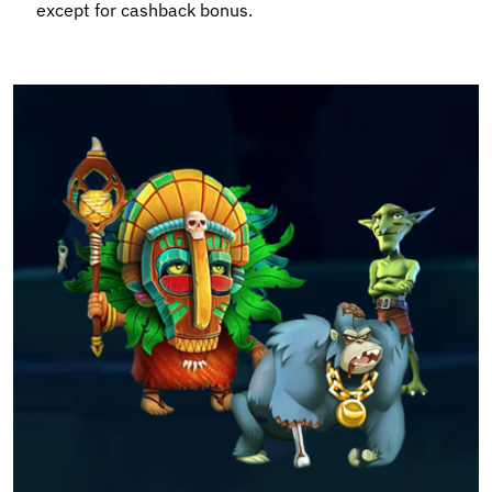
except for cashback bonus.