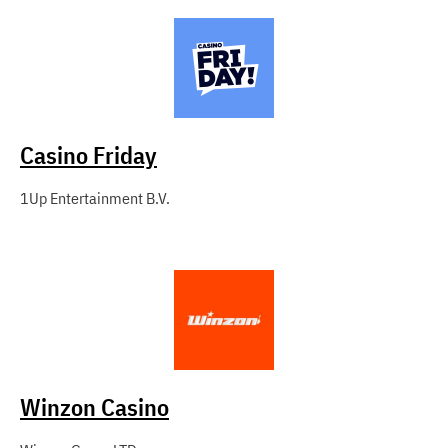
Casino Friday
1Up Entertainment B.V.
Winzon Casino