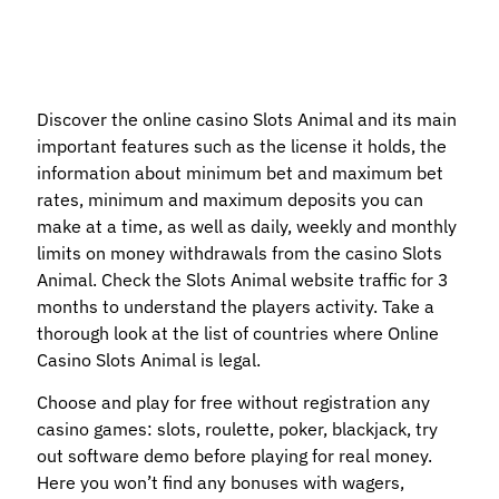
Discover the online casino Slots Animal and its main
important features such as the license it holds, the
information about minimum bet and maximum bet
rates, minimum and maximum deposits you can
make at a time, as well as daily, weekly and monthly
limits on money withdrawals from the casino Slots
Animal. Check the Slots Animal website traffic for 3
months to understand the players activity. Take a
thorough look at the list of countries where Online
Casino Slots Animal is legal.
Choose and play for free without registration any
casino games: slots, roulette, poker, blackjack, try
out software demo before playing for real money.
Here you won’t find any bonuses with wagers,