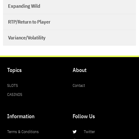
Expanding Wild
RTP/Return to Player
Variance/Volatility
Topics
About
SLOTS
Contact
CASINOS
Information
Follow Us
Terms & Conditions
Twitter