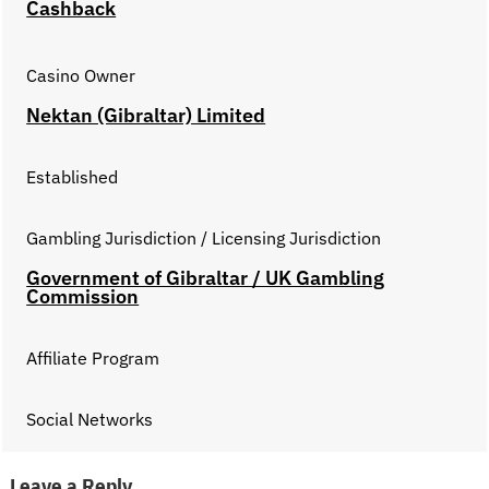
Cashback
Casino Owner
Nektan (Gibraltar) Limited
Established
Gambling Jurisdiction / Licensing Jurisdiction
Government of Gibraltar / UK Gambling
Commission
Affiliate Program
Social Networks
Leave a Reply