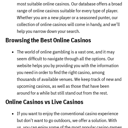
most suitable online casinos. Our database offers a broad
range of online casinos suitable for every type of player.
Whether you are a new player or a seasoned punter, our
collection of online casinos will come in handy, and we’ll
help you narrow down your search.
Browsing the Best Online Casinos
The world of online gambling is a vast one, and it may
seem difficult to navigate through all the options. Our
website helps you by providing you with the information
you need in order to find the right casino, among
thousands of available venues. We keep track of new and
upcoming casinos, as well as those that have been
around for a while but still stand out from the rest.
Online Casinos vs Live Casinos
If you want to enjoy the conventional casino experience
but don’t want to go outdoors, we offer a solution. With
us, you can enjoy some of the most popular casino games