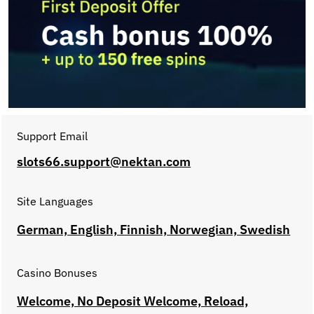
Support Email
slots66.support@nektan.com
Site Languages
German, English, Finnish, Norwegian, Swedish
Casino Bonuses
Welcome, No Deposit Welcome, Reload,