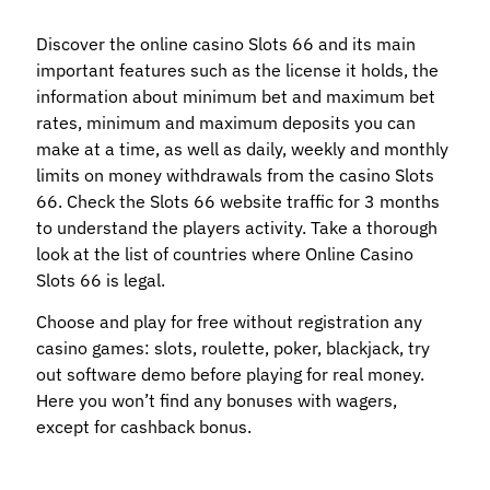
Discover the online casino Slots 66 and its main
important features such as the license it holds, the
information about minimum bet and maximum bet
rates, minimum and maximum deposits you can
make at a time, as well as daily, weekly and monthly
limits on money withdrawals from the casino Slots
66. Check the Slots 66 website traffic for 3 months
to understand the players activity. Take a thorough
look at the list of countries where Online Casino
Slots 66 is legal.
Choose and play for free without registration any
casino games: slots, roulette, poker, blackjack, try
out software demo before playing for real money.
Here you won’t find any bonuses with wagers,
except for cashback bonus.