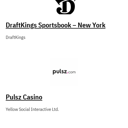
DraftKings Sportsbook – New York
DraftKings
Pulsz Casino
Yellow Social Interactive Ltd.