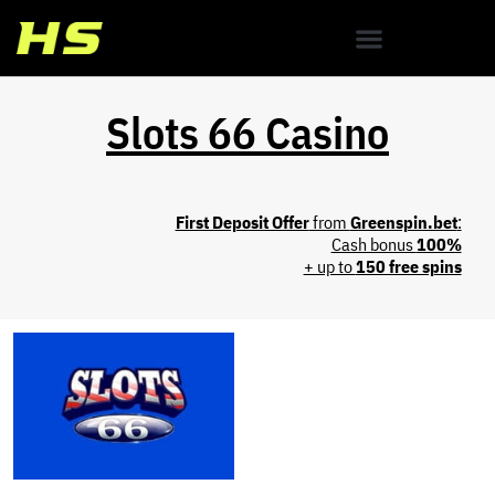
Slots 66 Casino
First Deposit Offer
from
Greenspin.bet
:
Cash bonus
100%
+ up to
150 free spins