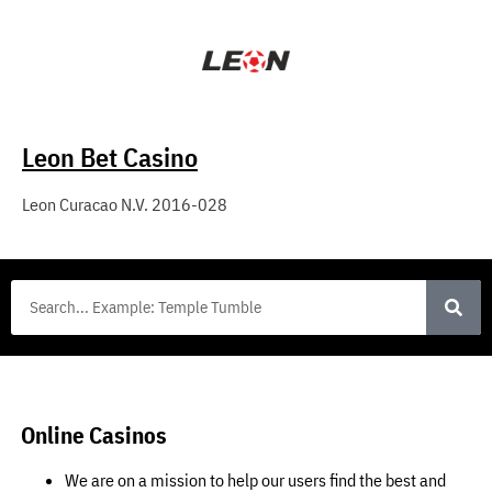
Leon Bet Casino
Leon Curacao N.V. 2016-028
Online Casinos
We are on a mission to help our users find the best and