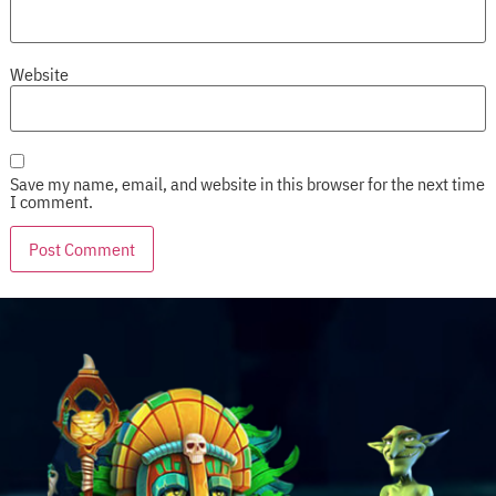
Website
Save my name, email, and website in this browser for the next time
I comment.