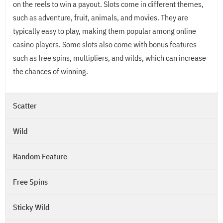
on the reels to win a payout. Slots come in different themes,
such as adventure, fruit, animals, and movies. They are
typically easy to play, making them popular among online
casino players. Some slots also come with bonus features
such as free spins, multipliers, and wilds, which can increase
the chances of winning.
Scatter
Wild
Random Feature
Free Spins
Sticky Wild