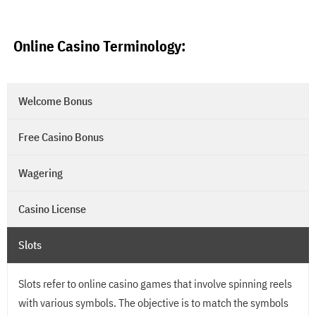
Online Casino Terminology:
Welcome Bonus
Free Casino Bonus
Wagering
Casino License
Slots
Slots refer to online casino games that involve spinning reels
with various symbols. The objective is to match the symbols