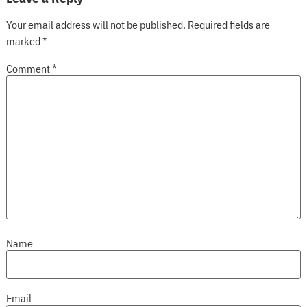
Your email address will not be published.
Required fields are
marked
*
Comment
*
Name
Email