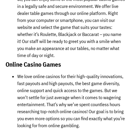
in a legally safe and secure environment. We offer live
dealer table games through our online platform. Right
from your computer or smartphone, you can visit our
website and select the game that suits your tastes:
whether it’s Roulette, Blackjack or Baccarat – you name
it! Our staff will be ready to greet you with a smile when
you make an appearance at our tables, no matter what
time of day or night.
Online Casino Games
We love online casinos for their high-quality innovations,
fast payouts and high payouts, the best game diversity,
online support and quick access to the games. But we
won’t settle for just average when it comes to wagering
entertainment. That’s why we’ve spent countless hours
researching top-notch online casinos! Our goal is to bring
you even more options so you can find exactly what you’re
looking for from online gambling.