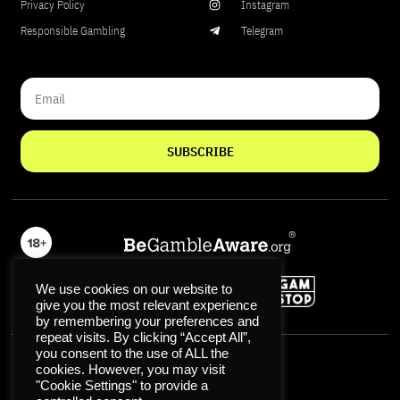
Privacy Policy
Instagram
Responsible Gambling
Telegram
SUBSCRIBE
We use cookies on our website to
give you the most relevant experience
by remembering your preferences and
repeat visits. By clicking “Accept All”,
you consent to the use of ALL the
cookies. However, you may visit
"Cookie Settings" to provide a