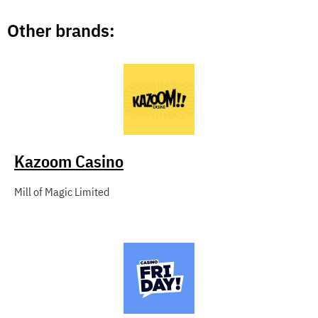
Other brands:
Kazoom Casino
Mill of Magic Limited