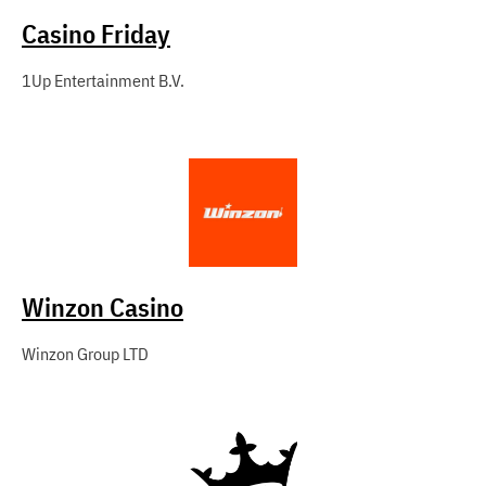
Casino Friday
1Up Entertainment B.V.
Winzon Casino
Winzon Group LTD