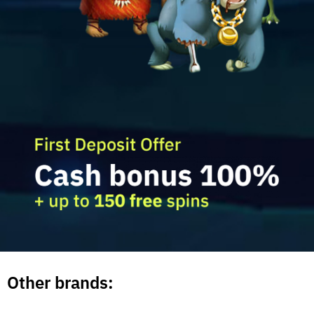
Other brands: