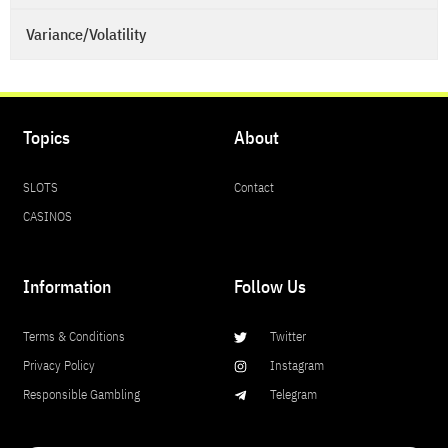
Variance/Volatility
Topics
About
SLOTS
Contact
CASINOS
Information
Follow Us
Terms & Conditions
Twitter
Privacy Policy
Instagram
Responsible Gambling
Telegram