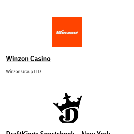
Winzon Casino
Winzon Group LTD
DraftKings Sportsbook – New York