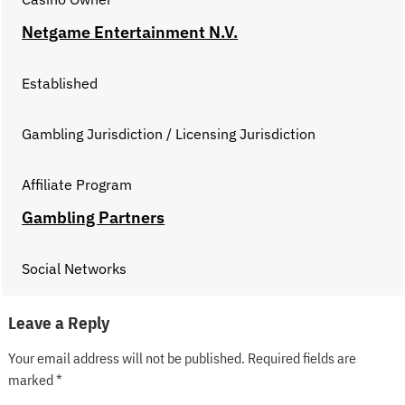
Netgame Entertainment N.V.
Established
Gambling Jurisdiction / Licensing Jurisdiction
Affiliate Program
Gambling Partners
Social Networks
Leave a Reply
Your email address will not be published.
Required fields are
marked
*