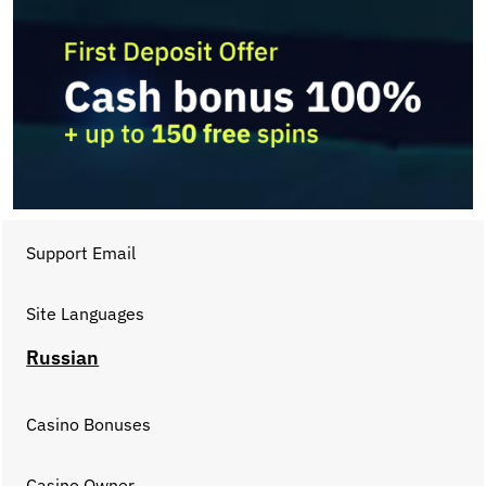
Support Email
Site Languages
Russian
Casino Bonuses
Casino Owner