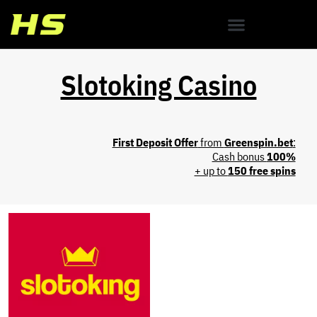
Slotoking Casino
First Deposit Offer
from
Greenspin.bet
:
Cash bonus
100%
+ up to
150 free spins