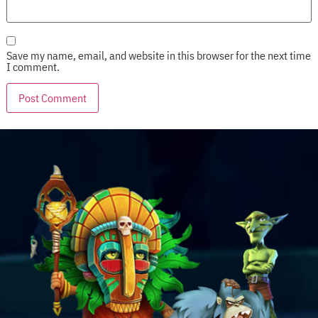
Save my name, email, and website in this browser for the next time
I comment.