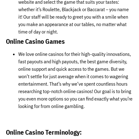
website and select the game that suits your tastes:
whether it’s Roulette, Blackjack or Baccarat – you name
it! Our staff will be ready to greet you with a smile when
you make an appearance at our tables, no matter what
time of day or night.
Online Casino Games
We love online casinos for their high-quality innovations,
fast payouts and high payouts, the best game diversity,
online support and quick access to the games. But we
won’t settle for just average when it comes to wagering
entertainment. That’s why we’ve spent countless hours
researching top-notch online casinos! Our goal is to bring
you even more options so you can find exactly what you’re
looking for from online gambling.
Online Casino Terminology: