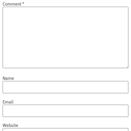
Comment
*
Name
Email
Website