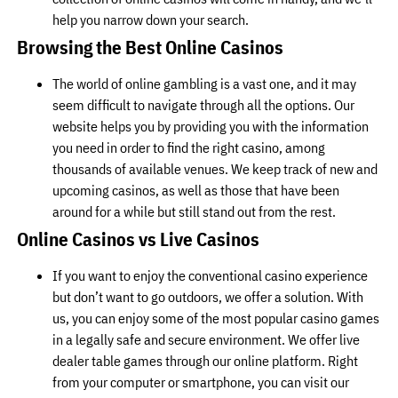
help you narrow down your search.
Browsing the Best Online Casinos
The world of online gambling is a vast one, and it may
seem difficult to navigate through all the options. Our
website helps you by providing you with the information
you need in order to find the right casino, among
thousands of available venues. We keep track of new and
upcoming casinos, as well as those that have been
around for a while but still stand out from the rest.
Online Casinos vs Live Casinos
If you want to enjoy the conventional casino experience
but don’t want to go outdoors, we offer a solution. With
us, you can enjoy some of the most popular casino games
in a legally safe and secure environment. We offer live
dealer table games through our online platform. Right
from your computer or smartphone, you can visit our