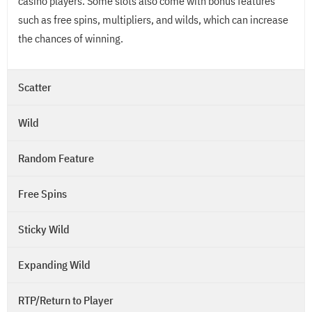
casino players. Some slots also come with bonus features
such as free spins, multipliers, and wilds, which can increase
the chances of winning.
Scatter
Wild
Random Feature
Free Spins
Sticky Wild
Expanding Wild
RTP/Return to Player