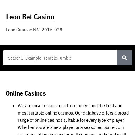
Leon Bet Casino
Leon Curacao N.V. 2016-028
Online Casinos
We are on a mission to help our users find the best and
most suitable online casinos. Our database offers a broad
range of online casinos suitable for every type of player.
Whether you are a new player or a seasoned punter, our
collection of online casinos will come in handy, and we’ll