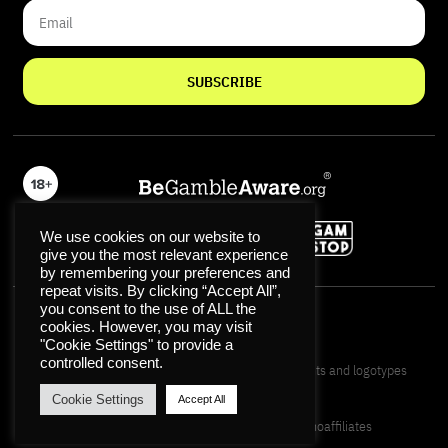
SUBSCRIBE
We use cookies on our website to
give you the most relevant experience
by remembering your preferences and
repeat visits. By clicking “Accept All”,
you consent to the use of ALL the
cookies. However, you may visit
"Cookie Settings" to provide a
controlled consent.
All rights to UI graphics with game studio elements and logotypes
belong to trademark owners.
Cookie Settings
Accept All
Copyright 2025 © All rights Reserved. monoaffiliates