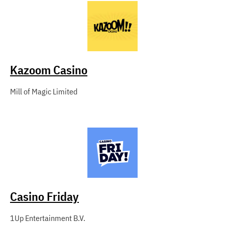
Kazoom Casino
Mill of Magic Limited
Casino Friday
1Up Entertainment B.V.