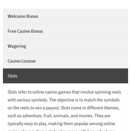
Welcome Bonus
Free Casino Bonus
Wagering
Casino License
Slots
Slots refer to online casino games that involve spinning reels
with various symbols. The objective is to match the symbols
on the reels to win a payout. Slots come in different themes,
such as adventure, fruit, animals, and movies. They are
typically easy to play, making them popular among online