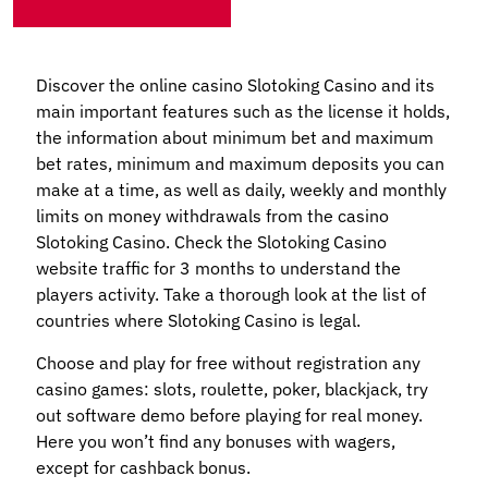
Discover the online casino Slotoking Casino and its
main important features such as the license it holds,
the information about minimum bet and maximum
bet rates, minimum and maximum deposits you can
make at a time, as well as daily, weekly and monthly
limits on money withdrawals from the casino
Slotoking Casino. Check the Slotoking Casino
website traffic for 3 months to understand the
players activity. Take a thorough look at the list of
countries where Slotoking Casino is legal.
Choose and play for free without registration any
casino games: slots, roulette, poker, blackjack, try
out software demo before playing for real money.
Here you won’t find any bonuses with wagers,
except for cashback bonus.