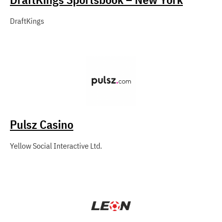
DraftKings
Pulsz Casino
Yellow Social Interactive Ltd.