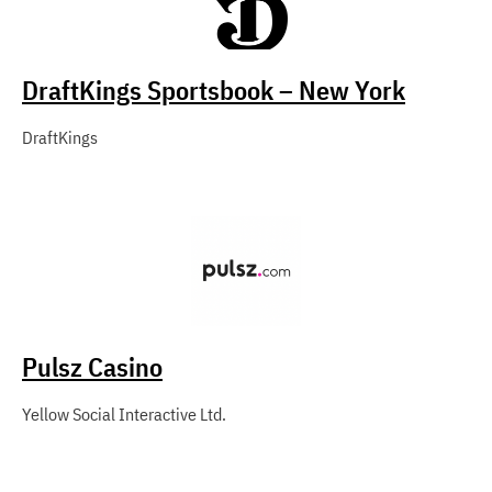
DraftKings Sportsbook – New York
DraftKings
Pulsz Casino
Yellow Social Interactive Ltd.