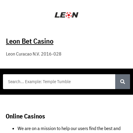
Leon Bet Casino
Leon Curacao N.V. 2016-028
Online Casinos
We are on a mission to help our users find the best and