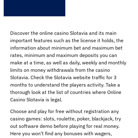
Discover the online casino Slotavia and its main
important features such as the license it holds, the
information about minimum bet and maximum bet
rates, minimum and maximum deposits you can
make at a time, as well as daily, weekly and monthly
limits on money withdrawals from the casino
Slotavia. Check the Slotavia website traffic for 3
months to understand the players activity. Take a
thorough look at the list of countries where Online
Casino Slotavia is legal.
Choose and play for free without registration any
casino games: slots, roulette, poker, blackjack, try
out software demo before playing for real money.
Here you won’t find any bonuses with wagers,