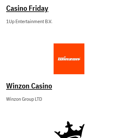
Casino Friday
1Up Entertainment B.V.
Winzon Casino
Winzon Group LTD