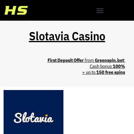
Slotavia Casino
First Deposit Offer
from
Greenspin.bet
:
Cash bonus
100%
+ up to
150 free spins