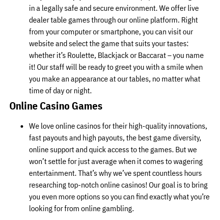
in a legally safe and secure environment. We offer live
dealer table games through our online platform. Right
from your computer or smartphone, you can visit our
website and select the game that suits your tastes:
whether it’s Roulette, Blackjack or Baccarat – you name
it! Our staff will be ready to greet you with a smile when
you make an appearance at our tables, no matter what
time of day or night.
Online Casino Games
We love online casinos for their high-quality innovations,
fast payouts and high payouts, the best game diversity,
online support and quick access to the games. But we
won’t settle for just average when it comes to wagering
entertainment. That’s why we’ve spent countless hours
researching top-notch online casinos! Our goal is to bring
you even more options so you can find exactly what you’re
looking for from online gambling.