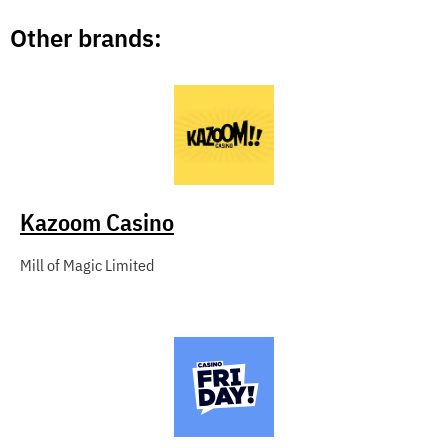
Other brands:
Kazoom Casino
Mill of Magic Limited