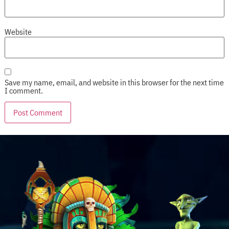
Website
Save my name, email, and website in this browser for the next time
I comment.