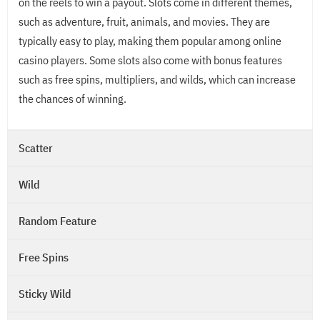
on the reels to win a payout. Slots come in different themes,
such as adventure, fruit, animals, and movies. They are
typically easy to play, making them popular among online
casino players. Some slots also come with bonus features
such as free spins, multipliers, and wilds, which can increase
the chances of winning.
Scatter
Wild
Random Feature
Free Spins
Sticky Wild