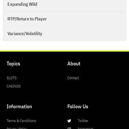
Expanding Wild
RTP/Return to Player
Variance/Volatility
Topics
About
SLOTS
Contact
CASINOS
Information
Follow Us
Terms & Conditions
Twitter