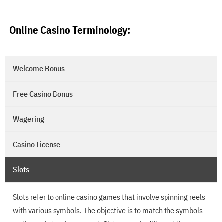
Online Casino Terminology:
Welcome Bonus
Free Casino Bonus
Wagering
Casino License
Slots
Slots refer to online casino games that involve spinning reels
with various symbols. The objective is to match the symbols