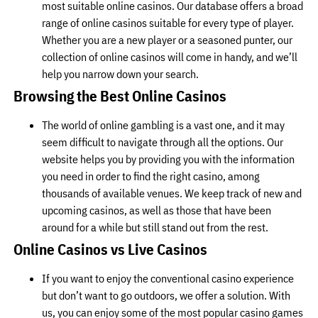
most suitable online casinos. Our database offers a broad
range of online casinos suitable for every type of player.
Whether you are a new player or a seasoned punter, our
collection of online casinos will come in handy, and we’ll
help you narrow down your search.
Browsing the Best Online Casinos
The world of online gambling is a vast one, and it may
seem difficult to navigate through all the options. Our
website helps you by providing you with the information
you need in order to find the right casino, among
thousands of available venues. We keep track of new and
upcoming casinos, as well as those that have been
around for a while but still stand out from the rest.
Online Casinos vs Live Casinos
If you want to enjoy the conventional casino experience
but don’t want to go outdoors, we offer a solution. With
us, you can enjoy some of the most popular casino games