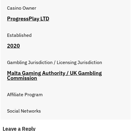
Casino Owner
ProgressPlay LTD
Established
2020
Gambling Jurisdiction / Licensing Jurisdiction
Malta Gaming Authority / UK Gambling
Commission
Affiliate Program
Social Networks
Leave a Reply