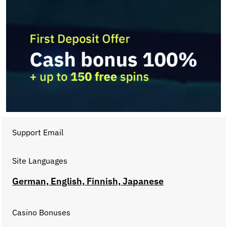
Support Email
Site Languages
German, English, Finnish, Japanese
Casino Bonuses