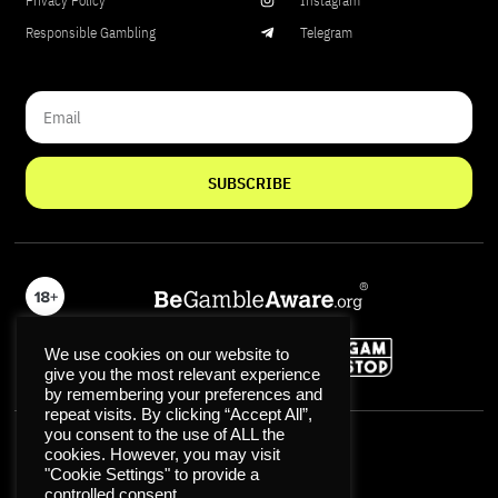
Privacy Policy
Instagram
Responsible Gambling
Telegram
SUBSCRIBE
We use cookies on our website to
give you the most relevant experience
by remembering your preferences and
repeat visits. By clicking “Accept All”,
you consent to the use of ALL the
cookies. However, you may visit
"Cookie Settings" to provide a
controlled consent.