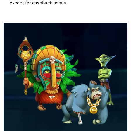
except for cashback bonus.