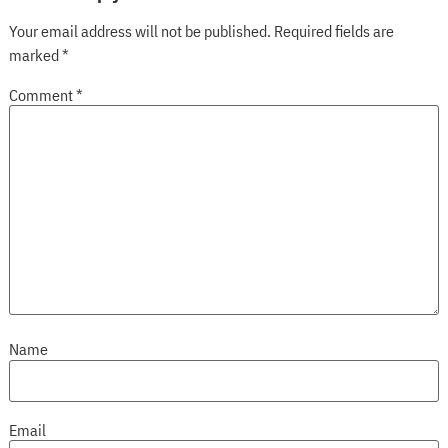
Your email address will not be published.
Required fields are
marked
*
Comment
*
Name
Email