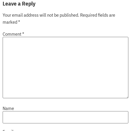
Leave a Reply
Your email address will not be published.
Required fields are
marked
*
Comment
*
Name