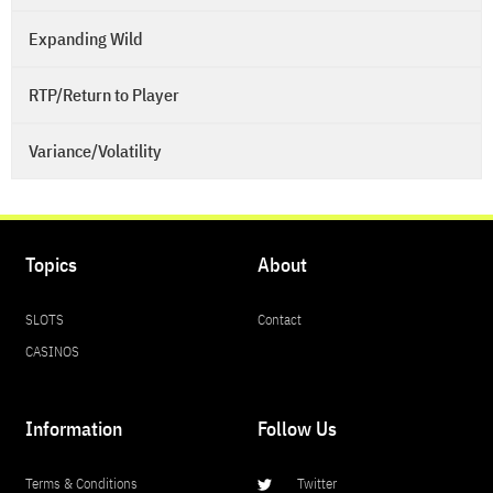
Expanding Wild
RTP/Return to Player
Variance/Volatility
Topics
About
SLOTS
Contact
CASINOS
Information
Follow Us
Terms & Conditions
Twitter