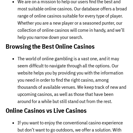
We are on a mission to help our users find the best and
most suitable online casinos. Our database offers a broad
range of online casinos suitable for every type of player.
Whether you are a new player or a seasoned punter, our
collection of online casinos will come in handy, and we’ll
help you narrow down your search.
Browsing the Best Online Casinos
The world of online gambling is a vast one, and it may
seem difficult to navigate through all the options. Our
website helps you by providing you with the information
you need in order to find the right casino, among
thousands of available venues. We keep track of new and
upcoming casinos, as well as those that have been
around for a while but still stand out from the rest.
Online Casinos vs Live Casinos
If you want to enjoy the conventional casino experience
but don’t want to go outdoors, we offer a solution. With