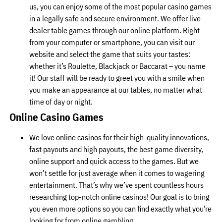
us, you can enjoy some of the most popular casino games
in a legally safe and secure environment. We offer live
dealer table games through our online platform. Right
from your computer or smartphone, you can visit our
website and select the game that suits your tastes:
whether it’s Roulette, Blackjack or Baccarat – you name
it! Our staff will be ready to greet you with a smile when
you make an appearance at our tables, no matter what
time of day or night.
Online Casino Games
We love online casinos for their high-quality innovations,
fast payouts and high payouts, the best game diversity,
online support and quick access to the games. But we
won’t settle for just average when it comes to wagering
entertainment. That’s why we’ve spent countless hours
researching top-notch online casinos! Our goal is to bring
you even more options so you can find exactly what you’re
looking for from online gambling.