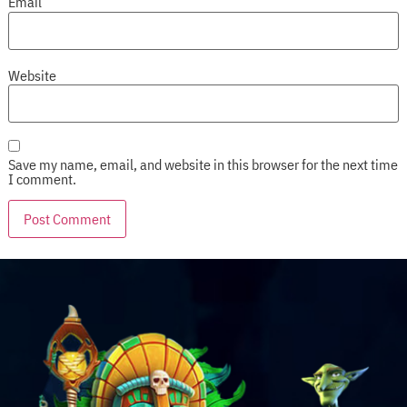
Email
Website
Save my name, email, and website in this browser for the next time
I comment.