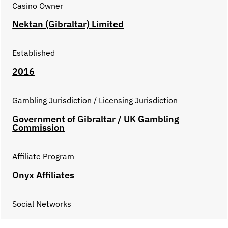
Casino Owner
Nektan (Gibraltar) Limited
Established
2016
Gambling Jurisdiction / Licensing Jurisdiction
Government of Gibraltar / UK Gambling
Commission
Affiliate Program
Onyx Affiliates
Social Networks