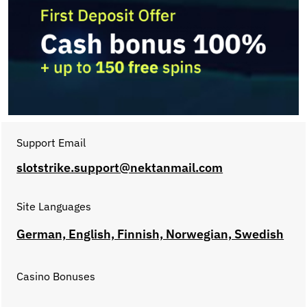
Support Email
slotstrike.support@nektanmail.com
Site Languages
German, English, Finnish, Norwegian, Swedish
Casino Bonuses