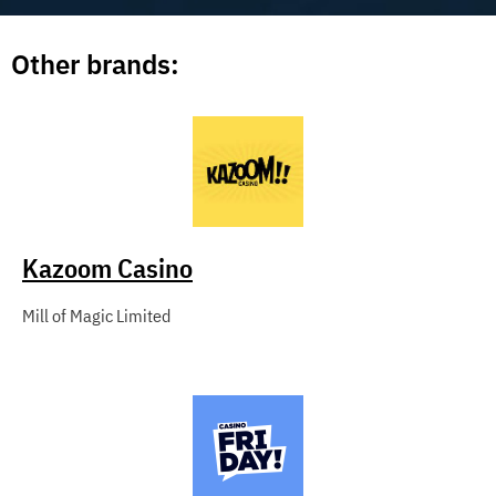
Other brands:
Kazoom Casino
Mill of Magic Limited