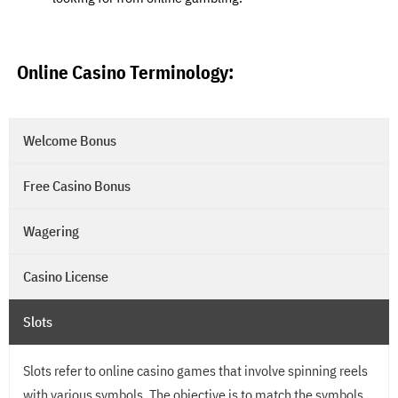
Online Casino Terminology:
Welcome Bonus
Free Casino Bonus
Wagering
Casino License
Slots
Slots refer to online casino games that involve spinning reels
with various symbols. The objective is to match the symbols