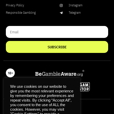
Privacy Policy
Instagram
Responsible Gambling
Telegram
SUBSCRIBE
We use cookies on our website to
give you the most relevant experience
by remembering your preferences and
repeat visits. By clicking “Accept All”,
you consent to the use of ALL the
cookies. However, you may visit