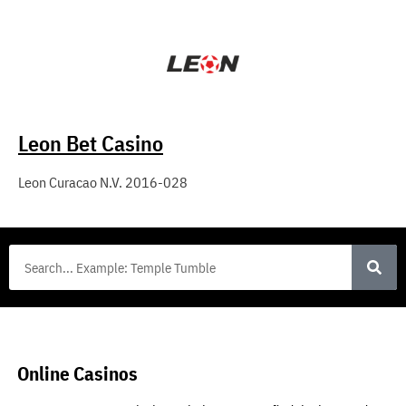
Leon Bet Casino
Leon Curacao N.V. 2016-028
Online Casinos