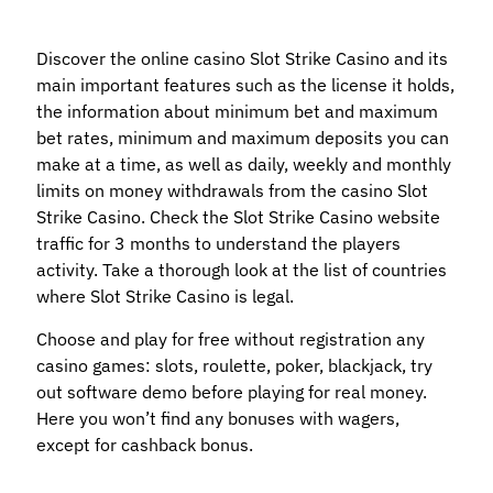
Discover the online casino Slot Strike Casino and its
main important features such as the license it holds,
the information about minimum bet and maximum
bet rates, minimum and maximum deposits you can
make at a time, as well as daily, weekly and monthly
limits on money withdrawals from the casino Slot
Strike Casino. Check the Slot Strike Casino website
traffic for 3 months to understand the players
activity. Take a thorough look at the list of countries
where Slot Strike Casino is legal.
Choose and play for free without registration any
casino games: slots, roulette, poker, blackjack, try
out software demo before playing for real money.
Here you won’t find any bonuses with wagers,
except for cashback bonus.