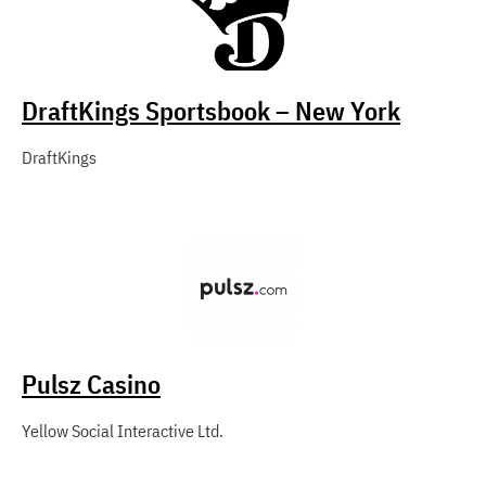
DraftKings Sportsbook – New York
DraftKings
Pulsz Casino
Yellow Social Interactive Ltd.