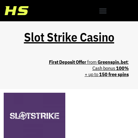
Slot Strike Casino
First Deposit Offer
from
Greenspin.bet
:
Cash bonus
100%
+ up to
150 free spins