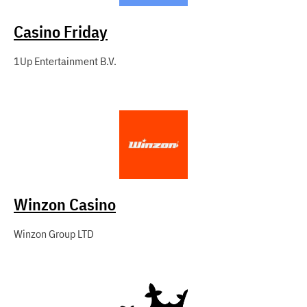
Casino Friday
1Up Entertainment B.V.
Winzon Casino
Winzon Group LTD