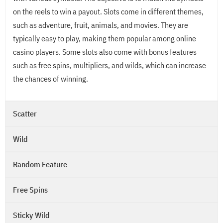
on the reels to win a payout. Slots come in different themes,
such as adventure, fruit, animals, and movies. They are
typically easy to play, making them popular among online
casino players. Some slots also come with bonus features
such as free spins, multipliers, and wilds, which can increase
the chances of winning.
Scatter
Wild
Random Feature
Free Spins
Sticky Wild