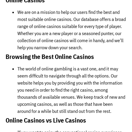
Online Casinos
We are on a mission to help our users find the best and
most suitable online casinos. Our database offers a broad
range of online casinos suitable for every type of player.
Whether you are a new player or a seasoned punter, our
collection of online casinos will come in handy, and we’ll
help you narrow down your search.
Browsing the Best Online Casinos
The world of online gambling is a vast one, and it may
seem difficult to navigate through all the options. Our
website helps you by providing you with the information
you need in order to find the right casino, among
thousands of available venues. We keep track of new and
upcoming casinos, as well as those that have been
around for a while but still stand out from the rest.
Online Casinos vs Live Casinos