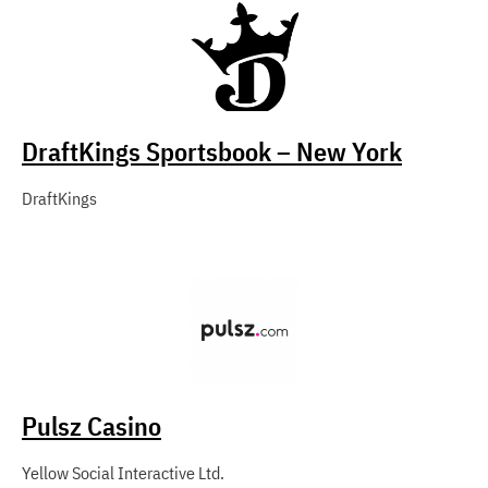
DraftKings Sportsbook – New York
DraftKings
Pulsz Casino
Yellow Social Interactive Ltd.