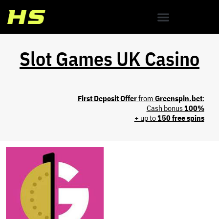
Slot Games UK Casino
First Deposit Offer
from
Greenspin.bet
:
Cash bonus
100%
+ up to
150 free spins