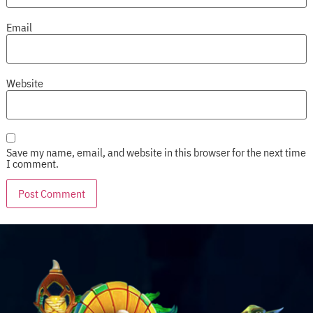
Email
Website
Save my name, email, and website in this browser for the next time
I comment.