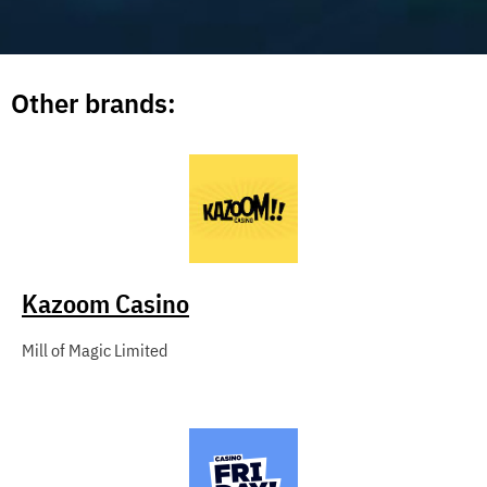
Other brands:
Kazoom Casino
Mill of Magic Limited