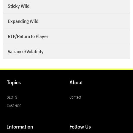
Sticky Wild
Expanding Wild
RTP/Return to Player
Variance/Volatility
Topics
About
SLOTS
Contact
CASINOS
Information
Follow Us