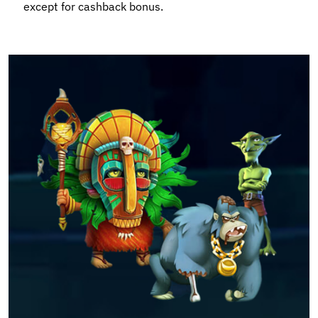
except for cashback bonus.