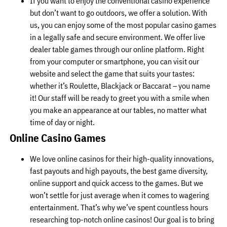
If you want to enjoy the conventional casino experience
but don’t want to go outdoors, we offer a solution. With
us, you can enjoy some of the most popular casino games
in a legally safe and secure environment. We offer live
dealer table games through our online platform. Right
from your computer or smartphone, you can visit our
website and select the game that suits your tastes:
whether it’s Roulette, Blackjack or Baccarat – you name
it! Our staff will be ready to greet you with a smile when
you make an appearance at our tables, no matter what
time of day or night.
Online Casino Games
We love online casinos for their high-quality innovations,
fast payouts and high payouts, the best game diversity,
online support and quick access to the games. But we
won’t settle for just average when it comes to wagering
entertainment. That’s why we’ve spent countless hours
researching top-notch online casinos! Our goal is to bring