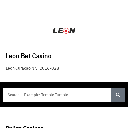
Leon Bet Casino
Leon Curacao N.V. 2016-028