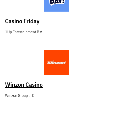
Casino Friday
1Up Entertainment B.V.
Winzon Casino
Winzon Group LTD