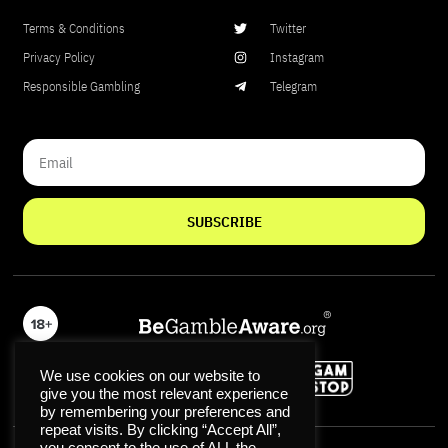
Terms & Conditions
Twitter
Privacy Policy
Instagram
Responsible Gambling
Telegram
SUBSCRIBE
We use cookies on our website to
give you the most relevant experience
by remembering your preferences and
repeat visits. By clicking “Accept All”,