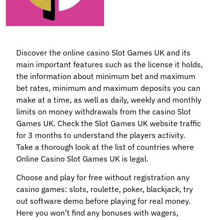
Discover the online casino Slot Games UK and its
main important features such as the license it holds,
the information about minimum bet and maximum
bet rates, minimum and maximum deposits you can
make at a time, as well as daily, weekly and monthly
limits on money withdrawals from the casino Slot
Games UK. Check the Slot Games UK website traffic
for 3 months to understand the players activity.
Take a thorough look at the list of countries where
Online Casino Slot Games UK is legal.
Choose and play for free without registration any
casino games: slots, roulette, poker, blackjack, try
out software demo before playing for real money.
Here you won’t find any bonuses with wagers,