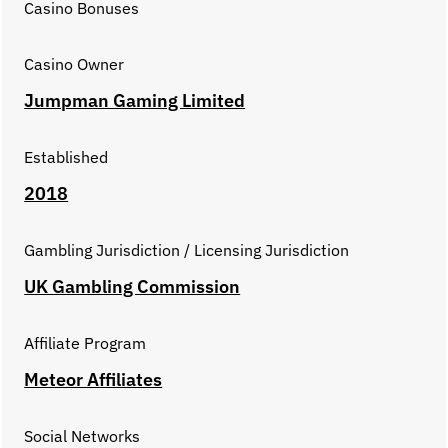
Casino Bonuses
Casino Owner
Jumpman Gaming Limited
Established
2018
Gambling Jurisdiction / Licensing Jurisdiction
UK Gambling Commission
Affiliate Program
Meteor Affiliates
Social Networks