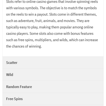
Slots refer to online casino games that involve spinning reels
with various symbols. The objective is to match the symbols
on the reels to win a payout. Slots come in different themes,
such as adventure, fruit, animals, and movies. They are
typically easy to play, making them popular among online
casino players. Some slots also come with bonus features
such as free spins, multipliers, and wilds, which can increase
the chances of winning.
Scatter
Wild
Random Feature
Free Spins