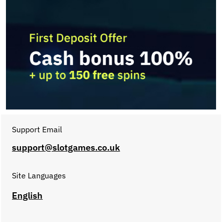
Support Email
support@slotgames.co.uk
Site Languages
English