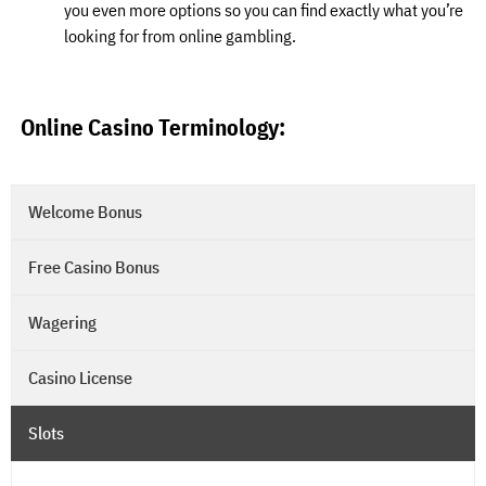
you even more options so you can find exactly what you’re
looking for from online gambling.
Online Casino Terminology:
Welcome Bonus
Free Casino Bonus
Wagering
Casino License
Slots