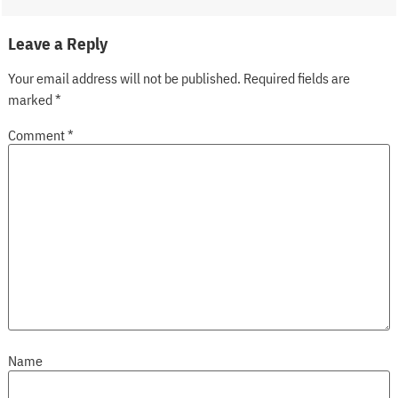
Leave a Reply
Your email address will not be published.
Required fields are
marked
*
Comment
*
Name