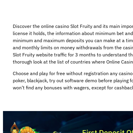
Discover the online casino Slot Fruity and its main impo
license it holds, the information about minimum bet an
minimum and maximum deposits you can make at a time, 
and monthly limits on money withdrawals from the casin
Slot Fruity website traffic for 3 months to understand th
thorough look at the list of countries where Online Casino
Choose and play for free without registration any casino
poker, blackjack, try out software demo before playing f
won’t find any bonuses with wagers, except for cashbac