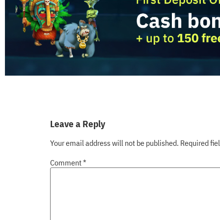
Leave a Reply
Your email address will not be published.
Required fi
Comment
*