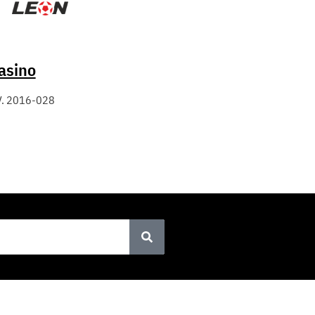
asino
V. 2016-028