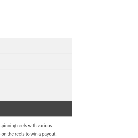
 spinning reels with various
on the reels to win a payout.