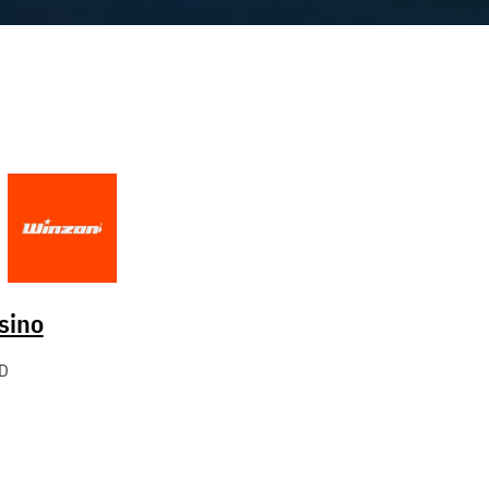
sino
TD