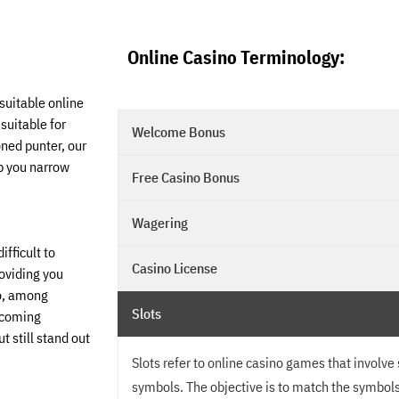
Online Casino Terminology:
suitable online
suitable for
Welcome Bonus
oned punter, our
lp you narrow
Free Casino Bonus
Wagering
fficult to
Casino License
roviding you
no, among
Slots
pcoming
t still stand out
Slots refer to online casino games that involve
symbols. The objective is to match the symbols 