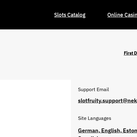
Slots Catalog
Online Casi
First 
Support Email
slotfruity.support@ne
Site Languages
German, English, Eston