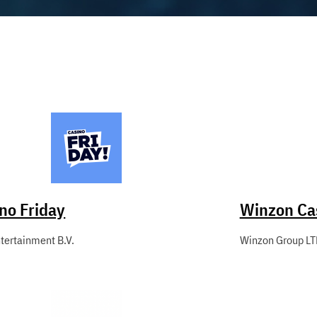
no Friday
Winzon Ca
tertainment B.V.
Winzon Group L