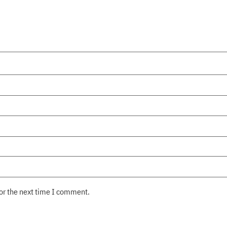
or the next time I comment.