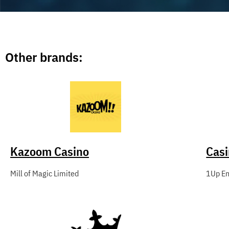
Other brands:
Kazoom Casino
Casi
Mill of Magic Limited
1Up En