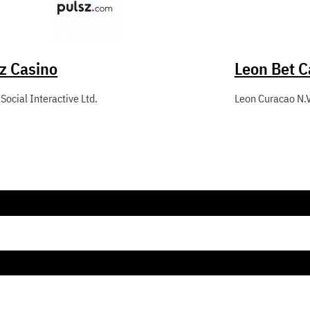
z Casino
Leon Bet C
Social Interactive Ltd.
Leon Curacao N.