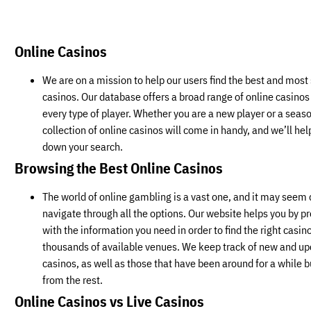
Online Casinos
We are on a mission to help our users find the best and most 
casinos. Our database offers a broad range of online casinos 
every type of player. Whether you are a new player or a seas
collection of online casinos will come in handy, and we’ll he
down your search.
Browsing the Best Online Casinos
The world of online gambling is a vast one, and it may seem di
navigate through all the options. Our website helps you by p
with the information you need in order to find the right casi
thousands of available venues. We keep track of new and u
casinos, as well as those that have been around for a while bu
from the rest.
Online Casinos vs Live Casinos