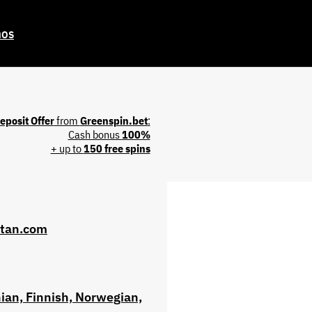
nos
Deposit Offer
from
Greenspin.bet
:
Cash bonus
100%
+ up to
150 free spins
ktan.com
ian, Finnish, Norwegian,