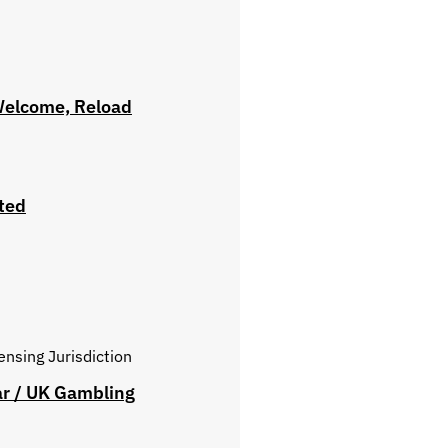
Welcome, Reload
ited
ensing Jurisdiction
ar / UK Gambling