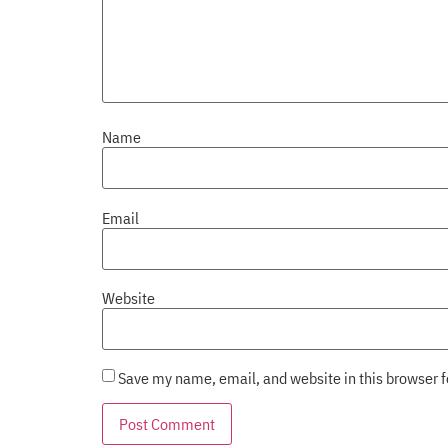
Name
Email
Website
Save my name, email, and website in this browser f