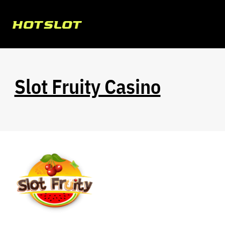
Slot Fruity Casino