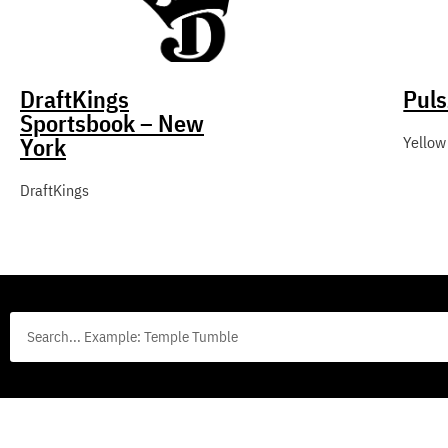
DraftKings
Puls
Sportsbook – New
York
Yellow 
DraftKings