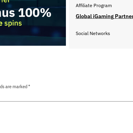
Affiliate Program
Global iGaming Partne
Social Networks
elds are marked
*