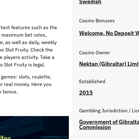
Swedish
Casino Bonuses
rtant features such as the
Welcome, No Deposit 
d maximum bet rates,
as well as daily, weekly
o Slot Fruity. Check the
Casino Owner
e players activity. Take a
Nektan (Gibraltar) Lim
 Slot Fruity is legal.
 games: slots, roulette,
Established
or real money. Here you
k bonus.
2015
Gambling Jurisdiction / Lic
Government of Gibralt
Commission