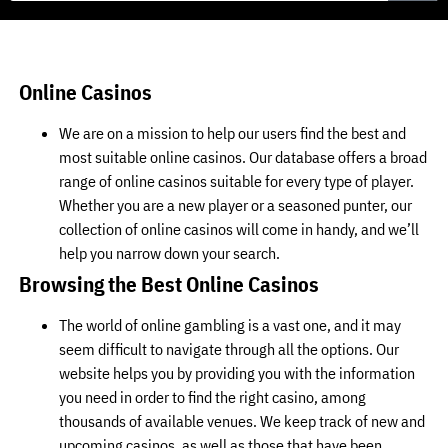
Online Casinos
We are on a mission to help our users find the best and
most suitable online casinos. Our database offers a broad
range of online casinos suitable for every type of player.
Whether you are a new player or a seasoned punter, our
collection of online casinos will come in handy, and we’ll
help you narrow down your search.
Browsing the Best Online Casinos
The world of online gambling is a vast one, and it may
seem difficult to navigate through all the options. Our
website helps you by providing you with the information
you need in order to find the right casino, among
thousands of available venues. We keep track of new and
upcoming casinos, as well as those that have been