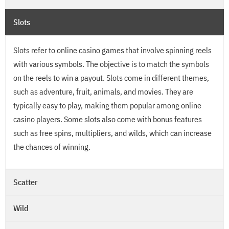
Slots
Slots refer to online casino games that involve spinning reels
with various symbols. The objective is to match the symbols
on the reels to win a payout. Slots come in different themes,
such as adventure, fruit, animals, and movies. They are
typically easy to play, making them popular among online
casino players. Some slots also come with bonus features
such as free spins, multipliers, and wilds, which can increase
the chances of winning.
Scatter
Wild