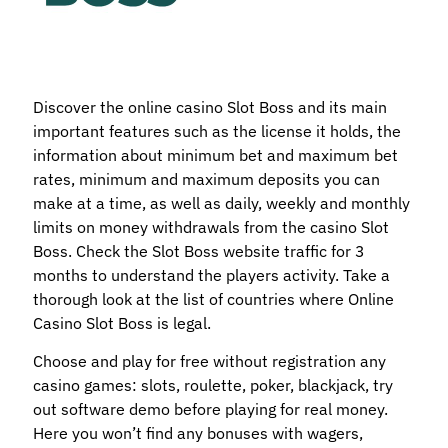
Discover the online casino Slot Boss and its main
important features such as the license it holds, the
information about minimum bet and maximum bet
rates, minimum and maximum deposits you can
make at a time, as well as daily, weekly and monthly
limits on money withdrawals from the casino Slot
Boss. Check the Slot Boss website traffic for 3
months to understand the players activity. Take a
thorough look at the list of countries where Online
Casino Slot Boss is legal.
Choose and play for free without registration any
casino games: slots, roulette, poker, blackjack, try
out software demo before playing for real money.
Here you won’t find any bonuses with wagers,