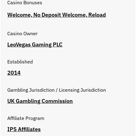
Casino Bonuses
Welcome, No Deposit Welcome, Reload
Casino Owner
LeoVegas Gaming PLC
Established
2014
Gambling Jurisdiction / Licensing Jurisdiction
UK Gambling Commission
Affiliate Program
IPS Affiliates