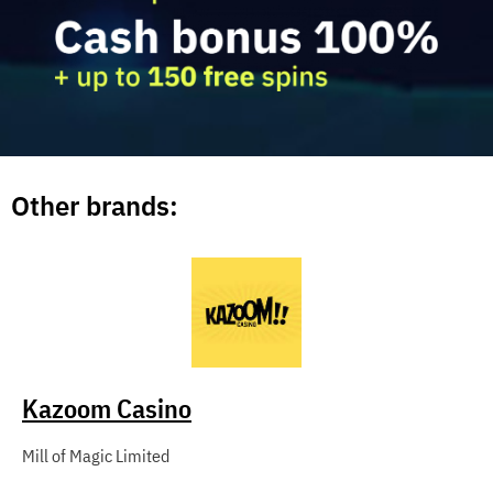
Other brands:
Kazoom Casino
Mill of Magic Limited