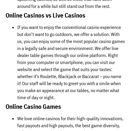
around for a while but still stand out from the rest.
Online Casinos vs Live Casinos
If you want to enjoy the conventional casino experience
but don’t want to go outdoors, we offer a solution. With
us, you can enjoy some of the most popular casino games
in a legally safe and secure environment. We offer live
dealer table games through our online platform. Right
from your computer or smartphone, you can visit our
website and select the game that suits your tastes:
whether it’s Roulette, Blackjack or Baccarat – you name
it! Our staff will be ready to greet you with a smile when
you make an appearance at our tables, no matter what
time of day or night.
Online Casino Games
We love online casinos for their high-quality innovations,
fast payouts and high payouts, the best game diversity,