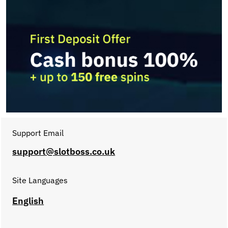
Support Email
support@slotboss.co.uk
Site Languages
English