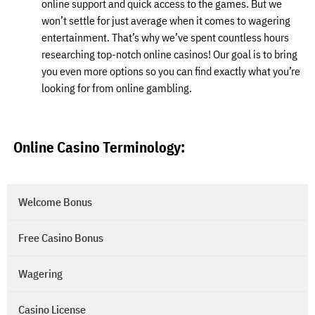
online support and quick access to the games. But we
won’t settle for just average when it comes to wagering
entertainment. That’s why we’ve spent countless hours
researching top-notch online casinos! Our goal is to bring
you even more options so you can find exactly what you’re
looking for from online gambling.
Online Casino Terminology:
Welcome Bonus
Free Casino Bonus
Wagering
Casino License