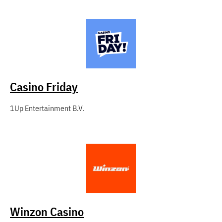
Casino Friday
1Up Entertainment B.V.
Winzon Casino