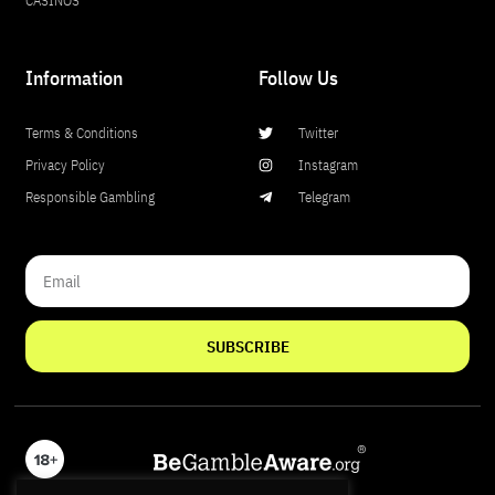
CASINOS
Information
Follow Us
Terms & Conditions
Twitter
Privacy Policy
Instagram
Responsible Gambling
Telegram
SUBSCRIBE