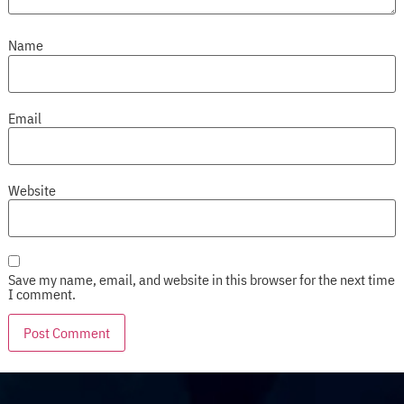
Name
Email
Website
Save my name, email, and website in this browser for the next time
I comment.