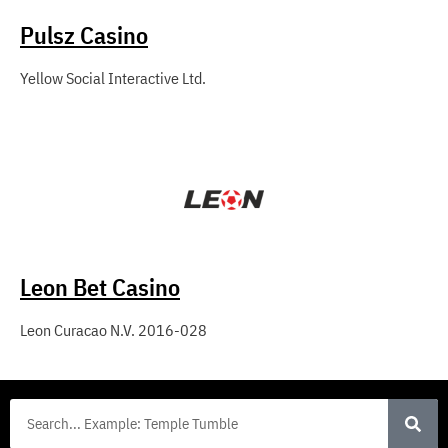
Pulsz Casino
Yellow Social Interactive Ltd.
Leon Bet Casino
Leon Curacao N.V. 2016-028