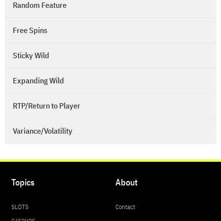
Random Feature
Free Spins
Sticky Wild
Expanding Wild
RTP/Return to Player
Variance/Volatility
Topics
About
SLOTS
Contact