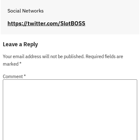
Social Networks
https://twitter.com/SlotBOSS
Leave a Reply
Your email address will not be published.
Required fields are
marked
*
Comment
*