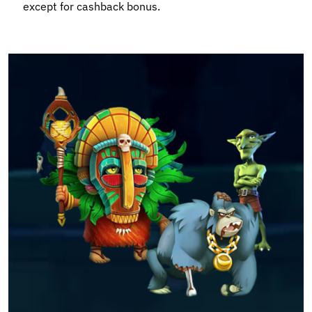
except for cashback bonus.