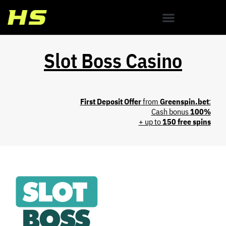
Slot Boss Casino
First Deposit Offer
from
Greenspin.bet
:
Cash bonus
100%
+ up to
150 free spins