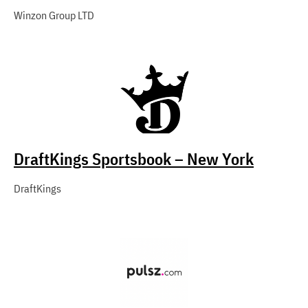
Winzon Group LTD
DraftKings Sportsbook – New York
DraftKings