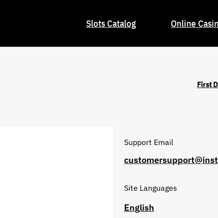
Slots Catalog
Online Casi
First 
Support Email
customersupport@ins
Site Languages
English