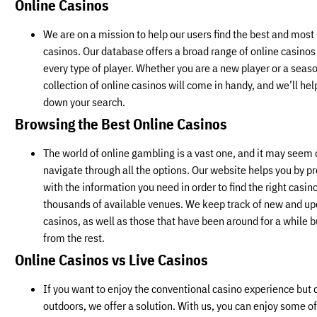
Online Casinos
We are on a mission to help our users find the best and most 
casinos. Our database offers a broad range of online casinos 
every type of player. Whether you are a new player or a seas
collection of online casinos will come in handy, and we’ll he
down your search.
Browsing the Best Online Casinos
The world of online gambling is a vast one, and it may seem di
navigate through all the options. Our website helps you by p
with the information you need in order to find the right casi
thousands of available venues. We keep track of new and u
casinos, as well as those that have been around for a while bu
from the rest.
Online Casinos vs Live Casinos
If you want to enjoy the conventional casino experience but 
outdoors, we offer a solution. With us, you can enjoy some o