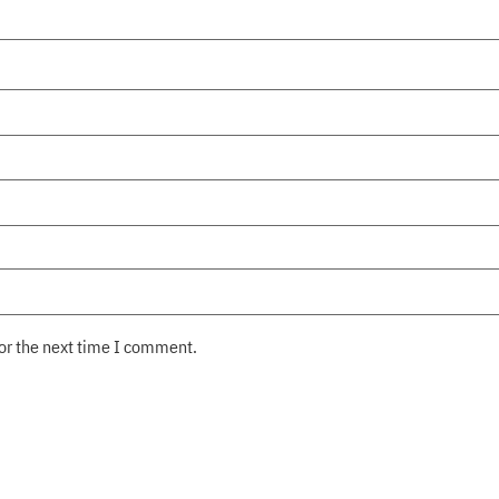
or the next time I comment.