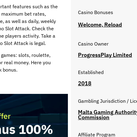
ortant features such as the
Casino Bonuses
d maximum bet rates,
as well as daily, weekly
Welcome, Reload
o Slot Attack. Check the
e players activity. Take a
 Slot Attack is legal.
Casino Owner
ProgressPlay Limited
 games: slots, roulette,
or real money. Here you
k bonus.
Established
2018
Gambling Jurisdiction / Lic
Malta Gaming Authorit
Commission
Affiliate Program