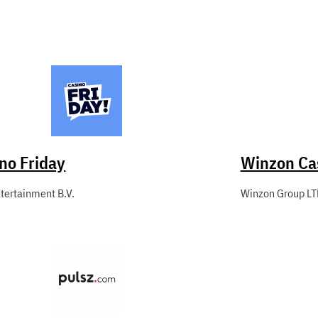
no Friday
Winzon Ca
tertainment B.V.
Winzon Group L