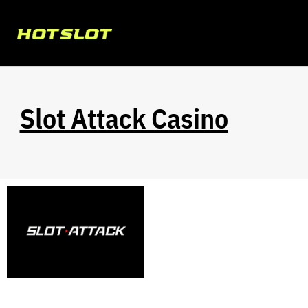
Slot Attack Casino