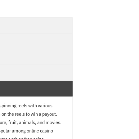
 spinning reels with various
on the reels to win a payout.
ure, fruit, animals, and movies.
popular among online casino
res such as free spins,