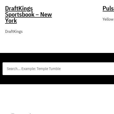
DraftKings
Puls
Sportsbook – New
York
Yellow 
DraftKings