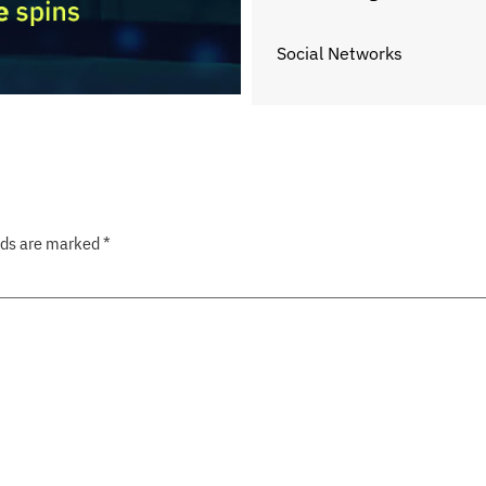
Social Networks
elds are marked
*