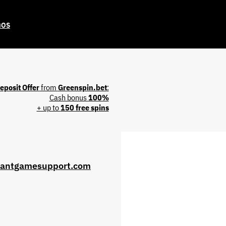
nos
Deposit Offer
from
Greenspin.bet
:
Cash bonus
100%
+ up to
150 free spins
tantgamesupport.com