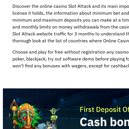
Discover the online casino Slot Attack and its main imp
license it holds, the information about minimum bet an
minimum and maximum deposits you can make at a time, 
and monthly limits on money withdrawals from the casin
Slot Attack website traffic for 3 months to understand th
thorough look at the list of countries where Online Casino
Choose and play for free without registration any casino
poker, blackjack, try out software demo before playing f
won’t find any bonuses with wagers, except for cashbac