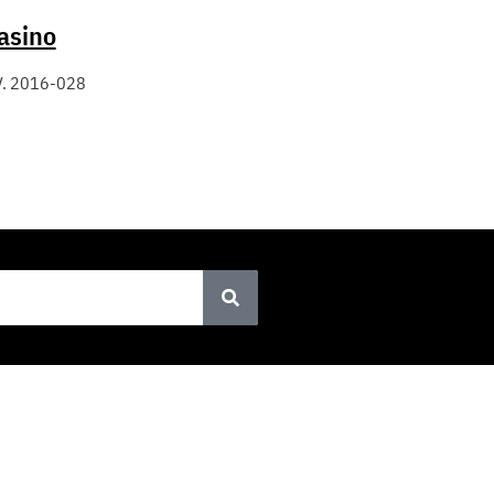
asino
V. 2016-028