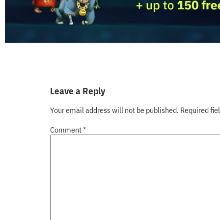
Leave a Reply
Your email address will not be published.
Required fi
Comment
*