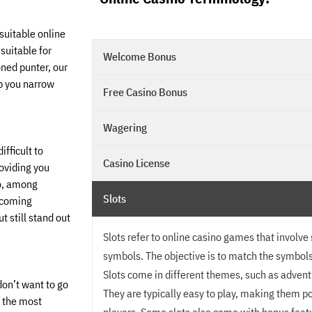
suitable online
suitable for
Welcome Bonus
oned punter, our
lp you narrow
Free Casino Bonus
Wagering
fficult to
Casino License
roviding you
no, among
Slots
pcoming
t still stand out
Slots refer to online casino games that involve
symbols. The objective is to match the symbols 
Slots come in different themes, such as advent
don’t want to go
They are typically easy to play, making them 
f the most
players. Some slots also come with bonus featu