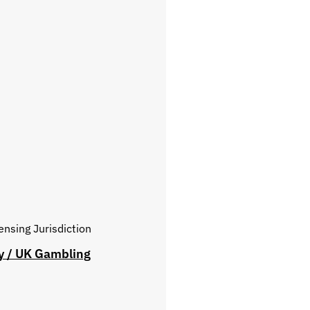
ensing Jurisdiction
y / UK Gambling