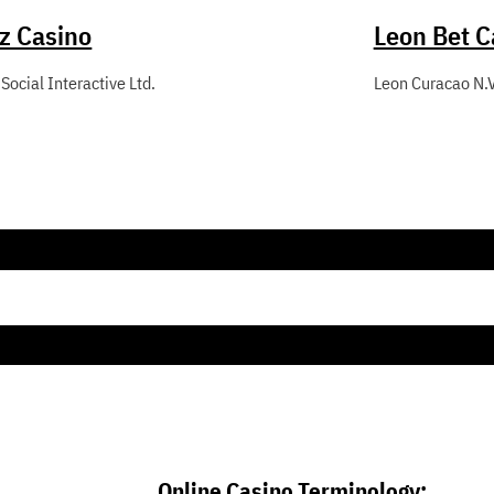
z Casino
Leon Bet C
Social Interactive Ltd.
Leon Curacao N.
Online Casino Terminology: