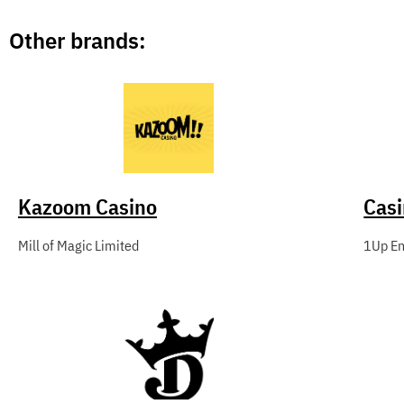
Other brands:
Kazoom Casino
Casi
Mill of Magic Limited
1Up En