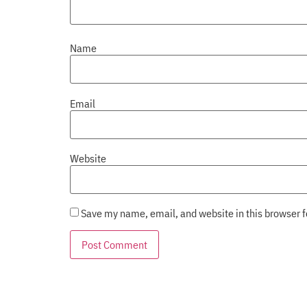
Name
Email
Website
Save my name, email, and website in this browser f