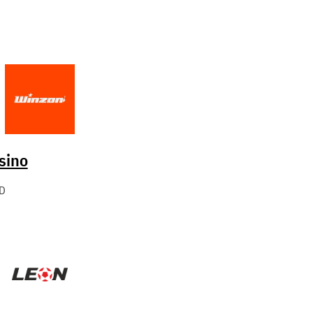
sino
TD