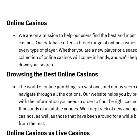
Online Casinos
We are on a mission to help our users find the best and most 
casinos. Our database offers a broad range of online casinos 
every type of player. Whether you are a new player or a seas
collection of online casinos will come in handy, and we’ll he
down your search.
Browsing the Best Online Casinos
The world of online gambling is a vast one, and it may seem di
navigate through all the options. Our website helps you by p
with the information you need in order to find the right casi
thousands of available venues. We keep track of new and u
casinos, as well as those that have been around for a while bu
from the rest.
Online Casinos vs Live Casinos