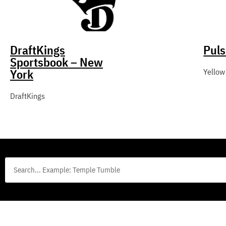
DraftKings
Puls
Sportsbook – New
York
Yellow 
DraftKings