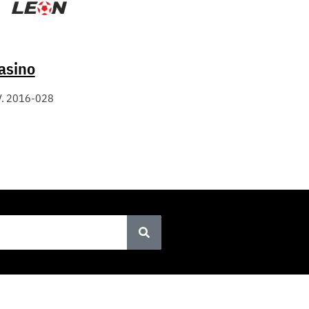
asino
V. 2016-028