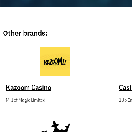
Other brands:
Kazoom Casino
Casi
Mill of Magic Limited
1Up En