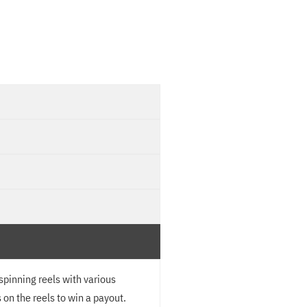
 spinning reels with various
on the reels to win a payout.