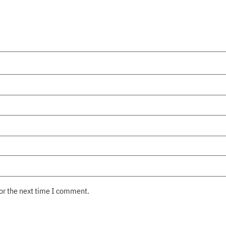
or the next time I comment.