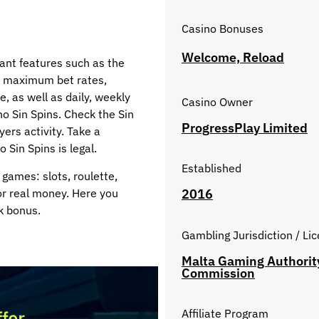
Casino Bonuses
Welcome, Reload
tant features such as the
d maximum bet rates,
as well as daily, weekly
Casino Owner
o Sin Spins. Check the Sin
ProgressPlay Limited
ers activity. Take a
 Sin Spins is legal.
Established
 games: slots, roulette,
or real money. Here you
2016
k bonus.
Gambling Jurisdiction / Lic
Malta Gaming Authorit
Commission
Affiliate Program