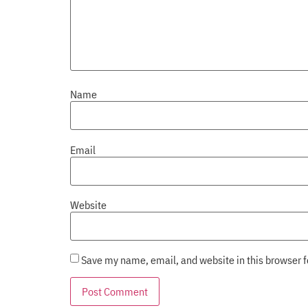
Name
Email
Website
Save my name, email, and website in this browser f