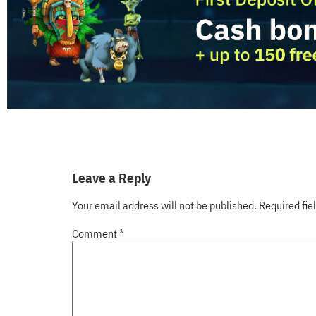
Leave a Reply
Your email address will not be published.
Required fi
Comment
*