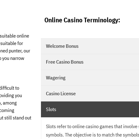
Online Casino Terminology:
suitable online
suitable for
Welcome Bonus
oned punter, our
lp you narrow
Free Casino Bonus
Wagering
fficult to
Casino License
roviding you
no, among
Slots
pcoming
t still stand out
Slots refer to online casino games that involve
symbols. The objective is to match the symbols 