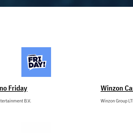
no Friday
Winzon Ca
tertainment B.V.
Winzon Group L