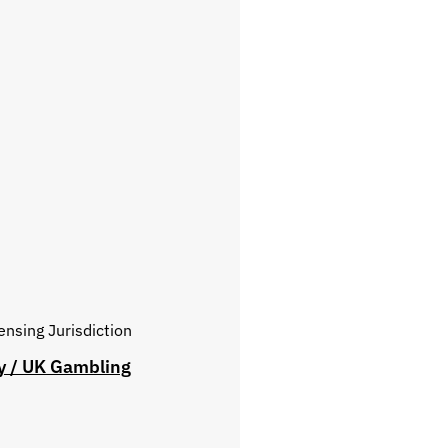
ensing Jurisdiction
y / UK Gambling