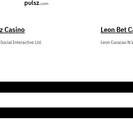
z Casino
Leon Bet C
Social Interactive Ltd.
Leon Curacao N.