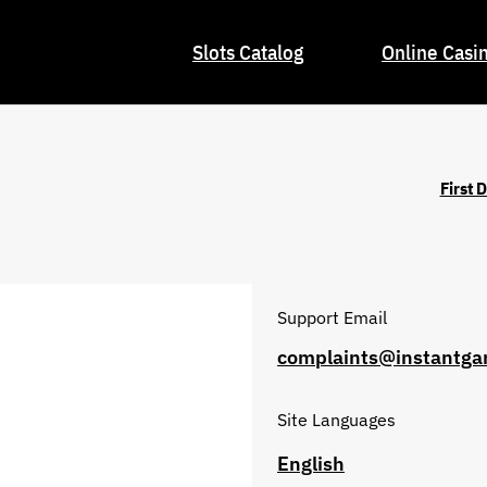
Slots Catalog
Online Casi
First 
Support Email
complaints@instantg
Site Languages
English