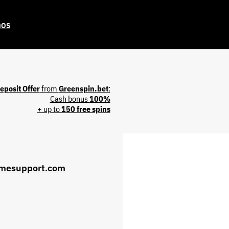
nos
Deposit Offer
from
Greenspin.bet
:
Cash bonus
100%
+ up to
150 free spins
amesupport.com