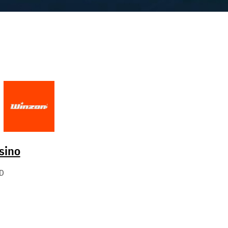
sino
TD