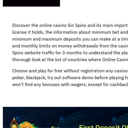
Discover the online casino Sin Spins and its main impor
license it holds, the information about minimum bet an
minimum and maximum deposits you can make at a time, 
and monthly limits on money withdrawals from the casin
Spins website traffic for 3 months to understand the play
thorough look at the list of countries where Online Casino
Choose and play for free without registration any casino
poker, blackjack, try out software demo before playing f
won’t find any bonuses with wagers, except for cashbac