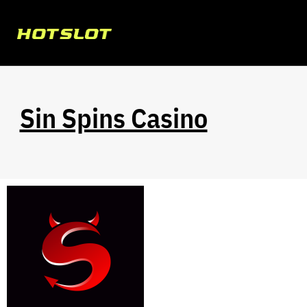
Sin Spins Casino