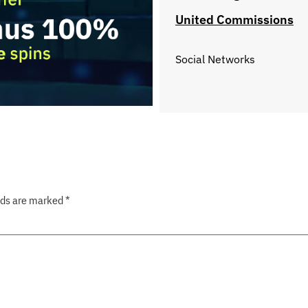
United Commissions
Social Networks
elds are marked
*