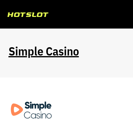
Simple Casino