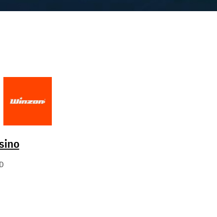
sino
TD