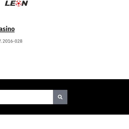
asino
V. 2016-028