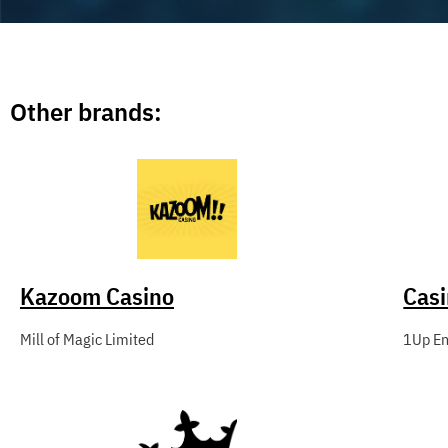
Other brands:
Kazoom Casino
Casi
Mill of Magic Limited
1Up En