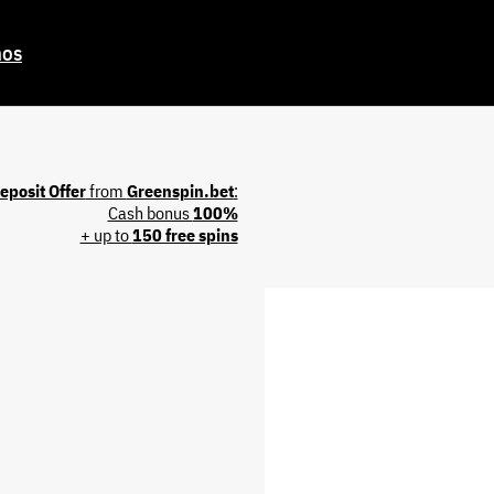
nos
Deposit Offer
from
Greenspin.bet
:
Cash bonus
100%
+ up to
150 free spins