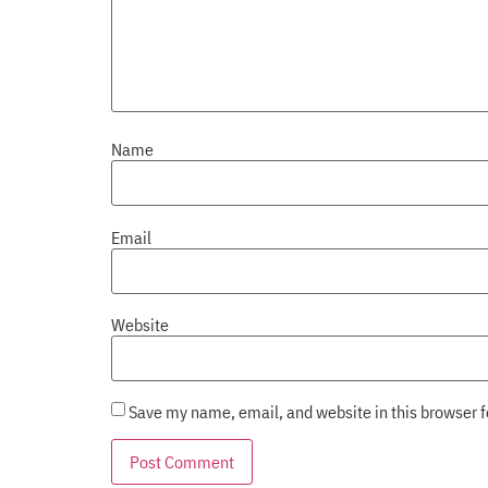
Name
Email
Website
Save my name, email, and website in this browser f