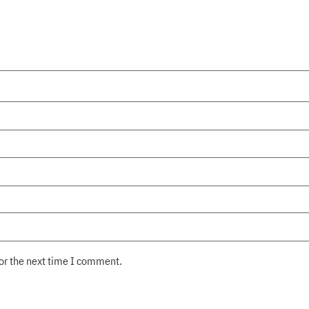
or the next time I comment.