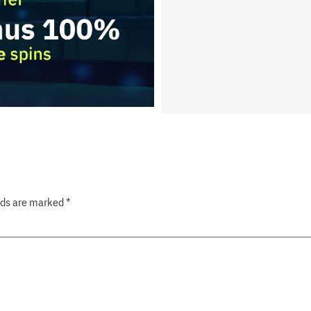
elds are marked
*