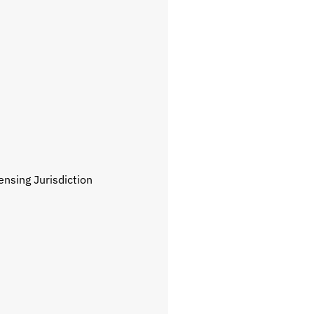
ensing Jurisdiction