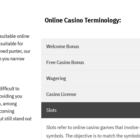
Online Casino Terminology:
suitable online
suitable for
Welcome Bonus
oned punter, our
lp you narrow
Free Casino Bonus
Wagering
fficult to
Casino License
roviding you
no, among
Slots
pcoming
t still stand out
Slots refer to online casino games that involve
symbols. The objective is to match the symbols 