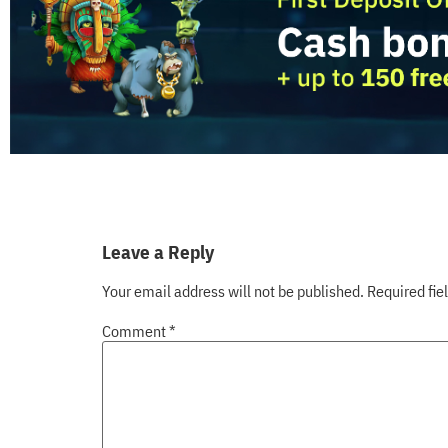
Leave a Reply
Your email address will not be published.
Required fi
Comment
*