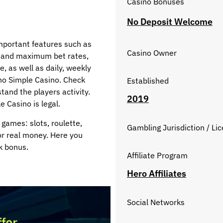
Casino Bonuses
No Deposit Welcome
mportant features such as
Casino Owner
t and maximum bet rates,
as well as daily, weekly
no Simple Casino. Check
Established
tand the players activity.
2019
e Casino is legal.
 games: slots, roulette,
Gambling Jurisdiction / Lic
or real money. Here you
k bonus.
Affiliate Program
Hero Affiliates
Social Networks