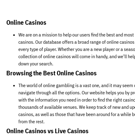
Online Casinos
We are on a mission to help our users find the best and most 
casinos. Our database offers a broad range of online casinos 
every type of player. Whether you are a new player or a seas
collection of online casinos will come in handy, and we’ll he
down your search.
Browsing the Best Online Casinos
The world of online gambling is a vast one, and it may seem di
navigate through all the options. Our website helps you by p
with the information you need in order to find the right casi
thousands of available venues. We keep track of new and u
casinos, as well as those that have been around for a while bu
from the rest.
Online Casinos vs Live Casinos