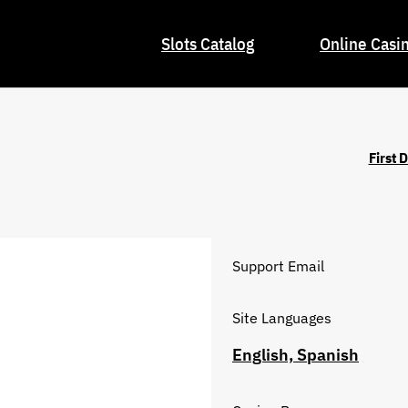
Slots Catalog
Online Casi
First 
Support Email
Site Languages
English, Spanish