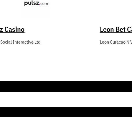
z Casino
Leon Bet C
Social Interactive Ltd.
Leon Curacao N.