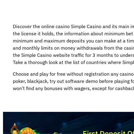
Discover the online casino Simple Casino and its main i
the license it holds, the information about minimum be
minimum and maximum deposits you can make at a time, 
and monthly limits on money withdrawals from the casi
the Simple Casino website traffic for 3 months to unders
Take a thorough look at the list of countries where Simpl
Choose and play for free without registration any casino
poker, blackjack, try out software demo before playing f
won’t find any bonuses with wagers, except for cashbac