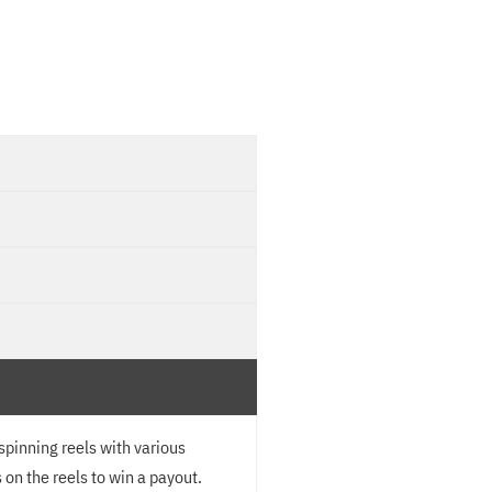
 spinning reels with various
on the reels to win a payout.