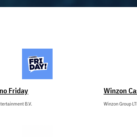
no Friday
Winzon Ca
tertainment B.V.
Winzon Group L