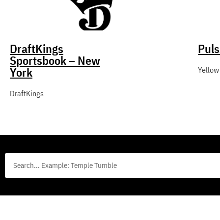
DraftKings
Puls
Sportsbook – New
York
Yellow 
DraftKings