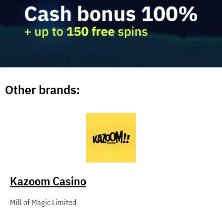
Other brands:
Kazoom Casino
Mill of Magic Limited