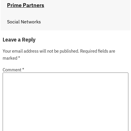
Prime Partners
Social Networks
Leave a Reply
Your email address will not be published.
Required fields are
marked
*
Comment
*