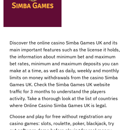
Discover the online casino Simba Games UK and its
main important features such as the license it holds,
the information about minimum bet and maximum
bet rates, minimum and maximum deposits you can
make at a time, as well as daily, weekly and monthly
limits on money withdrawals from the casino Simba
Games UK. Check the Simba Games UK website
traffic for 3 months to understand the players
activity. Take a thorough look at the list of countries
where Online Casino Simba Games UK is legal.
Choose and play for free without registration any
casino games: slots, roulette, poker, blackjack, try