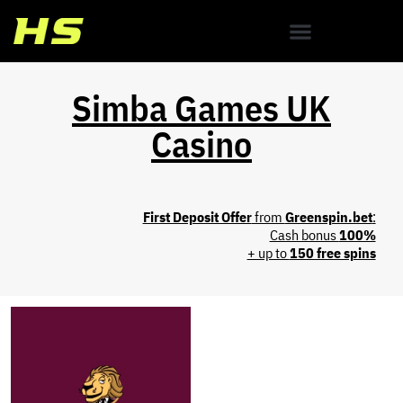
Simba Games UK
Casino
First Deposit Offer
from
Greenspin.bet
:
Cash bonus
100%
+ up to
150 free spins