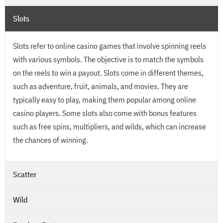
Slots
Slots refer to online casino games that involve spinning reels
with various symbols. The objective is to match the symbols
on the reels to win a payout. Slots come in different themes,
such as adventure, fruit, animals, and movies. They are
typically easy to play, making them popular among online
casino players. Some slots also come with bonus features
such as free spins, multipliers, and wilds, which can increase
the chances of winning.
Scatter
Wild