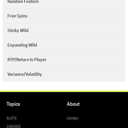
Random Feature
Free Spins
Sticky Wild
Expanding Wild
RTP/Return to Player
Variance/Volatility
Topics
About
SLOTS
Contact
CASINOS