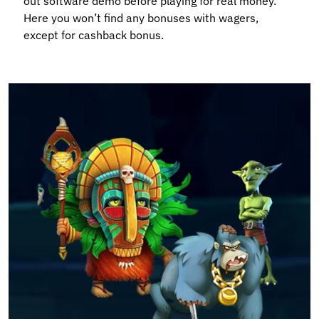
out software demo before playing for real money.
Here you won’t find any bonuses with wagers,
except for cashback bonus.