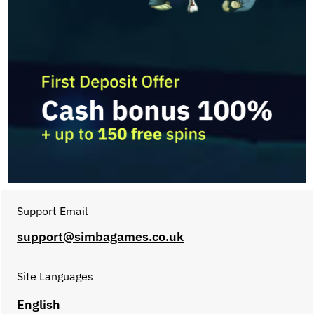
Support Email
support@simbagames.co.uk
Site Languages
English