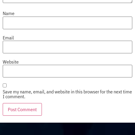
Name
Email
Website
Save my name, email, and website in this browser for the next time
I comment.