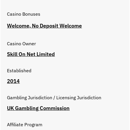
Casino Bonuses
Welcome, No Deposit Welcome
Casino Owner
Skill On Net Limited
Established
2014
Gambling Jurisdiction / Licensing Jurisdiction
UK Gambling Commission
Affiliate Program