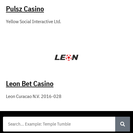
Pulsz Casino
Yellow Social Interactive Ltd.
Leon Bet Casino
Leon Curacao N.V. 2016-028