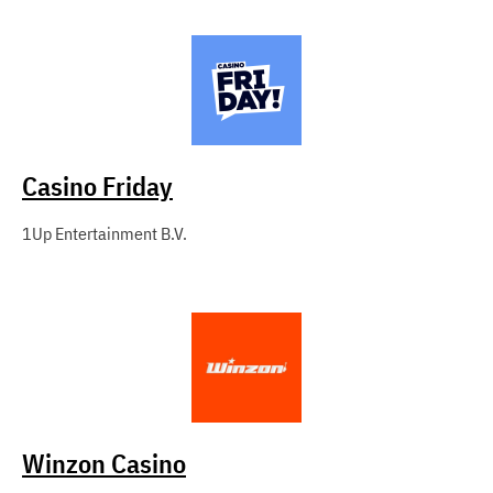
Casino Friday
1Up Entertainment B.V.
Winzon Casino