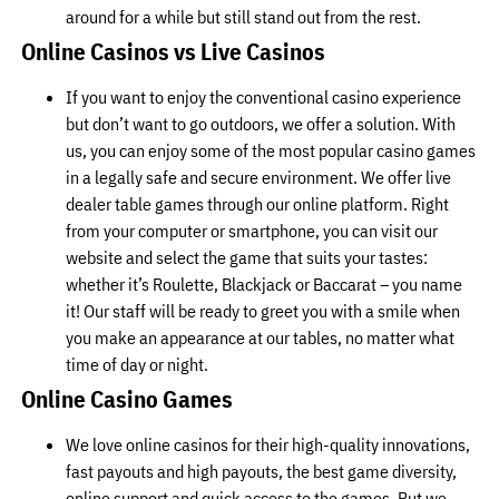
around for a while but still stand out from the rest.
Online Casinos vs Live Casinos
If you want to enjoy the conventional casino experience
but don’t want to go outdoors, we offer a solution. With
us, you can enjoy some of the most popular casino games
in a legally safe and secure environment. We offer live
dealer table games through our online platform. Right
from your computer or smartphone, you can visit our
website and select the game that suits your tastes:
whether it’s Roulette, Blackjack or Baccarat – you name
it! Our staff will be ready to greet you with a smile when
you make an appearance at our tables, no matter what
time of day or night.
Online Casino Games
We love online casinos for their high-quality innovations,
fast payouts and high payouts, the best game diversity,
online support and quick access to the games. But we