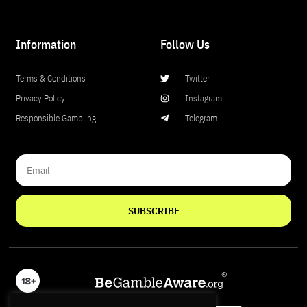
Information
Follow Us
Terms & Conditions
Twitter
Privacy Policy
Instagram
Responsible Gambling
Telegram
SUBSCRIBE