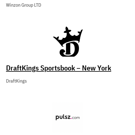
Winzon Group LTD
DraftKings Sportsbook – New York
DraftKings