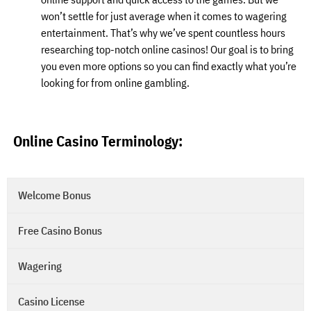
won’t settle for just average when it comes to wagering
entertainment. That’s why we’ve spent countless hours
researching top-notch online casinos! Our goal is to bring
you even more options so you can find exactly what you’re
looking for from online gambling.
Online Casino Terminology:
Welcome Bonus
Free Casino Bonus
Wagering
Casino License