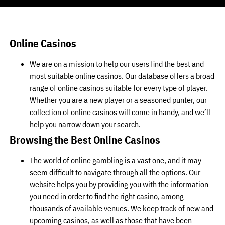
Online Casinos
We are on a mission to help our users find the best and
most suitable online casinos. Our database offers a broad
range of online casinos suitable for every type of player.
Whether you are a new player or a seasoned punter, our
collection of online casinos will come in handy, and we’ll
help you narrow down your search.
Browsing the Best Online Casinos
The world of online gambling is a vast one, and it may
seem difficult to navigate through all the options. Our
website helps you by providing you with the information
you need in order to find the right casino, among
thousands of available venues. We keep track of new and
upcoming casinos, as well as those that have been