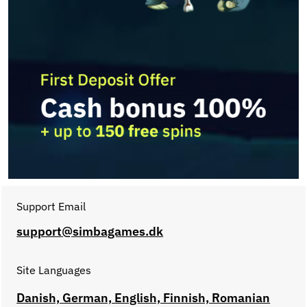
Support Email
support@simbagames.dk
Site Languages
Danish, German, English, Finnish, Romanian