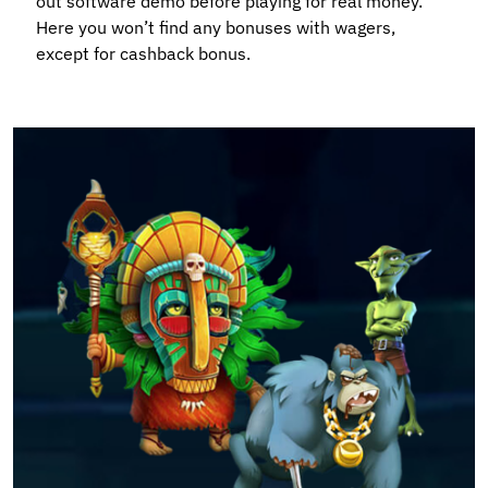
out software demo before playing for real money.
Here you won’t find any bonuses with wagers,
except for cashback bonus.