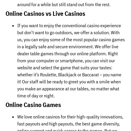
around for a while but still stand out from the rest.
Online Casinos vs Live Casinos
If you want to enjoy the conventional casino experience
but don’t want to go outdoors, we offer a solution. With
us, you can enjoy some of the most popular casino games
in a legally safe and secure environment. We offer live
dealer table games through our online platform. Right
from your computer or smartphone, you can visit our
website and select the game that suits your tastes:
whether it’s Roulette, Blackjack or Baccarat – you name
it! Our staff will be ready to greet you with a smile when
you make an appearance at our tables, no matter what
time of day or night.
Online Casino Games
We love online casinos for their high-quality innovations,
fast payouts and high payouts, the best game diversity,
online support and quick access to the games. But we