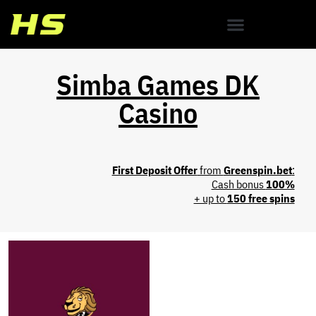
Simba Games DK
Casino
First Deposit Offer
from
Greenspin.bet
:
Cash bonus
100%
+ up to
150 free spins