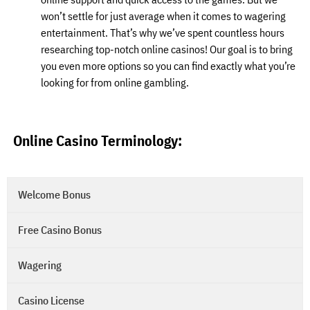
won’t settle for just average when it comes to wagering
entertainment. That’s why we’ve spent countless hours
researching top-notch online casinos! Our goal is to bring
you even more options so you can find exactly what you’re
looking for from online gambling.
Online Casino Terminology:
Welcome Bonus
Free Casino Bonus
Wagering
Casino License