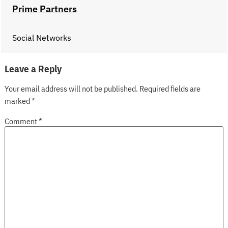
Prime Partners
Social Networks
Leave a Reply
Your email address will not be published.
Required fields are
marked
*
Comment
*