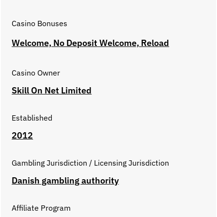
Casino Bonuses
Welcome, No Deposit Welcome, Reload
Casino Owner
Skill On Net Limited
Established
2012
Gambling Jurisdiction / Licensing Jurisdiction
Danish gambling authority
Affiliate Program