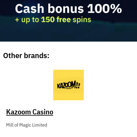
Other brands:
Kazoom Casino
Mill of Magic Limited