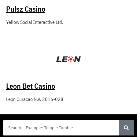
Pulsz Casino
Yellow Social Interactive Ltd.
Leon Bet Casino
Leon Curacao N.V. 2016-028