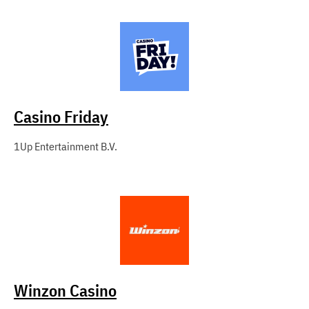
Casino Friday
1Up Entertainment B.V.
Winzon Casino