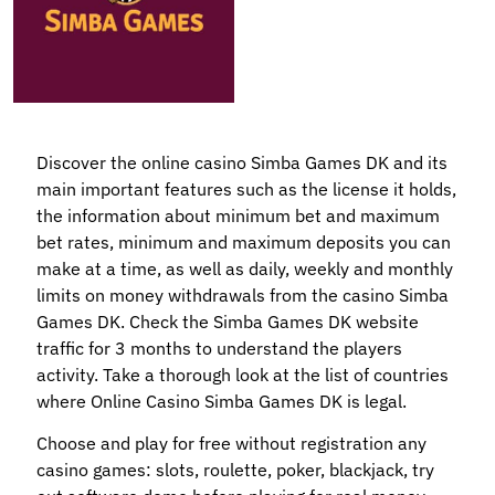
Discover the online casino Simba Games DK and its
main important features such as the license it holds,
the information about minimum bet and maximum
bet rates, minimum and maximum deposits you can
make at a time, as well as daily, weekly and monthly
limits on money withdrawals from the casino Simba
Games DK. Check the Simba Games DK website
traffic for 3 months to understand the players
activity. Take a thorough look at the list of countries
where Online Casino Simba Games DK is legal.
Choose and play for free without registration any
casino games: slots, roulette, poker, blackjack, try