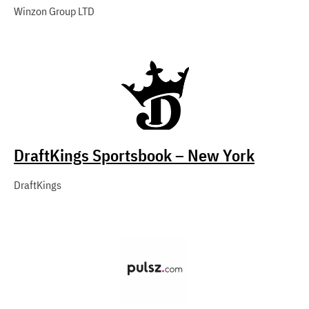
Winzon Group LTD
DraftKings Sportsbook – New York
DraftKings