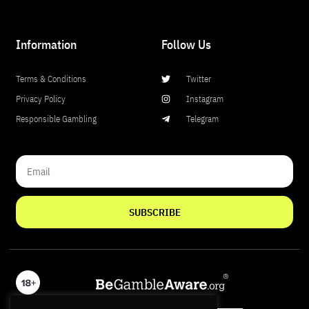
Information
Follow Us
Terms & Conditions
Twitter
Privacy Policy
Instagram
Responsible Gambling
Telegram
SUBSCRIBE