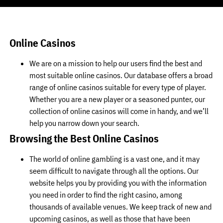
Online Casinos
We are on a mission to help our users find the best and
most suitable online casinos. Our database offers a broad
range of online casinos suitable for every type of player.
Whether you are a new player or a seasoned punter, our
collection of online casinos will come in handy, and we’ll
help you narrow down your search.
Browsing the Best Online Casinos
The world of online gambling is a vast one, and it may
seem difficult to navigate through all the options. Our
website helps you by providing you with the information
you need in order to find the right casino, among
thousands of available venues. We keep track of new and
upcoming casinos, as well as those that have been