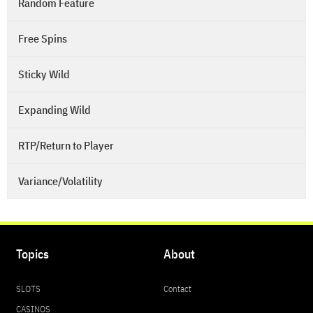
Random Feature
Free Spins
Sticky Wild
Expanding Wild
RTP/Return to Player
Variance/Volatility
Topics
About
SLOTS
Contact
CASINOS