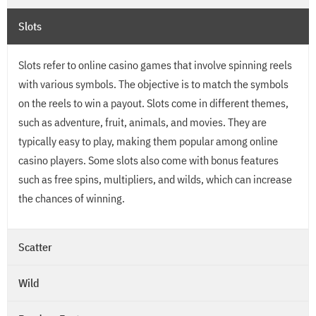
Slots
Slots refer to online casino games that involve spinning reels
with various symbols. The objective is to match the symbols
on the reels to win a payout. Slots come in different themes,
such as adventure, fruit, animals, and movies. They are
typically easy to play, making them popular among online
casino players. Some slots also come with bonus features
such as free spins, multipliers, and wilds, which can increase
the chances of winning.
Scatter
Wild