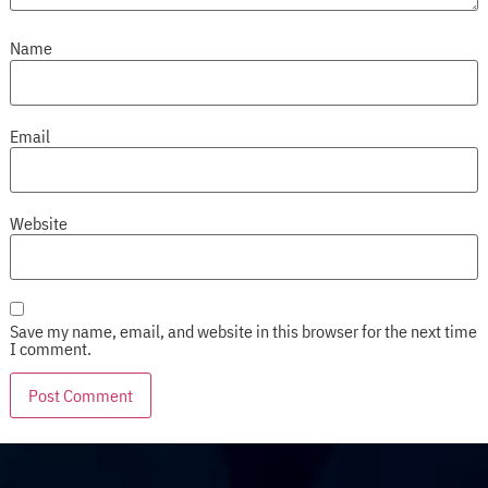
Name
Email
Website
Save my name, email, and website in this browser for the next time
I comment.