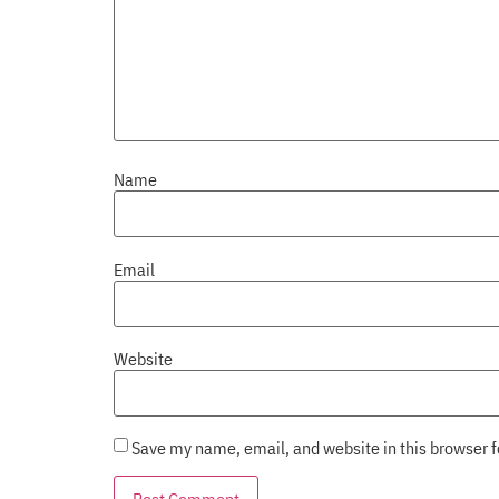
Name
Email
Website
Save my name, email, and website in this browser f