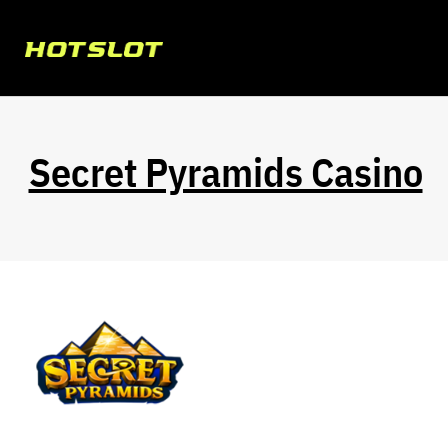
Secret Pyramids Casino