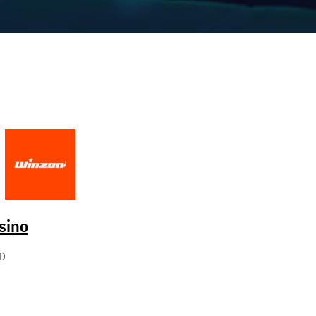
sino
TD