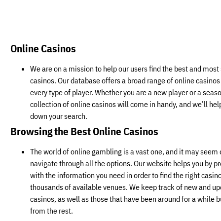
Online Casinos
We are on a mission to help our users find the best and most 
casinos. Our database offers a broad range of online casinos 
every type of player. Whether you are a new player or a seas
collection of online casinos will come in handy, and we’ll he
down your search.
Browsing the Best Online Casinos
The world of online gambling is a vast one, and it may seem di
navigate through all the options. Our website helps you by p
with the information you need in order to find the right casi
thousands of available venues. We keep track of new and u
casinos, as well as those that have been around for a while bu
from the rest.