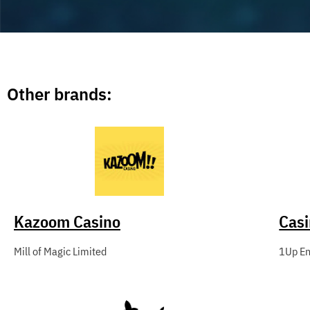
Other brands:
Kazoom Casino
Casi
Mill of Magic Limited
1Up En