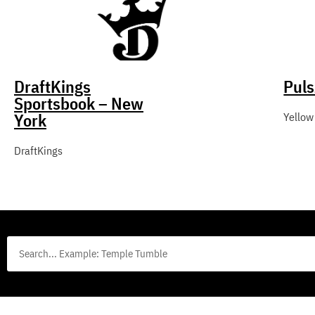
DraftKings
Puls
Sportsbook – New
York
Yellow 
DraftKings