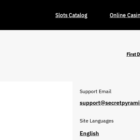
Slots Catalog
Online Casi
First 
Support Email
support@secretpyram
Site Languages
English