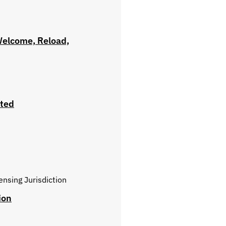
elcome, Reload,
ted
ensing Jurisdiction
ion