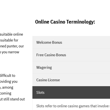
Online Casino Terminology:
suitable online
suitable for
Welcome Bonus
oned punter, our
lp you narrow
Free Casino Bonus
Wagering
fficult to
Casino License
roviding you
no, among
Slots
pcoming
t still stand out
Slots refer to online casino games that involve