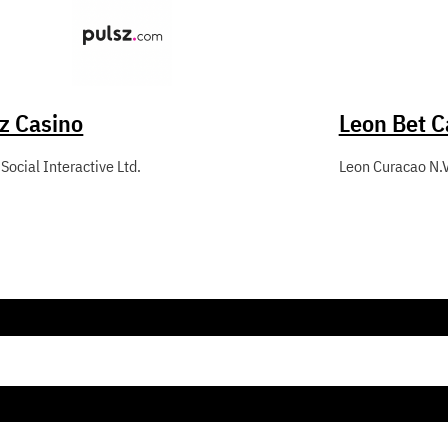
z Casino
Leon Bet C
Social Interactive Ltd.
Leon Curacao N.