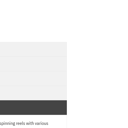
 spinning reels with various