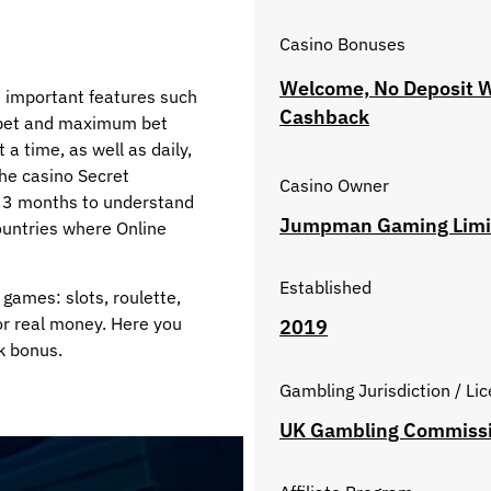
Casino Bonuses
Welcome, No Deposit W
n important features such
Cashback
m bet and maximum bet
 time, as well as daily,
he casino Secret
Casino Owner
r 3 months to understand
Jumpman Gaming Limi
countries where Online
Established
 games: slots, roulette,
or real money. Here you
2019
k bonus.
Gambling Jurisdiction / Lic
UK Gambling Commiss