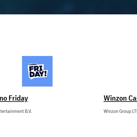
no Friday
Winzon Ca
tertainment B.V.
Winzon Group L