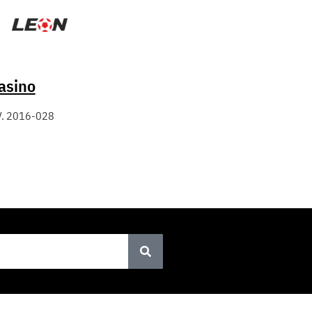
asino
V. 2016-028