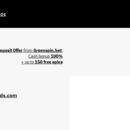
nos
Deposit Offer
from
Greenspin.bet
:
Cash bonus
100%
+ up to
150 free spins
ids.com