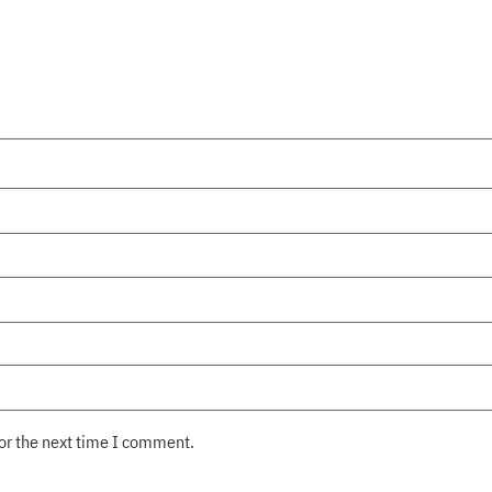
or the next time I comment.