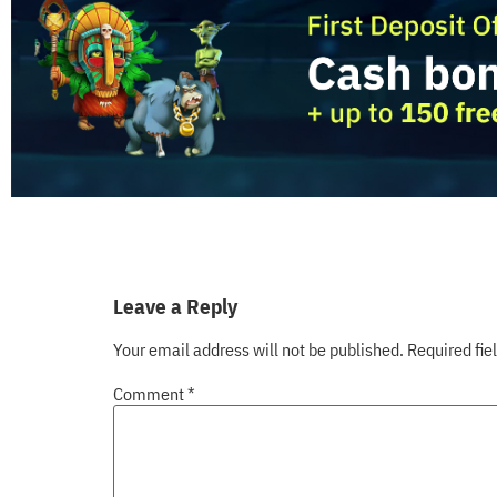
Leave a Reply
Your email address will not be published.
Required fi
Comment
*