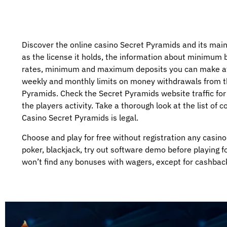
Discover the online casino Secret Pyramids and its mai
as the license it holds, the information about minimu
rates, minimum and maximum deposits you can make at a
weekly and monthly limits on money withdrawals from t
Pyramids. Check the Secret Pyramids website traffic fo
the players activity. Take a thorough look at the list of 
Casino Secret Pyramids is legal.
Choose and play for free without registration any casino
poker, blackjack, try out software demo before playing f
won’t find any bonuses with wagers, except for cashbac