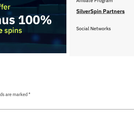
Affiliate Program
SilverSpin Partners
Social Networks
elds are marked
*