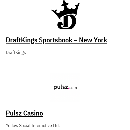
DraftKings Sportsbook – New York
DraftKings
Pulsz Casino
Yellow Social Interactive Ltd.