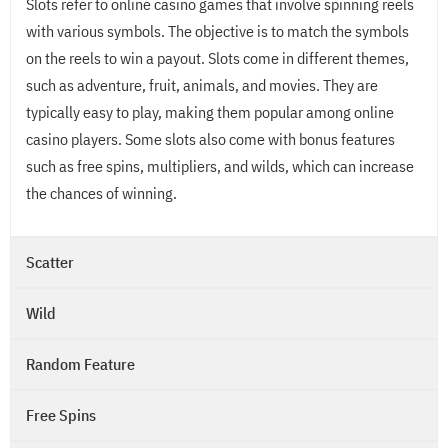
Slots refer to online casino games that involve spinning reels
with various symbols. The objective is to match the symbols
on the reels to win a payout. Slots come in different themes,
such as adventure, fruit, animals, and movies. They are
typically easy to play, making them popular among online
casino players. Some slots also come with bonus features
such as free spins, multipliers, and wilds, which can increase
the chances of winning.
Scatter
Wild
Random Feature
Free Spins