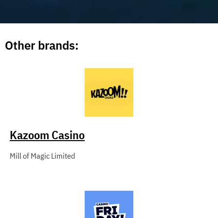
Other brands:
Kazoom Casino
Mill of Magic Limited