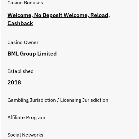
Casino Bonuses
Welcome, No Deposit Welcome, Reload,
Cashback
Casino Owner
BML Group Limited
Established
2018
Gambling Jurisdiction / Licensing Jurisdiction
Affiliate Program
Social Networks