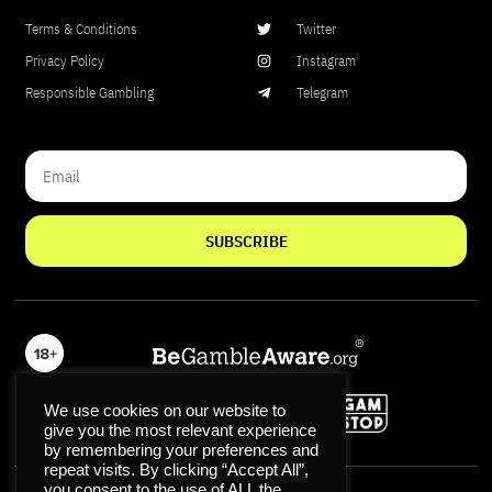
Terms & Conditions
Twitter
Privacy Policy
Instagram
Responsible Gambling
Telegram
SUBSCRIBE
We use cookies on our website to
give you the most relevant experience
by remembering your preferences and
repeat visits. By clicking “Accept All”,
you consent to the use of ALL the