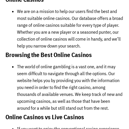
We are on a mission to help our users find the best and
most suitable online casinos. Our database offers a broad
range of online casinos suitable for every type of player.
Whether you are a new player or a seasoned punter, our
collection of online casinos will come in handy, and we’ll
help you narrow down your search.
Browsing the Best Online Casinos
The world of online gambling is a vast one, and it may
seem difficult to navigate through all the options. Our
website helps you by providing you with the information
you need in order to find the right casino, among
thousands of available venues. We keep track of new and
upcoming casinos, as well as those that have been
around for a while but still stand out from the rest.
Online Casinos vs Live Casinos
If you want to enjoy the conventional casino experience