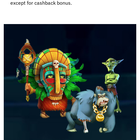
except for cashback bonus.