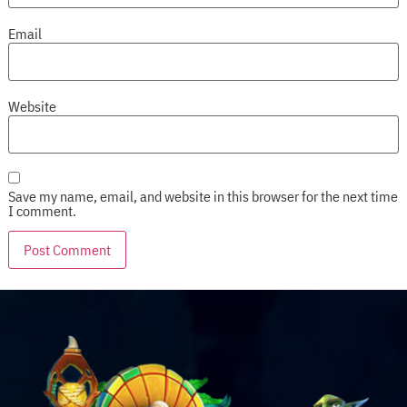
Email
Website
Save my name, email, and website in this browser for the next time
I comment.