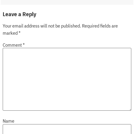
Leave a Reply
Your email address will not be published.
Required fields are
marked
*
Comment
*
Name