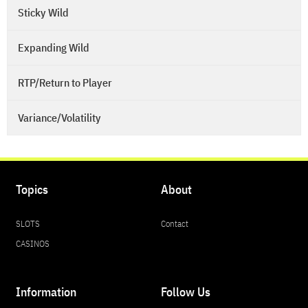
Sticky Wild
Expanding Wild
RTP/Return to Player
Variance/Volatility
Topics
About
SLOTS
Contact
CASINOS
Information
Follow Us