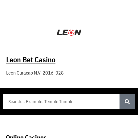
Leon Bet Casino
Leon Curacao N.V. 2016-028
Online Casinos