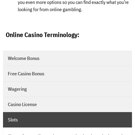
you even more options so you can find exactly what you’re
looking for from online gambling.
Online Casino Terminology:
Welcome Bonus
Free Casino Bonus
Wagering
Casino License
Slots