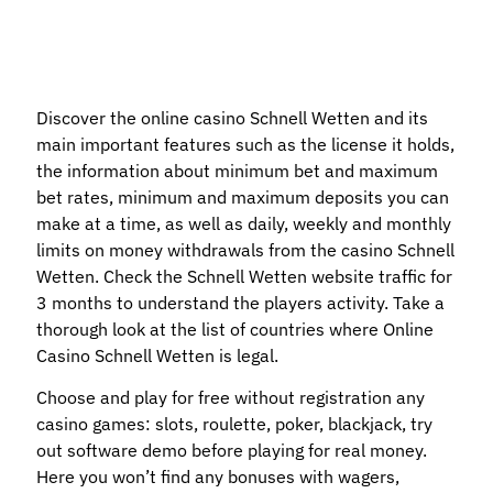
Discover the online casino Schnell Wetten and its
main important features such as the license it holds,
the information about minimum bet and maximum
bet rates, minimum and maximum deposits you can
make at a time, as well as daily, weekly and monthly
limits on money withdrawals from the casino Schnell
Wetten. Check the Schnell Wetten website traffic for
3 months to understand the players activity. Take a
thorough look at the list of countries where Online
Casino Schnell Wetten is legal.
Choose and play for free without registration any
casino games: slots, roulette, poker, blackjack, try
out software demo before playing for real money.
Here you won’t find any bonuses with wagers,