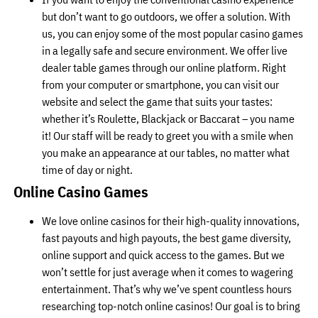
but don’t want to go outdoors, we offer a solution. With
us, you can enjoy some of the most popular casino games
in a legally safe and secure environment. We offer live
dealer table games through our online platform. Right
from your computer or smartphone, you can visit our
website and select the game that suits your tastes:
whether it’s Roulette, Blackjack or Baccarat – you name
it! Our staff will be ready to greet you with a smile when
you make an appearance at our tables, no matter what
time of day or night.
Online Casino Games
We love online casinos for their high-quality innovations,
fast payouts and high payouts, the best game diversity,
online support and quick access to the games. But we
won’t settle for just average when it comes to wagering
entertainment. That’s why we’ve spent countless hours
researching top-notch online casinos! Our goal is to bring