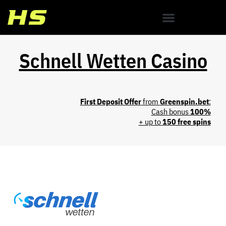
Schnell Wetten Casino
First Deposit Offer
from
Greenspin.bet
:
Cash bonus
100%
+ up to
150 free spins