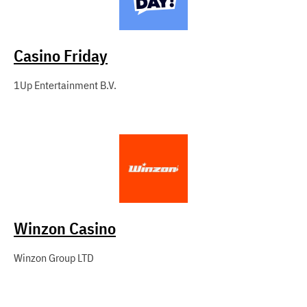
Casino Friday
1Up Entertainment B.V.
Winzon Casino
Winzon Group LTD