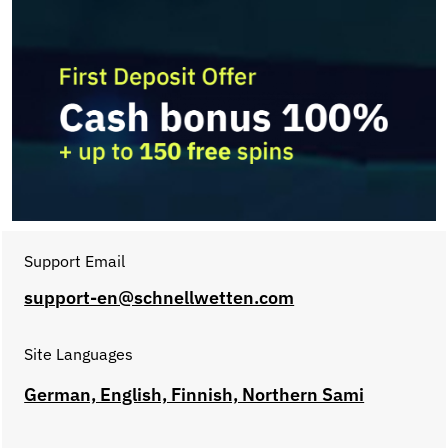
Support Email
support-en@schnellwetten.com
Site Languages
German, English, Finnish, Northern Sami