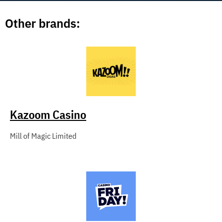
Other brands:
Kazoom Casino
Mill of Magic Limited