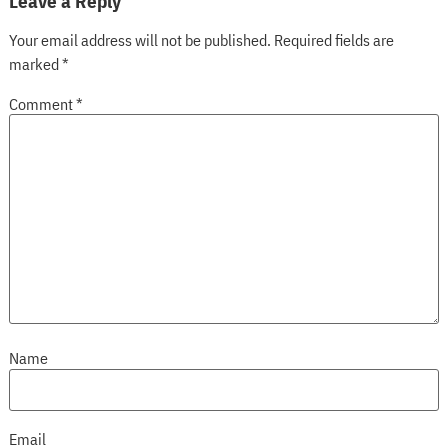
Leave a Reply
Your email address will not be published.
Required fields are
marked
*
Comment
*
Name
Email