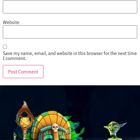
Website
Save my name, email, and website in this browser for the next time
I comment.