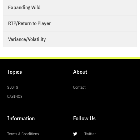
Expanding Wild
RTP/Return to Player
Variance/Volatility
Topics
About
SLOTS
Contact
CASINOS
Information
Follow Us
Terms & Conditions
Twitter