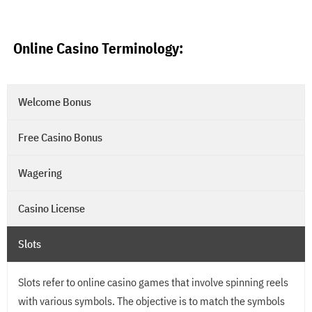
Online Casino Terminology:
Welcome Bonus
Free Casino Bonus
Wagering
Casino License
Slots
Slots refer to online casino games that involve spinning reels
with various symbols. The objective is to match the symbols