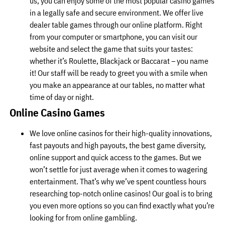
us, you can enjoy some of the most popular casino games
in a legally safe and secure environment. We offer live
dealer table games through our online platform. Right
from your computer or smartphone, you can visit our
website and select the game that suits your tastes:
whether it’s Roulette, Blackjack or Baccarat – you name
it! Our staff will be ready to greet you with a smile when
you make an appearance at our tables, no matter what
time of day or night.
Online Casino Games
We love online casinos for their high-quality innovations,
fast payouts and high payouts, the best game diversity,
online support and quick access to the games. But we
won’t settle for just average when it comes to wagering
entertainment. That’s why we’ve spent countless hours
researching top-notch online casinos! Our goal is to bring
you even more options so you can find exactly what you’re
looking for from online gambling.