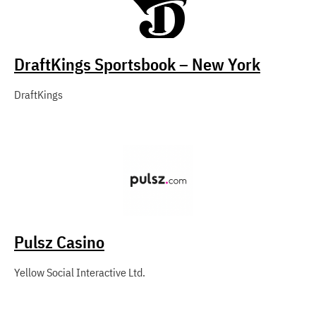
DraftKings Sportsbook – New York
DraftKings
Pulsz Casino
Yellow Social Interactive Ltd.