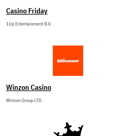
Casino Friday
1Up Entertainment B.V.
Winzon Casino
Winzon Group LTD