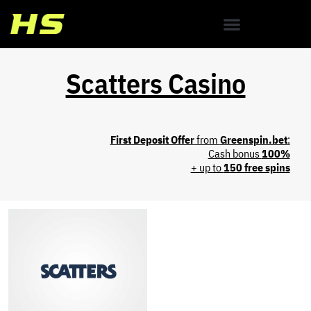
Scatters Casino
First Deposit Offer
from
Greenspin.bet
:
Cash bonus
100%
+ up to
150 free spins