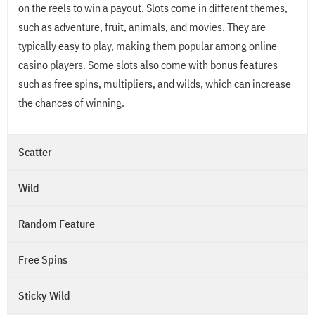
on the reels to win a payout. Slots come in different themes,
such as adventure, fruit, animals, and movies. They are
typically easy to play, making them popular among online
casino players. Some slots also come with bonus features
such as free spins, multipliers, and wilds, which can increase
the chances of winning.
Scatter
Wild
Random Feature
Free Spins
Sticky Wild