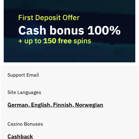
Support Email
Site Languages
German, English, Finnish, Norwegian
Casino Bonuses
Cashback