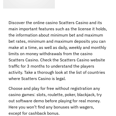
Discover the online casino Scatters Casino and its
main important features such as the license it holds,
the information about minimum bet and maximum
bet rates, minimum and maximum deposits you can
make at a time, as well as daily, weekly and monthly
limits on money withdrawals from the casino
Scatters Casino. Check the Scatters Casino website
traffic for 3 months to understand the players
activity. Take a thorough look at the list of countries
where Scatters Casino is legal.
Choose and play for free without registration any
casino games: slots, roulette, poker, blackjack, try
out software demo before playing for real money.
Here you won’t find any bonuses with wagers,
except for cashback bonus.