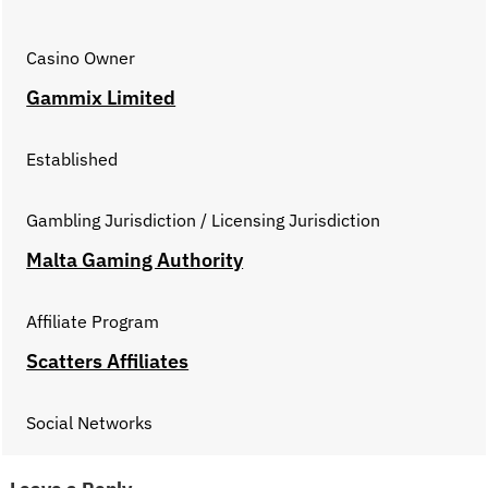
Casino Owner
Gammix Limited
Established
Gambling Jurisdiction / Licensing Jurisdiction
Malta Gaming Authority
Affiliate Program
Scatters Affiliates
Social Networks