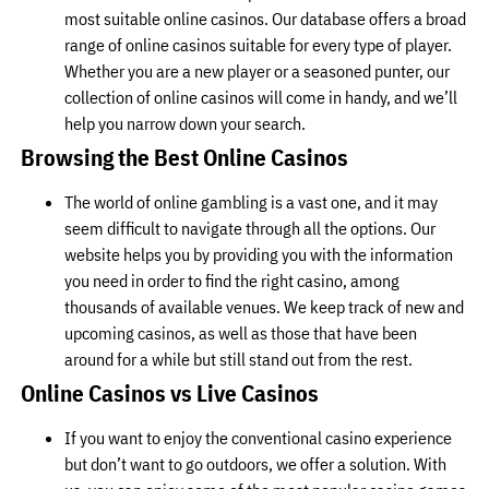
most suitable online casinos. Our database offers a broad
range of online casinos suitable for every type of player.
Whether you are a new player or a seasoned punter, our
collection of online casinos will come in handy, and we’ll
help you narrow down your search.
Browsing the Best Online Casinos
The world of online gambling is a vast one, and it may
seem difficult to navigate through all the options. Our
website helps you by providing you with the information
you need in order to find the right casino, among
thousands of available venues. We keep track of new and
upcoming casinos, as well as those that have been
around for a while but still stand out from the rest.
Online Casinos vs Live Casinos
If you want to enjoy the conventional casino experience
but don’t want to go outdoors, we offer a solution. With