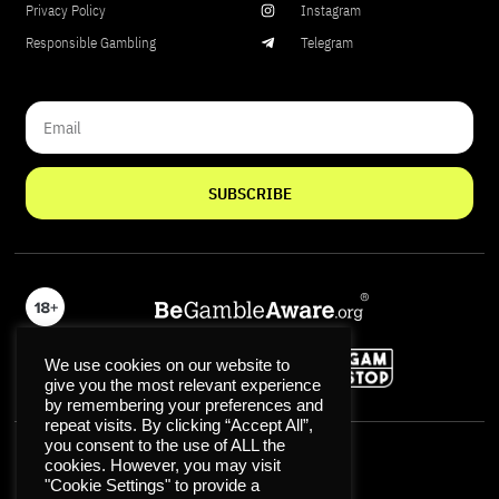
Privacy Policy
Instagram
Responsible Gambling
Telegram
SUBSCRIBE
We use cookies on our website to
give you the most relevant experience
by remembering your preferences and
repeat visits. By clicking “Accept All”,
you consent to the use of ALL the
cookies. However, you may visit
"Cookie Settings" to provide a