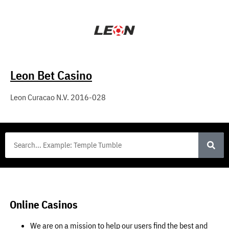
Leon Bet Casino
Leon Curacao N.V. 2016-028
Online Casinos
We are on a mission to help our users find the best and