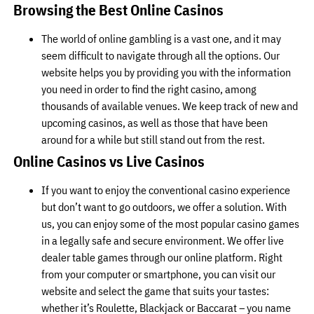
Browsing the Best Online Casinos
The world of online gambling is a vast one, and it may
seem difficult to navigate through all the options. Our
website helps you by providing you with the information
you need in order to find the right casino, among
thousands of available venues. We keep track of new and
upcoming casinos, as well as those that have been
around for a while but still stand out from the rest.
Online Casinos vs Live Casinos
If you want to enjoy the conventional casino experience
but don’t want to go outdoors, we offer a solution. With
us, you can enjoy some of the most popular casino games
in a legally safe and secure environment. We offer live
dealer table games through our online platform. Right
from your computer or smartphone, you can visit our
website and select the game that suits your tastes:
whether it’s Roulette, Blackjack or Baccarat – you name