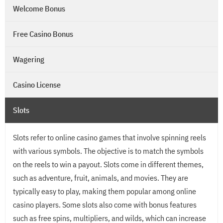
Welcome Bonus
Free Casino Bonus
Wagering
Casino License
Slots
Slots refer to online casino games that involve spinning reels
with various symbols. The objective is to match the symbols
on the reels to win a payout. Slots come in different themes,
such as adventure, fruit, animals, and movies. They are
typically easy to play, making them popular among online
casino players. Some slots also come with bonus features
such as free spins, multipliers, and wilds, which can increase