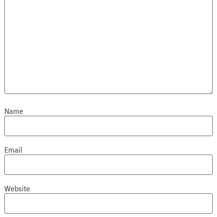
Name
Email
Website