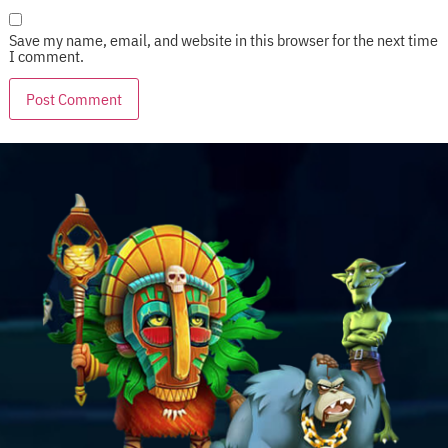
Save my name, email, and website in this browser for the next time
I comment.