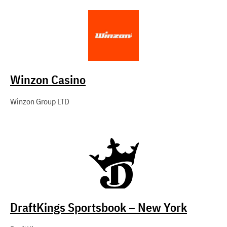
Winzon Casino
Winzon Group LTD
DraftKings Sportsbook – New York