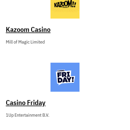
Kazoom Casino
Mill of Magic Limited
Casino Friday
1Up Entertainment B.V.