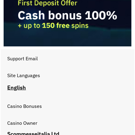
Support Email
Site Languages
English
Casino Bonuses
Casino Owner
Scommesseitalia Ltd