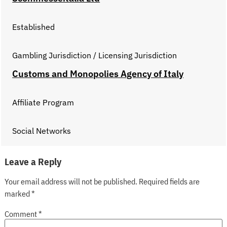
Established
Gambling Jurisdiction / Licensing Jurisdiction
Customs and Monopolies Agency of Italy
Affiliate Program
Social Networks
Leave a Reply
Your email address will not be published.
Required fields are
marked
*
Comment
*