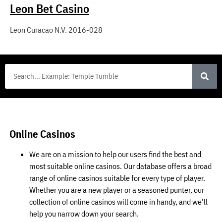
Leon Bet Casino
Leon Curacao N.V. 2016-028
Online Casinos
We are on a mission to help our users find the best and
most suitable online casinos. Our database offers a broad
range of online casinos suitable for every type of player.
Whether you are a new player or a seasoned punter, our
collection of online casinos will come in handy, and we’ll
help you narrow down your search.