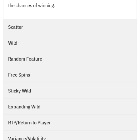
the chances of winning.
Scatter
Wild
Random Feature
Free Spins
Sticky Wild
Expanding Wild
RTP/Return to Player
Variance/Volatility