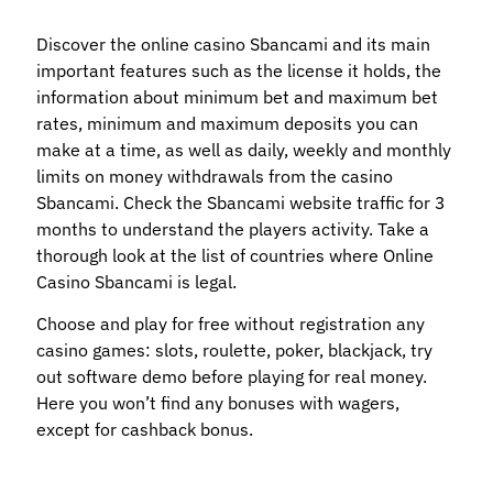
Discover the online casino Sbancami and its main
important features such as the license it holds, the
information about minimum bet and maximum bet
rates, minimum and maximum deposits you can
make at a time, as well as daily, weekly and monthly
limits on money withdrawals from the casino
Sbancami. Check the Sbancami website traffic for 3
months to understand the players activity. Take a
thorough look at the list of countries where Online
Casino Sbancami is legal.
Choose and play for free without registration any
casino games: slots, roulette, poker, blackjack, try
out software demo before playing for real money.
Here you won’t find any bonuses with wagers,
except for cashback bonus.