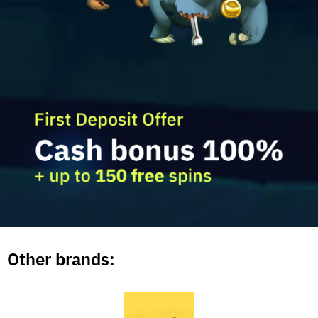
Other brands: