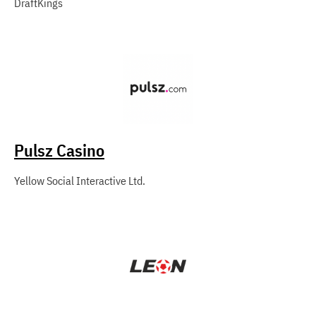
DraftKings
Pulsz Casino
Yellow Social Interactive Ltd.