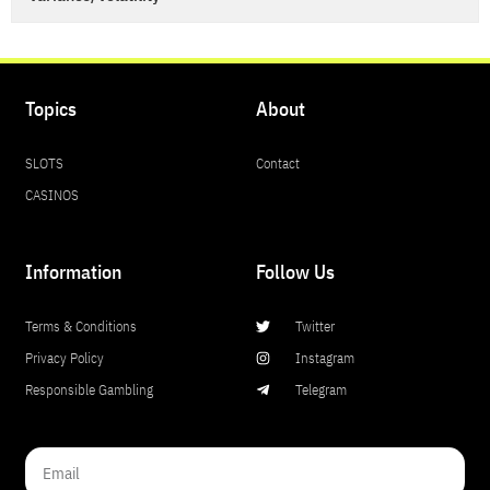
Topics
About
SLOTS
Contact
CASINOS
Information
Follow Us
Terms & Conditions
Twitter
Privacy Policy
Instagram
Responsible Gambling
Telegram