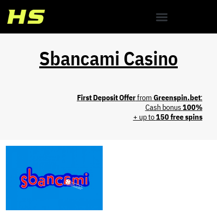
Sbancami Casino
First Deposit Offer
from
Greenspin.bet
:
Cash bonus
100%
+ up to
150 free spins