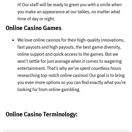
it! Our staff will be ready to greet you with a smile when
you make an appearance at our tables, no matter what
time of day or night.
Online Casino Games
We love online casinos for their high-quality innovations,
fast payouts and high payouts, the best game diversity,
online support and quick access to the games. But we
won’t settle for just average when it comes to wagering
entertainment. That’s why we’ve spent countless hours
researching top-notch online casinos! Our goal is to bring
you even more options so you can find exactly what you’re
looking for from online gambling.
Online Casino Terminology: