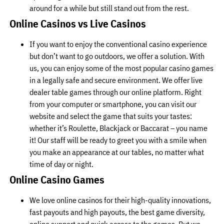
around for a while but still stand out from the rest.
Online Casinos vs Live Casinos
If you want to enjoy the conventional casino experience
but don’t want to go outdoors, we offer a solution. With
us, you can enjoy some of the most popular casino games
in a legally safe and secure environment. We offer live
dealer table games through our online platform. Right
from your computer or smartphone, you can visit our
website and select the game that suits your tastes:
whether it’s Roulette, Blackjack or Baccarat – you name
it! Our staff will be ready to greet you with a smile when
you make an appearance at our tables, no matter what
time of day or night.
Online Casino Games
We love online casinos for their high-quality innovations,
fast payouts and high payouts, the best game diversity,