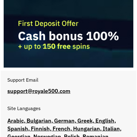
Support Email
support@royale500.com
Site Languages
Arabic, Bulgarian, German, Greek, English,
Spanish, Finnish, French, Hungarian, Italian,
Georgian, Norwegian, Polish, Romanian,