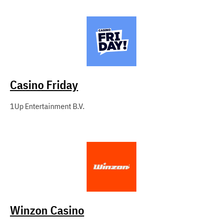
Casino Friday
1Up Entertainment B.V.
Winzon Casino