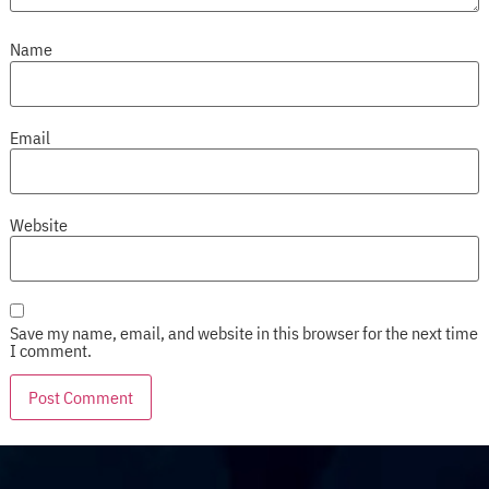
Name
Email
Website
Save my name, email, and website in this browser for the next time
I comment.