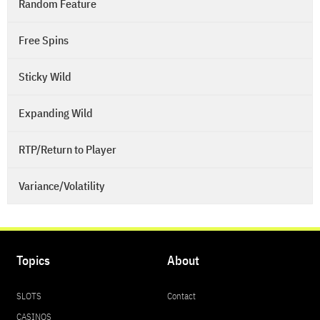
Random Feature
Free Spins
Sticky Wild
Expanding Wild
RTP/Return to Player
Variance/Volatility
Topics
About
SLOTS
Contact
CASINOS