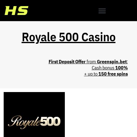
Royale 500 Casino
First Deposit Offer
from
Greenspin.bet
:
Cash bonus
100%
+ up to
150 free spins