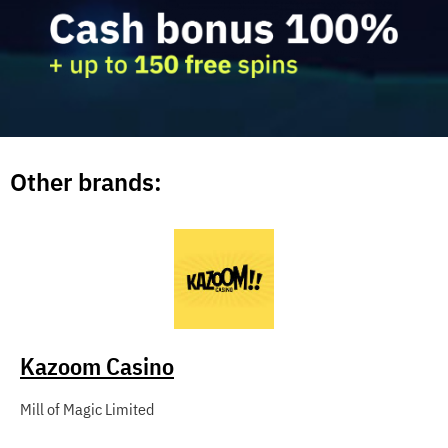
Other brands:
Kazoom Casino
Mill of Magic Limited