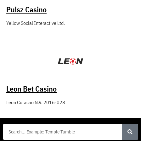
Pulsz Casino
Yellow Social Interactive Ltd.
Leon Bet Casino
Leon Curacao N.V. 2016-028