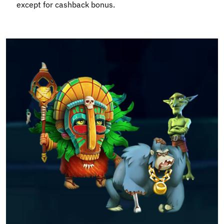
except for cashback bonus.