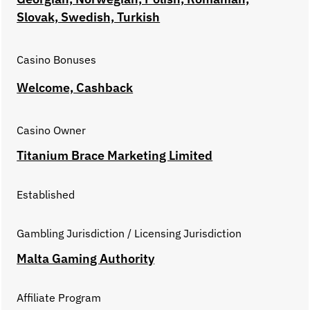
Slovak, Swedish, Turkish
Casino Bonuses
Welcome, Cashback
Casino Owner
Titanium Brace Marketing Limited
Established
Gambling Jurisdiction / Licensing Jurisdiction
Malta Gaming Authority
Affiliate Program