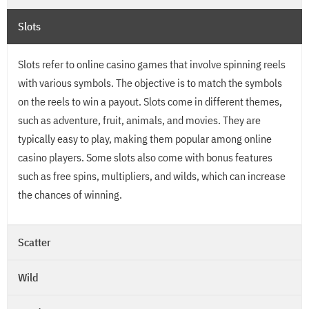
Slots
Slots refer to online casino games that involve spinning reels
with various symbols. The objective is to match the symbols
on the reels to win a payout. Slots come in different themes,
such as adventure, fruit, animals, and movies. They are
typically easy to play, making them popular among online
casino players. Some slots also come with bonus features
such as free spins, multipliers, and wilds, which can increase
the chances of winning.
Scatter
Wild