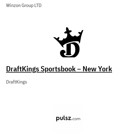
Winzon Group LTD
DraftKings Sportsbook – New York
DraftKings