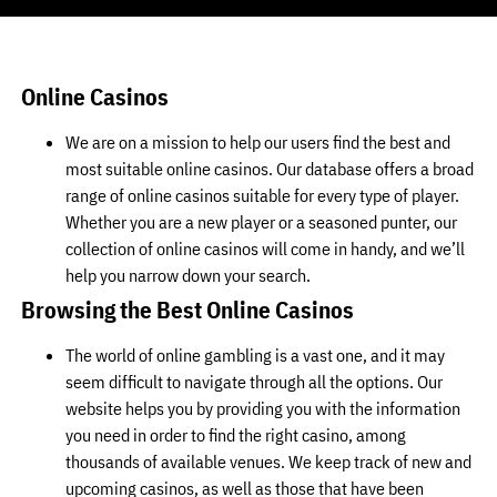
Online Casinos
We are on a mission to help our users find the best and
most suitable online casinos. Our database offers a broad
range of online casinos suitable for every type of player.
Whether you are a new player or a seasoned punter, our
collection of online casinos will come in handy, and we’ll
help you narrow down your search.
Browsing the Best Online Casinos
The world of online gambling is a vast one, and it may
seem difficult to navigate through all the options. Our
website helps you by providing you with the information
you need in order to find the right casino, among
thousands of available venues. We keep track of new and
upcoming casinos, as well as those that have been