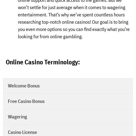
online support and quick access to the games. But we
won’t settle for just average when it comes to wagering
entertainment. That’s why we’ve spent countless hours
researching top-notch online casinos! Our goal is to bring
you even more options so you can find exactly what you’re
looking for from online gambling.
Online Casino Terminology:
Welcome Bonus
Free Casino Bonus
Wagering
Casino License