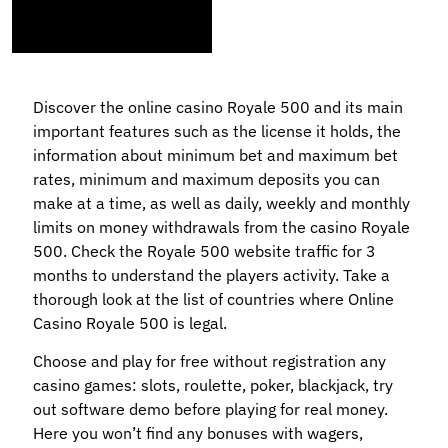
Discover the online casino Royale 500 and its main
important features such as the license it holds, the
information about minimum bet and maximum bet
rates, minimum and maximum deposits you can
make at a time, as well as daily, weekly and monthly
limits on money withdrawals from the casino Royale
500. Check the Royale 500 website traffic for 3
months to understand the players activity. Take a
thorough look at the list of countries where Online
Casino Royale 500 is legal.
Choose and play for free without registration any
casino games: slots, roulette, poker, blackjack, try
out software demo before playing for real money.
Here you won’t find any bonuses with wagers,