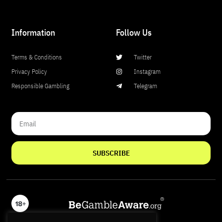
Information
Follow Us
Terms & Conditions
Twitter
Privacy Policy
Instagram
Responsible Gambling
Telegram
SUBSCRIBE