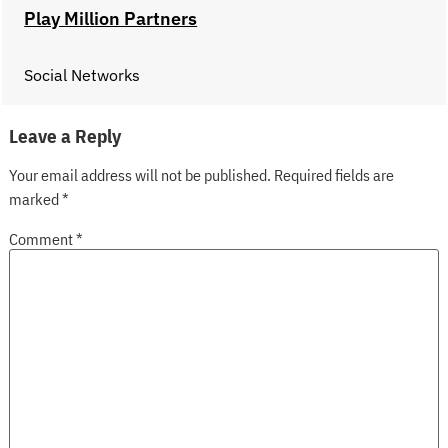
Play Million Partners
Social Networks
Leave a Reply
Your email address will not be published.
Required fields are
marked
*
Comment
*