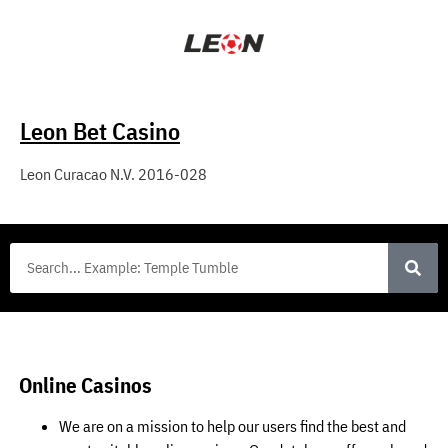
Leon Bet Casino
Leon Curacao N.V. 2016-028
Online Casinos
We are on a mission to help our users find the best and