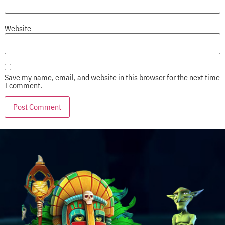
Website
Save my name, email, and website in this browser for the next time
I comment.