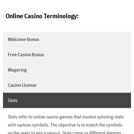
Online Casino Terminology:
Welcome Bonus
Free Casino Bonus
Wagering
Casino License
Slots
Slots refer to online casino games that involve spinning reels
with various symbols. The objective is to match the symbols
on the reels to win a payout. Slots come in different themes,