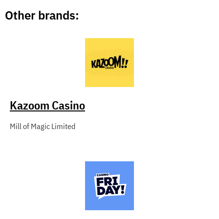
Other brands:
Kazoom Casino
Mill of Magic Limited