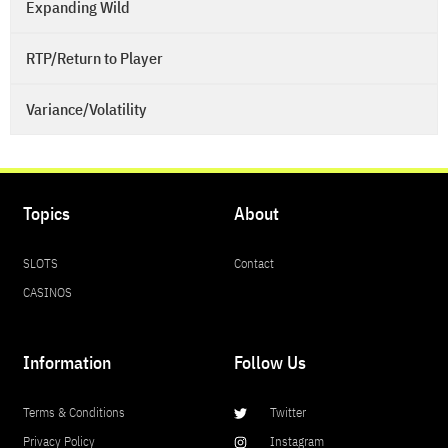
Expanding Wild
RTP/Return to Player
Variance/Volatility
Topics
About
SLOTS
Contact
CASINOS
Information
Follow Us
Terms & Conditions
Twitter
Privacy Policy
Instagram