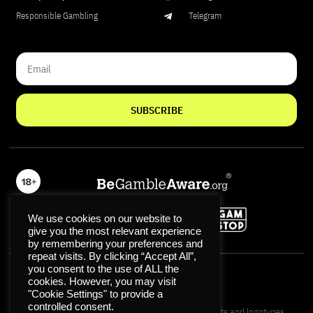
Responsible Gambling
Telegram
SUBSCRIBE
We use cookies on our website to
give you the most relevant experience
by remembering your preferences and
repeat visits. By clicking “Accept All”,
you consent to the use of ALL the
cookies. However, you may visit
"Cookie Settings" to provide a
controlled consent.
All rights to UI graphics with game studio elements and logotypes