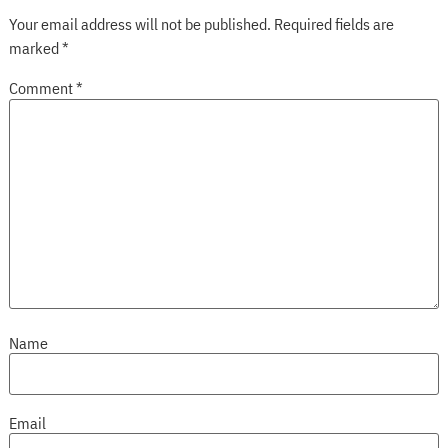
Your email address will not be published.
Required fields are
marked
*
Comment
*
Name
Email