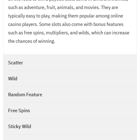
such as adventure, fruit, animals, and movies. They are
typically easy to play, making them popular among online
casino players. Some slots also come with bonus features
such as free spins, multipliers, and wilds, which can increase
the chances of winning.
Scatter
Wild
Random Feature
Free Spins
Sticky Wild