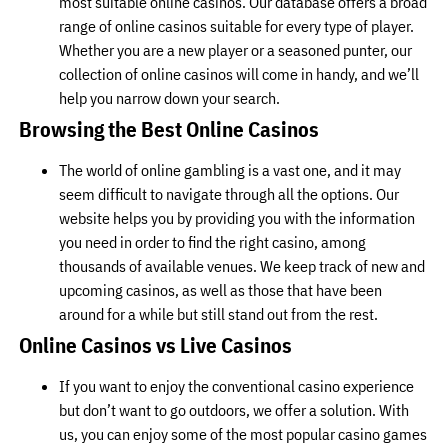
most suitable online casinos. Our database offers a broad
range of online casinos suitable for every type of player.
Whether you are a new player or a seasoned punter, our
collection of online casinos will come in handy, and we’ll
help you narrow down your search.
Browsing the Best Online Casinos
The world of online gambling is a vast one, and it may
seem difficult to navigate through all the options. Our
website helps you by providing you with the information
you need in order to find the right casino, among
thousands of available venues. We keep track of new and
upcoming casinos, as well as those that have been
around for a while but still stand out from the rest.
Online Casinos vs Live Casinos
If you want to enjoy the conventional casino experience
but don’t want to go outdoors, we offer a solution. With
us, you can enjoy some of the most popular casino games