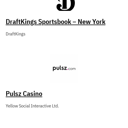
DraftKings Sportsbook – New York
DraftKings
Pulsz Casino
Yellow Social Interactive Ltd.