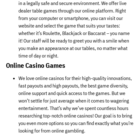
in a legally safe and secure environment. We offer live
dealer table games through our online platform. Right
from your computer or smartphone, you can visit our
website and select the game that suits your tastes:
whether it’s Roulette, Blackjack or Baccarat – you name
it! Our staff will be ready to greet you with a smile when
you make an appearance at our tables, no matter what
time of day or night.
Online Casino Games
We love online casinos for their high-quality innovations,
fast payouts and high payouts, the best game diversity,
online support and quick access to the games. But we
won’t settle for just average when it comes to wagering
entertainment. That’s why we’ve spent countless hours
researching top-notch online casinos! Our goal is to bring
you even more options so you can find exactly what you’re
looking for from online gambling.