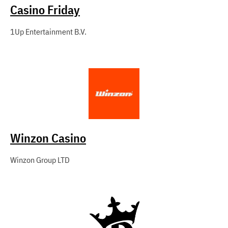
Casino Friday
1Up Entertainment B.V.
Winzon Casino
Winzon Group LTD