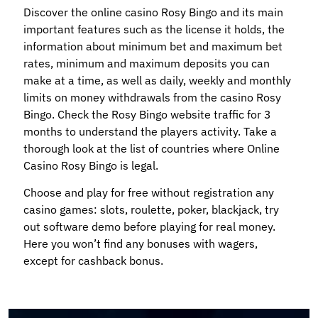
Discover the online casino Rosy Bingo and its main
important features such as the license it holds, the
information about minimum bet and maximum bet
rates, minimum and maximum deposits you can
make at a time, as well as daily, weekly and monthly
limits on money withdrawals from the casino Rosy
Bingo. Check the Rosy Bingo website traffic for 3
months to understand the players activity. Take a
thorough look at the list of countries where Online
Casino Rosy Bingo is legal.
Choose and play for free without registration any
casino games: slots, roulette, poker, blackjack, try
out software demo before playing for real money.
Here you won’t find any bonuses with wagers,
except for cashback bonus.