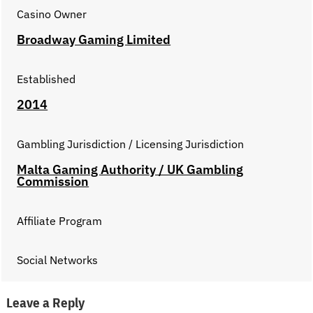
Casino Owner
Broadway Gaming Limited
Established
2014
Gambling Jurisdiction / Licensing Jurisdiction
Malta Gaming Authority / UK Gambling
Commission
Affiliate Program
Social Networks
Leave a Reply