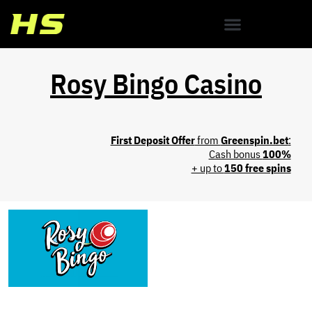
Rosy Bingo Casino
First Deposit Offer
from
Greenspin.bet
:
Cash bonus
100%
+ up to
150 free spins