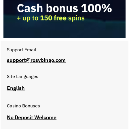
Support Email
support@rosybingo.com
Site Languages
English
Casino Bonuses
No Deposit Welcome