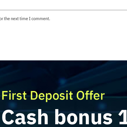
or the next time I comment.