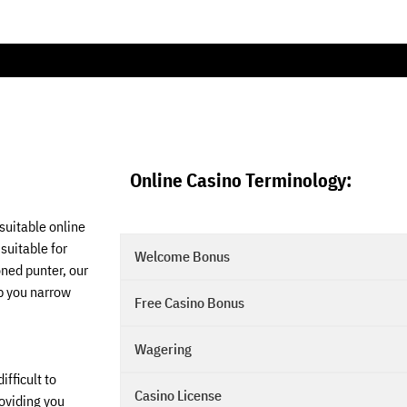
Online Casino Terminology:
suitable online
suitable for
Welcome Bonus
oned punter, our
lp you narrow
Free Casino Bonus
Wagering
fficult to
Casino License
roviding you