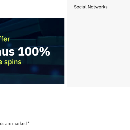
Social Networks
elds are marked
*