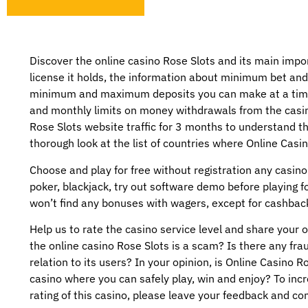
Discover the online casino Rose Slots and its main impo
license it holds, the information about minimum bet an
minimum and maximum deposits you can make at a time, 
and monthly limits on money withdrawals from the casi
Rose Slots website traffic for 3 months to understand th
thorough look at the list of countries where Online Casin
Choose and play for free without registration any casino
poker, blackjack, try out software demo before playing f
won’t find any bonuses with wagers, except for cashbac
Help us to rate the casino service level and share your o
the online casino Rose Slots is a scam? Is there any fr
relation to its users? In your opinion, is Online Casino 
casino where you can safely play, win and enjoy? To inc
rating of this casino, please leave your feedback and c