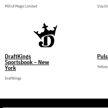
Mill of Magic Limited
1Up En
DraftKings
Puls
Sportsbook – New
York
Yellow 
DraftKings