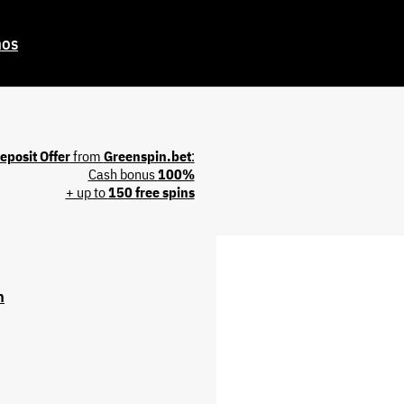
nos
Deposit Offer
from
Greenspin.bet
:
Cash bonus
100%
+ up to
150 free spins
m