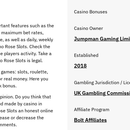
Casino Bonuses
rtant features such as the
Casino Owner
d maximum bet rates,
Jumpman Gaming Limi
as well as daily, weekly
no Rose Slots. Check the
e players activity. Take a
Established
o Rose Slots is legal.
2018
 games: slots, roulette,
or real money. Here you
Gambling Jurisdiction / Lic
k bonus.
UK Gambling Commiss
pinion. Do you think that
aud made by casino in
Affiliate Program
Rose Slots an honest online
rease or decrease the
Bolt Affiliates
omments.