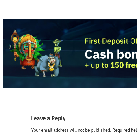
Leave a Reply
Your email address will not be published.
Required fi