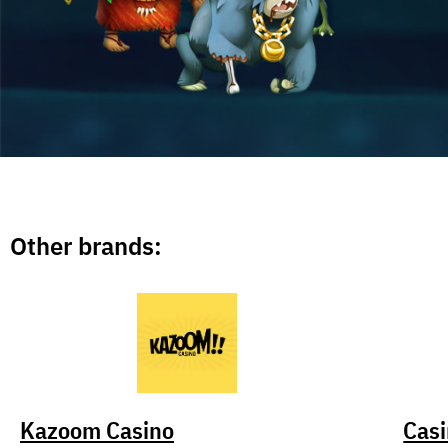
Other brands:
Kazoom Casino
Casi