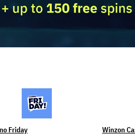
no Friday
Winzon Ca