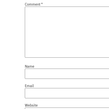
Comment
*
Name
Email
Website