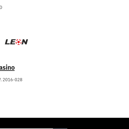
TD
asino
V. 2016-028