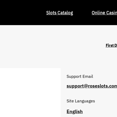
Slots Catalog
Online Casi
First 
Support Email
support@roseslots.co
Site Languages
English