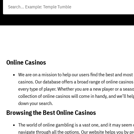
Online Casinos
We are on a mission to help our users find the best and most 
casinos. Our database offers a broad range of online casinos 
every type of player. Whether you are a new player or a seas
collection of online casinos will come in handy, and we’ll he
down your search.
Browsing the Best Online Casinos
The world of online gambling is a vast one, and it may seem di
navigate through all the options. Our website helps you by p