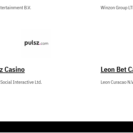
tertainment B.V.
Winzon Group L
z Casino
Leon Bet C
Social Interactive Ltd.
Leon Curacao N.