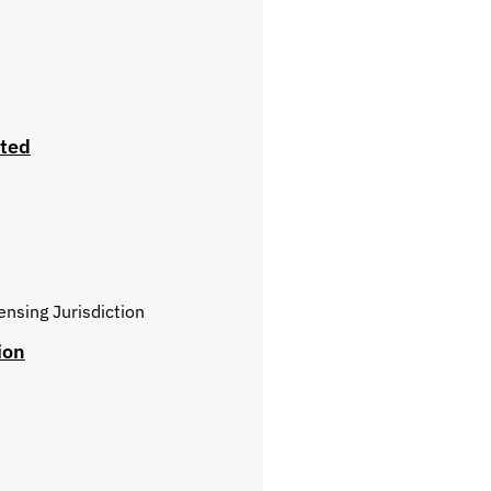
ted
ensing Jurisdiction
ion