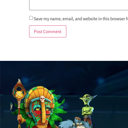
Save my name, email, and website in this browser f