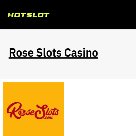
Rose Slots Casino