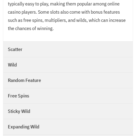
typically easy to play, making them popular among online
casino players. Some slots also come with bonus features
such as free spins, multipliers, and wilds, which can increase
the chances of winning.
Scatter
Wild
Random Feature
Free Spins
Sticky Wild
Expanding Wild