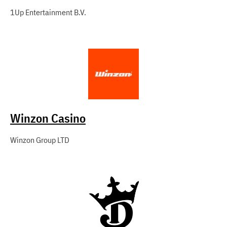
1Up Entertainment B.V.
Winzon Casino
Winzon Group LTD