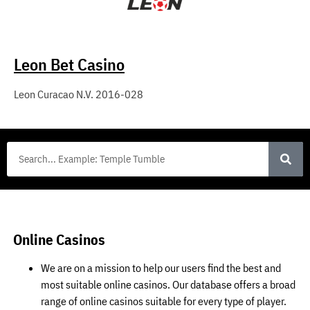
Leon Bet Casino
Leon Curacao N.V. 2016-028
Online Casinos
We are on a mission to help our users find the best and
most suitable online casinos. Our database offers a broad
range of online casinos suitable for every type of player.