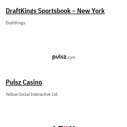
DraftKings Sportsbook – New York
DraftKings
Pulsz Casino
Yellow Social Interactive Ltd.