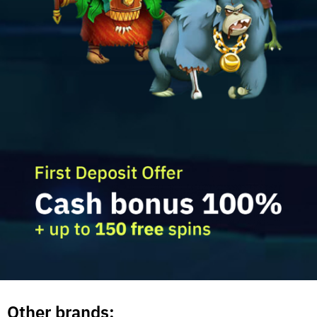
Other brands: