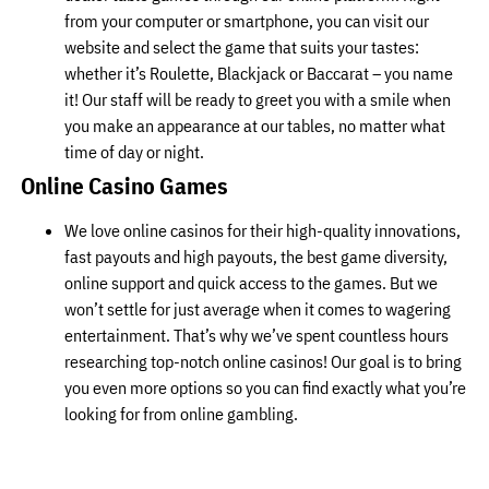
from your computer or smartphone, you can visit our
website and select the game that suits your tastes:
whether it’s Roulette, Blackjack or Baccarat – you name
it! Our staff will be ready to greet you with a smile when
you make an appearance at our tables, no matter what
time of day or night.
Online Casino Games
We love online casinos for their high-quality innovations,
fast payouts and high payouts, the best game diversity,
online support and quick access to the games. But we
won’t settle for just average when it comes to wagering
entertainment. That’s why we’ve spent countless hours
researching top-notch online casinos! Our goal is to bring
you even more options so you can find exactly what you’re
looking for from online gambling.