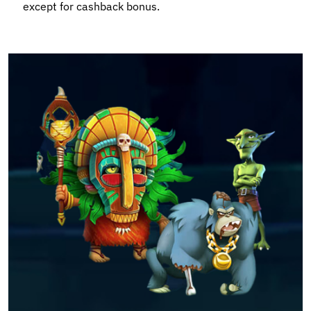
except for cashback bonus.