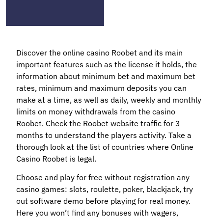
Discover the online casino Roobet and its main
important features such as the license it holds, the
information about minimum bet and maximum bet
rates, minimum and maximum deposits you can
make at a time, as well as daily, weekly and monthly
limits on money withdrawals from the casino
Roobet. Check the Roobet website traffic for 3
months to understand the players activity. Take a
thorough look at the list of countries where Online
Casino Roobet is legal.
Choose and play for free without registration any
casino games: slots, roulette, poker, blackjack, try
out software demo before playing for real money.
Here you won’t find any bonuses with wagers,