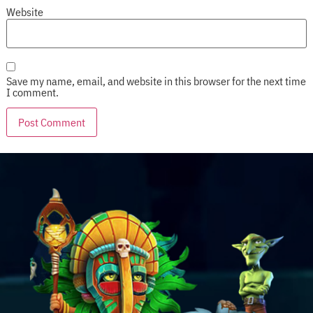
Website
Save my name, email, and website in this browser for the next time
I comment.