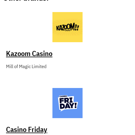
Kazoom Casino
Mill of Magic Limited
Casino Friday