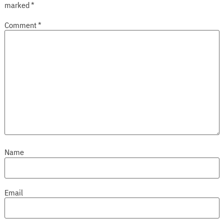
marked
*
Comment
*
Name
Email