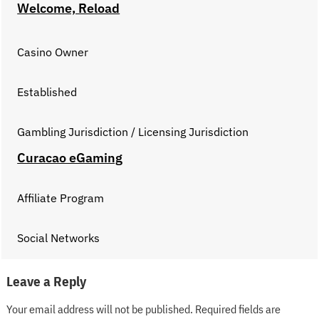
Welcome, Reload
Casino Owner
Established
Gambling Jurisdiction / Licensing Jurisdiction
Curacao eGaming
Affiliate Program
Social Networks
Leave a Reply
Your email address will not be published.
Required fields are