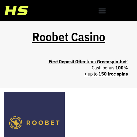
Roobet Casino
First Deposit Offer
from
Greenspin.bet
:
Cash bonus
100%
+ up to
150 free spins