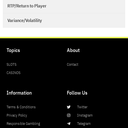
RTP/Return to Player
Variance/Volatility
Topics
About
SLOTS
Contact
CASINOS
Information
Follow Us
Terms & Conditions
Twitter
Privacy Policy
Instagram
Responsible Gambling
Telegram