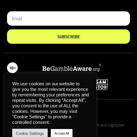
SUBSCRIBE
We use cookies on our website to
give you the most relevant experience
by remembering your preferences and
repeat visits. By clicking “Accept All”,
you consent to the use of ALL the
cookies. However, you may visit
"Cookie Settings" to provide a
controlled consent.
All rights to UI graphics with game studio elements and logotypes
belong to trademark owners.
Cookie Settings
Accept All