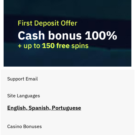
Support Email
Site Languages
English, Spanish, Portuguese
Casino Bonuses