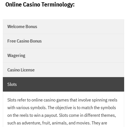
Online Casino Terminology:
Welcome Bonus
Free Casino Bonus
Wagering
Casino License
Slots
Slots refer to online casino games that involve spinning reels
with various symbols. The objective is to match the symbols
on the reels to win a payout. Slots come in different themes,
such as adventure, fruit, animals, and movies. They are