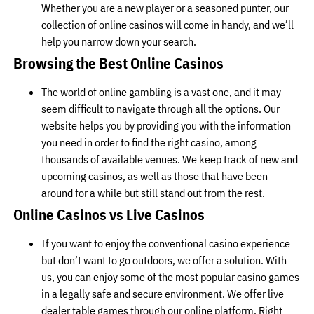
Whether you are a new player or a seasoned punter, our
collection of online casinos will come in handy, and we’ll
help you narrow down your search.
Browsing the Best Online Casinos
The world of online gambling is a vast one, and it may
seem difficult to navigate through all the options. Our
website helps you by providing you with the information
you need in order to find the right casino, among
thousands of available venues. We keep track of new and
upcoming casinos, as well as those that have been
around for a while but still stand out from the rest.
Online Casinos vs Live Casinos
If you want to enjoy the conventional casino experience
but don’t want to go outdoors, we offer a solution. With
us, you can enjoy some of the most popular casino games
in a legally safe and secure environment. We offer live
dealer table games through our online platform. Right