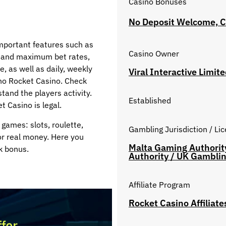
Casino Bonuses
No Deposit Welcome, 
important features such as
Casino Owner
t and maximum bet rates,
as well as daily, weekly
Viral Interactive Limit
no Rocket Casino. Check
tand the players activity.
Established
t Casino is legal.
 games: slots, roulette,
Gambling Jurisdiction / Lic
or real money. Here you
Malta Gaming Authorit
k bonus.
Authority / UK Gambli
Affiliate Program
Rocket Casino Affiliate