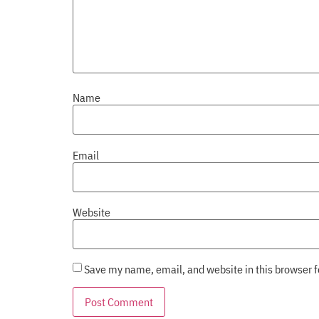
Name
Email
Website
Save my name, email, and website in this browser f