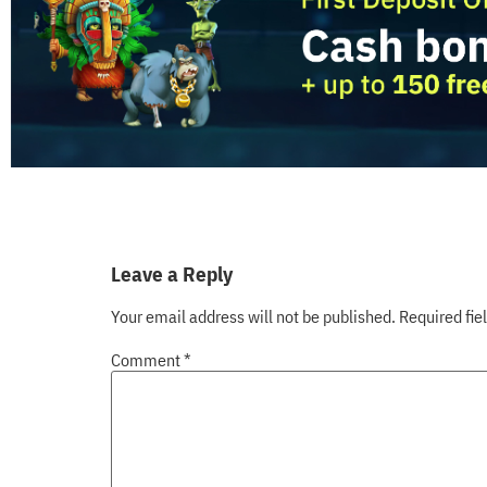
Leave a Reply
Your email address will not be published.
Required fi
Comment
*