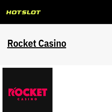
Rocket Casino