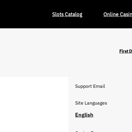
Slots Catalog
Online Casi
First 
Support Email
Site Languages
English