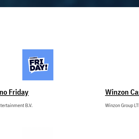
no Friday
Winzon Ca
tertainment B.V.
Winzon Group L