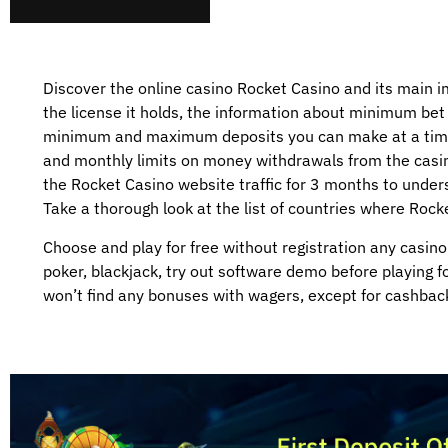
Discover the online casino Rocket Casino and its main 
the license it holds, the information about minimum be
minimum and maximum deposits you can make at a time, 
and monthly limits on money withdrawals from the casi
the Rocket Casino website traffic for 3 months to unders
Take a thorough look at the list of countries where Rocke
Choose and play for free without registration any casino
poker, blackjack, try out software demo before playing f
won’t find any bonuses with wagers, except for cashbac