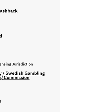
Cashback
ed
ensing Jurisdiction
y / Swedish Gambling
ng Commission
s