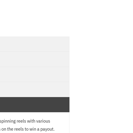
 spinning reels with various
on the reels to win a payout.