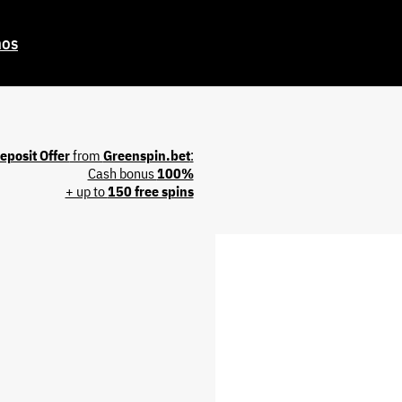
nos
Deposit Offer
from
Greenspin.bet
:
Cash bonus
100%
+ up to
150 free spins