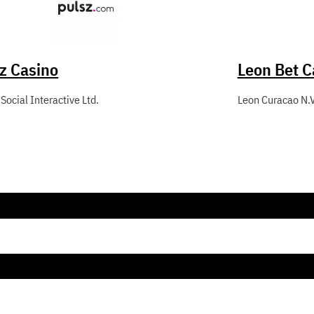
z Casino
Leon Bet C
Social Interactive Ltd.
Leon Curacao N.