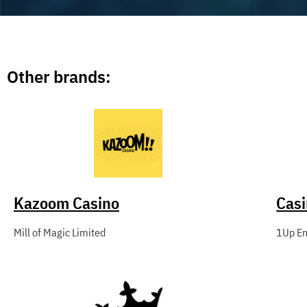
Other brands:
Kazoom Casino
Casi
Mill of Magic Limited
1Up En