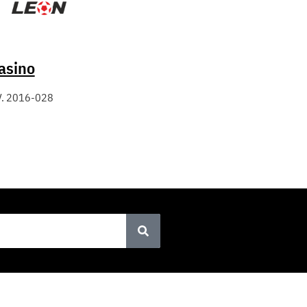
asino
V. 2016-028