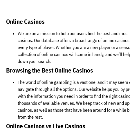
Online Casinos
We are on a mission to help our users find the best and most 
casinos. Our database offers a broad range of online casinos 
every type of player. Whether you are a new player or a seas
collection of online casinos will come in handy, and we’ll he
down your search.
Browsing the Best Online Casinos
The world of online gambling is a vast one, and it may seem di
navigate through all the options. Our website helps you by p
with the information you need in order to find the right casi
thousands of available venues. We keep track of new and u
casinos, as well as those that have been around for a while bu
from the rest.
Online Casinos vs Live Casinos