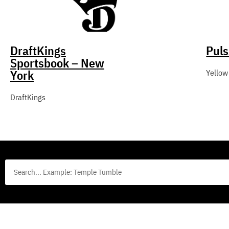
DraftKings
Puls
Sportsbook – New
York
Yellow 
DraftKings