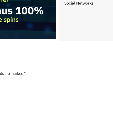
Social Networks
elds are marked
*