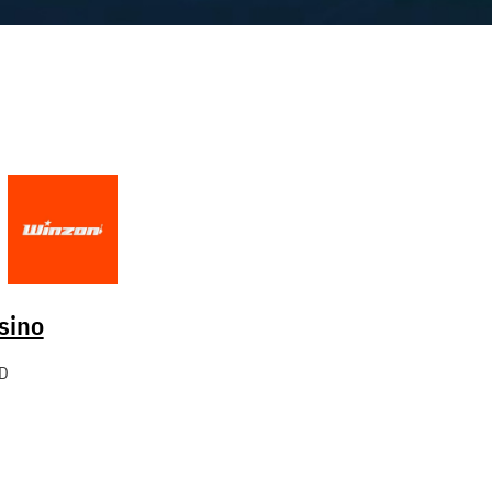
sino
TD