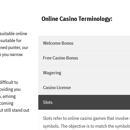
Online Casino Terminology:
suitable online
suitable for
Welcome Bonus
oned punter, our
lp you narrow
Free Casino Bonus
Wagering
fficult to
Casino License
roviding you
no, among
Slots
pcoming
t still stand out
Slots refer to online casino games that involve
symbols. The objective is to match the symbols 