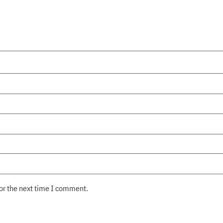
or the next time I comment.