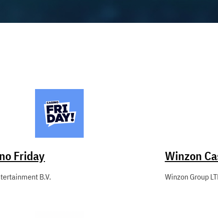
no Friday
Winzon Ca
tertainment B.V.
Winzon Group L