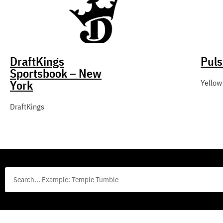
DraftKings
Puls
Sportsbook – New
York
Yellow 
DraftKings