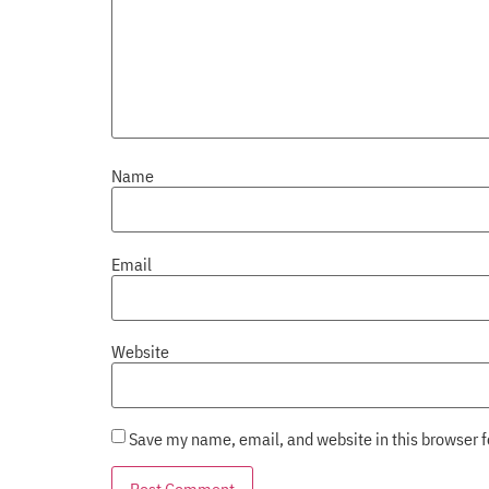
Name
Email
Website
Save my name, email, and website in this browser f