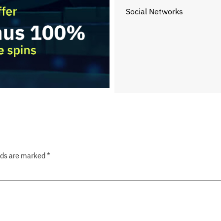
Social Networks
elds are marked
*