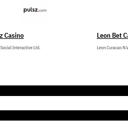
z Casino
Leon Bet C
Social Interactive Ltd.
Leon Curacao N.