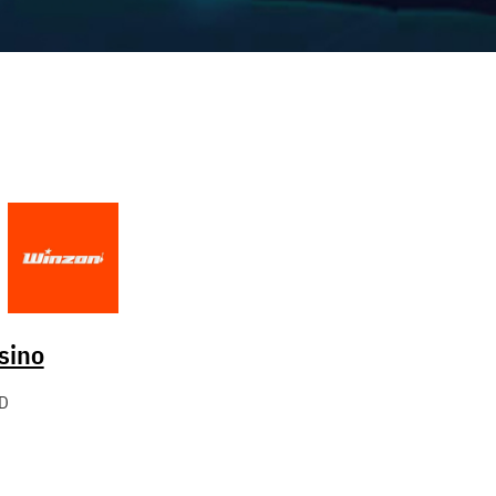
sino
TD