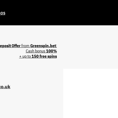
nos
Deposit Offer
from
Greenspin.bet
:
Cash bonus
100%
+ up to
150 free spins
co.uk