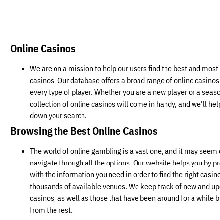
Online Casinos
We are on a mission to help our users find the best and most 
casinos. Our database offers a broad range of online casinos 
every type of player. Whether you are a new player or a seas
collection of online casinos will come in handy, and we’ll he
down your search.
Browsing the Best Online Casinos
The world of online gambling is a vast one, and it may seem di
navigate through all the options. Our website helps you by p
with the information you need in order to find the right casi
thousands of available venues. We keep track of new and u
casinos, as well as those that have been around for a while bu
from the rest.