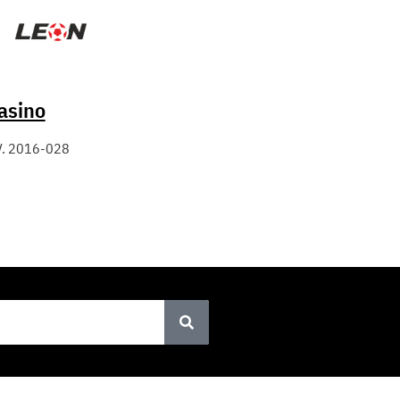
asino
V. 2016-028