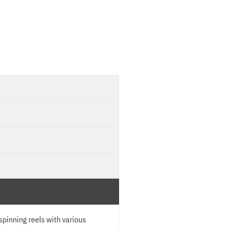
 spinning reels with various