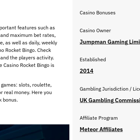
Casino Bonuses
portant features such as
Casino Owner
t and maximum bet rates,
Jumpman Gaming Limi
as well as daily, weekly
no Rocket Bingo. Check
and the players activity.
Established
ne Casino Rocket Bingo is
2014
 games: slots, roulette,
Gambling Jurisdiction / Lic
or real money. Here you
UK Gambling Commiss
k bonus.
Affiliate Program
Meteor Affiliates