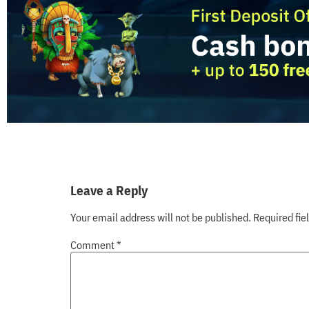
Leave a Reply
Your email address will not be published.
Required fi
Comment
*