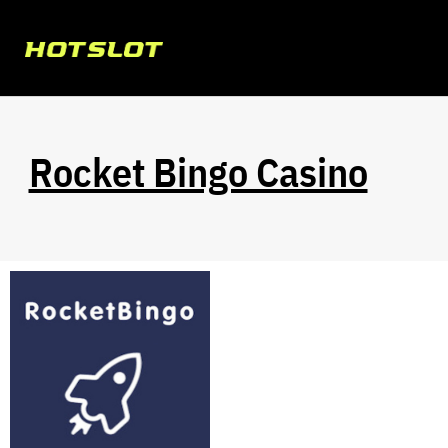
Rocket Bingo Casino