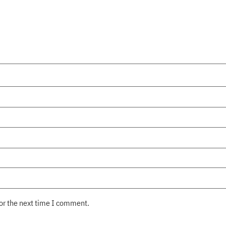
or the next time I comment.