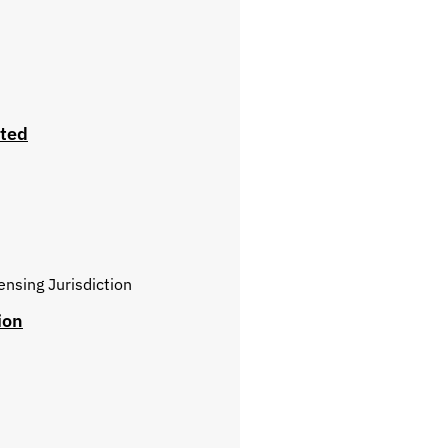
ted
ensing Jurisdiction
ion