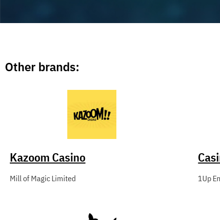
Other brands:
Kazoom Casino
Casi
Mill of Magic Limited
1Up En