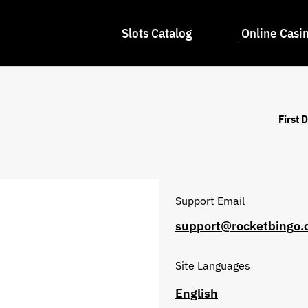
Slots Catalog
Online Casi
First 
Support Email
support@rocketbingo.
Site Languages
English