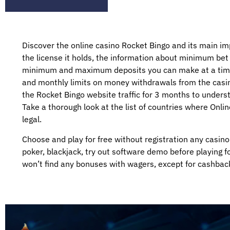
Discover the online casino Rocket Bingo and its main im
the license it holds, the information about minimum be
minimum and maximum deposits you can make at a time, 
and monthly limits on money withdrawals from the casi
the Rocket Bingo website traffic for 3 months to underst
Take a thorough look at the list of countries where Onli
legal.
Choose and play for free without registration any casino
poker, blackjack, try out software demo before playing f
won’t find any bonuses with wagers, except for cashbac