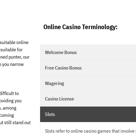
Online Casino Terminology:
suitable online
suitable for
Welcome Bonus
oned punter, our
lp you narrow
Free Casino Bonus
Wagering
fficult to
Casino License
roviding you
no, among
Slots
pcoming
t still stand out
Slots refer to online casino games that involve