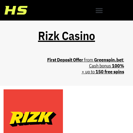
Rizk Casino
First Deposit Offer
from
Greenspin.bet
:
Cash bonus
100%
+ up to
150 free spins