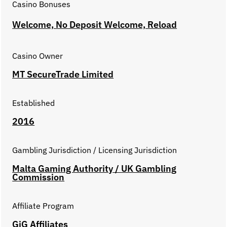
Casino Bonuses
Welcome, No Deposit Welcome, Reload
Casino Owner
MT SecureTrade Limited
Established
2016
Gambling Jurisdiction / Licensing Jurisdiction
Malta Gaming Authority / UK Gambling
Commission
Affiliate Program
GiG Affiliates