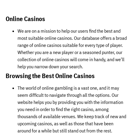
Online Casinos
We are on a mission to help our users find the best and
most suitable online casinos. Our database offers a broad
range of online casinos suitable for every type of player.
Whether you are a new player or a seasoned punter, our
collection of online casinos will come in handy, and we’ll
help you narrow down your search.
Browsing the Best Online Casinos
The world of online gambling is a vast one, and it may
seem difficult to navigate through all the options. Our
website helps you by providing you with the information
you need in order to find the right casino, among
thousands of available venues. We keep track of new and
upcoming casinos, as well as those that have been
around for a while but still stand out from the rest.