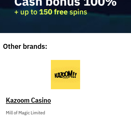
Other brands:
Kazoom Casino
Mill of Magic Limited