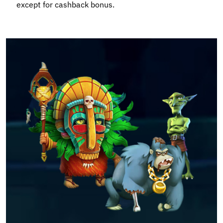
except for cashback bonus.