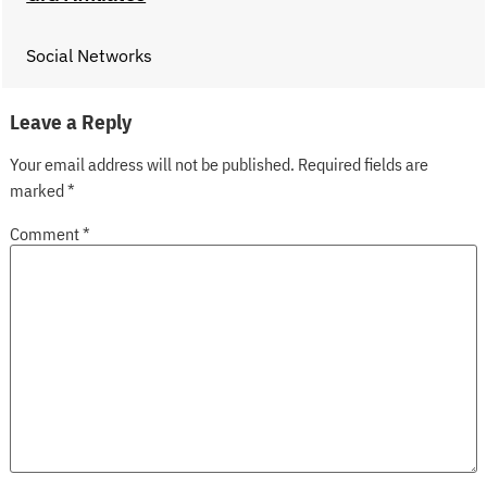
Social Networks
Leave a Reply
Your email address will not be published.
Required fields are
marked
*
Comment
*