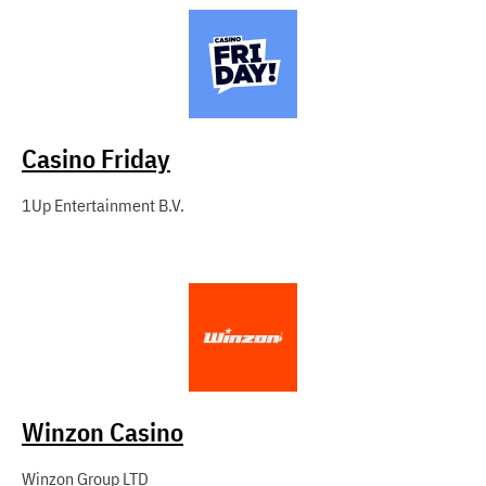
Casino Friday
1Up Entertainment B.V.
Winzon Casino
Winzon Group LTD