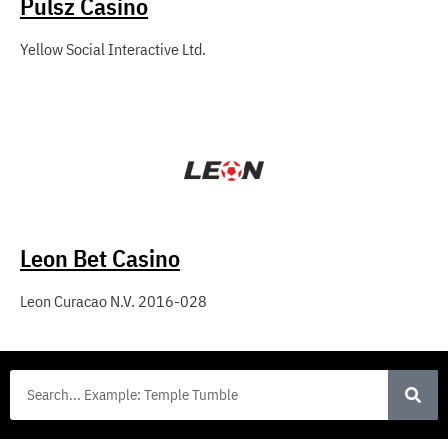
Pulsz Casino
Yellow Social Interactive Ltd.
Leon Bet Casino
Leon Curacao N.V. 2016-028