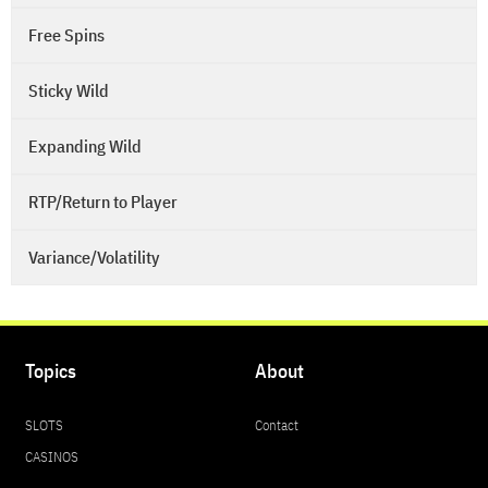
Free Spins
Sticky Wild
Expanding Wild
RTP/Return to Player
Variance/Volatility
Topics
About
SLOTS
Contact
CASINOS