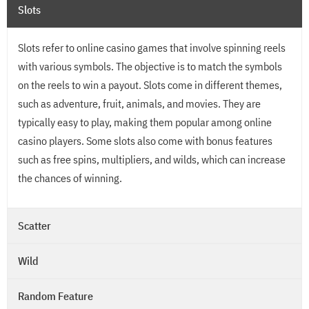
Slots
Slots refer to online casino games that involve spinning reels
with various symbols. The objective is to match the symbols
on the reels to win a payout. Slots come in different themes,
such as adventure, fruit, animals, and movies. They are
typically easy to play, making them popular among online
casino players. Some slots also come with bonus features
such as free spins, multipliers, and wilds, which can increase
the chances of winning.
Scatter
Wild
Random Feature