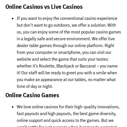
Online Casinos vs Live Casinos
If you want to enjoy the conventional casino experience
but don’t want to go outdoors, we offer a solution. With
us, you can enjoy some of the most popular casino games
in a legally safe and secure environment. We offer live
dealer table games through our online platform. Right
from your computer or smartphone, you can visit our
website and select the game that suits your tastes:
whether it’s Roulette, Blackjack or Baccarat – you name
it! Our staff will be ready to greet you with a smile when
you make an appearance at our tables, no matter what
time of day or night.
Online Casino Games
We love online casinos for their high-quality innovations,
fast payouts and high payouts, the best game diversity,
online support and quick access to the games. But we