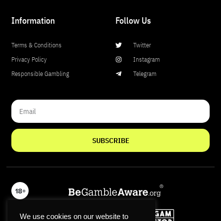
Information
Follow Us
Terms & Conditions
Twitter
Privacy Policy
Instagram
Responsible Gambling
Telegram
SUBSCRIBE
We use cookies on our website to