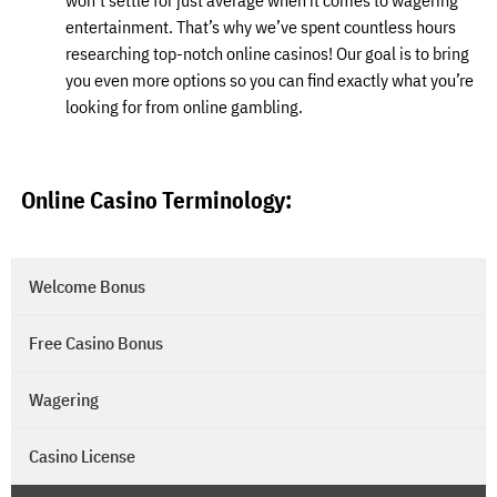
won’t settle for just average when it comes to wagering
entertainment. That’s why we’ve spent countless hours
researching top-notch online casinos! Our goal is to bring
you even more options so you can find exactly what you’re
looking for from online gambling.
Online Casino Terminology:
Welcome Bonus
Free Casino Bonus
Wagering
Casino License