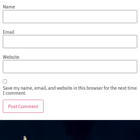
Name
Email
Website
Save my name, email, and website in this browser for the next time
I comment.