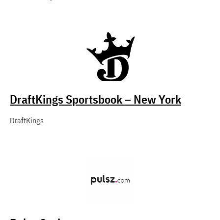
DraftKings Sportsbook – New York
DraftKings