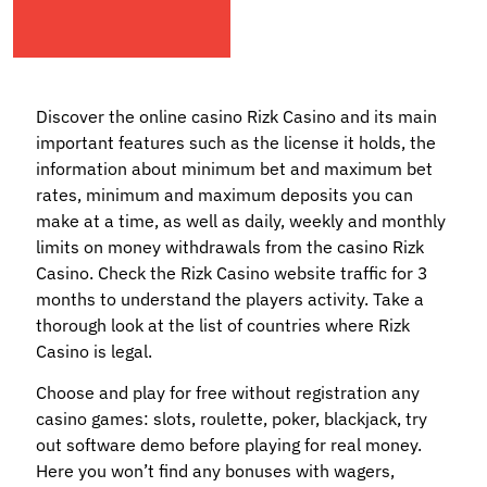
Discover the online casino Rizk Casino and its main
important features such as the license it holds, the
information about minimum bet and maximum bet
rates, minimum and maximum deposits you can
make at a time, as well as daily, weekly and monthly
limits on money withdrawals from the casino Rizk
Casino. Check the Rizk Casino website traffic for 3
months to understand the players activity. Take a
thorough look at the list of countries where Rizk
Casino is legal.
Choose and play for free without registration any
casino games: slots, roulette, poker, blackjack, try
out software demo before playing for real money.
Here you won’t find any bonuses with wagers,