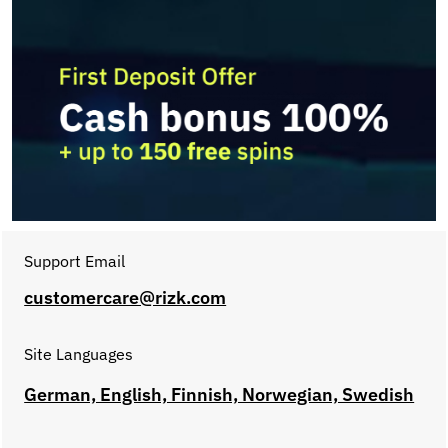
Support Email
customercare@rizk.com
Site Languages
German, English, Finnish, Norwegian, Swedish