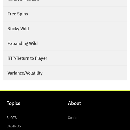
Free Spins
Sticky Wild
Expanding Wild
RTP/Return to Player
Variance/Volatility
Topics
About
SLOTS
Contact
CASINOS