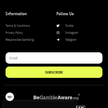
Information
Follow Us
Terms & Conditions
Twitter
Privacy Policy
Instagram
Responsible Gambling
Telegram
SUBSCRIBE