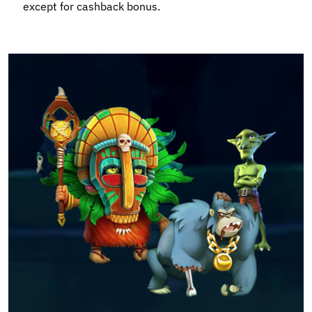
except for cashback bonus.