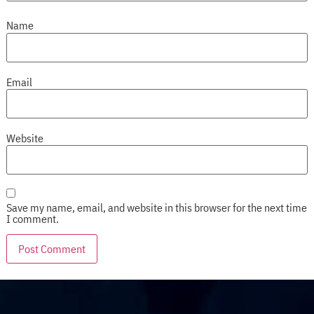
Name
Email
Website
Save my name, email, and website in this browser for the next time
I comment.