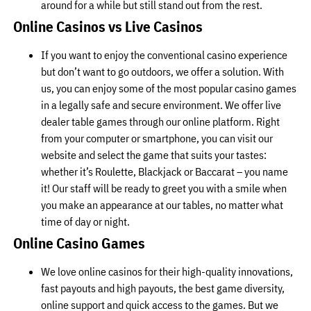
around for a while but still stand out from the rest.
Online Casinos vs Live Casinos
If you want to enjoy the conventional casino experience
but don’t want to go outdoors, we offer a solution. With
us, you can enjoy some of the most popular casino games
in a legally safe and secure environment. We offer live
dealer table games through our online platform. Right
from your computer or smartphone, you can visit our
website and select the game that suits your tastes:
whether it’s Roulette, Blackjack or Baccarat – you name
it! Our staff will be ready to greet you with a smile when
you make an appearance at our tables, no matter what
time of day or night.
Online Casino Games
We love online casinos for their high-quality innovations,
fast payouts and high payouts, the best game diversity,
online support and quick access to the games. But we