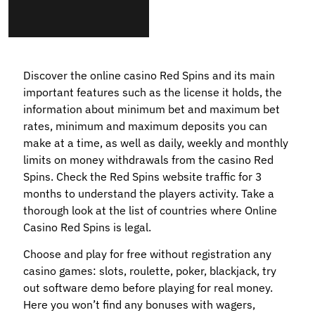
Discover the online casino Red Spins and its main
important features such as the license it holds, the
information about minimum bet and maximum bet
rates, minimum and maximum deposits you can
make at a time, as well as daily, weekly and monthly
limits on money withdrawals from the casino Red
Spins. Check the Red Spins website traffic for 3
months to understand the players activity. Take a
thorough look at the list of countries where Online
Casino Red Spins is legal.
Choose and play for free without registration any
casino games: slots, roulette, poker, blackjack, try
out software demo before playing for real money.
Here you won’t find any bonuses with wagers,