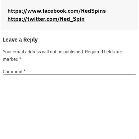
https://www.facebook.com/RedSpins
https://twitter.com/Red_Spin
Leave a Reply
Your email address will not be published.
Required fields are
marked
*
Comment
*