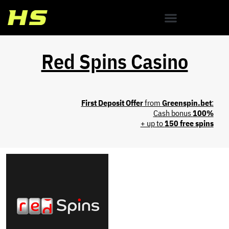
Red Spins Casino
First Deposit Offer
from
Greenspin.bet
:
Cash bonus
100%
+ up to
150 free spins