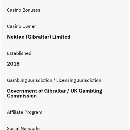
Casino Bonuses
Casino Owner
Nektan (Gibraltar) Limited
Established
2018
Gambling Jurisdiction / Licensing Jurisdiction
Government of Gibraltar / UK Gambling
Commission
Affiliate Program
Social Networks