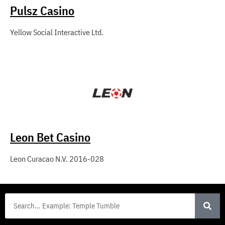
Pulsz Casino
Yellow Social Interactive Ltd.
Leon Bet Casino
Leon Curacao N.V. 2016-028