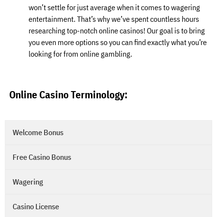
won’t settle for just average when it comes to wagering
entertainment. That’s why we’ve spent countless hours
researching top-notch online casinos! Our goal is to bring
you even more options so you can find exactly what you’re
looking for from online gambling.
Online Casino Terminology:
Welcome Bonus
Free Casino Bonus
Wagering
Casino License