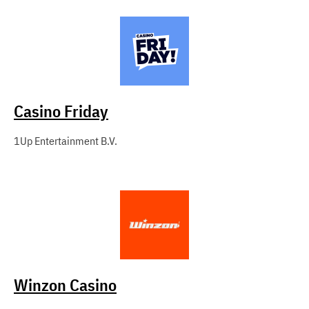
Casino Friday
1Up Entertainment B.V.
Winzon Casino