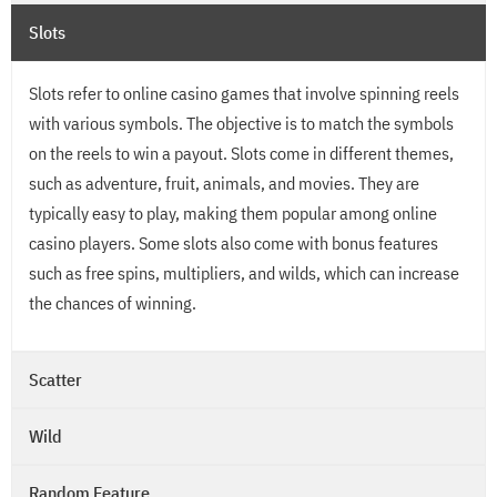
Slots
Slots refer to online casino games that involve spinning reels
with various symbols. The objective is to match the symbols
on the reels to win a payout. Slots come in different themes,
such as adventure, fruit, animals, and movies. They are
typically easy to play, making them popular among online
casino players. Some slots also come with bonus features
such as free spins, multipliers, and wilds, which can increase
the chances of winning.
Scatter
Wild
Random Feature