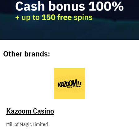
Other brands:
Kazoom Casino
Mill of Magic Limited