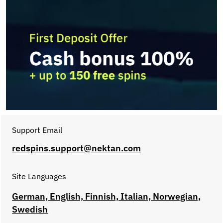
Support Email
redspins.support@nektan.com
Site Languages
German, English, Finnish, Italian, Norwegian,
Swedish