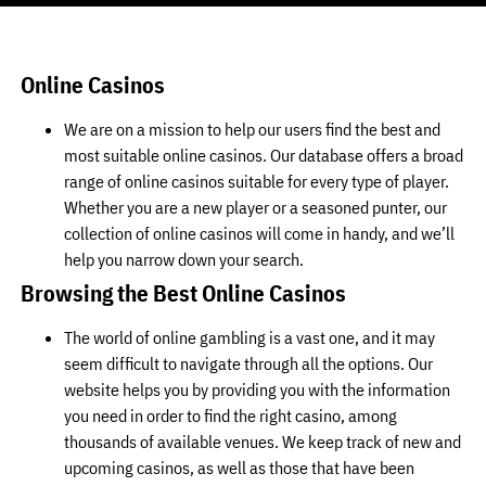
Online Casinos
We are on a mission to help our users find the best and
most suitable online casinos. Our database offers a broad
range of online casinos suitable for every type of player.
Whether you are a new player or a seasoned punter, our
collection of online casinos will come in handy, and we’ll
help you narrow down your search.
Browsing the Best Online Casinos
The world of online gambling is a vast one, and it may
seem difficult to navigate through all the options. Our
website helps you by providing you with the information
you need in order to find the right casino, among
thousands of available venues. We keep track of new and
upcoming casinos, as well as those that have been