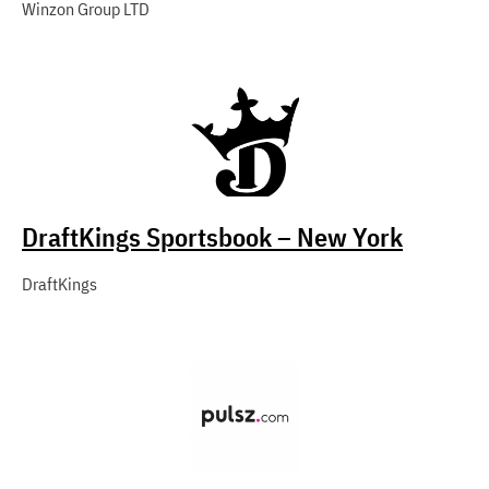
Winzon Group LTD
DraftKings Sportsbook – New York
DraftKings