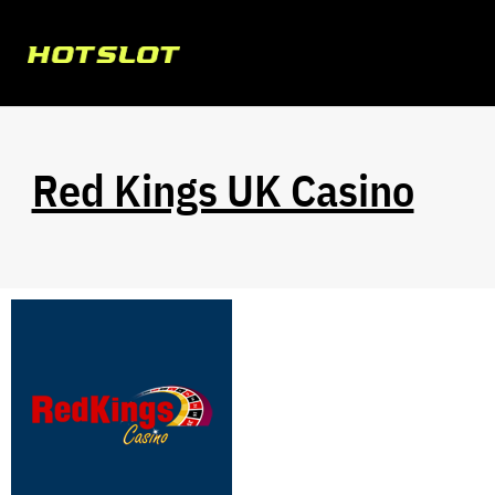
Red Kings UK Casino