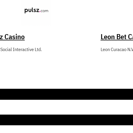
z Casino
Leon Bet C
Social Interactive Ltd.
Leon Curacao N.