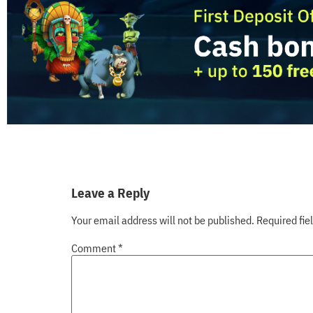
Leave a Reply
Your email address will not be published.
Required fi
Comment
*