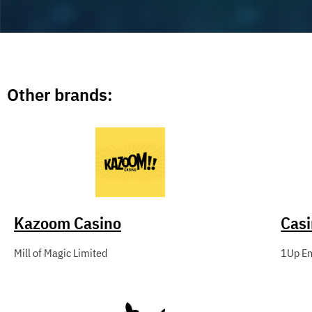
Other brands:
Kazoom Casino
Casi
Mill of Magic Limited
1Up En