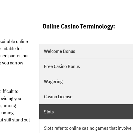
Online Casino Terminology:
suitable online
suitable for
Welcome Bonus
oned punter, our
lp you narrow
Free Casino Bonus
Wagering
fficult to
Casino License
roviding you
no, among
Slots
pcoming
t still stand out
Slots refer to online casino games that involve