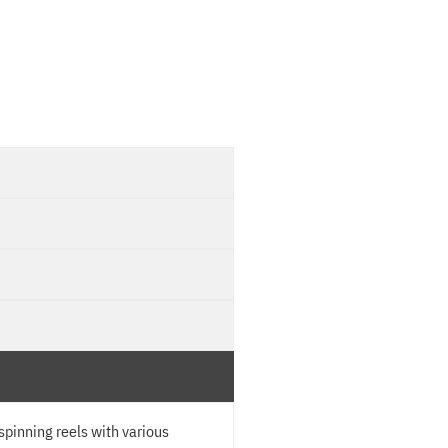
 spinning reels with various