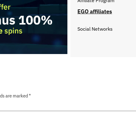
Affiliate Program
EGO affiliates
Social Networks
elds are marked
*