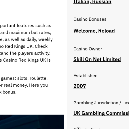
Italian, Russian
Casino Bonuses
mportant features such as
Welcome, Reload
t and maximum bet rates,
as well as daily, weekly
no Red Kings UK. Check
Casino Owner
and the players activity.
Skill On Net Limited
ne Casino Red Kings UK is
Established
 games: slots, roulette,
or real money. Here you
2007
k bonus.
Gambling Jurisdiction / Lic
UK Gambling Commiss