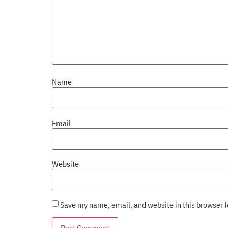
Name
Email
Website
Save my name, email, and website in this browser f