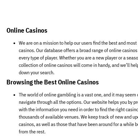
Online Casinos
We are on a mission to help our users find the best and most 
casinos. Our database offers a broad range of online casinos 
every type of player. Whether you are a new player or a seas
collection of online casinos will come in handy, and we’ll he
down your search.
Browsing the Best Online Casinos
The world of online gambling is a vast one, and it may seem di
navigate through all the options. Our website helps you by p
with the information you need in order to find the right casi
thousands of available venues. We keep track of new and u
casinos, as well as those that have been around for a while bu
from the rest.