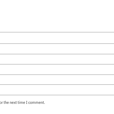
or the next time I comment.