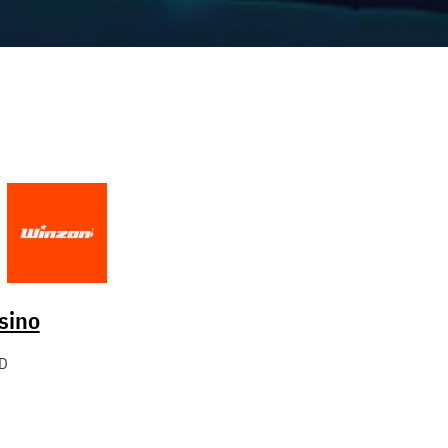
sino
TD