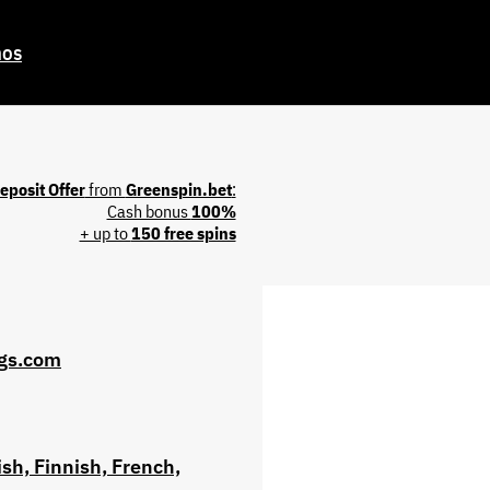
nos
Deposit Offer
from
Greenspin.bet
:
Cash bonus
100%
+ up to
150 free spins
gs.com
sh, Finnish, French,