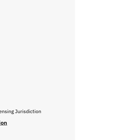
ensing Jurisdiction
ion