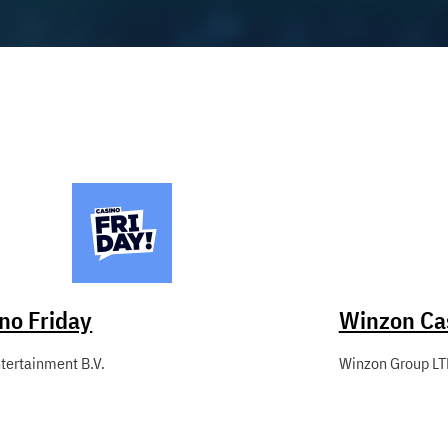
no Friday
Winzon Ca
tertainment B.V.
Winzon Group L