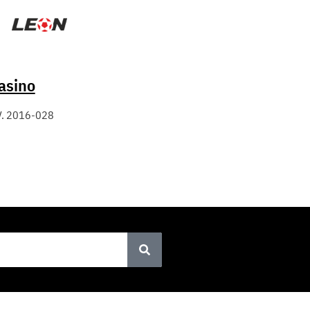
asino
V. 2016-028