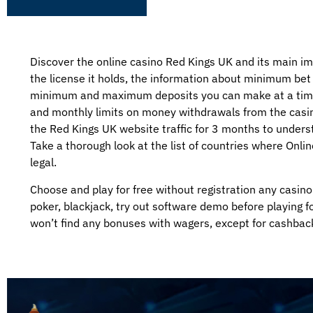
Discover the online casino Red Kings UK and its main i
the license it holds, the information about minimum be
minimum and maximum deposits you can make at a time, 
and monthly limits on money withdrawals from the casi
the Red Kings UK website traffic for 3 months to underst
Take a thorough look at the list of countries where Onli
legal.
Choose and play for free without registration any casino
poker, blackjack, try out software demo before playing f
won’t find any bonuses with wagers, except for cashbac