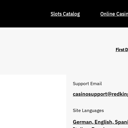
Slots Catalog
Online Casi
First 
Support Email
casinosupport@redkin
Site Languages
German, English, Spani