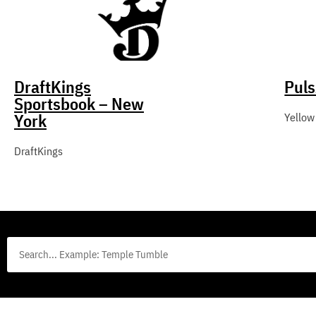
DraftKings
Puls
Sportsbook – New
York
Yellow 
DraftKings