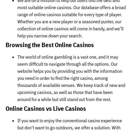
We are on a mission to help our users find the best and
most suitable online casinos. Our database offers a broad
range of online casinos suitable for every type of player.
Whether you are a new player or a seasoned punter, our
collection of online casinos will come in handy, and we’ll
help you narrow down your search.
Browsing the Best Online Casinos
The world of online gambling is a vast one, and it may
seem difficult to navigate through all the options. Our
website helps you by providing you with the information
you need in order to find the right casino, among
thousands of available venues. We keep track of new and
upcoming casinos, as well as those that have been
around for a while but still stand out from the rest.
Online Casinos vs Live Casinos
If you want to enjoy the conventional casino experience
but don’t want to go outdoors, we offer a solution. With