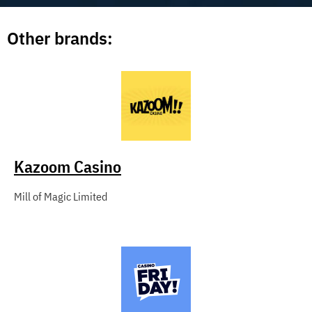
Other brands:
Kazoom Casino
Mill of Magic Limited