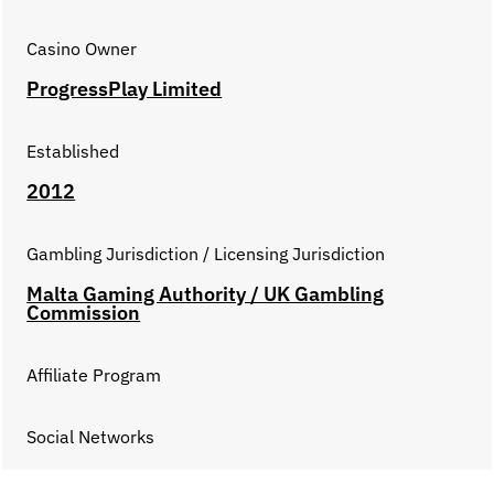
Casino Owner
ProgressPlay Limited
Established
2012
Gambling Jurisdiction / Licensing Jurisdiction
Malta Gaming Authority / UK Gambling
Commission
Affiliate Program
Social Networks