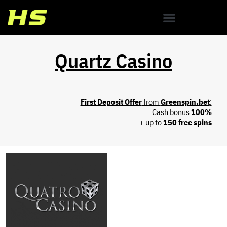
Quartz Casino
First Deposit Offer
from
Greenspin.bet
:
Cash bonus
100%
+ up to
150 free spins