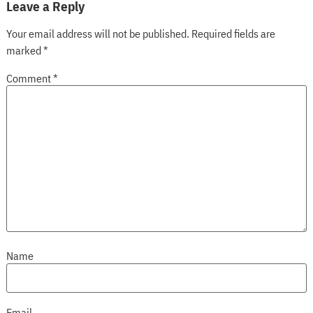
Leave a Reply
Your email address will not be published.
Required fields are
marked
*
Comment
*
Name
Email