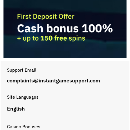
Support Email
complaints@instantgamesupport.com
Site Languages
English
Casino Bonuses