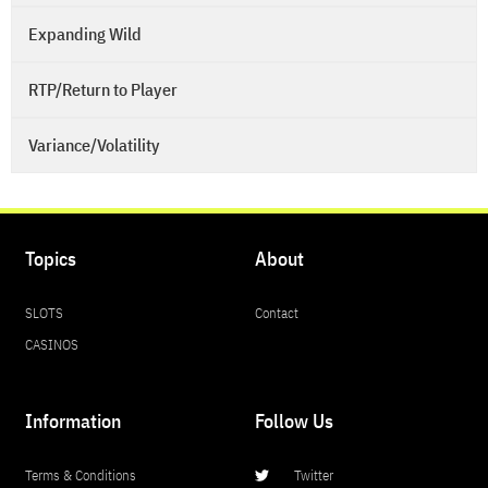
Expanding Wild
RTP/Return to Player
Variance/Volatility
Topics
About
SLOTS
Contact
CASINOS
Information
Follow Us
Terms & Conditions
Twitter