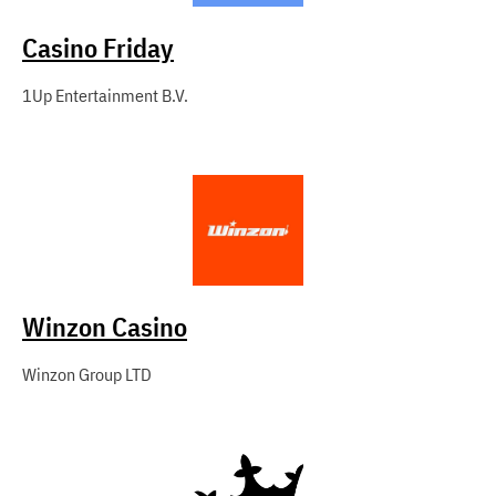
Casino Friday
1Up Entertainment B.V.
Winzon Casino
Winzon Group LTD