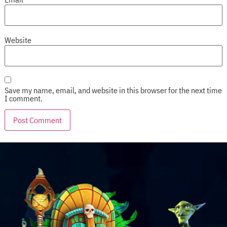
Website
Save my name, email, and website in this browser for the next time
I comment.