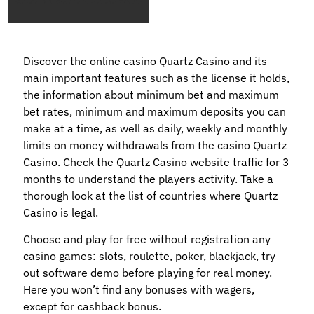
Discover the online casino Quartz Casino and its
main important features such as the license it holds,
the information about minimum bet and maximum
bet rates, minimum and maximum deposits you can
make at a time, as well as daily, weekly and monthly
limits on money withdrawals from the casino Quartz
Casino. Check the Quartz Casino website traffic for 3
months to understand the players activity. Take a
thorough look at the list of countries where Quartz
Casino is legal.
Choose and play for free without registration any
casino games: slots, roulette, poker, blackjack, try
out software demo before playing for real money.
Here you won’t find any bonuses with wagers,
except for cashback bonus.