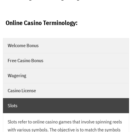
Online Casino Terminology:
Welcome Bonus
Free Casino Bonus
Wagering
Casino License
Slots
Slots refer to online casino games that involve spinning reels
with various symbols. The objective is to match the symbols