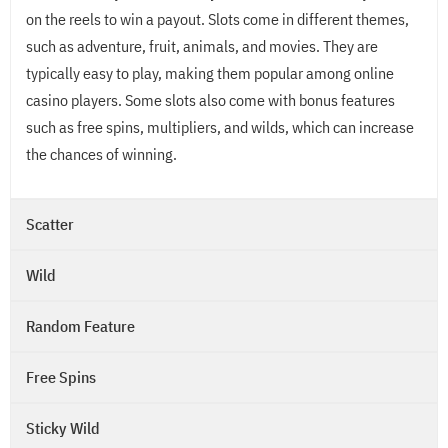
on the reels to win a payout. Slots come in different themes,
such as adventure, fruit, animals, and movies. They are
typically easy to play, making them popular among online
casino players. Some slots also come with bonus features
such as free spins, multipliers, and wilds, which can increase
the chances of winning.
Scatter
Wild
Random Feature
Free Spins
Sticky Wild