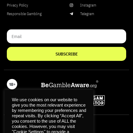
Privacy Policy
Instagram
Responsible Gambling
Telegram
SUBSCRIBE
We use cookies on our website to
give you the most relevant experience
by remembering your preferences and
repeat visits. By clicking “Accept All”,
you consent to the use of ALL the
cookies. However, you may visit
"Cookie Settings" to provide a