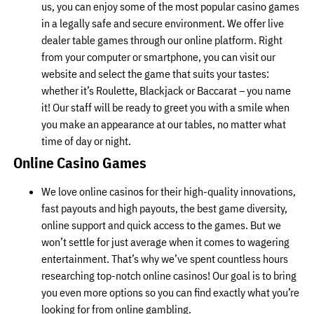
us, you can enjoy some of the most popular casino games
in a legally safe and secure environment. We offer live
dealer table games through our online platform. Right
from your computer or smartphone, you can visit our
website and select the game that suits your tastes:
whether it’s Roulette, Blackjack or Baccarat – you name
it! Our staff will be ready to greet you with a smile when
you make an appearance at our tables, no matter what
time of day or night.
Online Casino Games
We love online casinos for their high-quality innovations,
fast payouts and high payouts, the best game diversity,
online support and quick access to the games. But we
won’t settle for just average when it comes to wagering
entertainment. That’s why we’ve spent countless hours
researching top-notch online casinos! Our goal is to bring
you even more options so you can find exactly what you’re
looking for from online gambling.