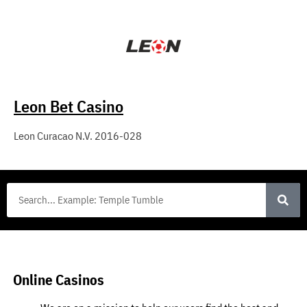
Leon Bet Casino
Leon Curacao N.V. 2016-028
Online Casinos