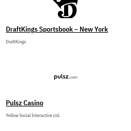
DraftKings Sportsbook – New York
DraftKings
Pulsz Casino
Yellow Social Interactive Ltd.