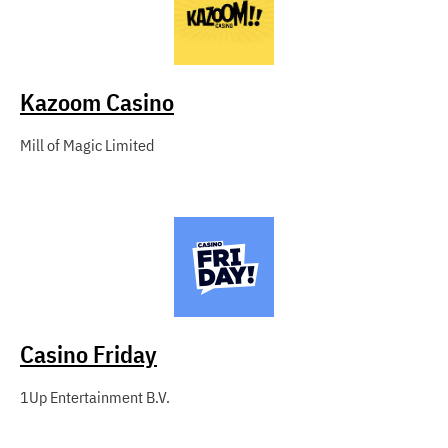
Kazoom Casino
Mill of Magic Limited
Casino Friday
1Up Entertainment B.V.