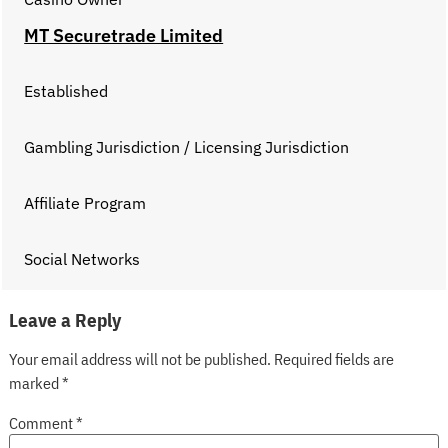
MT Securetrade Limited
Established
Gambling Jurisdiction / Licensing Jurisdiction
Affiliate Program
Social Networks
Leave a Reply
Your email address will not be published.
Required fields are
marked
*
Comment
*