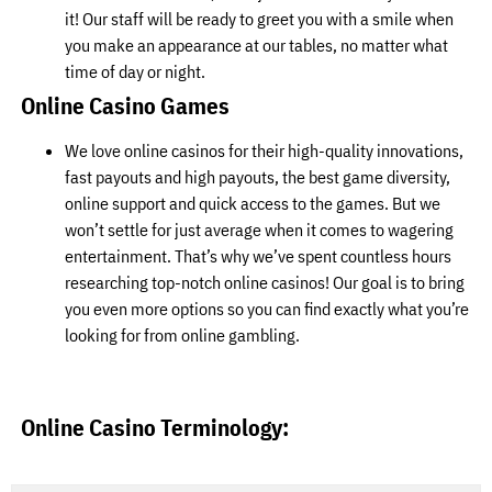
it! Our staff will be ready to greet you with a smile when
you make an appearance at our tables, no matter what
time of day or night.
Online Casino Games
We love online casinos for their high-quality innovations,
fast payouts and high payouts, the best game diversity,
online support and quick access to the games. But we
won’t settle for just average when it comes to wagering
entertainment. That’s why we’ve spent countless hours
researching top-notch online casinos! Our goal is to bring
you even more options so you can find exactly what you’re
looking for from online gambling.
Online Casino Terminology: