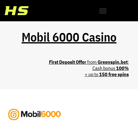
Mobil 6000 Casino
First Deposit Offer
from
Greenspin.bet
:
Cash bonus
100%
+ up to
150 free spins