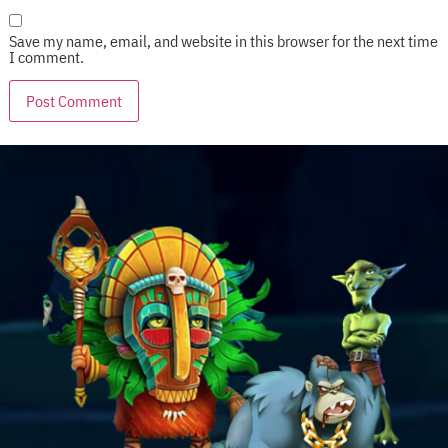
Save my name, email, and website in this browser for the next time
I comment.