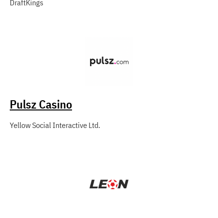
DraftKings
Pulsz Casino
Yellow Social Interactive Ltd.