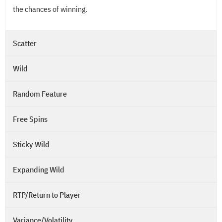
the chances of winning.
Scatter
Wild
Random Feature
Free Spins
Sticky Wild
Expanding Wild
RTP/Return to Player
Variance/Volatility