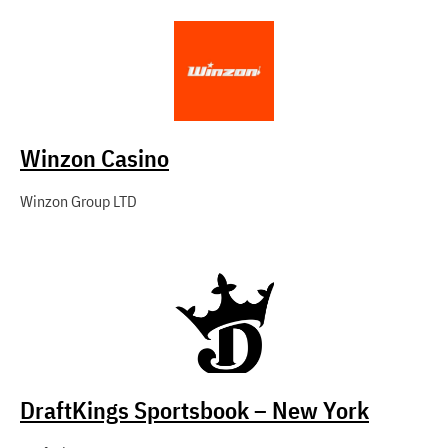
Winzon Casino
Winzon Group LTD
DraftKings Sportsbook – New York