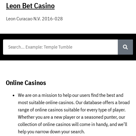
Leon Bet Casino
Leon Curacao N.V. 2016-028
Online Casinos
We are on a mission to help our users find the best and
most suitable online casinos. Our database offers a broad
range of online casinos suitable for every type of player.
Whether you are a new player or a seasoned punter, our
collection of online casinos will come in handy, and we’ll
help you narrow down your search.