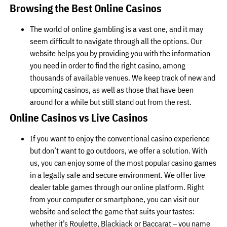
Browsing the Best Online Casinos
The world of online gambling is a vast one, and it may
seem difficult to navigate through all the options. Our
website helps you by providing you with the information
you need in order to find the right casino, among
thousands of available venues. We keep track of new and
upcoming casinos, as well as those that have been
around for a while but still stand out from the rest.
Online Casinos vs Live Casinos
If you want to enjoy the conventional casino experience
but don’t want to go outdoors, we offer a solution. With
us, you can enjoy some of the most popular casino games
in a legally safe and secure environment. We offer live
dealer table games through our online platform. Right
from your computer or smartphone, you can visit our
website and select the game that suits your tastes:
whether it’s Roulette, Blackjack or Baccarat – you name