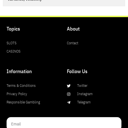
Topics
About
SLOTS
Contact
CASINOS
Information
Follow Us
Terms & Conditions
Twitter
Privacy Policy
Instagram
Responsible Gambling
Telegram