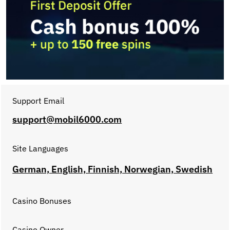
Support Email
support@mobil6000.com
Site Languages
German, English, Finnish, Norwegian, Swedish
Casino Bonuses
Casino Owner