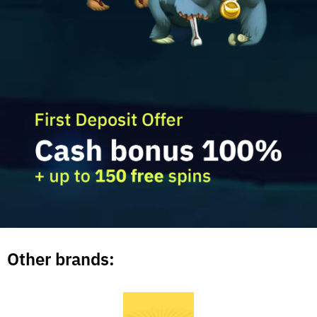
Other brands: