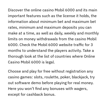
Discover the online casino Mobil 6000 and its main
important features such as the license it holds, the
information about minimum bet and maximum bet
rates, minimum and maximum deposits you can
make at a time, as well as daily, weekly and monthly
limits on money withdrawals from the casino Mobil
6000. Check the Mobil 6000 website traffic for 3
months to understand the players activity. Take a
thorough look at the list of countries where Online
Casino Mobil 6000 is legal.
Choose and play for free without registration any
casino games: slots, roulette, poker, blackjack, try
out software demo before playing for real money.
Here you won’t find any bonuses with wagers,
except for cashback bonus.