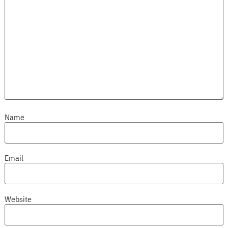
Name
Email
Website