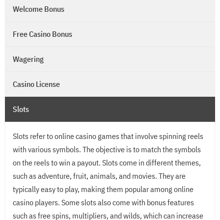
Welcome Bonus
Free Casino Bonus
Wagering
Casino License
Slots
Slots refer to online casino games that involve spinning reels
with various symbols. The objective is to match the symbols
on the reels to win a payout. Slots come in different themes,
such as adventure, fruit, animals, and movies. They are
typically easy to play, making them popular among online
casino players. Some slots also come with bonus features
such as free spins, multipliers, and wilds, which can increase