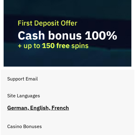
Support Email
Site Languages
German, English, French
Casino Bonuses