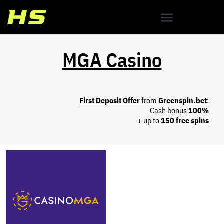
MGA Casino
First Deposit Offer
from
Greenspin.bet
:
Cash bonus
100%
+ up to
150 free spins