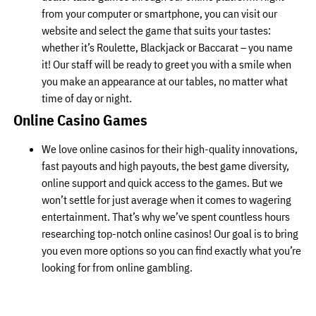
from your computer or smartphone, you can visit our
website and select the game that suits your tastes:
whether it’s Roulette, Blackjack or Baccarat – you name
it! Our staff will be ready to greet you with a smile when
you make an appearance at our tables, no matter what
time of day or night.
Online Casino Games
We love online casinos for their high-quality innovations,
fast payouts and high payouts, the best game diversity,
online support and quick access to the games. But we
won’t settle for just average when it comes to wagering
entertainment. That’s why we’ve spent countless hours
researching top-notch online casinos! Our goal is to bring
you even more options so you can find exactly what you’re
looking for from online gambling.