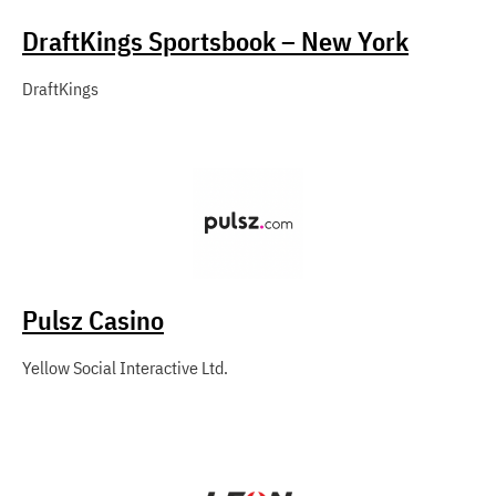
DraftKings Sportsbook – New York
DraftKings
Pulsz Casino
Yellow Social Interactive Ltd.