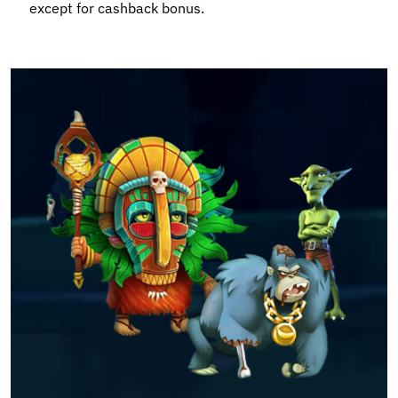
except for cashback bonus.