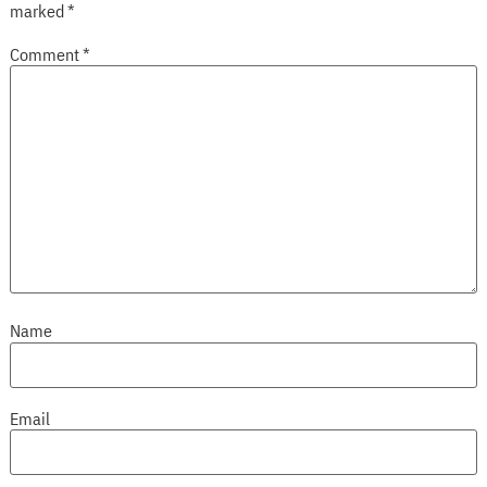
marked
*
Comment
*
Name
Email