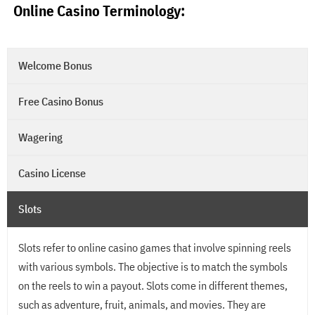
Online Casino Terminology:
Welcome Bonus
Free Casino Bonus
Wagering
Casino License
Slots
Slots refer to online casino games that involve spinning reels
with various symbols. The objective is to match the symbols
on the reels to win a payout. Slots come in different themes,
such as adventure, fruit, animals, and movies. They are