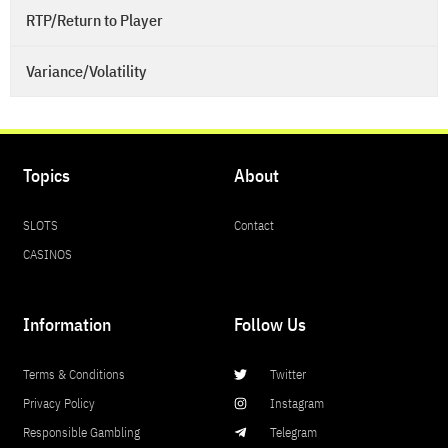
RTP/Return to Player
Variance/Volatility
Topics
About
SLOTS
Contact
CASINOS
Information
Follow Us
Terms & Conditions
Twitter
Privacy Policy
Instagram
Responsible Gambling
Telegram