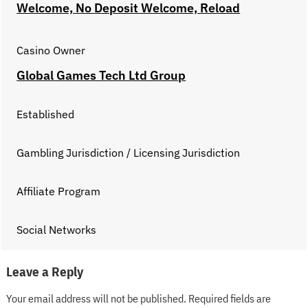
Welcome, No Deposit Welcome, Reload
Casino Owner
Global Games Tech Ltd Group
Established
Gambling Jurisdiction / Licensing Jurisdiction
Affiliate Program
Social Networks
Leave a Reply
Your email address will not be published.
Required fields are