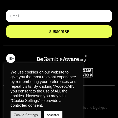
SUBSCRIBE
We use cookies on our website to
give you the most relevant experience
by remembering your preferences and
repeat visits. By clicking “Accept All”,
you consent to the use of ALL the
cookies. However, you may visit
"Cookie Settings" to provide a
controlled consent.
All rights to UI graphics with game studio elements and logotypes
belong to trademark owners.
Cookie Settings
Accept All