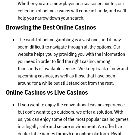
Whether you are a new player or a seasoned punter, our
collection of online casinos will come in handy, and we’ll
help you narrow down your search.
Browsing the Best Online Casinos
The world of online gambling is a vast one, and it may
seem difficult to navigate through all the options. Our
website helps you by providing you with the information
you need in order to find the right casino, among
thousands of available venues. We keep track of new and
upcoming casinos, as well as those that have been
around for a while but still stand out from the rest.
Online Casinos vs Live Casinos
If you want to enjoy the conventional casino experience
but don’t want to go outdoors, we offer a solution. With
us, you can enjoy some of the most popular casino games
in a legally safe and secure environment. We offer live
dealer table games through our online platform. Right