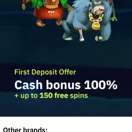
Other brands: