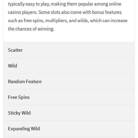
typically easy to play, making them popular among online
casino players. Some slots also come with bonus features
such as free spins, multipliers, and wilds, which can increase
the chances of winning.
Scatter
Wild
Random Feature
Free Spins
Sticky Wild
Expanding Wild