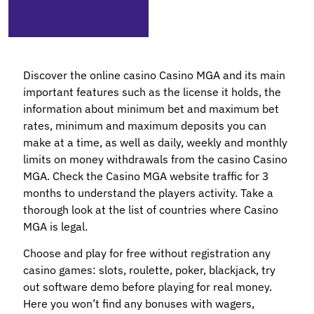
Discover the online casino Casino MGA and its main
important features such as the license it holds, the
information about minimum bet and maximum bet
rates, minimum and maximum deposits you can
make at a time, as well as daily, weekly and monthly
limits on money withdrawals from the casino Casino
MGA. Check the Casino MGA website traffic for 3
months to understand the players activity. Take a
thorough look at the list of countries where Casino
MGA is legal.
Choose and play for free without registration any
casino games: slots, roulette, poker, blackjack, try
out software demo before playing for real money.
Here you won’t find any bonuses with wagers,