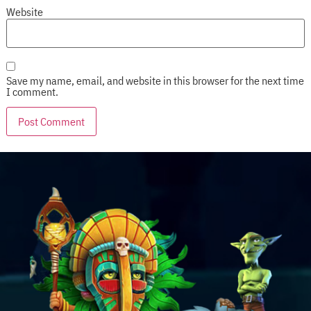
Website
Save my name, email, and website in this browser for the next time
I comment.