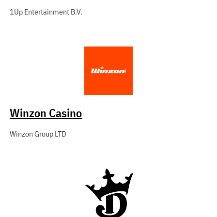
1Up Entertainment B.V.
Winzon Casino
Winzon Group LTD