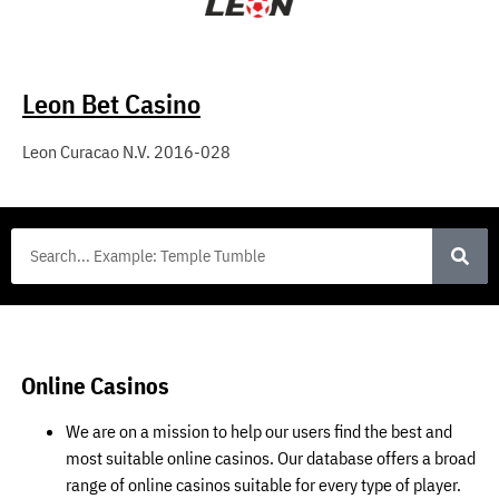
Leon Bet Casino
Leon Curacao N.V. 2016-028
Online Casinos
We are on a mission to help our users find the best and
most suitable online casinos. Our database offers a broad
range of online casinos suitable for every type of player.