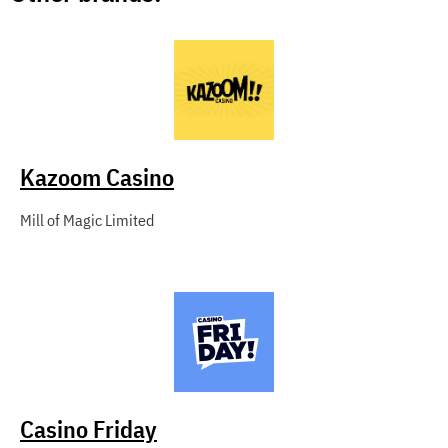
Kazoom Casino
Mill of Magic Limited
Casino Friday