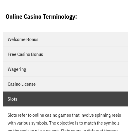
Online Casino Terminology:
Welcome Bonus
Free Casino Bonus
Wagering
Casino License
Slots
Slots refer to online casino games that involve spinning reels
with various symbols. The objective is to match the symbols
on the reels to win a payout. Slots come in different themes,