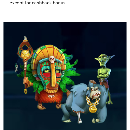
except for cashback bonus.