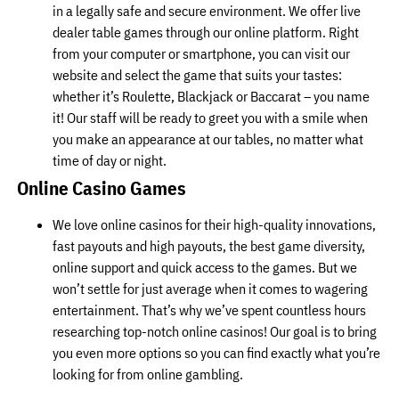
in a legally safe and secure environment. We offer live
dealer table games through our online platform. Right
from your computer or smartphone, you can visit our
website and select the game that suits your tastes:
whether it’s Roulette, Blackjack or Baccarat – you name
it! Our staff will be ready to greet you with a smile when
you make an appearance at our tables, no matter what
time of day or night.
Online Casino Games
We love online casinos for their high-quality innovations,
fast payouts and high payouts, the best game diversity,
online support and quick access to the games. But we
won’t settle for just average when it comes to wagering
entertainment. That’s why we’ve spent countless hours
researching top-notch online casinos! Our goal is to bring
you even more options so you can find exactly what you’re
looking for from online gambling.