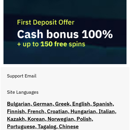
Support Email
Site Languages
Bulgarian, German, Greek, English, Spanish,
Finnish, French, Croatian, Hungarian, Italian,
Kazakh, Korean, Norwegian, Polish,
Portuguese, Tagalog, Chinese