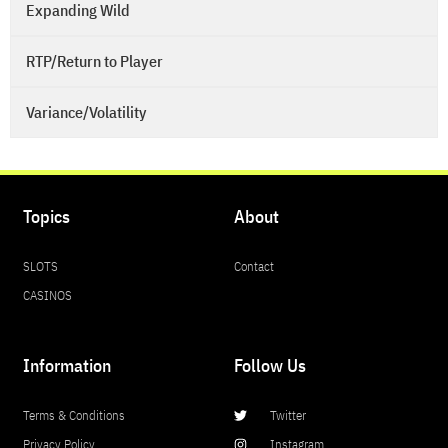
Expanding Wild
RTP/Return to Player
Variance/Volatility
Topics
About
SLOTS
Contact
CASINOS
Information
Follow Us
Terms & Conditions
Twitter
Privacy Policy
Instagram