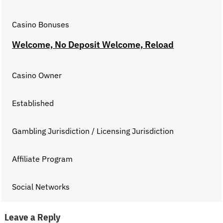
Casino Bonuses
Welcome, No Deposit Welcome, Reload
Casino Owner
Established
Gambling Jurisdiction / Licensing Jurisdiction
Affiliate Program
Social Networks
Leave a Reply