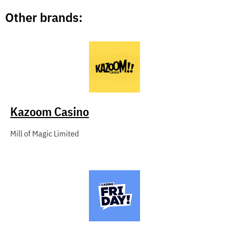
Other brands:
Kazoom Casino
Mill of Magic Limited