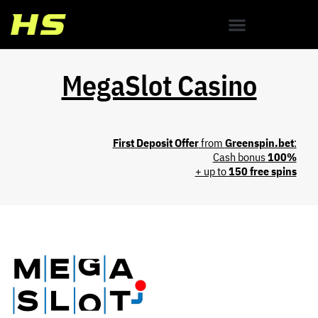
MegaSlot Casino
First Deposit Offer
from
Greenspin.bet
:
Cash bonus
100%
+ up to
150 free spins