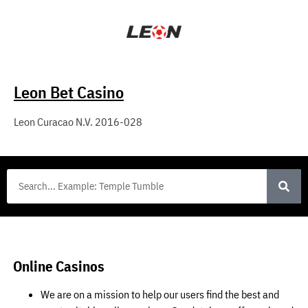
Leon Bet Casino
Leon Curacao N.V. 2016-028
Online Casinos
We are on a mission to help our users find the best and