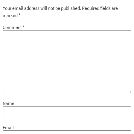
Your email address will not be published.
Required fields are
marked
*
Comment
*
Name
Email