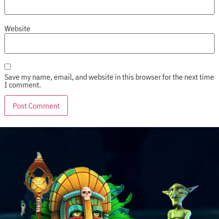
Website
Save my name, email, and website in this browser for the next time
I comment.