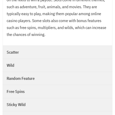
such as adventure, fruit, animals, and movies. They are
typically easy to play, making them popular among online
casino players. Some slots also come with bonus features
such as free spins, multipliers, and wilds, which can increase
the chances of winning.
Scatter
Wild
Random Feature
Free Spins
Sticky Wild