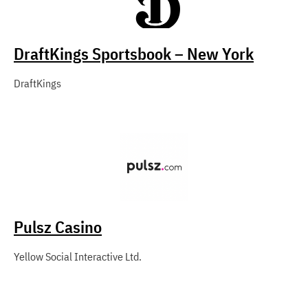
DraftKings Sportsbook – New York
DraftKings
Pulsz Casino
Yellow Social Interactive Ltd.