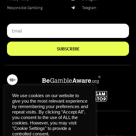
Responsible Gambling
Telegram
SUBSCRIBE
We use cookies on our website to
give you the most relevant experience
by remembering your preferences and
repeat visits. By clicking “Accept All”,
you consent to the use of ALL the
cookies. However, you may visit
"Cookie Settings" to provide a
controlled consent.