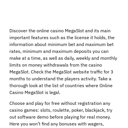
Discover the online casino MegaSlot and its main
important features such as the license it holds, the
information about minimum bet and maximum bet
rates, minimum and maximum deposits you can
make at a time, as well as daily, weekly and monthly
limits on money withdrawals from the casino
MegaSlot. Check the MegaSlot website traffic for 3
months to understand the players activity. Take a
thorough look at the list of countries where Online
Casino MegaSlot is legal.
Choose and play for free without registration any
casino games: slots, roulette, poker, blackjack, try
out software demo before playing for real money.
Here you won’t find any bonuses with wagers,