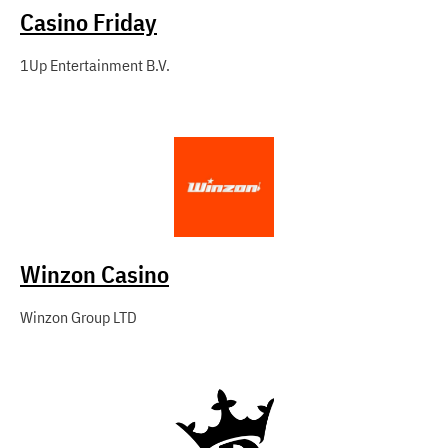
Casino Friday
1Up Entertainment B.V.
Winzon Casino
Winzon Group LTD