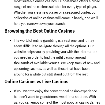
most suitable online casinos. Our database offers a broad
range of online casinos suitable for every type of player.
Whether you are a new player or a seasoned punter, our
collection of online casinos will come in handy, and we’ll
help you narrow down your search.
Browsing the Best Online Casinos
The world of online gambling is a vast one, and it may
seem difficult to navigate through all the options. Our
website helps you by providing you with the information
you need in order to find the right casino, among
thousands of available venues. We keep track of new and
upcoming casinos, as well as those that have been
around for a while but still stand out from the rest.
Online Casinos vs Live Casinos
If you want to enjoy the conventional casino experience
but don’t want to go outdoors, we offer a solution. With
us, you can enjoy some of the most popular casino games