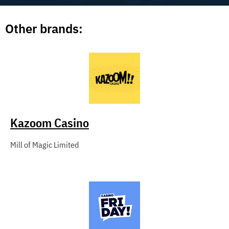
Other brands:
Kazoom Casino
Mill of Magic Limited