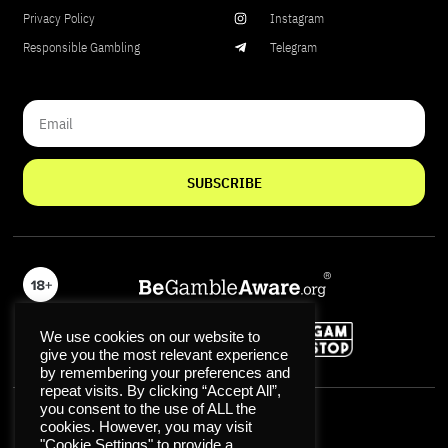
Privacy Policy
Instagram
Responsible Gambling
Telegram
SUBSCRIBE
We use cookies on our website to
give you the most relevant experience
by remembering your preferences and
repeat visits. By clicking “Accept All”,
you consent to the use of ALL the
cookies. However, you may visit
"Cookie Settings" to provide a