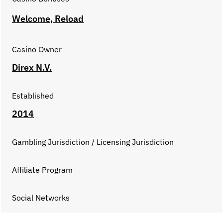
Welcome, Reload
Casino Owner
Direx N.V.
Established
2014
Gambling Jurisdiction / Licensing Jurisdiction
Affiliate Program
Social Networks