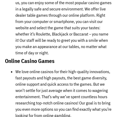
us, you can enjoy some of the most popular casino games
in a legally safe and secure environment. We offer live
dealer table games through our online platform. Right
from your computer or smartphone, you can visit our
website and select the game that suits your tastes:
whether it’s Roulette, Blackjack or Baccarat – you name
it! Our staff will be ready to greet you with a smile when
you make an appearance at our tables, no matter what
time of day or night.
Online Casino Games
We love online casinos for their high-quality innovations,
fast payouts and high payouts, the best game diversity,
online support and quick access to the games. But we
won’t settle for just average when it comes to wagering
entertainment. That’s why we’ve spent countless hours
researching top-notch online casinos! Our goal is to bring
you even more options so you can find exactly what you’re
looking for from online gambling.