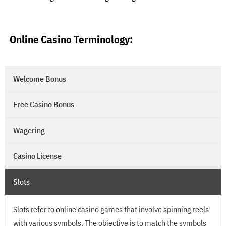
Online Casino Terminology:
Welcome Bonus
Free Casino Bonus
Wagering
Casino License
Slots
Slots refer to online casino games that involve spinning reels
with various symbols. The objective is to match the symbols