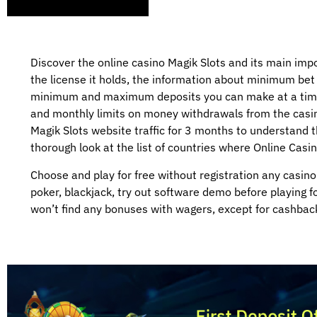
Discover the online casino Magik Slots and its main imp
the license it holds, the information about minimum be
minimum and maximum deposits you can make at a time, 
and monthly limits on money withdrawals from the casin
Magik Slots website traffic for 3 months to understand th
thorough look at the list of countries where Online Casino
Choose and play for free without registration any casino
poker, blackjack, try out software demo before playing f
won’t find any bonuses with wagers, except for cashbac