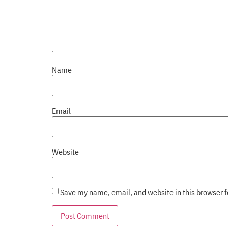
Name
Email
Website
Save my name, email, and website in this browser f