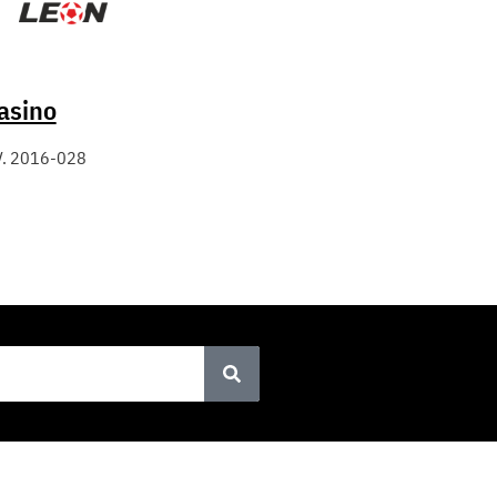
asino
V. 2016-028