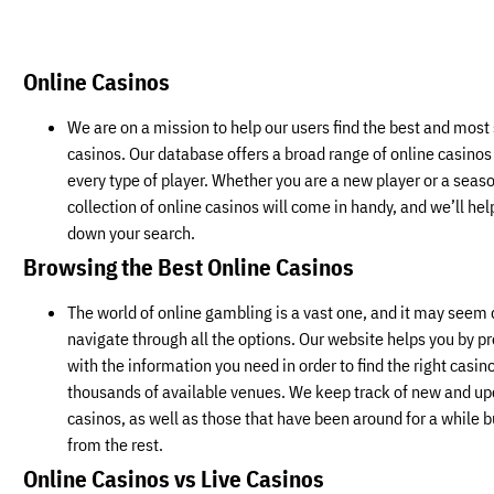
Online Casinos
We are on a mission to help our users find the best and most 
casinos. Our database offers a broad range of online casinos 
every type of player. Whether you are a new player or a seas
collection of online casinos will come in handy, and we’ll he
down your search.
Browsing the Best Online Casinos
The world of online gambling is a vast one, and it may seem di
navigate through all the options. Our website helps you by p
with the information you need in order to find the right casi
thousands of available venues. We keep track of new and u
casinos, as well as those that have been around for a while bu
from the rest.
Online Casinos vs Live Casinos