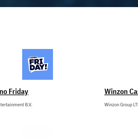
no Friday
Winzon Ca
tertainment B.V.
Winzon Group L