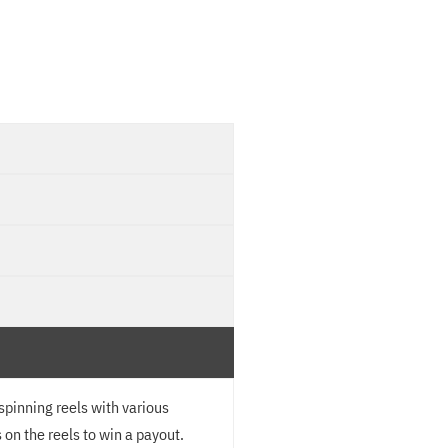
 spinning reels with various
on the reels to win a payout.