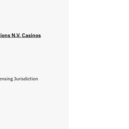
ions N.V. Casinos
ensing Jurisdiction