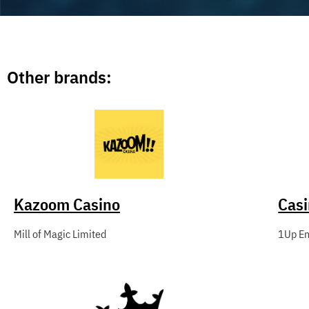
Other brands:
Kazoom Casino
Casi
Mill of Magic Limited
1Up En