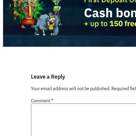
Leave a Reply
Your email address will not be published.
Required fi
Comment
*