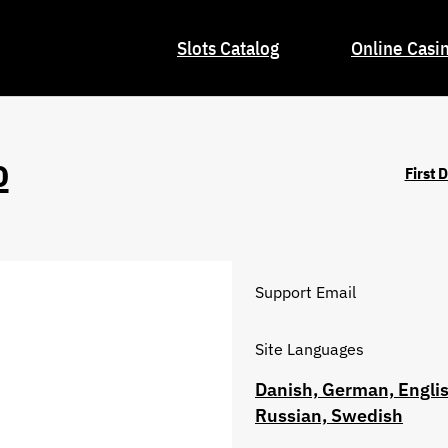
Slots Catalog
Online Casi
o
First 
Support Email
Site Languages
Danish, German, English
Russian, Swedish