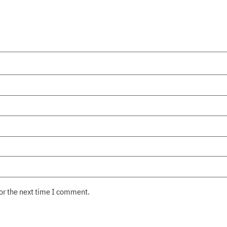
or the next time I comment.