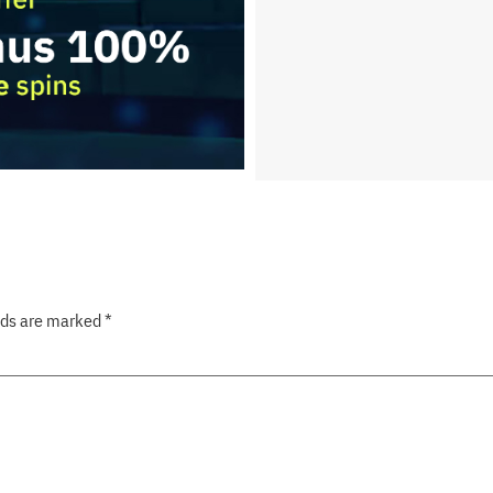
elds are marked
*