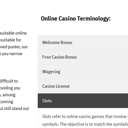
Online Casino Terminology:
suitable online
suitable for
Welcome Bonus
oned punter, our
lp you narrow
Free Casino Bonus
Wagering
fficult to
Casino License
roviding you
no, among
Slots
pcoming
t still stand out
Slots refer to online casino games that involve
symbols. The objective is to match the symbols 