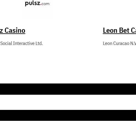
z Casino
Leon Bet C
Social Interactive Ltd.
Leon Curacao N.