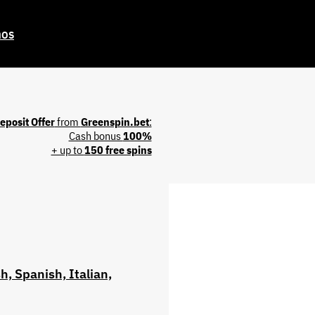
nos
Deposit Offer
from
Greenspin.bet
:
Cash bonus
100%
+ up to
150 free spins
, Spanish, Italian,