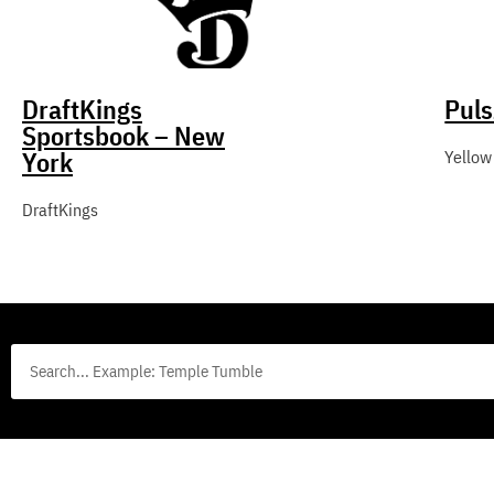
DraftKings
Puls
Sportsbook – New
York
Yellow 
DraftKings