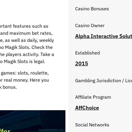
Casino Bonuses
Casino Owner
ortant features such as
t and maximum bet rates,
Alpha Interactive Solut
as well as daily, weekly
o Magik Slots. Check the
Established
e players activity. Take a
 Magik Slots is legal.
2015
 games: slots, roulette,
or real money. Here you
Gambling Jurisdiction / Lic
k bonus.
Affiliate Program
AffChoice
Social Networks