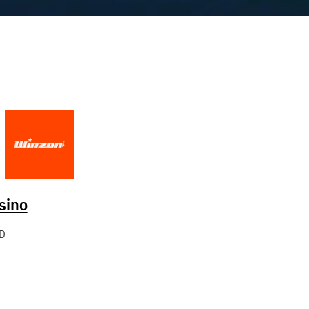
sino
TD