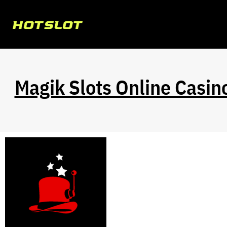
Magik Slots Online Casin