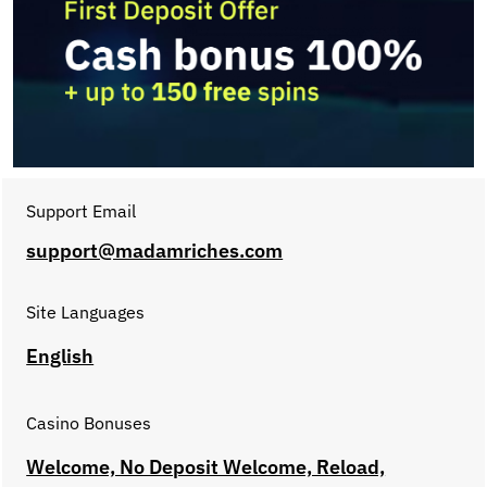
Support Email
support@madamriches.com
Site Languages
English
Casino Bonuses
Welcome, No Deposit Welcome, Reload,