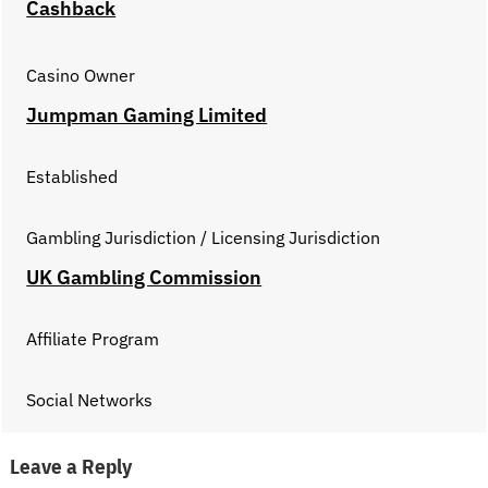
Cashback
Casino Owner
Jumpman Gaming Limited
Established
Gambling Jurisdiction / Licensing Jurisdiction
UK Gambling Commission
Affiliate Program
Social Networks
Leave a Reply