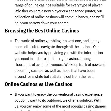
range of online casinos suitable for every type of player.
Whether you are a new player or a seasoned punter, our
collection of online casinos will come in handy, and we’ll
help you narrow down your search.
Browsing the Best Online Casinos
The world of online gambling is a vast one, and it may
seem difficult to navigate through all the options. Our
website helps you by providing you with the information
you need in order to find the right casino, among
thousands of available venues. We keep track of new and
upcoming casinos, as well as those that have been
around for a while but still stand out from the rest.
Online Casinos vs Live Casinos
If you want to enjoy the conventional casino experience
but don’t want to go outdoors, we offer a solution. With
us, you can enjoy some of the most popular casino games