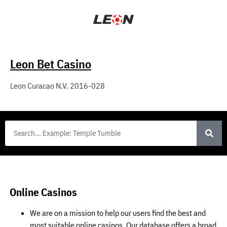
Leon Bet Casino
Leon Curacao N.V. 2016-028
Online Casinos
We are on a mission to help our users find the best and
most suitable online casinos. Our database offers a broad