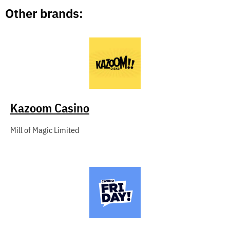
Other brands:
Kazoom Casino
Mill of Magic Limited