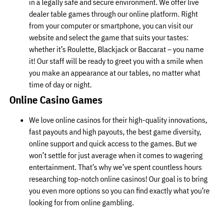
in a legally safe and secure environment. We offer live
dealer table games through our online platform. Right
from your computer or smartphone, you can visit our
website and select the game that suits your tastes:
whether it’s Roulette, Blackjack or Baccarat – you name
it! Our staff will be ready to greet you with a smile when
you make an appearance at our tables, no matter what
time of day or night.
Online Casino Games
We love online casinos for their high-quality innovations,
fast payouts and high payouts, the best game diversity,
online support and quick access to the games. But we
won’t settle for just average when it comes to wagering
entertainment. That’s why we’ve spent countless hours
researching top-notch online casinos! Our goal is to bring
you even more options so you can find exactly what you’re
looking for from online gambling.