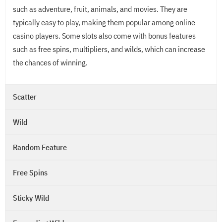
such as adventure, fruit, animals, and movies. They are
typically easy to play, making them popular among online
casino players. Some slots also come with bonus features
such as free spins, multipliers, and wilds, which can increase
the chances of winning.
Scatter
Wild
Random Feature
Free Spins
Sticky Wild