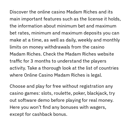
Discover the online casino Madam Riches and its
main important features such as the license it holds,
the information about minimum bet and maximum
bet rates, minimum and maximum deposits you can
make at a time, as well as daily, weekly and monthly
limits on money withdrawals from the casino
Madam Riches. Check the Madam Riches website
traffic for 3 months to understand the players
activity. Take a thorough look at the list of countries
where Online Casino Madam Riches is legal.
Choose and play for free without registration any
casino games: slots, roulette, poker, blackjack, try
out software demo before playing for real money.
Here you won’t find any bonuses with wagers,
except for cashback bonus.