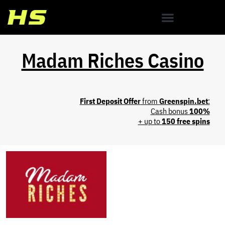
Madam Riches Casino
First Deposit Offer
from
Greenspin.bet
:
Cash bonus
100%
+ up to
150 free spins