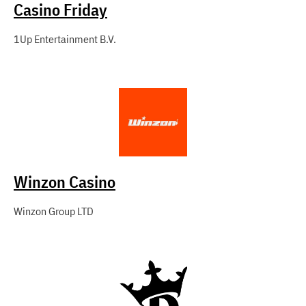
Casino Friday
1Up Entertainment B.V.
Winzon Casino
Winzon Group LTD