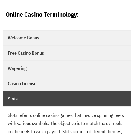
Online Casino Terminology:
Welcome Bonus
Free Casino Bonus
Wagering
Casino License
Slots
Slots refer to online casino games that involve spinning reels
with various symbols. The objective is to match the symbols
on the reels to win a payout. Slots come in different themes,