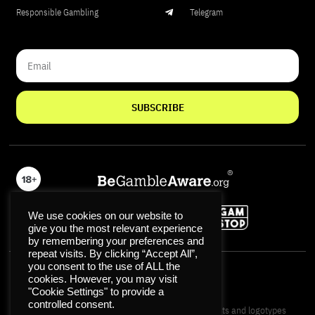
Responsible Gambling
Telegram
SUBSCRIBE
We use cookies on our website to
give you the most relevant experience
by remembering your preferences and
repeat visits. By clicking “Accept All”,
you consent to the use of ALL the
cookies. However, you may visit
"Cookie Settings" to provide a
controlled consent.
All rights to UI graphics with game studio elements and logotypes