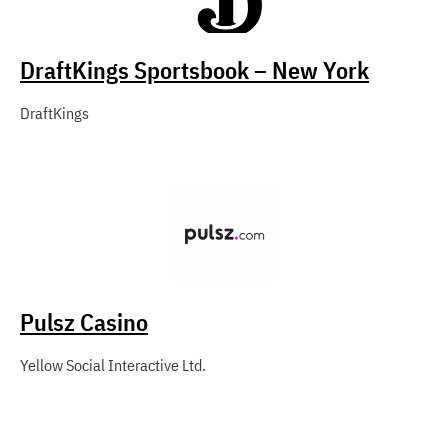
DraftKings Sportsbook – New York
DraftKings
Pulsz Casino
Yellow Social Interactive Ltd.