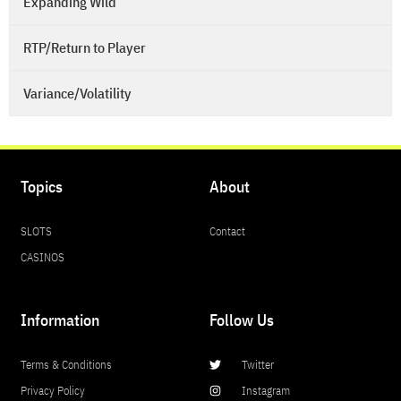
Expanding Wild
RTP/Return to Player
Variance/Volatility
Topics
About
SLOTS
Contact
CASINOS
Information
Follow Us
Terms & Conditions
Twitter
Privacy Policy
Instagram