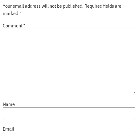
Your email address will not be published.
Required fields are
marked
*
Comment
*
Name
Email