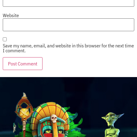
Website
Save my name, email, and website in this browser for the next time
I comment.