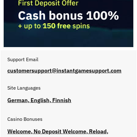
Support Email
customersupport@instantgamesupport.com
Site Languages
German, English, Finnish
Casino Bonuses
Welcome, No Deposit Welcome, Reload,