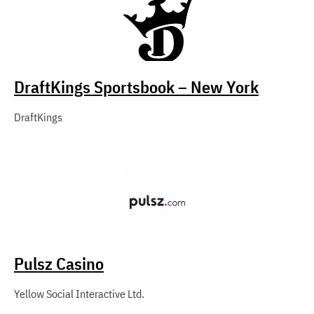
DraftKings Sportsbook – New York
DraftKings
Pulsz Casino
Yellow Social Interactive Ltd.