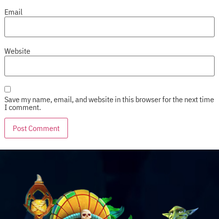
Email
Website
Save my name, email, and website in this browser for the next time
I comment.