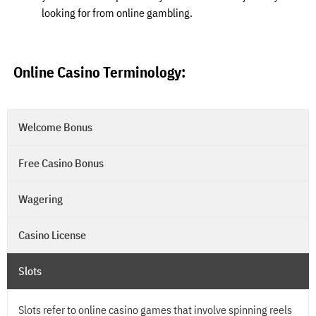
looking for from online gambling.
Online Casino Terminology:
Welcome Bonus
Free Casino Bonus
Wagering
Casino License
Slots
Slots refer to online casino games that involve spinning reels