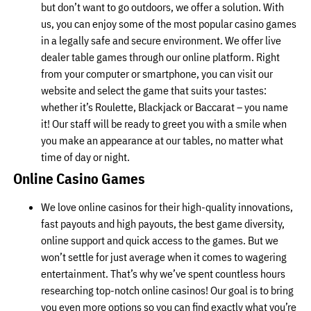
but don’t want to go outdoors, we offer a solution. With
us, you can enjoy some of the most popular casino games
in a legally safe and secure environment. We offer live
dealer table games through our online platform. Right
from your computer or smartphone, you can visit our
website and select the game that suits your tastes:
whether it’s Roulette, Blackjack or Baccarat – you name
it! Our staff will be ready to greet you with a smile when
you make an appearance at our tables, no matter what
time of day or night.
Online Casino Games
We love online casinos for their high-quality innovations,
fast payouts and high payouts, the best game diversity,
online support and quick access to the games. But we
won’t settle for just average when it comes to wagering
entertainment. That’s why we’ve spent countless hours
researching top-notch online casinos! Our goal is to bring
you even more options so you can find exactly what you’re