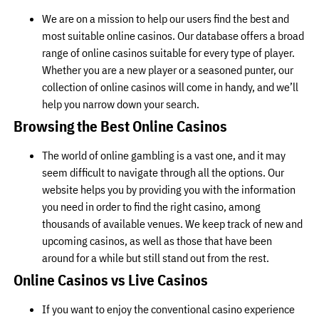
We are on a mission to help our users find the best and
most suitable online casinos. Our database offers a broad
range of online casinos suitable for every type of player.
Whether you are a new player or a seasoned punter, our
collection of online casinos will come in handy, and we’ll
help you narrow down your search.
Browsing the Best Online Casinos
The world of online gambling is a vast one, and it may
seem difficult to navigate through all the options. Our
website helps you by providing you with the information
you need in order to find the right casino, among
thousands of available venues. We keep track of new and
upcoming casinos, as well as those that have been
around for a while but still stand out from the rest.
Online Casinos vs Live Casinos
If you want to enjoy the conventional casino experience