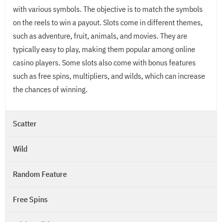
with various symbols. The objective is to match the symbols
on the reels to win a payout. Slots come in different themes,
such as adventure, fruit, animals, and movies. They are
typically easy to play, making them popular among online
casino players. Some slots also come with bonus features
such as free spins, multipliers, and wilds, which can increase
the chances of winning.
Scatter
Wild
Random Feature
Free Spins