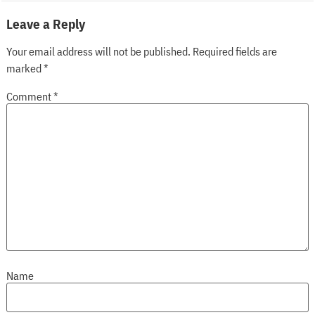
Leave a Reply
Your email address will not be published.
Required fields are
marked
*
Comment
*
Name