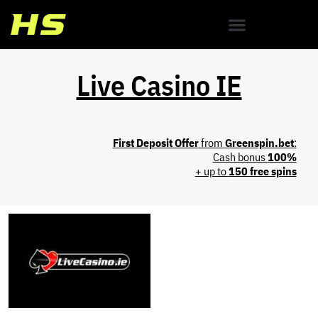
Live Casino IE
First Deposit Offer
from
Greenspin.bet
:
Cash bonus
100%
+ up to
150 free spins