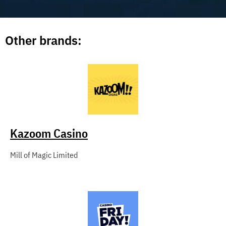
Other brands:
Kazoom Casino
Mill of Magic Limited