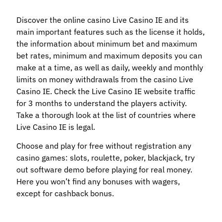
Discover the online casino Live Casino IE and its
main important features such as the license it holds,
the information about minimum bet and maximum
bet rates, minimum and maximum deposits you can
make at a time, as well as daily, weekly and monthly
limits on money withdrawals from the casino Live
Casino IE. Check the Live Casino IE website traffic
for 3 months to understand the players activity.
Take a thorough look at the list of countries where
Live Casino IE is legal.
Choose and play for free without registration any
casino games: slots, roulette, poker, blackjack, try
out software demo before playing for real money.
Here you won’t find any bonuses with wagers,
except for cashback bonus.