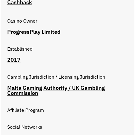
Cashback
Casino Owner
ProgressPlay Limited
Established
2017
Gambling Jurisdiction / Licensing Jurisdiction
Malta Gaming Authority / UK Gambling
Commission
Affiliate Program
Social Networks