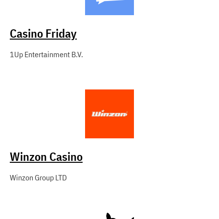
Casino Friday
1Up Entertainment B.V.
Winzon Casino
Winzon Group LTD