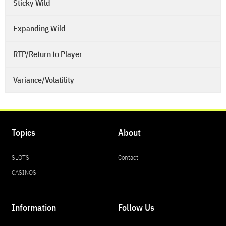
Sticky Wild
Expanding Wild
RTP/Return to Player
Variance/Volatility
Topics
About
SLOTS
Contact
CASINOS
Information
Follow Us