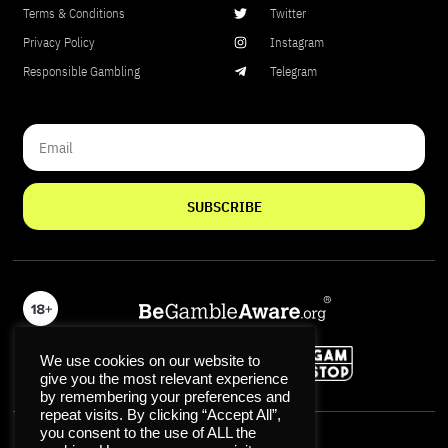
Terms & Conditions
Twitter
Privacy Policy
Instagram
Responsible Gambling
Telegram
SUBSCRIBE
We use cookies on our website to
give you the most relevant experience
by remembering your preferences and
repeat visits. By clicking “Accept All”,
you consent to the use of ALL the