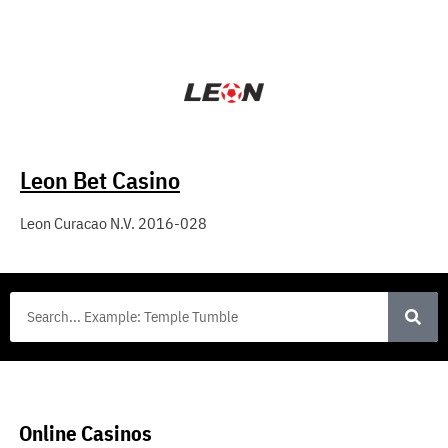
Leon Bet Casino
Leon Curacao N.V. 2016-028
Online Casinos