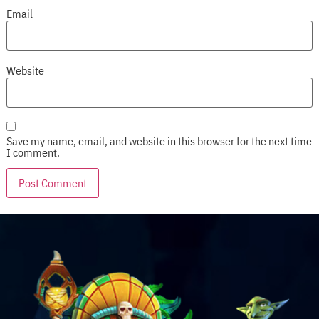
Email
Website
Save my name, email, and website in this browser for the next time
I comment.