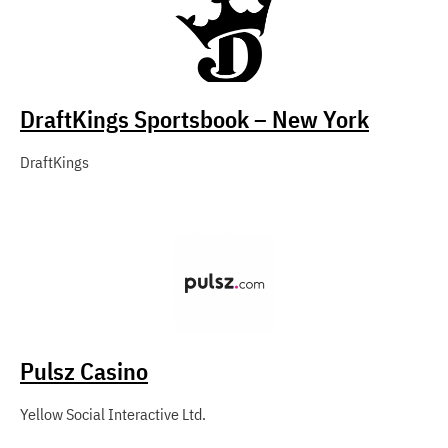
DraftKings Sportsbook – New York
DraftKings
Pulsz Casino
Yellow Social Interactive Ltd.