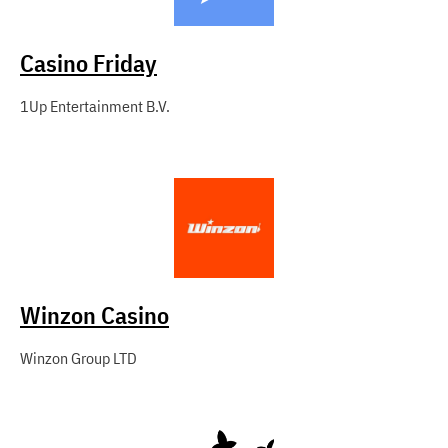
Casino Friday
1Up Entertainment B.V.
Winzon Casino
Winzon Group LTD