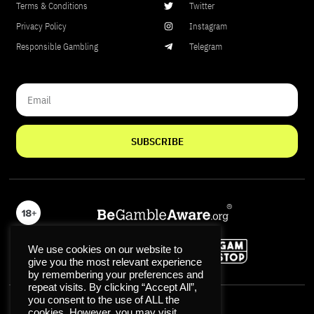
Terms & Conditions
Twitter
Privacy Policy
Instagram
Responsible Gambling
Telegram
SUBSCRIBE
We use cookies on our website to
give you the most relevant experience
by remembering your preferences and
repeat visits. By clicking “Accept All”,
you consent to the use of ALL the
cookies. However, you may visit