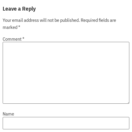
Leave a Reply
Your email address will not be published.
Required fields are
marked
*
Comment
*
Name