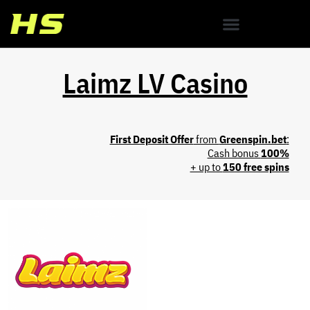
Laimz LV Casino
First Deposit Offer
from
Greenspin.bet
:
Cash bonus
100%
+ up to
150 free spins