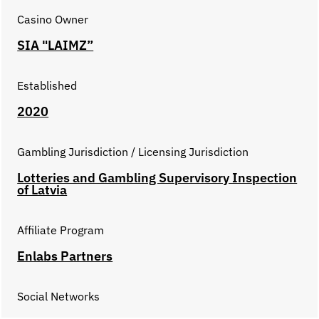
Casino Owner
SIA "LAIMZ”
Established
2020
Gambling Jurisdiction / Licensing Jurisdiction
Lotteries and Gambling Supervisory Inspection
of Latvia
Affiliate Program
Enlabs Partners
Social Networks