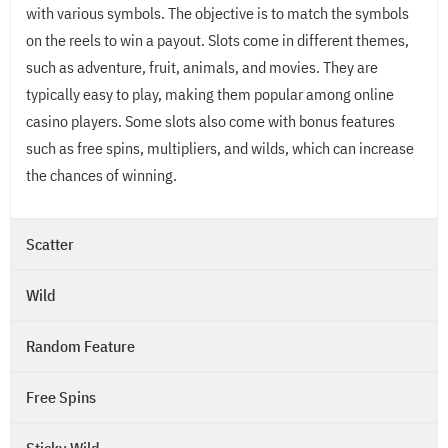
with various symbols. The objective is to match the symbols
on the reels to win a payout. Slots come in different themes,
such as adventure, fruit, animals, and movies. They are
typically easy to play, making them popular among online
casino players. Some slots also come with bonus features
such as free spins, multipliers, and wilds, which can increase
the chances of winning.
Scatter
Wild
Random Feature
Free Spins
Sticky Wild