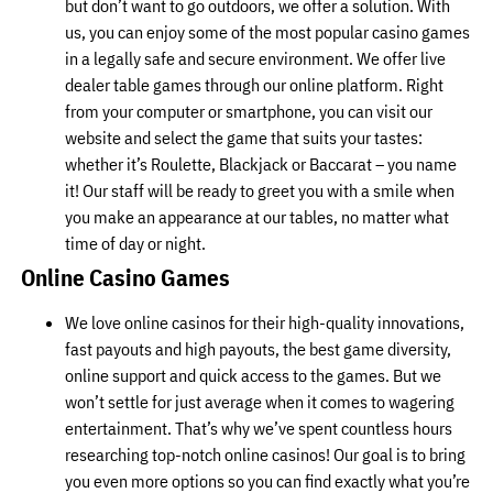
but don’t want to go outdoors, we offer a solution. With
us, you can enjoy some of the most popular casino games
in a legally safe and secure environment. We offer live
dealer table games through our online platform. Right
from your computer or smartphone, you can visit our
website and select the game that suits your tastes:
whether it’s Roulette, Blackjack or Baccarat – you name
it! Our staff will be ready to greet you with a smile when
you make an appearance at our tables, no matter what
time of day or night.
Online Casino Games
We love online casinos for their high-quality innovations,
fast payouts and high payouts, the best game diversity,
online support and quick access to the games. But we
won’t settle for just average when it comes to wagering
entertainment. That’s why we’ve spent countless hours
researching top-notch online casinos! Our goal is to bring
you even more options so you can find exactly what you’re