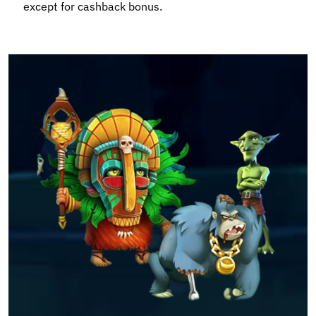
except for cashback bonus.