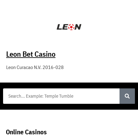
Leon Bet Casino
Leon Curacao N.V. 2016-028
Online Casinos