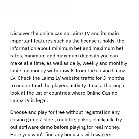
Discover the online casino Laimz LV and its main
important features such as the license it holds, the
information about minimum bet and maximum bet
rates, minimum and maximum deposits you can
make at a time, as well as daily, weekly and monthly
limits on money withdrawals from the casino Laimz
LV. Check the Laimz LV website traffic for 3 months
to understand the players activity. Take a thorough
look at the list of countries where Online Casino
Laimz LV is legal.
Choose and play for free without registration any
casino games: slots, roulette, poker, blackjack, try
out software demo before playing for real money.
Here you won’t find any bonuses with wagers,