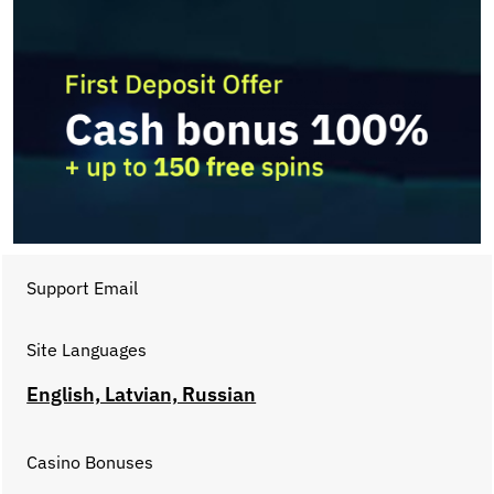
Support Email
Site Languages
English, Latvian, Russian
Casino Bonuses