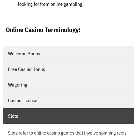
looking for from online gambling.
Online Casino Terminology:
Welcome Bonus
Free Casino Bonus
Wagering
Casino License
Slots
Slots refer to online casino games that involve spinning reels