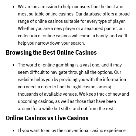
We are on a mission to help our users find the best and
most suitable online casinos. Our database offers a broad
range of online casinos suitable for every type of player.
Whether you are a new player or a seasoned punter, our
collection of online casinos will come in handy, and we’ll
help you narrow down your search.
Browsing the Best Online Casinos
The world of online gambling is a vast one, and it may
seem difficult to navigate through all the options. Our
website helps you by providing you with the information
you need in order to find the right casino, among
thousands of available venues. We keep track of new and
upcoming casinos, as well as those that have been
around for a while but still stand out from the rest.
Online Casinos vs Live Casinos
If you want to enjoy the conventional casino experience