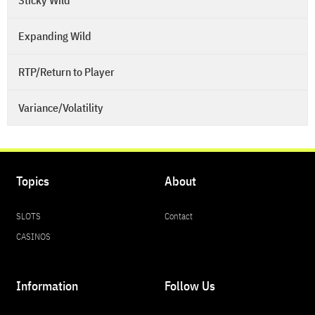
Expanding Wild
RTP/Return to Player
Variance/Volatility
Topics
About
SLOTS
Contact
CASINOS
Information
Follow Us