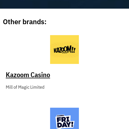
Other brands:
Kazoom Casino
Mill of Magic Limited