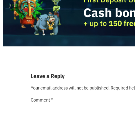
Leave a Reply
Your email address will not be published.
Required fi
Comment
*