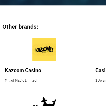
Other brands:
Kazoom Casino
Casi
Mill of Magic Limited
1Up En