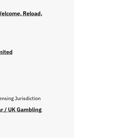
elcome, Reload,
mited
ensing Jurisdiction
ar / UK Gambling