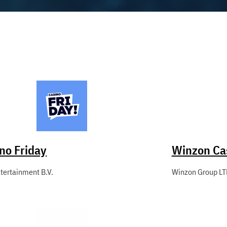
no Friday
Winzon Ca
tertainment B.V.
Winzon Group L