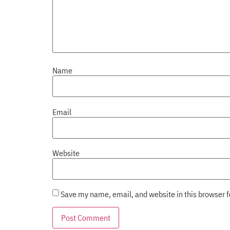
Name
Email
Website
Save my name, email, and website in this browser f