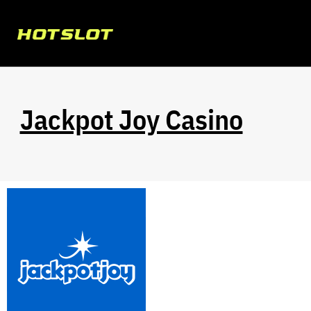
Jackpot Joy Casino