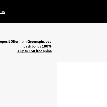
nos
Deposit Offer
from
Greenspin.bet
:
Cash bonus
100%
+ up to
150 free spins