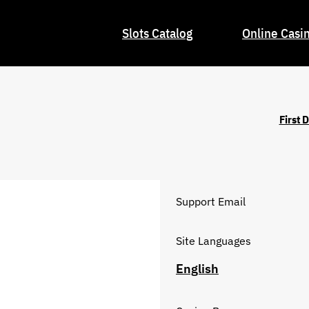
Slots Catalog
Online Casi
First 
Support Email
Site Languages
English