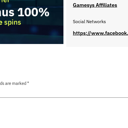
Gamesys Affiliates
Social Networks
https://www.facebook
elds are marked
*