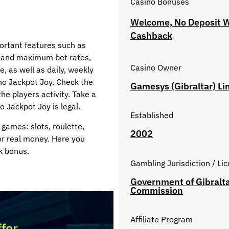
Casino Bonuses
Welcome, No Deposit W
Cashback
ortant features such as
t and maximum bet rates,
Casino Owner
as well as daily, weekly
no Jackpot Joy. Check the
Gamesys (Gibraltar) Li
he players activity. Take a
o Jackpot Joy is legal.
Established
 games: slots, roulette,
2002
or real money. Here you
k bonus.
Gambling Jurisdiction / Lic
Government of Gibralt
Commission
Affiliate Program