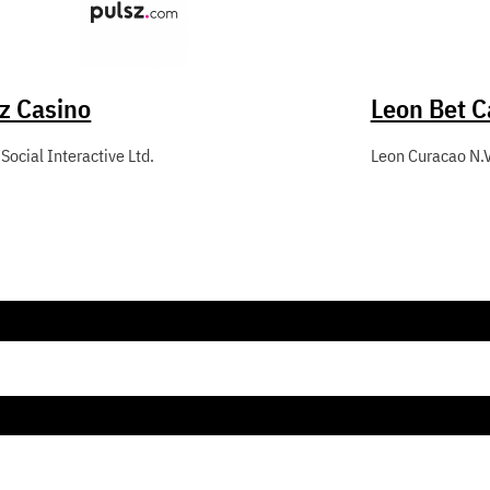
z Casino
Leon Bet C
Social Interactive Ltd.
Leon Curacao N.