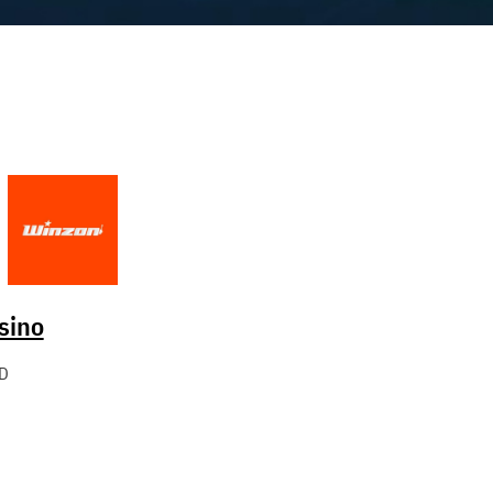
sino
TD