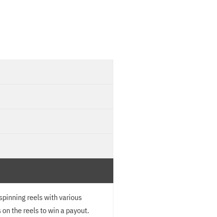
 spinning reels with various
on the reels to win a payout.