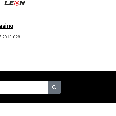
asino
V. 2016-028