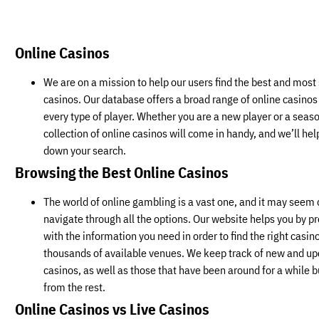
Online Casinos
We are on a mission to help our users find the best and most 
casinos. Our database offers a broad range of online casinos 
every type of player. Whether you are a new player or a seas
collection of online casinos will come in handy, and we’ll he
down your search.
Browsing the Best Online Casinos
The world of online gambling is a vast one, and it may seem di
navigate through all the options. Our website helps you by p
with the information you need in order to find the right casi
thousands of available venues. We keep track of new and u
casinos, as well as those that have been around for a while bu
from the rest.
Online Casinos vs Live Casinos