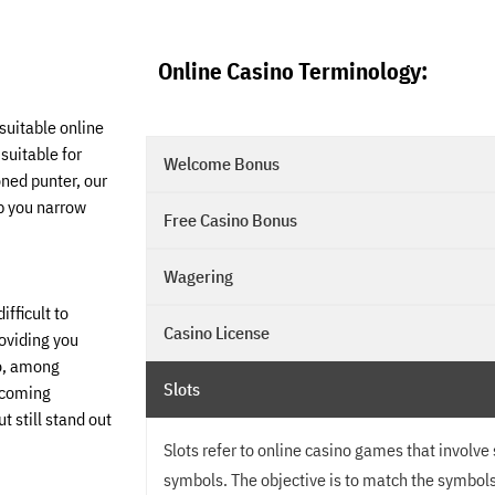
Online Casino Terminology:
suitable online
suitable for
Welcome Bonus
oned punter, our
lp you narrow
Free Casino Bonus
Wagering
fficult to
Casino License
roviding you
no, among
Slots
pcoming
t still stand out
Slots refer to online casino games that involve
symbols. The objective is to match the symbols 