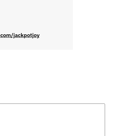
.com/jackpotjoy