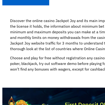
Discover the online casino Jackpot Joy and its main imp
the license it holds, the information about minimum be
minimum and maximum deposits you can make at a time, 
and monthly limits on money withdrawals from the casi
Jackpot Joy website traffic for 3 months to understand t
thorough look at the list of countries where Online Casin
Choose and play for free without registration any casino
poker, blackjack, try out software demo before playing f
won’t find any bonuses with wagers, except for cashbac