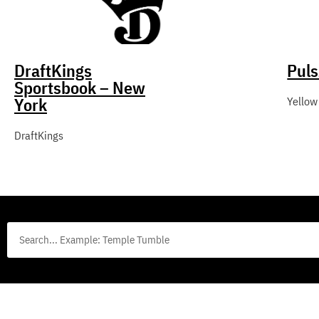
DraftKings
Puls
Sportsbook – New
York
Yellow 
DraftKings