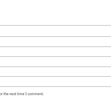
or the next time I comment.